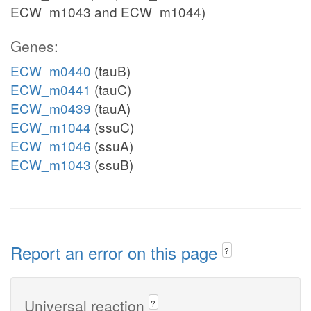
ECW_m1043 and ECW_m1044)
Genes:
ECW_m0440
(tauB)
ECW_m0441
(tauC)
ECW_m0439
(tauA)
ECW_m1044
(ssuC)
ECW_m1046
(ssuA)
ECW_m1043
(ssuB)
Report an error on this page
?
Universal reaction
?