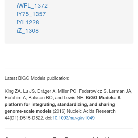
iWFL_1372
iY75_1357
iYL1228
iZ_1308
Latest BiGG Models publication:
King ZA, Lu JS, Dräger A, Miller PC, Federowicz S, Lerman JA,
Ebrahim A, Palsson BO, and Lewis NE.
BiGG Models: A
platform for integrating, standardizing, and sharing
genome-scale models
(2016) Nucleic Acids Research
44(D1):D515-D522. doi:
10.1093/nar/gkv1049