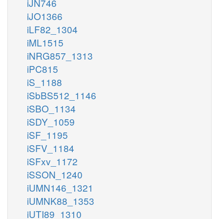
iJN746
iJO1366
iLF82_1304
iML1515
iNRG857_1313
iPC815
iS_1188
iSbBS512_1146
iSBO_1134
iSDY_1059
iSF_1195
iSFV_1184
iSFxv_1172
iSSON_1240
iUMN146_1321
iUMNK88_1353
iUTI89_1310