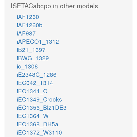
ISETACabcpp in other models
iAF1260
iAF1260b
iAF987
iAPECO1_1312
iB21_1397
iBWG_1329
ic_1306
iE2348C_1286
iEC042_1314
iEC1344_C
iEC1349_Crooks
iEC1356_Bl21DE3
iEC1364_W
iEC1368_DH5a
iEC1372_W3110