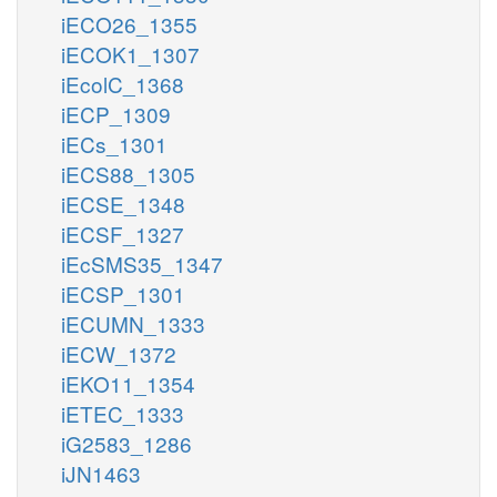
iECO26_1355
iECOK1_1307
iEcolC_1368
iECP_1309
iECs_1301
iECS88_1305
iECSE_1348
iECSF_1327
iEcSMS35_1347
iECSP_1301
iECUMN_1333
iECW_1372
iEKO11_1354
iETEC_1333
iG2583_1286
iJN1463