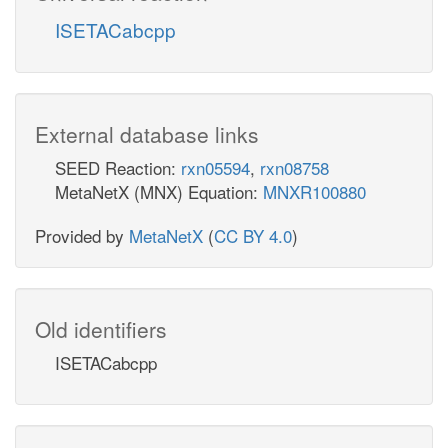
ISETACabcpp
External database links
SEED Reaction:
rxn05594
,
rxn08758
MetaNetX (MNX) Equation:
MNXR100880
Provided by
MetaNetX
(
CC BY 4.0
)
Old identifiers
ISETACabcpp