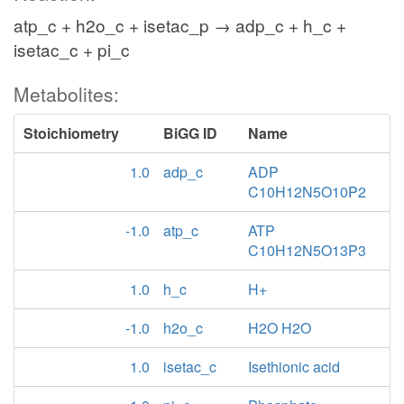
atp_c + h2o_c + isetac_p → adp_c + h_c +
isetac_c + pi_c
Metabolites:
Stoichiometry
BiGG ID
Name
1.0
adp_c
ADP
C10H12N5O10P2
-1.0
atp_c
ATP
C10H12N5O13P3
1.0
h_c
H+
-1.0
h2o_c
H2O H2O
1.0
isetac_c
Isethionic acid