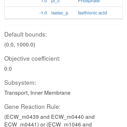
1.0
pi_c
Phosphate
-1.0
isetac_p
Isethionic acid
Default bounds:
(0.0, 1000.0)
Objective coefficient:
0.0
Subsystem:
Transport, Inner Membrane
Gene Reaction Rule:
(ECW_m0439 and ECW_m0440 and
ECW_m0441) or (ECW_m1046 and