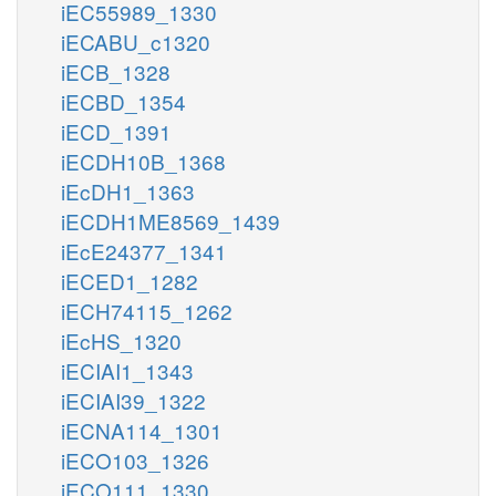
iEC55989_1330
iECABU_c1320
iECB_1328
iECBD_1354
iECD_1391
iECDH10B_1368
iEcDH1_1363
iECDH1ME8569_1439
iEcE24377_1341
iECED1_1282
iECH74115_1262
iEcHS_1320
iECIAI1_1343
iECIAI39_1322
iECNA114_1301
iECO103_1326
iECO111_1330