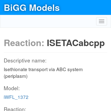
BiGG Models
Toggl
navig
Reaction:
ISETACabcpp
Descriptive name:
Isethionate transport via ABC system
(periplasm)
Model:
iWFL_1372
Reaction: