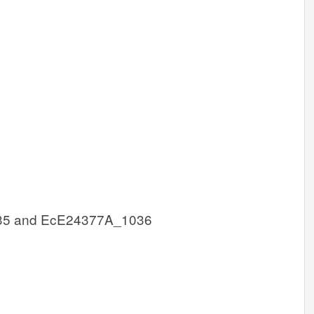
35 and EcE24377A_1036