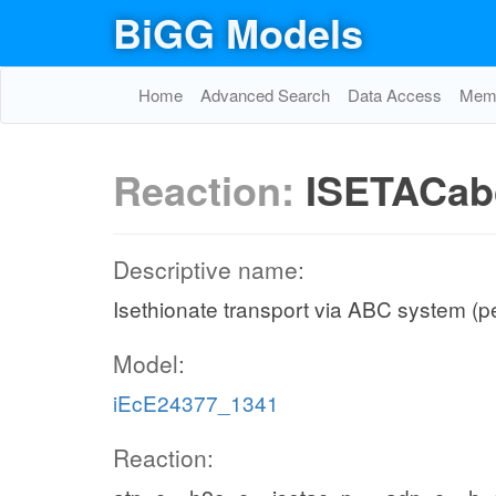
BiGG Models
Home
Advanced Search
Data Access
Memo
Reaction:
ISETACab
Descriptive name:
Isethionate transport via ABC system (p
Model:
iEcE24377_1341
Reaction: