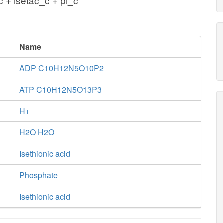
 + isetac_c + pi_c
Name
ADP C10H12N5O10P2
ATP C10H12N5O13P3
H+
H2O H2O
Isethionic acid
Phosphate
Isethionic acid