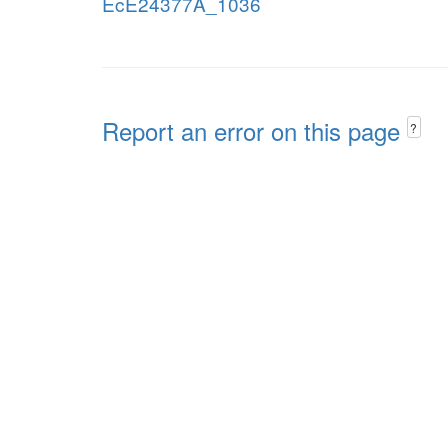
EcE24377A_1036
Report an error on this page
?