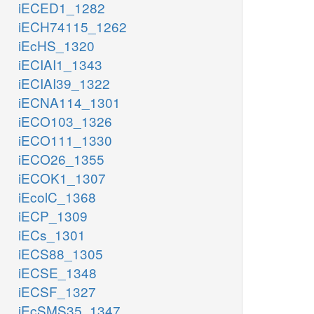
iECED1_1282
iECH74115_1262
iEcHS_1320
iECIAI1_1343
iECIAI39_1322
iECNA114_1301
iECO103_1326
iECO111_1330
iECO26_1355
iECOK1_1307
iEcolC_1368
iECP_1309
iECs_1301
iECS88_1305
iECSE_1348
iECSF_1327
iEcSMS35_1347