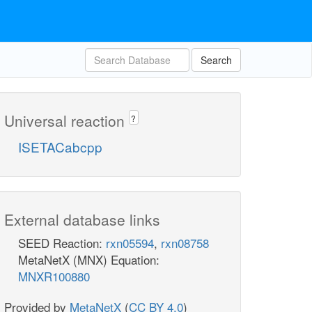
Search
Universal reaction
?
ISETACabcpp
External database links
SEED Reaction:
rxn05594
,
rxn08758
MetaNetX (MNX) Equation:
MNXR100880
Provided by
MetaNetX
(
CC BY 4.0
)