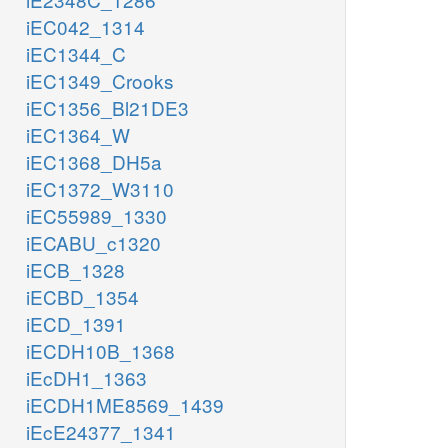
iEC042_1314
iEC1344_C
iEC1349_Crooks
iEC1356_Bl21DE3
iEC1364_W
iEC1368_DH5a
iEC1372_W3110
iEC55989_1330
iECABU_c1320
iECB_1328
iECBD_1354
iECD_1391
iECDH10B_1368
iEcDH1_1363
iECDH1ME8569_1439
iEcE24377_1341