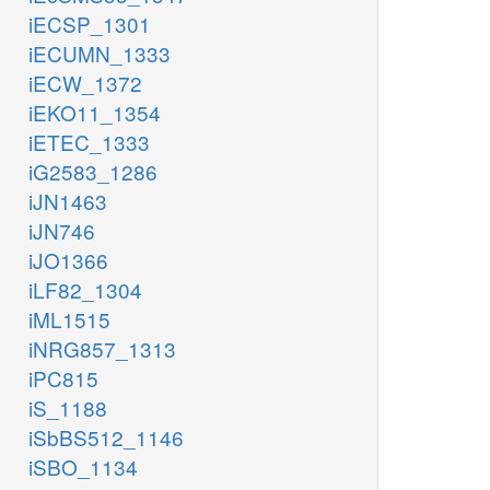
iECSP_1301
iECUMN_1333
iECW_1372
iEKO11_1354
iETEC_1333
iG2583_1286
iJN1463
iJN746
iJO1366
iLF82_1304
iML1515
iNRG857_1313
iPC815
iS_1188
iSbBS512_1146
iSBO_1134