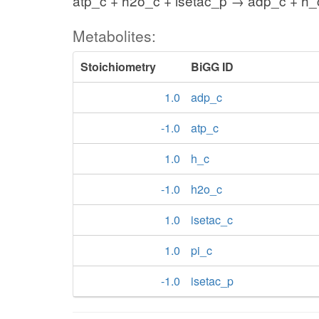
atp_c + h2o_c + isetac_p → adp_c + h_c
Metabolites:
Stoichiometry
BiGG ID
1.0
adp_c
-1.0
atp_c
1.0
h_c
-1.0
h2o_c
1.0
isetac_c
1.0
pi_c
-1.0
isetac_p