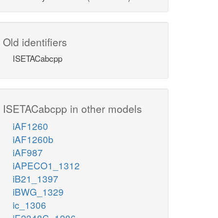
Old identifiers
ISETACabcpp
ISETACabcpp in other models
iAF1260
iAF1260b
iAF987
iAPECO1_1312
iB21_1397
iBWG_1329
ic_1306
iE2348C_1286