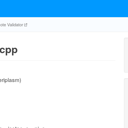
te Validator
cpp
eriplasm)