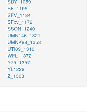
iSDY_1059
iSF_1195
iSFV_1184
iSFxv_1172
iSSON_1240
iUMN146_1321
iUMNK88_1353
iUTI89_1310
iWFL_1372
iY75_1357
iYL1228
iZ_1308