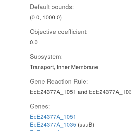
Default bounds:
(0.0, 1000.0)
Objective coefficient:
0.0
Subsystem:
Transport, Inner Membrane
Gene Reaction Rule:
EcE24377A_1051 and EcE24377A_10
Genes:
EcE24377A_1051
EcE24377A_1035
(ssuB)