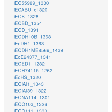
iEC55989_1330
iECABU_c1320
iECB_1328
iECBD_1354
iECD_1391
iECDH10B_1368
iEcDH1_1363
iECDH1ME8569_1439
iEcE24377_1341
iECED1_1282
iECH74115_1262
iEcHS_1320
iECIAI1_1343
iECIAI39_1322
iECNA114_1301
iECO103_1326
iECO111_1330