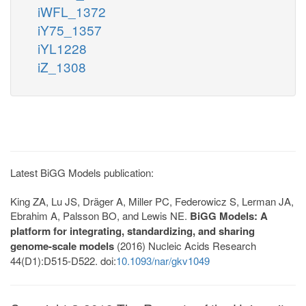
iWFL_1372
iY75_1357
iYL1228
iZ_1308
Latest BiGG Models publication:
King ZA, Lu JS, Dräger A, Miller PC, Federowicz S, Lerman JA,
Ebrahim A, Palsson BO, and Lewis NE.
BiGG Models: A
platform for integrating, standardizing, and sharing
genome-scale models
(2016) Nucleic Acids Research
44(D1):D515-D522. doi:
10.1093/nar/gkv1049