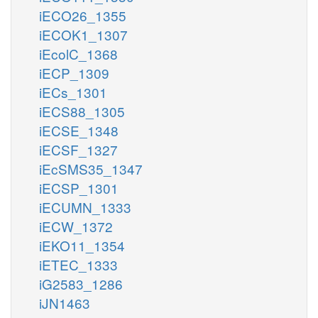
iECO26_1355
iECOK1_1307
iEcolC_1368
iECP_1309
iECs_1301
iECS88_1305
iECSE_1348
iECSF_1327
iEcSMS35_1347
iECSP_1301
iECUMN_1333
iECW_1372
iEKO11_1354
iETEC_1333
iG2583_1286
iJN1463