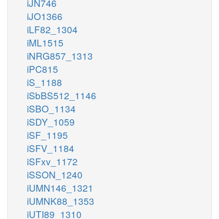
iJN746
iJO1366
iLF82_1304
iML1515
iNRG857_1313
iPC815
iS_1188
iSbBS512_1146
iSBO_1134
iSDY_1059
iSF_1195
iSFV_1184
iSFxv_1172
iSSON_1240
iUMN146_1321
iUMNK88_1353
iUTI89_1310