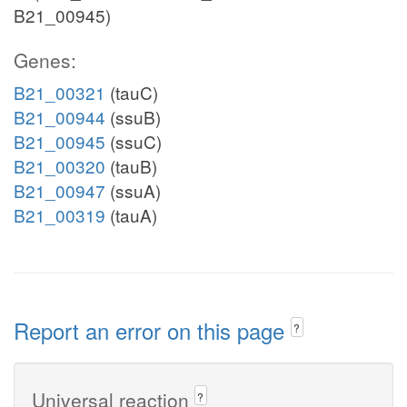
B21_00945)
Genes:
B21_00321
(tauC)
B21_00944
(ssuB)
B21_00945
(ssuC)
B21_00320
(tauB)
B21_00947
(ssuA)
B21_00319
(tauA)
Report an error on this page
?
Universal reaction
?