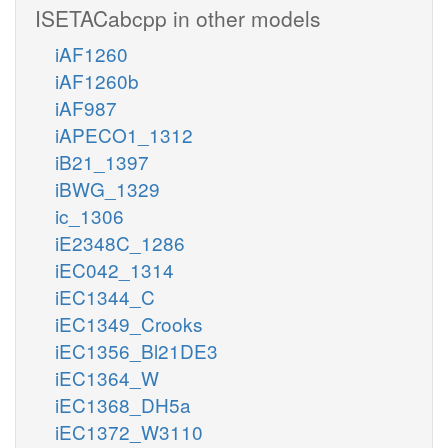
ISETACabcpp in other models
iAF1260
iAF1260b
iAF987
iAPECO1_1312
iB21_1397
iBWG_1329
ic_1306
iE2348C_1286
iEC042_1314
iEC1344_C
iEC1349_Crooks
iEC1356_Bl21DE3
iEC1364_W
iEC1368_DH5a
iEC1372_W3110