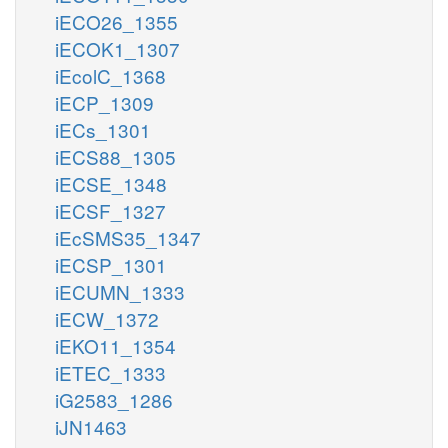
iECO26_1355
iECOK1_1307
iEcolC_1368
iECP_1309
iECs_1301
iECS88_1305
iECSE_1348
iECSF_1327
iEcSMS35_1347
iECSP_1301
iECUMN_1333
iECW_1372
iEKO11_1354
iETEC_1333
iG2583_1286
iJN1463