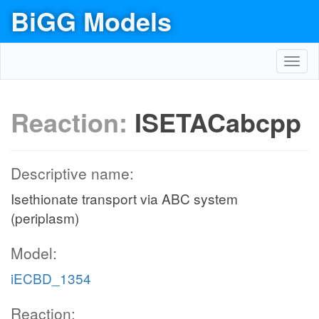
BiGG Models
Toggl
navig
Reaction:
ISETACabcpp
Descriptive name:
Isethionate transport via ABC system
(periplasm)
Model:
iECBD_1354
Reaction: