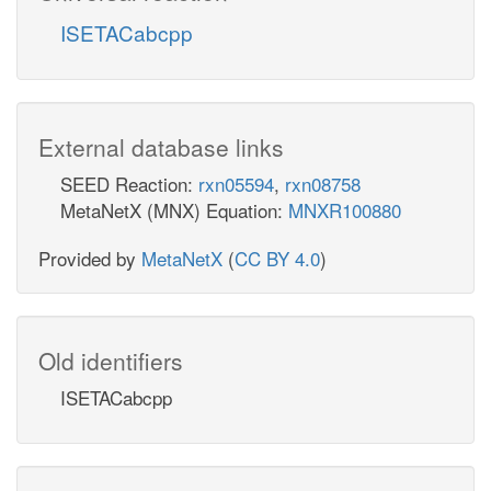
ISETACabcpp
External database links
SEED Reaction:
rxn05594
,
rxn08758
MetaNetX (MNX) Equation:
MNXR100880
Provided by
MetaNetX
(
CC BY 4.0
)
Old identifiers
ISETACabcpp