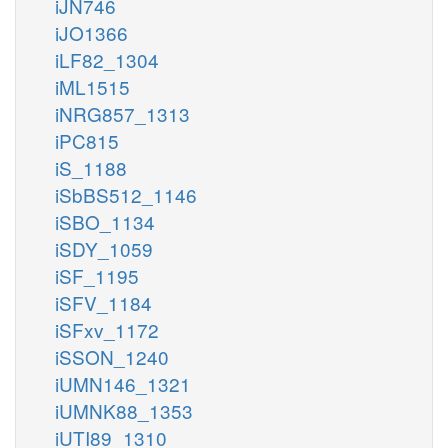
iJN746
iJO1366
iLF82_1304
iML1515
iNRG857_1313
iPC815
iS_1188
iSbBS512_1146
iSBO_1134
iSDY_1059
iSF_1195
iSFV_1184
iSFxv_1172
iSSON_1240
iUMN146_1321
iUMNK88_1353
iUTI89_1310