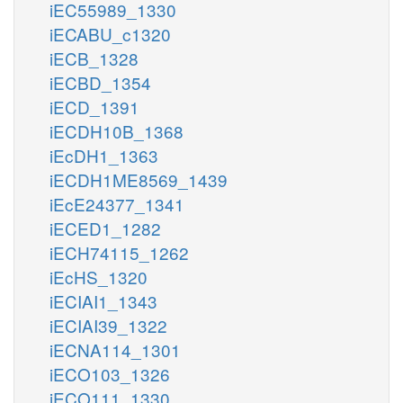
iEC55989_1330
iECABU_c1320
iECB_1328
iECBD_1354
iECD_1391
iECDH10B_1368
iEcDH1_1363
iECDH1ME8569_1439
iEcE24377_1341
iECED1_1282
iECH74115_1262
iEcHS_1320
iECIAI1_1343
iECIAI39_1322
iECNA114_1301
iECO103_1326
iECO111_1330