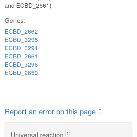
and ECBD_2661)
Genes:
ECBD_2662
ECBD_3295
ECBD_3294
ECBD_2661
ECBD_3296
ECBD_2659
Report an error on this page
?
Universal reaction
?