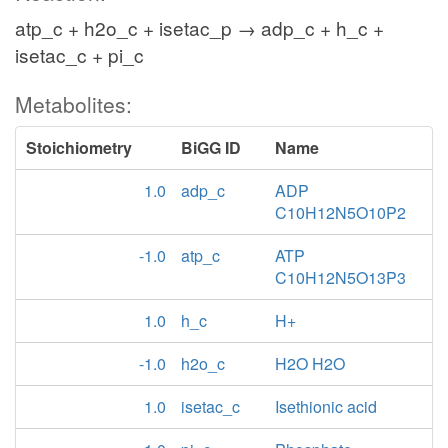
atp_c + h2o_c + isetac_p → adp_c + h_c +
isetac_c + pi_c
Metabolites:
Stoichiometry
BiGG ID
Name
1.0
adp_c
ADP
C10H12N5O10P2
-1.0
atp_c
ATP
C10H12N5O13P3
1.0
h_c
H+
-1.0
h2o_c
H2O H2O
1.0
isetac_c
Isethionic acid