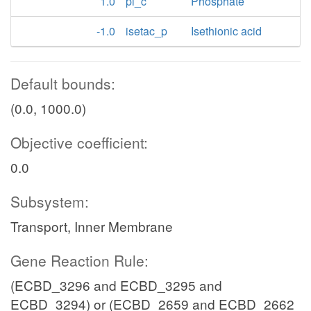
1.0
pi_c
Phosphate
-1.0
isetac_p
Isethionic acid
Default bounds:
(0.0, 1000.0)
Objective coefficient:
0.0
Subsystem:
Transport, Inner Membrane
Gene Reaction Rule:
(ECBD_3296 and ECBD_3295 and
ECBD_3294) or (ECBD_2659 and ECBD_2662