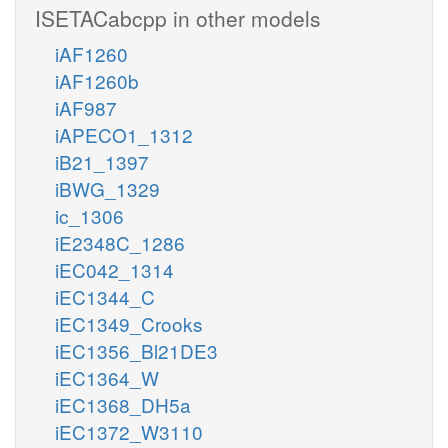
ISETACabcpp in other models
iAF1260
iAF1260b
iAF987
iAPECO1_1312
iB21_1397
iBWG_1329
ic_1306
iE2348C_1286
iEC042_1314
iEC1344_C
iEC1349_Crooks
iEC1356_Bl21DE3
iEC1364_W
iEC1368_DH5a
iEC1372_W3110