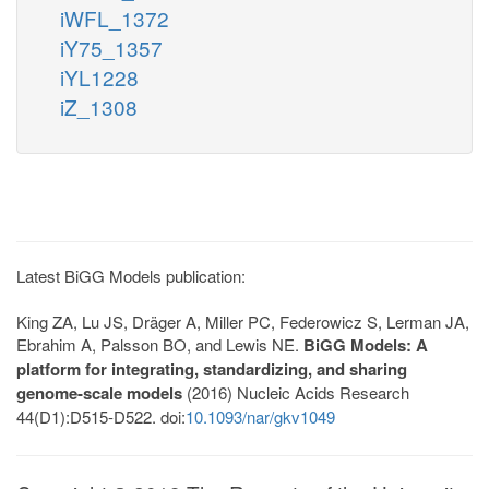
iWFL_1372
iY75_1357
iYL1228
iZ_1308
Latest BiGG Models publication:
King ZA, Lu JS, Dräger A, Miller PC, Federowicz S, Lerman JA,
Ebrahim A, Palsson BO, and Lewis NE.
BiGG Models: A
platform for integrating, standardizing, and sharing
genome-scale models
(2016) Nucleic Acids Research
44(D1):D515-D522. doi:
10.1093/nar/gkv1049