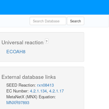
Search
Universal reaction
?
ECOAH8
External database links
SEED Reaction:
rxn08413
EC Number:
4.2.1.134
,
4.2.1.17
MetaNetX (MNX) Equation:
MNXR97893