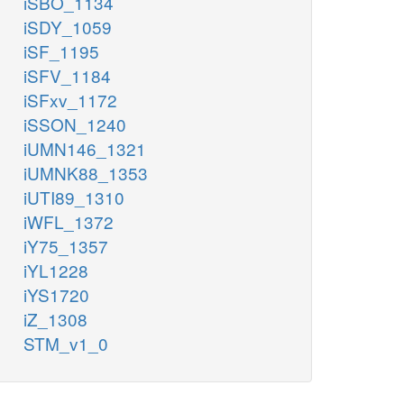
iSBO_1134
iSDY_1059
iSF_1195
iSFV_1184
iSFxv_1172
iSSON_1240
iUMN146_1321
iUMNK88_1353
iUTI89_1310
iWFL_1372
iY75_1357
iYL1228
iYS1720
iZ_1308
STM_v1_0