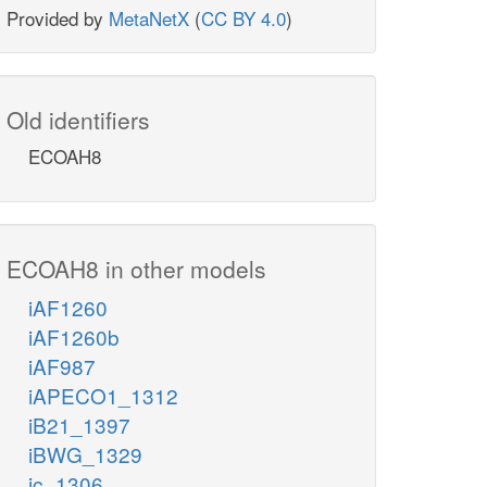
Provided by
MetaNetX
(
CC BY 4.0
)
Old identifiers
ECOAH8
ECOAH8 in other models
iAF1260
iAF1260b
iAF987
iAPECO1_1312
iB21_1397
iBWG_1329
ic_1306