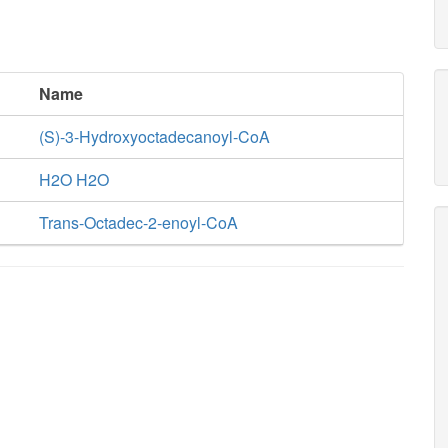
Name
(S)-3-Hydroxyoctadecanoyl-CoA
H2O H2O
Trans-Octadec-2-enoyl-CoA