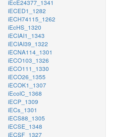
iEcE24377_1341
iECED1_1282
iECH74115_1262
iEcHS_1320
iECIAI1_1343
iECIAI39_1322
iECNA114_1301
iECO103_1326
iECO111_1330
iECO26_1355
iECOK1_1307
iEcolC_1368
iECP_1309
iECs_1301
iECS88_1305
iECSE_1348
iECSF_1327