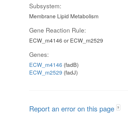
Subsystem:
Membrane Lipid Metabolism
Gene Reaction Rule:
ECW_m4146 or ECW_m2529
Genes:
ECW_m4146
(fadB)
ECW_m2529
(fadJ)
Report an error on this page
?