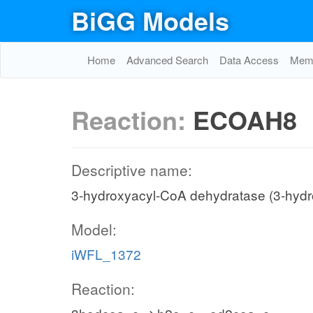
BiGG Models
Home
Advanced Search
Data Access
Memo
Reaction:
ECOAH8
Descriptive name:
3-hydroxyacyl-CoA dehydratase (3-hyd
Model:
iWFL_1372
Reaction: