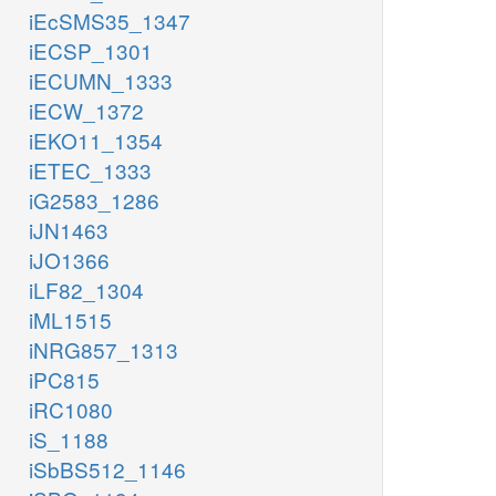
iEcSMS35_1347
iECSP_1301
iECUMN_1333
iECW_1372
iEKO11_1354
iETEC_1333
iG2583_1286
iJN1463
iJO1366
iLF82_1304
iML1515
iNRG857_1313
iPC815
iRC1080
iS_1188
iSbBS512_1146