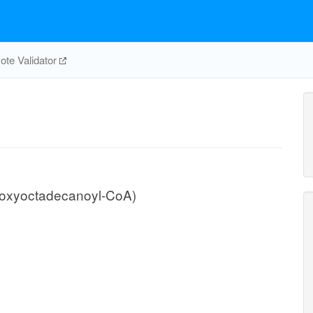
te Validator
roxyoctadecanoyl-CoA)