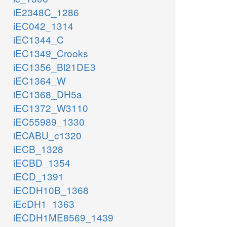
iE2348C_1286
iEC042_1314
iEC1344_C
iEC1349_Crooks
iEC1356_Bl21DE3
iEC1364_W
iEC1368_DH5a
iEC1372_W3110
iEC55989_1330
iECABU_c1320
iECB_1328
iECBD_1354
iECD_1391
iECDH10B_1368
iEcDH1_1363
iECDH1ME8569_1439