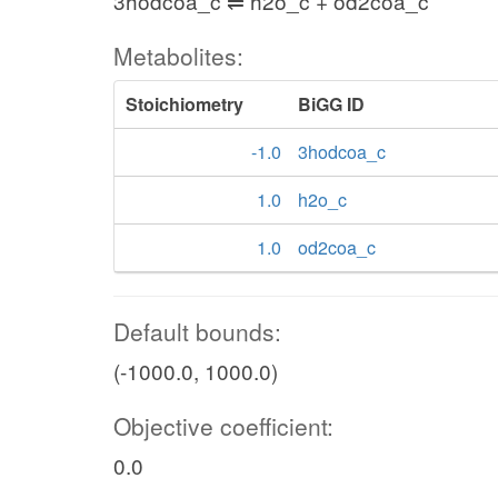
3hodcoa_c ⇌ h2o_c + od2coa_c
Metabolites:
Stoichiometry
BiGG ID
-1.0
3hodcoa_c
1.0
h2o_c
1.0
od2coa_c
Default bounds:
(-1000.0, 1000.0)
Objective coefficient:
0.0