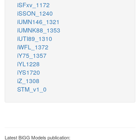
iSFxv_1172
iSSON_1240
iUMN146_1321
iUMNK88_1353
iUTI89_1310
iWFL_1372
iY75_1357
iYL1228
iYS1720
iZ_1308
STM_v1_0
Latest BiGG Models publication: