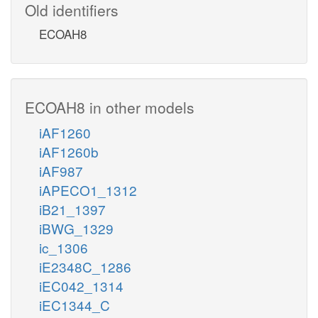
Old identifiers
ECOAH8
ECOAH8 in other models
iAF1260
iAF1260b
iAF987
iAPECO1_1312
iB21_1397
iBWG_1329
ic_1306
iE2348C_1286
iEC042_1314
iEC1344_C