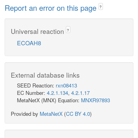
Report an error on this page
?
Universal reaction
?
ECOAH8
External database links
SEED Reaction:
rxn08413
EC Number:
4.2.1.134
,
4.2.1.17
MetaNetX (MNX) Equation:
MNXR97893
Provided by
MetaNetX
(
CC BY 4.0
)