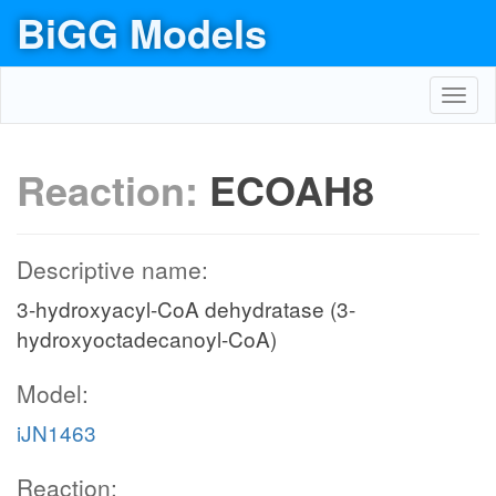
BiGG Models
Toggl
navig
Reaction:
ECOAH8
Descriptive name:
3-hydroxyacyl-CoA dehydratase (3-
hydroxyoctadecanoyl-CoA)
Model:
iJN1463
Reaction: