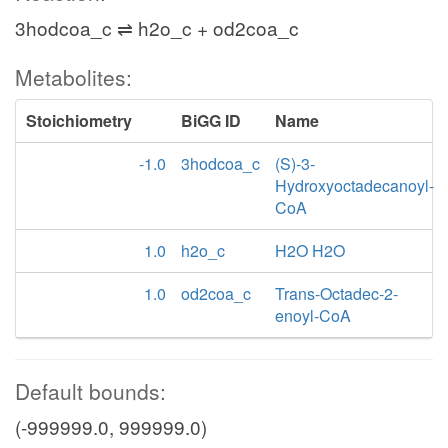
3hodcoa_c ⇌ h2o_c + od2coa_c
Metabolites:
Stoichiometry
BiGG ID
Name
-1.0
3hodcoa_c
(S)-3-
Hydroxyoctadecanoyl-
CoA
1.0
h2o_c
H2O H2O
1.0
od2coa_c
Trans-Octadec-2-
enoyl-CoA
Default bounds:
(-999999.0, 999999.0)