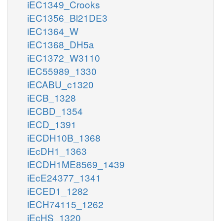
iEC1349_Crooks
iEC1356_Bl21DE3
iEC1364_W
iEC1368_DH5a
iEC1372_W3110
iEC55989_1330
iECABU_c1320
iECB_1328
iECBD_1354
iECD_1391
iECDH10B_1368
iEcDH1_1363
iECDH1ME8569_1439
iEcE24377_1341
iECED1_1282
iECH74115_1262
iEcHS_1320