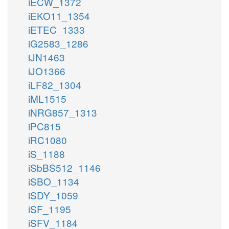
iECW_1372
iEKO11_1354
iETEC_1333
iG2583_1286
iJN1463
iJO1366
iLF82_1304
iML1515
iNRG857_1313
iPC815
iRC1080
iS_1188
iSbBS512_1146
iSBO_1134
iSDY_1059
iSF_1195
iSFV_1184