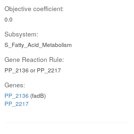
Objective coefficient:
0.0
Subsystem:
S_Fatty_Acid_Metabolism
Gene Reaction Rule:
PP_2136 or PP_2217
Genes:
PP_2136
(fadB)
PP_2217