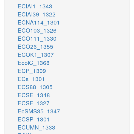
iECIAI1_1343
iECIAI39_1322
iECNA114_1301
iECO103_1326
iECO111_1330
iECO26_1355
iECOK1_1307
iEcolC_1368
iECP_1309
iECs_1301
iECS88_1305
iECSE_1348
iECSF_1327
iEcSMS35_1347
iECSP_1301
iECUMN_1333