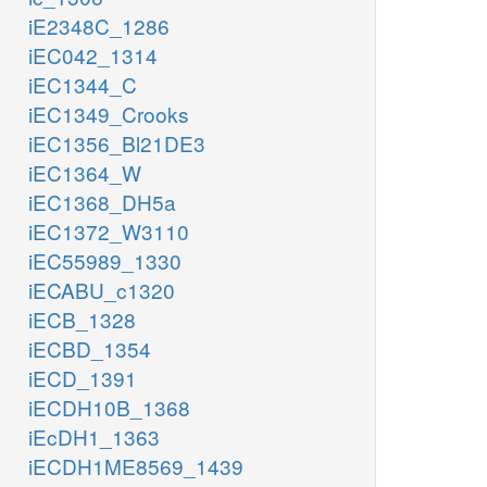
iE2348C_1286
iEC042_1314
iEC1344_C
iEC1349_Crooks
iEC1356_Bl21DE3
iEC1364_W
iEC1368_DH5a
iEC1372_W3110
iEC55989_1330
iECABU_c1320
iECB_1328
iECBD_1354
iECD_1391
iECDH10B_1368
iEcDH1_1363
iECDH1ME8569_1439