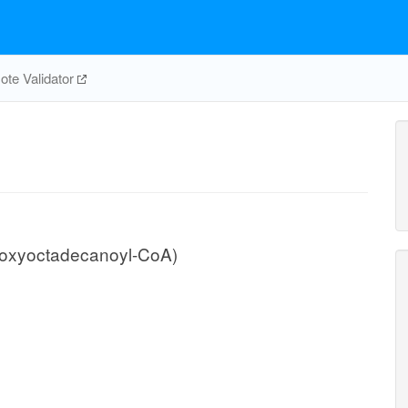
te Validator
roxyoctadecanoyl-CoA)