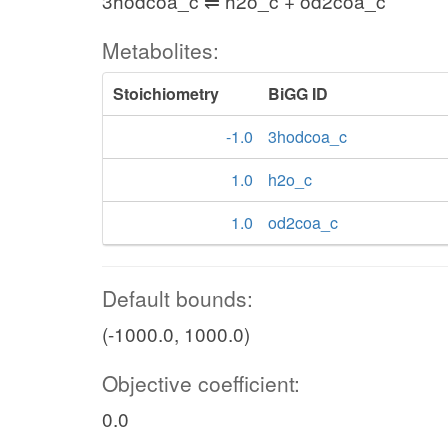
3hodcoa_c ⇌ h2o_c + od2coa_c
Metabolites:
Stoichiometry
BiGG ID
-1.0
3hodcoa_c
1.0
h2o_c
1.0
od2coa_c
Default bounds:
(-1000.0, 1000.0)
Objective coefficient:
0.0