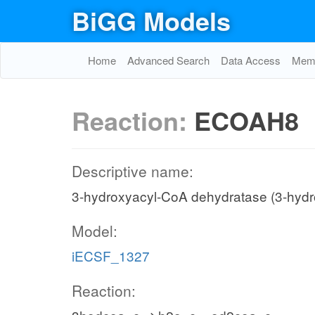
BiGG Models
Home
Advanced Search
Data Access
Memo
Reaction:
ECOAH8
Descriptive name:
3-hydroxyacyl-CoA dehydratase (3-hyd
Model:
iECSF_1327
Reaction: