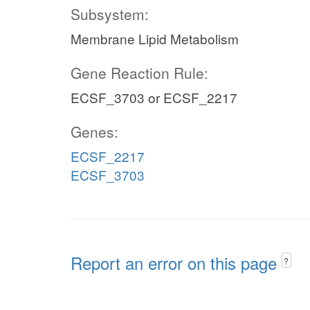
Subsystem:
Membrane Lipid Metabolism
Gene Reaction Rule:
ECSF_3703 or ECSF_2217
Genes:
ECSF_2217
ECSF_3703
Report an error on this page
?