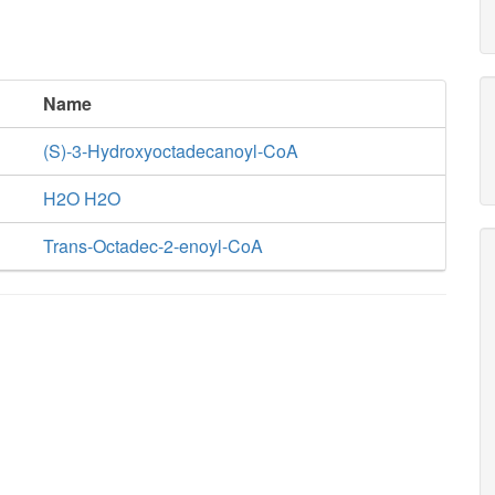
Name
(S)-3-Hydroxyoctadecanoyl-CoA
H2O H2O
Trans-Octadec-2-enoyl-CoA