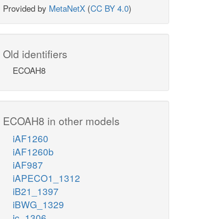
Provided by
MetaNetX
(
CC BY 4.0
)
Old identifiers
ECOAH8
ECOAH8 in other models
iAF1260
iAF1260b
iAF987
iAPECO1_1312
iB21_1397
iBWG_1329
ic_1306