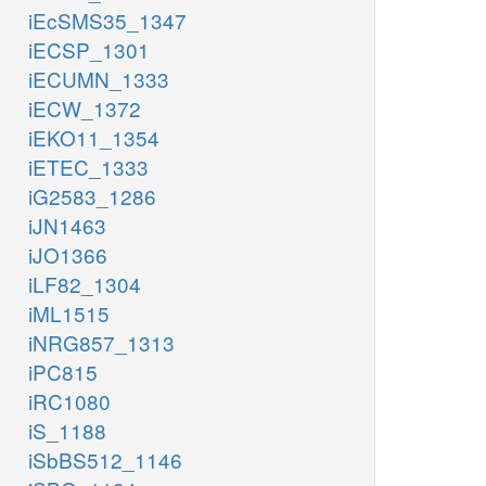
iEcSMS35_1347
iECSP_1301
iECUMN_1333
iECW_1372
iEKO11_1354
iETEC_1333
iG2583_1286
iJN1463
iJO1366
iLF82_1304
iML1515
iNRG857_1313
iPC815
iRC1080
iS_1188
iSbBS512_1146