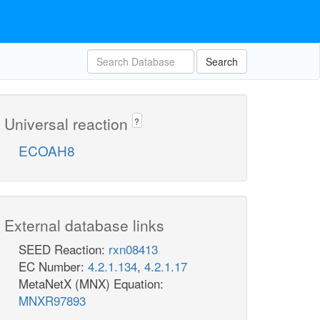
Search
Universal reaction
?
ECOAH8
External database links
SEED Reaction:
rxn08413
EC Number:
4.2.1.134
,
4.2.1.17
MetaNetX (MNX) Equation:
MNXR97893