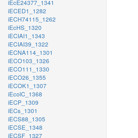
iEcE24377_1341
iECED1_1282
iECH74115_1262
iEcHS_1320
iECIAI1_1343
iECIAI39_1322
iECNA114_1301
iECO103_1326
iECO111_1330
iECO26_1355
iECOK1_1307
iEcolC_1368
iECP_1309
iECs_1301
iECS88_1305
iECSE_1348
iECSF_1327