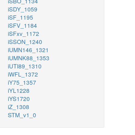
iSBO_1134
iSDY_1059
iSF_1195
iSFV_1184
iSFxv_1172
iSSON_1240
iUMN146_1321
iUMNK88_1353
iUTI89_1310
iWFL_1372
iY75_1357
iYL1228
iYS1720
iZ_1308
STM_v1_0