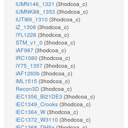
iUMN146_1321
(3hodcoa_c)
iUMNK88_1353
(3hodcoa_c)
iUTI89_1310
(3hodcoa_c)
iZ_1308
(3hodcoa_c)
iYL1228
(3hodcoa_c)
STM_v1_0
(3hodcoa_c)
iAF987
(3hodcoa_c)
iRC1080
(3hodcoa_c)
iY75_1357
(3hodcoa_c)
iAF1260b
(3hodcoa_c)
iML1515
(3hodcoa_c)
Recon3D
(3hodcoa_c)
iEC1356_Bl21DE3
(3hodcoa_c)
iEC1349_Crooks
(3hodcoa_c)
iEC1364_W
(3hodcoa_c)
iEC1372_W3110
(3hodcoa_c)
iEC1368_DH5a
(3hodcoa_c)