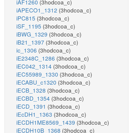
iAF1260
(3hodcoa_c)
iAPECO1_1312
(3hodcoa_c)
iPC815
(3hodcoa_c)
iSF_1195
(3hodcoa_c)
iBWG_1329
(3hodcoa_c)
iB21_1397
(3hodcoa_c)
ic_1306
(3hodcoa_c)
iE2348C_1286
(3hodcoa_c)
iEC042_1314
(3hodcoa_c)
iEC55989_1330
(3hodcoa_c)
iECABU_c1320
(3hodcoa_c)
iECB_1328
(3hodcoa_c)
iECBD_1354
(3hodcoa_c)
iECD_1391
(3hodcoa_c)
iEcDH1_1363
(3hodcoa_c)
iECDH1ME8569_1439
(3hodcoa_c)
iECDH10B_1368
(3hodcoa_c)