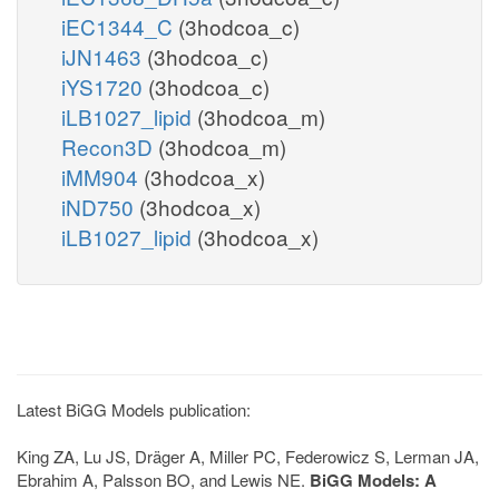
iEC1344_C
(3hodcoa_c)
iJN1463
(3hodcoa_c)
iYS1720
(3hodcoa_c)
iLB1027_lipid
(3hodcoa_m)
Recon3D
(3hodcoa_m)
iMM904
(3hodcoa_x)
iND750
(3hodcoa_x)
iLB1027_lipid
(3hodcoa_x)
Latest BiGG Models publication:
King ZA, Lu JS, Dräger A, Miller PC, Federowicz S, Lerman JA,
Ebrahim A, Palsson BO, and Lewis NE.
BiGG Models: A