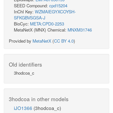
SEED Compound:
cpd15204
InChI Key:
WZMAIEGYXCOYSH-
SFKGBVSGSA-J
BioCyc:
META:CPD0-2253
MetaNetX (MNX) Chemical:
MNXM31746
Provided by
MetaNetX
(
CC BY 4.0
)
Old identifiers
3hodcoa_c
3hodcoa in other models
iJO1366
(3hodcoa_c)