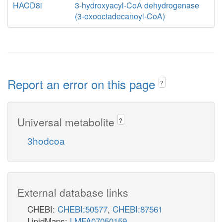
HACD8i
3-hydroxyacyl-CoA dehydrogenase
(3-oxooctadecanoyl-CoA)
Report an error on this page
?
Universal metabolite
?
3hodcoa
External database links
CHEBI:
CHEBI:50577
,
CHEBI:87561
LipidMaps:
LMFA07050159