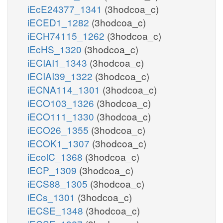
iEcE24377_1341
(3hodcoa_c)
iECED1_1282
(3hodcoa_c)
iECH74115_1262
(3hodcoa_c)
iEcHS_1320
(3hodcoa_c)
iECIAI1_1343
(3hodcoa_c)
iECIAI39_1322
(3hodcoa_c)
iECNA114_1301
(3hodcoa_c)
iECO103_1326
(3hodcoa_c)
iECO111_1330
(3hodcoa_c)
iECO26_1355
(3hodcoa_c)
iECOK1_1307
(3hodcoa_c)
iEcolC_1368
(3hodcoa_c)
iECP_1309
(3hodcoa_c)
iECS88_1305
(3hodcoa_c)
iECs_1301
(3hodcoa_c)
iECSE_1348
(3hodcoa_c)