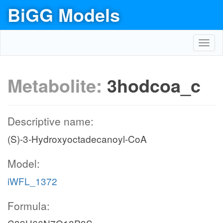
BiGG Models
Toggl
navig
Metabolite:
3hodcoa_c
Descriptive name:
(S)-3-Hydroxyoctadecanoyl-CoA
Model:
iWFL_1372
Formula: