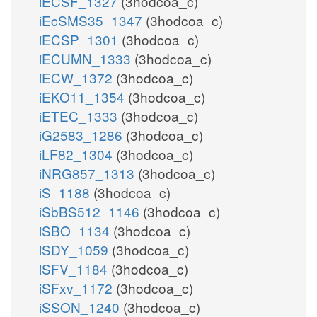
iECSF_1327
(3hodcoa_c)
iEcSMS35_1347
(3hodcoa_c)
iECSP_1301
(3hodcoa_c)
iECUMN_1333
(3hodcoa_c)
iECW_1372
(3hodcoa_c)
iEKO11_1354
(3hodcoa_c)
iETEC_1333
(3hodcoa_c)
iG2583_1286
(3hodcoa_c)
iLF82_1304
(3hodcoa_c)
iNRG857_1313
(3hodcoa_c)
iS_1188
(3hodcoa_c)
iSbBS512_1146
(3hodcoa_c)
iSBO_1134
(3hodcoa_c)
iSDY_1059
(3hodcoa_c)
iSFV_1184
(3hodcoa_c)
iSFxv_1172
(3hodcoa_c)
iSSON_1240
(3hodcoa_c)