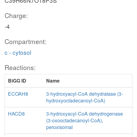
C39H66N7O18P3S
Charge:
-4
Compartment:
c - cytosol
Reactions:
BiGG ID
Name
ECOAH8
3-hydroxyacyl-CoA dehydratase (3-
hydroxyoctadecanoyl-CoA)
HACD8
3-hydroxyacyl-CoA dehydrogenase
(3-oxooctadecanoyl-CoA),
peroxisomal