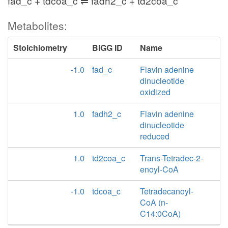
fad_c + tdcoa_c ⇌ fadh2_c + td2coa_c
Metabolites:
Stoichiometry
BiGG ID
Name
-1.0
fad_c
Flavin adenine
dinucleotide
oxidized
1.0
fadh2_c
Flavin adenine
dinucleotide
reduced
1.0
td2coa_c
Trans-Tetradec-2-
enoyl-CoA
-1.0
tdcoa_c
Tetradecanoyl-
CoA (n-
C14:0CoA)