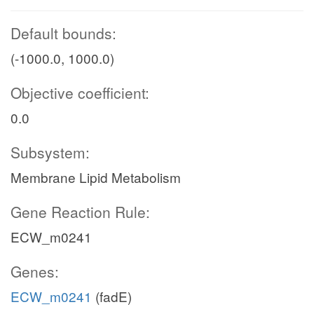
Default bounds:
(-1000.0, 1000.0)
Objective coefficient:
0.0
Subsystem:
Membrane Lipid Metabolism
Gene Reaction Rule:
ECW_m0241
Genes:
ECW_m0241
(fadE)