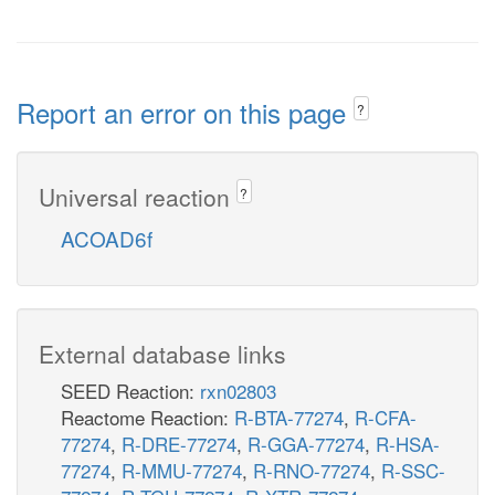
Report an error on this page
?
Universal reaction
?
ACOAD6f
External database links
SEED Reaction:
rxn02803
Reactome Reaction:
R-BTA-77274
,
R-CFA-
77274
,
R-DRE-77274
,
R-GGA-77274
,
R-HSA-
77274
,
R-MMU-77274
,
R-RNO-77274
,
R-SSC-