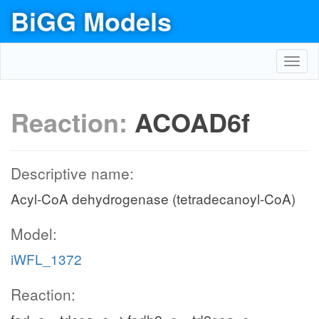
BiGG Models
Toggl
navig
Reaction:
ACOAD6f
Descriptive name:
Acyl-CoA dehydrogenase (tetradecanoyl-CoA)
Model:
iWFL_1372
Reaction: