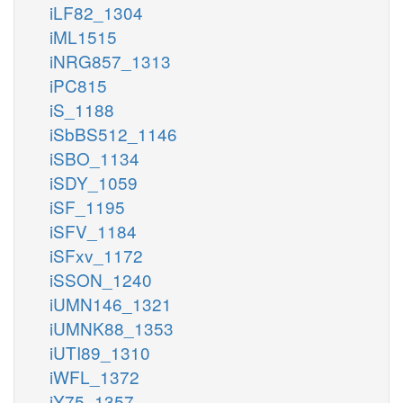
iLF82_1304
iML1515
iNRG857_1313
iPC815
iS_1188
iSbBS512_1146
iSBO_1134
iSDY_1059
iSF_1195
iSFV_1184
iSFxv_1172
iSSON_1240
iUMN146_1321
iUMNK88_1353
iUTI89_1310
iWFL_1372
iY75_1357