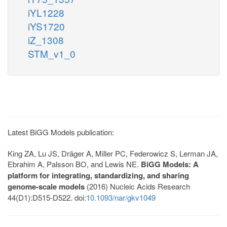
iYL1228
iYS1720
iZ_1308
STM_v1_0
Latest BiGG Models publication:
King ZA, Lu JS, Dräger A, Miller PC, Federowicz S, Lerman JA,
Ebrahim A, Palsson BO, and Lewis NE.
BiGG Models: A
platform for integrating, standardizing, and sharing
genome-scale models
(2016) Nucleic Acids Research
44(D1):D515-D522. doi:
10.1093/nar/gkv1049