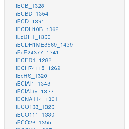
iECB_1328
iECBD_1354
iECD_1391
iECDH10B_1368
iEcDH1_1363
iECDH1ME8569_1439
iEcE24377_1341
iECED1_1282
iECH74115_1262
iEcHS_1320
iECIAI1_1343
iECIAI39_1322
iECNA114_1301
iECO103_1326
iECO111_1330
iECO26_1355