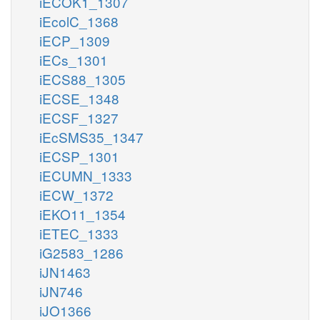
iECOK1_1307
iEcolC_1368
iECP_1309
iECs_1301
iECS88_1305
iECSE_1348
iECSF_1327
iEcSMS35_1347
iECSP_1301
iECUMN_1333
iECW_1372
iEKO11_1354
iETEC_1333
iG2583_1286
iJN1463
iJN746
iJO1366