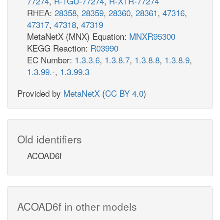
77274
,
R-TGU-77274
,
R-XTR-77274
RHEA:
28358
,
28359
,
28360
,
28361
,
47316
,
47317
,
47318
,
47319
MetaNetX (MNX) Equation:
MNXR95300
KEGG Reaction:
R03990
EC Number:
1.3.3.6
,
1.3.8.7
,
1.3.8.8
,
1.3.8.9
,
1.3.99.-
,
1.3.99.3
Provided by
MetaNetX
(
CC BY 4.0
)
Old identifiers
ACOAD6f
ACOAD6f in other models