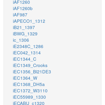
iAF1260
iAF1260b
iAF987
iAPECO1_1312
iB21_1397
iBWG_1329
ic_1306
iE2348C_1286
iEC042_1314
iEC1344_C
iEC1349_Crooks
iEC1356_Bl21DE3
iEC1364_W
iEC1368_DH5a
iEC1372_W3110
iEC55989_1330
iECABU_c1320