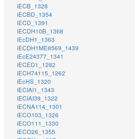
iECB_1328
iECBD_1354
iECD_1391
iECDH10B_1368
iEcDH1_1363
iECDH1ME8569_1439
iEcE24377_1341
iECED1_1282
iECH74115_1262
iEcHS_1320
iECIAI1_1343
iECIAI39_1322
iECNA114_1301
iECO103_1326
iECO111_1330
iECO26_1355