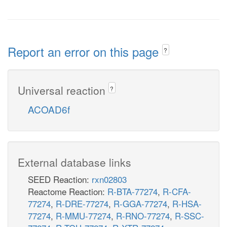
Report an error on this page
?
Universal reaction
?
ACOAD6f
External database links
SEED Reaction:
rxn02803
Reactome Reaction:
R-BTA-77274
,
R-CFA-
77274
,
R-DRE-77274
,
R-GGA-77274
,
R-HSA-
77274
,
R-MMU-77274
,
R-RNO-77274
,
R-SSC-