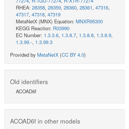
77274
,
R-TGU-77274
,
R-XTR-77274
RHEA:
28358
,
28359
,
28360
,
28361
,
47316
,
47317
,
47318
,
47319
MetaNetX (MNX) Equation:
MNXR95300
KEGG Reaction:
R03990
EC Number:
1.3.3.6
,
1.3.8.7
,
1.3.8.8
,
1.3.8.9
,
1.3.99.-
,
1.3.99.3
Provided by
MetaNetX
(
CC BY 4.0
)
Old identifiers
ACOAD6f
ACOAD6f in other models