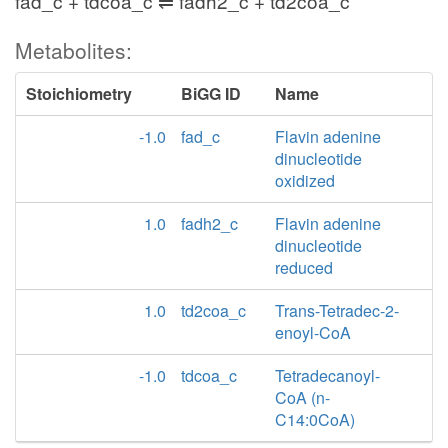
fad_c + tdcoa_c ⇌ fadh2_c + td2coa_c
Metabolites:
Stoichiometry
BiGG ID
Name
-1.0
fad_c
Flavin adenine
dinucleotide
oxidized
1.0
fadh2_c
Flavin adenine
dinucleotide
reduced
1.0
td2coa_c
Trans-Tetradec-2-
enoyl-CoA
-1.0
tdcoa_c
Tetradecanoyl-
CoA (n-
C14:0CoA)