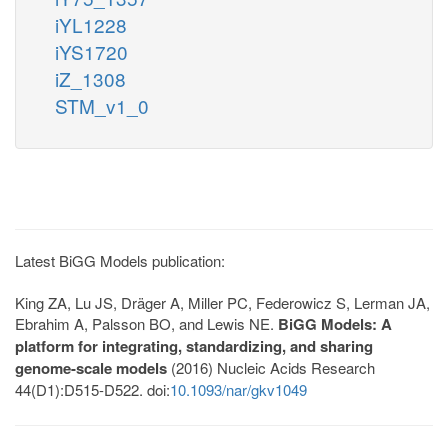
iYL1228
iYS1720
iZ_1308
STM_v1_0
Latest BiGG Models publication:
King ZA, Lu JS, Dräger A, Miller PC, Federowicz S, Lerman JA,
Ebrahim A, Palsson BO, and Lewis NE.
BiGG Models: A
platform for integrating, standardizing, and sharing
genome-scale models
(2016) Nucleic Acids Research
44(D1):D515-D522. doi:
10.1093/nar/gkv1049