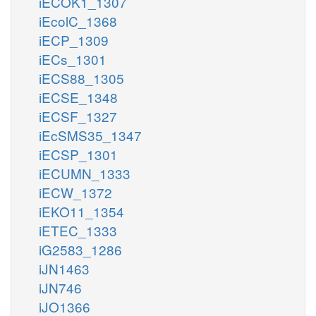
iECOK1_1307
iEcolC_1368
iECP_1309
iECs_1301
iECS88_1305
iECSE_1348
iECSF_1327
iEcSMS35_1347
iECSP_1301
iECUMN_1333
iECW_1372
iEKO11_1354
iETEC_1333
iG2583_1286
iJN1463
iJN746
iJO1366