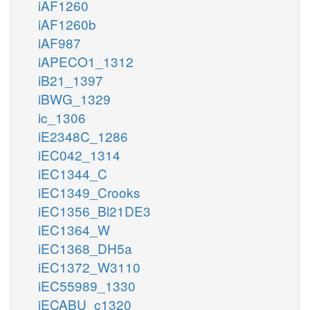
iAF1260
iAF1260b
iAF987
iAPECO1_1312
iB21_1397
iBWG_1329
ic_1306
iE2348C_1286
iEC042_1314
iEC1344_C
iEC1349_Crooks
iEC1356_Bl21DE3
iEC1364_W
iEC1368_DH5a
iEC1372_W3110
iEC55989_1330
iECABU_c1320