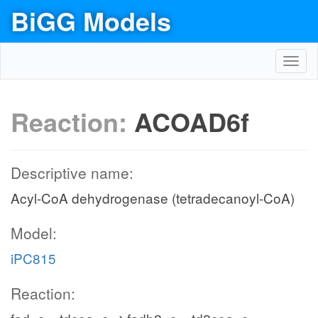
BiGG Models
Toggl
navig
Reaction:
ACOAD6f
Descriptive name:
Acyl-CoA dehydrogenase (tetradecanoyl-CoA)
Model:
iPC815
Reaction: