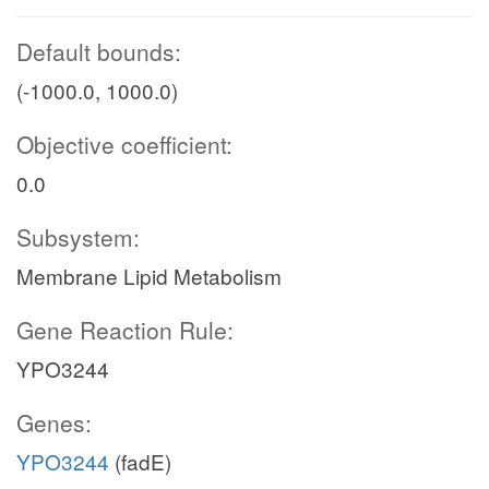
Default bounds:
(-1000.0, 1000.0)
Objective coefficient:
0.0
Subsystem:
Membrane Lipid Metabolism
Gene Reaction Rule:
YPO3244
Genes:
YPO3244
(fadE)