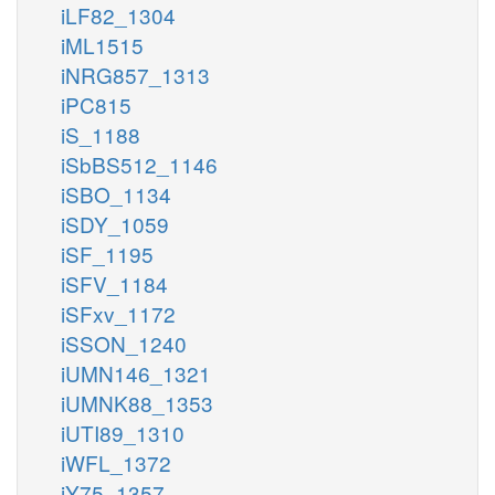
iLF82_1304
iML1515
iNRG857_1313
iPC815
iS_1188
iSbBS512_1146
iSBO_1134
iSDY_1059
iSF_1195
iSFV_1184
iSFxv_1172
iSSON_1240
iUMN146_1321
iUMNK88_1353
iUTI89_1310
iWFL_1372
iY75_1357