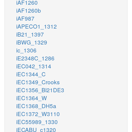
iAF1260
iAF1260b
iAF987
iAPECO1_1312
iB21_1397
iBWG_1329
ic_1306
iE2348C_1286
iEC042_1314
iEC1344_C
iEC1349_Crooks
iEC1356_Bl21DE3
iEC1364_W
iEC1368_DH5a
iEC1372_W3110
iEC55989_1330
iECABU_c1320