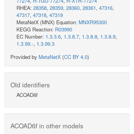
77274
,
R-TGU-77274
,
R-XTR-77274
RHEA:
28358
,
28359
,
28360
,
28361
,
47316
,
47317
,
47318
,
47319
MetaNetX (MNX) Equation:
MNXR95300
KEGG Reaction:
R03990
EC Number:
1.3.3.6
,
1.3.8.7
,
1.3.8.8
,
1.3.8.9
,
1.3.99.-
,
1.3.99.3
Provided by
MetaNetX
(
CC BY 4.0
)
Old identifiers
ACOAD6f
ACOAD6f in other models