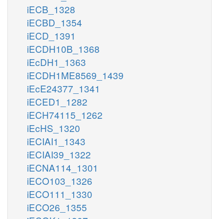
iECB_1328
iECBD_1354
iECD_1391
iECDH10B_1368
iEcDH1_1363
iECDH1ME8569_1439
iEcE24377_1341
iECED1_1282
iECH74115_1262
iEcHS_1320
iECIAI1_1343
iECIAI39_1322
iECNA114_1301
iECO103_1326
iECO111_1330
iECO26_1355