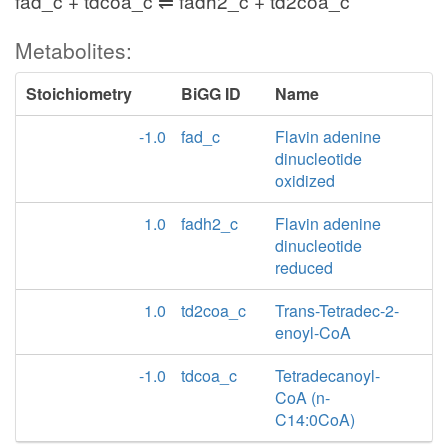
fad_c + tdcoa_c ⇌ fadh2_c + td2coa_c
Metabolites:
Stoichiometry
BiGG ID
Name
-1.0
fad_c
Flavin adenine
dinucleotide
oxidized
1.0
fadh2_c
Flavin adenine
dinucleotide
reduced
1.0
td2coa_c
Trans-Tetradec-2-
enoyl-CoA
-1.0
tdcoa_c
Tetradecanoyl-
CoA (n-
C14:0CoA)