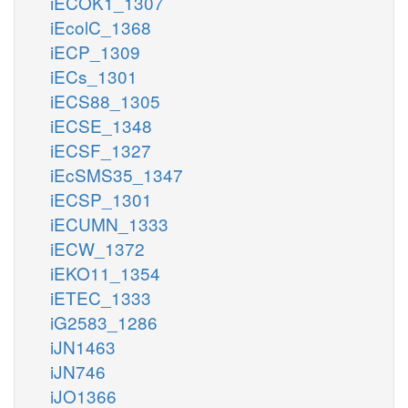
iECOK1_1307
iEcolC_1368
iECP_1309
iECs_1301
iECS88_1305
iECSE_1348
iECSF_1327
iEcSMS35_1347
iECSP_1301
iECUMN_1333
iECW_1372
iEKO11_1354
iETEC_1333
iG2583_1286
iJN1463
iJN746
iJO1366