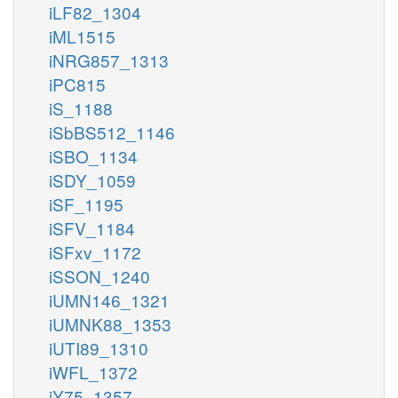
iLF82_1304
iML1515
iNRG857_1313
iPC815
iS_1188
iSbBS512_1146
iSBO_1134
iSDY_1059
iSF_1195
iSFV_1184
iSFxv_1172
iSSON_1240
iUMN146_1321
iUMNK88_1353
iUTI89_1310
iWFL_1372
iY75_1357