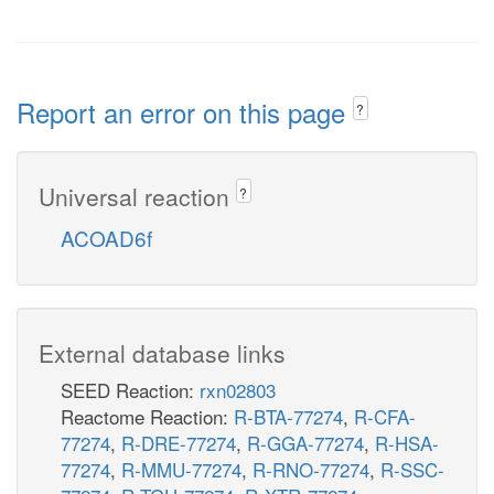
Report an error on this page
?
Universal reaction
?
ACOAD6f
External database links
SEED Reaction:
rxn02803
Reactome Reaction:
R-BTA-77274
,
R-CFA-
77274
,
R-DRE-77274
,
R-GGA-77274
,
R-HSA-
77274
,
R-MMU-77274
,
R-RNO-77274
,
R-SSC-