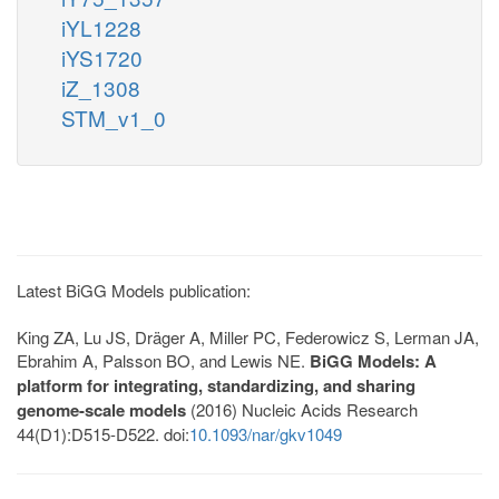
iYL1228
iYS1720
iZ_1308
STM_v1_0
Latest BiGG Models publication:
King ZA, Lu JS, Dräger A, Miller PC, Federowicz S, Lerman JA,
Ebrahim A, Palsson BO, and Lewis NE.
BiGG Models: A
platform for integrating, standardizing, and sharing
genome-scale models
(2016) Nucleic Acids Research
44(D1):D515-D522. doi:
10.1093/nar/gkv1049