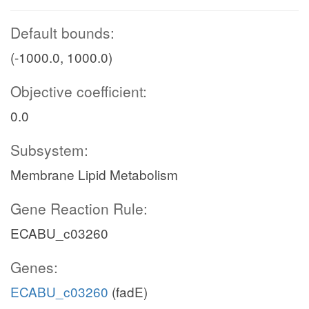
Default bounds:
(-1000.0, 1000.0)
Objective coefficient:
0.0
Subsystem:
Membrane Lipid Metabolism
Gene Reaction Rule:
ECABU_c03260
Genes:
ECABU_c03260
(fadE)