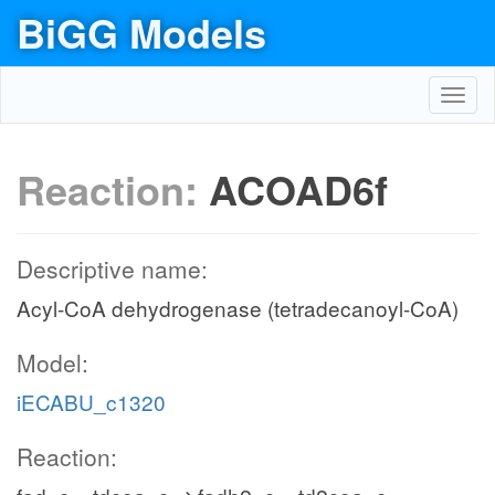
BiGG Models
Toggl
navig
Reaction:
ACOAD6f
Descriptive name:
Acyl-CoA dehydrogenase (tetradecanoyl-CoA)
Model:
iECABU_c1320
Reaction: