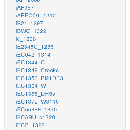
iAF987
iAPECO1_1312
iB21_1397
iBWG_1329
ic_1306
iE2348C_1286
iEC042_1314
iEC1344_C
iEC1349_Crooks
iEC1356_Bl21DE3
iEC1364_W
iEC1368_DH5a
iEC1372_W3110
iEC55989_1330
iECABU_c1320
iECB_1328