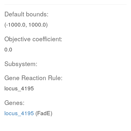
Default bounds:
(-1000.0, 1000.0)
Objective coefficient:
0.0
Subsystem:
Gene Reaction Rule:
locus_4195
Genes:
locus_4195
(FadE)