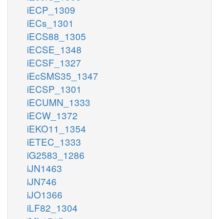
iECP_1309
iECs_1301
iECS88_1305
iECSE_1348
iECSF_1327
iEcSMS35_1347
iECSP_1301
iECUMN_1333
iECW_1372
iEKO11_1354
iETEC_1333
iG2583_1286
iJN1463
iJN746
iJO1366
iLF82_1304