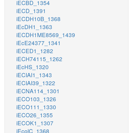
iECBD_1354
iECD_1391
iECDH10B_1368
iEcDH1_1363
iECDH1ME8569_1439
iEcE24377_1341
iECED1_1282
iECH74115_1262
iEcHS_1320
iECIAI1_1343
iECIAI39_1322
iECNA114_1301
iECO103_1326
iECO111_1330
iECO26_1355
iECOK1_1307
iEcolC_1368