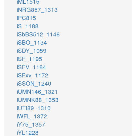
iML1515
iNRG857_1313
iPC815
iS_1188
iSbBS512_1146
iSBO_1134
iSDY_1059
iSF_1195
iSFV_1184
iSFxv_1172
iSSON_1240
iUMN146_1321
iUMNK88_1353
iUTI89_1310
iWFL_1372
iY75_1357
iYL1228