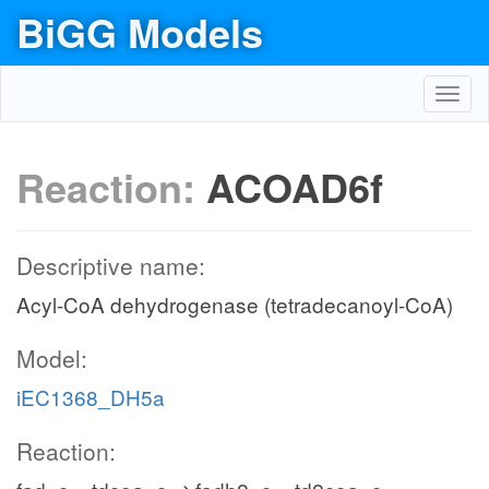
BiGG Models
Toggl
navig
Reaction:
ACOAD6f
Descriptive name:
Acyl-CoA dehydrogenase (tetradecanoyl-CoA)
Model:
iEC1368_DH5a
Reaction: