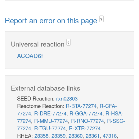
Report an error on this page
?
Universal reaction
?
ACOAD6f
External database links
SEED Reaction:
rxn02803
Reactome Reaction:
R-BTA-77274
,
R-CFA-
77274
,
R-DRE-77274
,
R-GGA-77274
,
R-HSA-
77274
,
R-MMU-77274
,
R-RNO-77274
,
R-SSC-
77274
,
R-TGU-77274
,
R-XTR-77274
RHEA:
28358
,
28359
,
28360
,
28361
,
47316
,