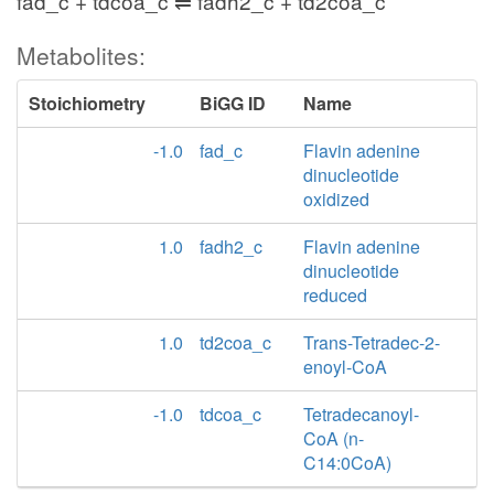
fad_c + tdcoa_c ⇌ fadh2_c + td2coa_c
Metabolites:
Stoichiometry
BiGG ID
Name
-1.0
fad_c
Flavin adenine
dinucleotide
oxidized
1.0
fadh2_c
Flavin adenine
dinucleotide
reduced
1.0
td2coa_c
Trans-Tetradec-2-
enoyl-CoA
-1.0
tdcoa_c
Tetradecanoyl-
CoA (n-
C14:0CoA)