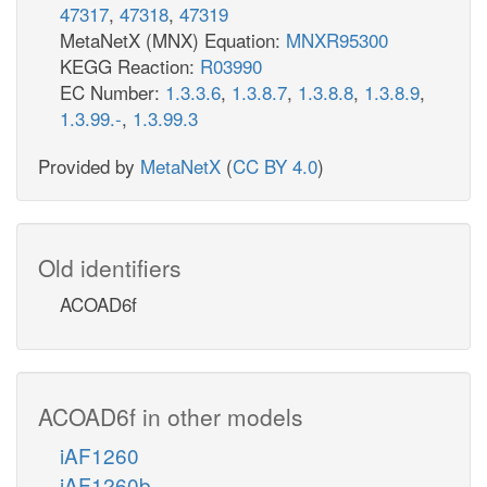
47317
,
47318
,
47319
MetaNetX (MNX) Equation:
MNXR95300
KEGG Reaction:
R03990
EC Number:
1.3.3.6
,
1.3.8.7
,
1.3.8.8
,
1.3.8.9
,
1.3.99.-
,
1.3.99.3
Provided by
MetaNetX
(
CC BY 4.0
)
Old identifiers
ACOAD6f
ACOAD6f in other models
iAF1260
iAF1260b