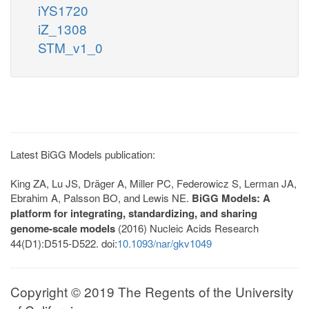
iYS1720
iZ_1308
STM_v1_0
Latest BiGG Models publication:
King ZA, Lu JS, Dräger A, Miller PC, Federowicz S, Lerman JA,
Ebrahim A, Palsson BO, and Lewis NE.
BiGG Models: A
platform for integrating, standardizing, and sharing
genome-scale models
(2016) Nucleic Acids Research
44(D1):D515-D522. doi:
10.1093/nar/gkv1049
Copyright © 2019 The Regents of the University