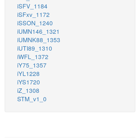
iSFV_1184
iSFxv_1172
iSSON_1240
iUMN146_1321
iUMNK88_1353
iUTI89_1310
iWFL_1372
iY75_1357
iYL1228
iYS1720
iZ_1308
STM_v1_0