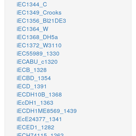
iEC1344_C
iEC1349_Crooks
iEC1356_Bl21DE3
iEC1364_W
iEC1368_DH5a
iEC1372_W3110
iEC55989_1330
iECABU_c1320
iECB_1328
iECBD_1354
iECD_1391
iECDH10B_1368
iEcDH1_1363
iECDH1ME8569_1439
iEcE24377_1341
iECED1_1282
iECH74115_1262