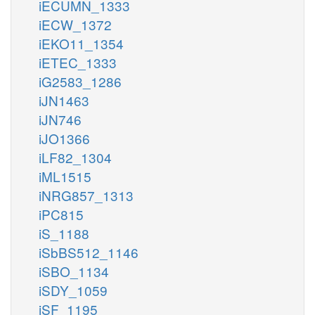
iECUMN_1333
iECW_1372
iEKO11_1354
iETEC_1333
iG2583_1286
iJN1463
iJN746
iJO1366
iLF82_1304
iML1515
iNRG857_1313
iPC815
iS_1188
iSbBS512_1146
iSBO_1134
iSDY_1059
iSF_1195