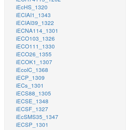
iEcHS_1320
iECIAI1_1343
iECIAI39_1322
iECNA114_1301
iECO103_1326
iECO111_1330
iECO26_1355
iECOK1_1307
iEcolC_1368
iECP_1309
iECs_1301
iECS88_1305
iECSE_1348
iECSF_1327
iEcSMS35_1347
iECSP_1301