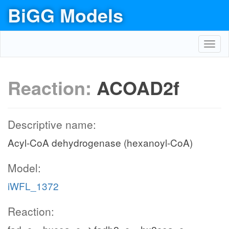
BiGG Models
Toggl
navig
Reaction:
ACOAD2f
Descriptive name:
Acyl-CoA dehydrogenase (hexanoyl-CoA)
Model:
iWFL_1372
Reaction: