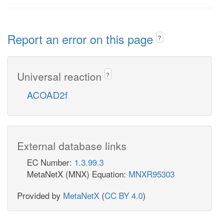
Report an error on this page
?
Universal reaction
?
ACOAD2f
External database links
EC Number:
1.3.99.3
MetaNetX (MNX) Equation:
MNXR95303
Provided by
MetaNetX
(
CC BY 4.0
)