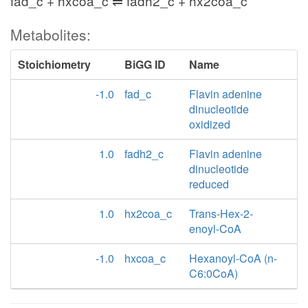
fad_c + hxcoa_c ⇌ fadh2_c + hx2coa_c
Metabolites:
Stoichiometry
BiGG ID
Name
-1.0
fad_c
Flavin adenine
dinucleotide
oxidized
1.0
fadh2_c
Flavin adenine
dinucleotide
reduced
1.0
hx2coa_c
Trans-Hex-2-
enoyl-CoA
-1.0
hxcoa_c
Hexanoyl-CoA (n-
C6:0CoA)