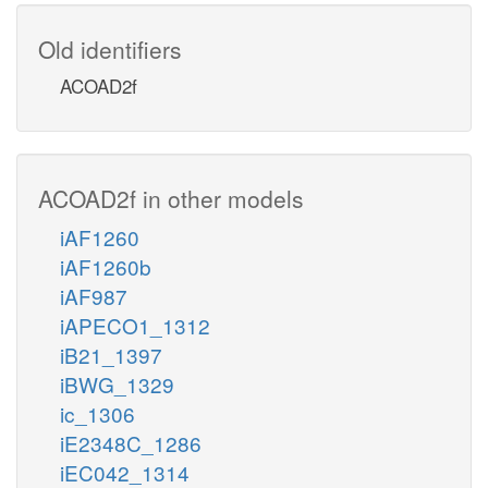
Old identifiers
ACOAD2f
ACOAD2f in other models
iAF1260
iAF1260b
iAF987
iAPECO1_1312
iB21_1397
iBWG_1329
ic_1306
iE2348C_1286
iEC042_1314