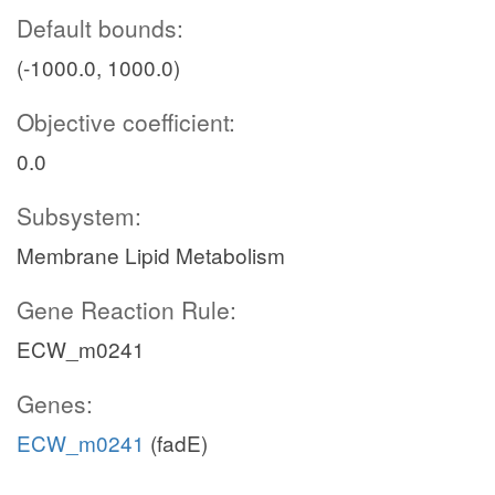
Default bounds:
(-1000.0, 1000.0)
Objective coefficient:
0.0
Subsystem:
Membrane Lipid Metabolism
Gene Reaction Rule:
ECW_m0241
Genes:
ECW_m0241
(fadE)