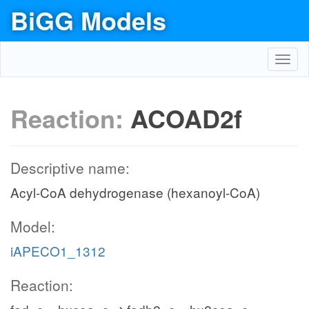
BiGG Models
Toggl
navig
Reaction:
ACOAD2f
Descriptive name:
Acyl-CoA dehydrogenase (hexanoyl-CoA)
Model:
iAPECO1_1312
Reaction: