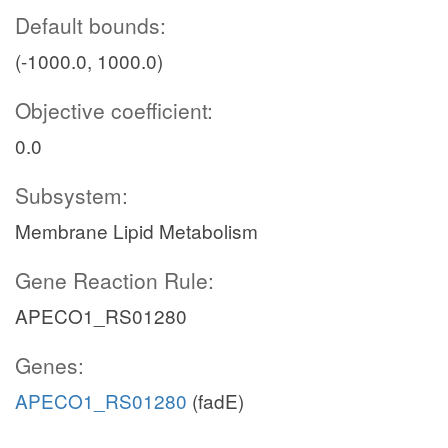
Default bounds:
(-1000.0, 1000.0)
Objective coefficient:
0.0
Subsystem:
Membrane Lipid Metabolism
Gene Reaction Rule:
APECO1_RS01280
Genes:
APECO1_RS01280
(fadE)