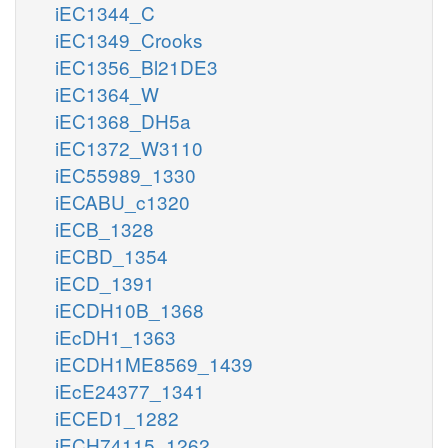
iEC1344_C
iEC1349_Crooks
iEC1356_Bl21DE3
iEC1364_W
iEC1368_DH5a
iEC1372_W3110
iEC55989_1330
iECABU_c1320
iECB_1328
iECBD_1354
iECD_1391
iECDH10B_1368
iEcDH1_1363
iECDH1ME8569_1439
iEcE24377_1341
iECED1_1282
iECH74115_1262