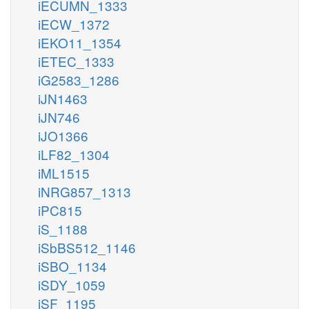
iECUMN_1333
iECW_1372
iEKO11_1354
iETEC_1333
iG2583_1286
iJN1463
iJN746
iJO1366
iLF82_1304
iML1515
iNRG857_1313
iPC815
iS_1188
iSbBS512_1146
iSBO_1134
iSDY_1059
iSF_1195