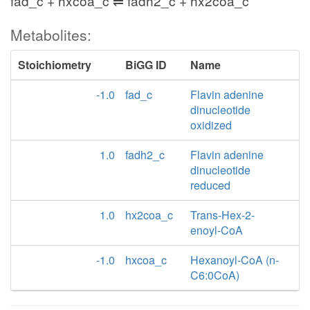
fad_c + hxcoa_c ⇌ fadh2_c + hx2coa_c
Metabolites:
Stoichiometry
BiGG ID
Name
-1.0
fad_c
Flavin adenine
dinucleotide
oxidized
1.0
fadh2_c
Flavin adenine
dinucleotide
reduced
1.0
hx2coa_c
Trans-Hex-2-
enoyl-CoA
-1.0
hxcoa_c
Hexanoyl-CoA (n-
C6:0CoA)