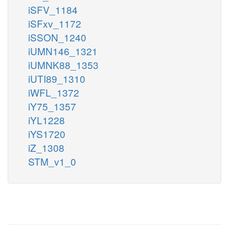
iSFV_1184
iSFxv_1172
iSSON_1240
iUMN146_1321
iUMNK88_1353
iUTI89_1310
iWFL_1372
iY75_1357
iYL1228
iYS1720
iZ_1308
STM_v1_0