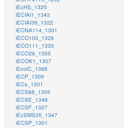
iEcHS_1320
iECIAI1_1343
iECIAI39_1322
iECNA114_1301
iECO103_1326
iECO111_1330
iECO26_1355
iECOK1_1307
iEcolC_1368
iECP_1309
iECs_1301
iECS88_1305
iECSE_1348
iECSF_1327
iEcSMS35_1347
iECSP_1301