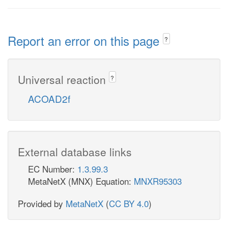
Report an error on this page
?
Universal reaction
?
ACOAD2f
External database links
EC Number:
1.3.99.3
MetaNetX (MNX) Equation:
MNXR95303
Provided by
MetaNetX
(
CC BY 4.0
)