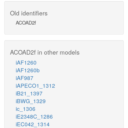
Old identifiers
ACOAD2f
ACOAD2f in other models
iAF1260
iAF1260b
iAF987
iAPECO1_1312
iB21_1397
iBWG_1329
ic_1306
iE2348C_1286
iEC042_1314