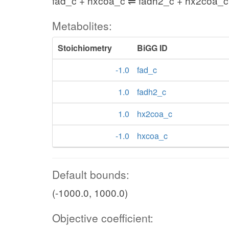
fad_c + hxcoa_c ⇌ fadh2_c + hx2coa_c
Metabolites:
Stoichiometry
BiGG ID
-1.0
fad_c
1.0
fadh2_c
1.0
hx2coa_c
-1.0
hxcoa_c
Default bounds:
(-1000.0, 1000.0)
Objective coefficient: