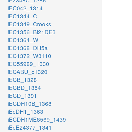
iEC042_1314
iEC1344_C
iEC1349_Crooks
iEC1356_Bl21DE3
iEC1364_W
iEC1368_DH5a
iEC1372_W3110
iEC55989_1330
iECABU_c1320
iECB_1328
iECBD_1354
iECD_1391
iECDH10B_1368
iEcDH1_1363
iECDH1ME8569_1439
iEcE24377_1341