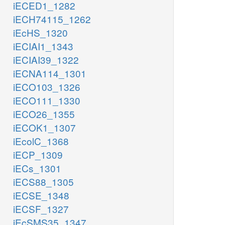
iECED1_1282
iECH74115_1262
iEcHS_1320
iECIAI1_1343
iECIAI39_1322
iECNA114_1301
iECO103_1326
iECO111_1330
iECO26_1355
iECOK1_1307
iEcolC_1368
iECP_1309
iECs_1301
iECS88_1305
iECSE_1348
iECSF_1327
iEcSMS35_1347