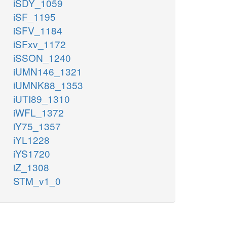
iSDY_1059
iSF_1195
iSFV_1184
iSFxv_1172
iSSON_1240
iUMN146_1321
iUMNK88_1353
iUTI89_1310
iWFL_1372
iY75_1357
iYL1228
iYS1720
iZ_1308
STM_v1_0