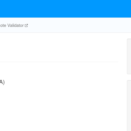
te Validator
A)