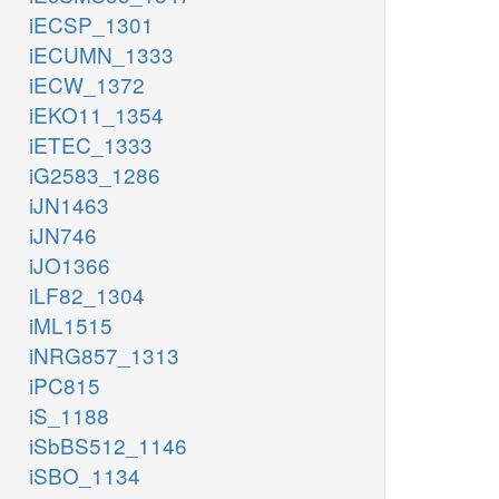
iECSP_1301
iECUMN_1333
iECW_1372
iEKO11_1354
iETEC_1333
iG2583_1286
iJN1463
iJN746
iJO1366
iLF82_1304
iML1515
iNRG857_1313
iPC815
iS_1188
iSbBS512_1146
iSBO_1134