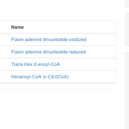
Name
Flavin adenine dinucleotide oxidized
Flavin adenine dinucleotide reduced
Trans-Hex-2-enoyl-CoA
Hexanoyl-CoA (n-C6:0CoA)