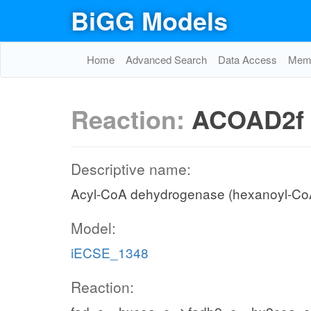
BiGG Models
Home
Advanced Search
Data Access
Memo
Reaction:
ACOAD2f
Descriptive name:
Acyl-CoA dehydrogenase (hexanoyl-Co
Model:
iECSE_1348
Reaction: