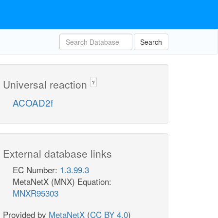
Search
Universal reaction
?
ACOAD2f
External database links
EC Number:
1.3.99.3
MetaNetX (MNX) Equation:
MNXR95303
Provided by
MetaNetX
(
CC BY 4.0
)