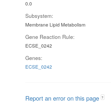
0.0
Subsystem:
Membrane Lipid Metabolism
Gene Reaction Rule:
ECSE_0242
Genes:
ECSE_0242
Report an error on this page
?