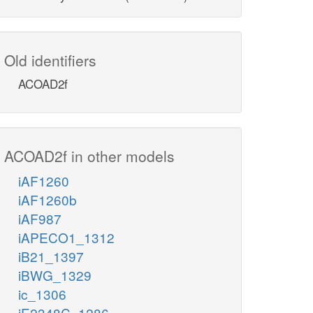
Old identifiers
ACOAD2f
ACOAD2f in other models
iAF1260
iAF1260b
iAF987
iAPECO1_1312
iB21_1397
iBWG_1329
ic_1306
iE2348C_1286