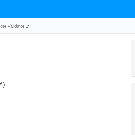
te Validator
A)