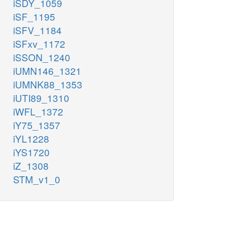
iSDY_1059
iSF_1195
iSFV_1184
iSFxv_1172
iSSON_1240
iUMN146_1321
iUMNK88_1353
iUTI89_1310
iWFL_1372
iY75_1357
iYL1228
iYS1720
iZ_1308
STM_v1_0