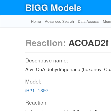
BiGG Models
Home
Advanced Search
Data Access
Memo
Reaction:
ACOAD2f
Descriptive name:
Acyl-CoA dehydrogenase (hexanoyl-Co
Model:
iB21_1397
Reaction: