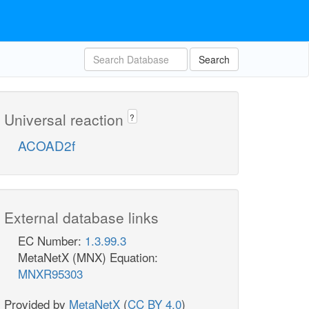
Search
Universal reaction
?
ACOAD2f
External database links
EC Number:
1.3.99.3
MetaNetX (MNX) Equation:
MNXR95303
Provided by
MetaNetX
(
CC BY 4.0
)