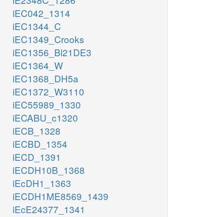
iEC042_1314
iEC1344_C
iEC1349_Crooks
iEC1356_Bl21DE3
iEC1364_W
iEC1368_DH5a
iEC1372_W3110
iEC55989_1330
iECABU_c1320
iECB_1328
iECBD_1354
iECD_1391
iECDH10B_1368
iEcDH1_1363
iECDH1ME8569_1439
iEcE24377_1341