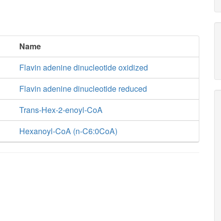
Name
Flavin adenine dinucleotide oxidized
Flavin adenine dinucleotide reduced
Trans-Hex-2-enoyl-CoA
Hexanoyl-CoA (n-C6:0CoA)