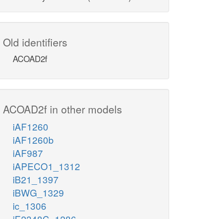
Old identifiers
ACOAD2f
ACOAD2f in other models
iAF1260
iAF1260b
iAF987
iAPECO1_1312
iB21_1397
iBWG_1329
ic_1306
iE2348C_1286