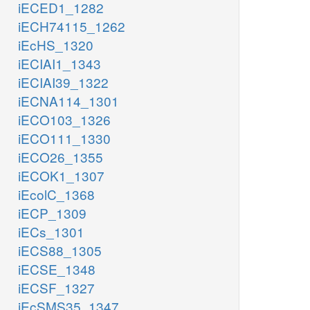
iECED1_1282
iECH74115_1262
iEcHS_1320
iECIAI1_1343
iECIAI39_1322
iECNA114_1301
iECO103_1326
iECO111_1330
iECO26_1355
iECOK1_1307
iEcolC_1368
iECP_1309
iECs_1301
iECS88_1305
iECSE_1348
iECSF_1327
iEcSMS35_1347