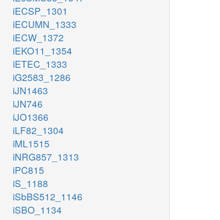
iECSP_1301
iECUMN_1333
iECW_1372
iEKO11_1354
iETEC_1333
iG2583_1286
iJN1463
iJN746
iJO1366
iLF82_1304
iML1515
iNRG857_1313
iPC815
iS_1188
iSbBS512_1146
iSBO_1134