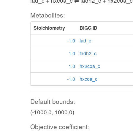
fad_c + hxcoa_c ⇌ fadh2_c + hx2coa_c
Metabolites:
Stoichiometry
BiGG ID
-1.0
fad_c
1.0
fadh2_c
1.0
hx2coa_c
-1.0
hxcoa_c
Default bounds:
(-1000.0, 1000.0)
Objective coefficient: