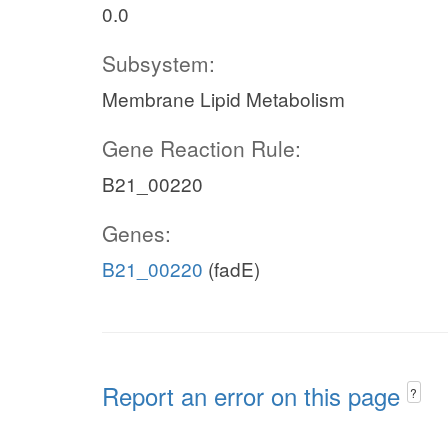
0.0
Subsystem:
Membrane Lipid Metabolism
Gene Reaction Rule:
B21_00220
Genes:
B21_00220
(fadE)
Report an error on this page
?