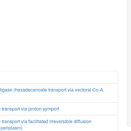
ligase (hexadecanoate transport via vectoral Co-A
transport via proton symport
ansport via facilitated irreversible diffusion
o periplasm)