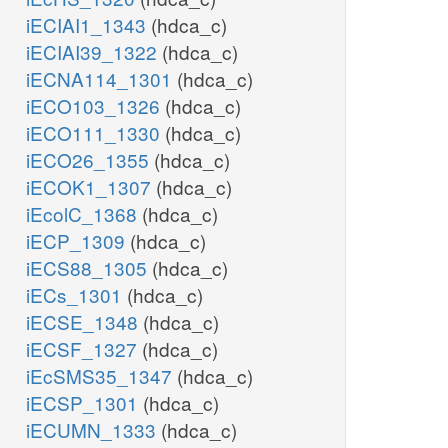
iECIAI1_1343
(hdca_c)
iECIAI39_1322
(hdca_c)
iECNA114_1301
(hdca_c)
iECO103_1326
(hdca_c)
iECO111_1330
(hdca_c)
iECO26_1355
(hdca_c)
iECOK1_1307
(hdca_c)
iEcolC_1368
(hdca_c)
iECP_1309
(hdca_c)
iECS88_1305
(hdca_c)
iECs_1301
(hdca_c)
iECSE_1348
(hdca_c)
iECSF_1327
(hdca_c)
iEcSMS35_1347
(hdca_c)
iECSP_1301
(hdca_c)
iECUMN_1333
(hdca_c)