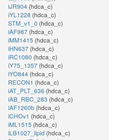
iJR904
(hdca_c)
iYL1228
(hdca_c)
STM_v1_0
(hdca_c)
iAF987
(hdca_c)
iMM1415
(hdca_c)
iHN637
(hdca_c)
iRC1080
(hdca_c)
iY75_1357
(hdca_c)
iYO844
(hdca_c)
RECON1
(hdca_c)
iAT_PLT_636
(hdca_c)
iAB_RBC_283
(hdca_c)
iAF1260b
(hdca_c)
iCHOv1
(hdca_c)
iML1515
(hdca_c)
iLB1027_lipid
(hdca_c)