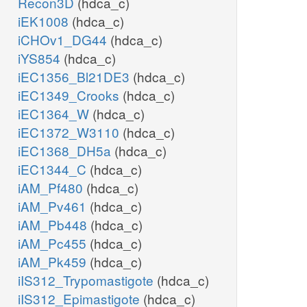
Recon3D
(hdca_c)
iEK1008
(hdca_c)
iCHOv1_DG44
(hdca_c)
iYS854
(hdca_c)
iEC1356_Bl21DE3
(hdca_c)
iEC1349_Crooks
(hdca_c)
iEC1364_W
(hdca_c)
iEC1372_W3110
(hdca_c)
iEC1368_DH5a
(hdca_c)
iEC1344_C
(hdca_c)
iAM_Pf480
(hdca_c)
iAM_Pv461
(hdca_c)
iAM_Pb448
(hdca_c)
iAM_Pc455
(hdca_c)
iAM_Pk459
(hdca_c)
iIS312_Trypomastigote
(hdca_c)
iIS312_Epimastigote
(hdca_c)