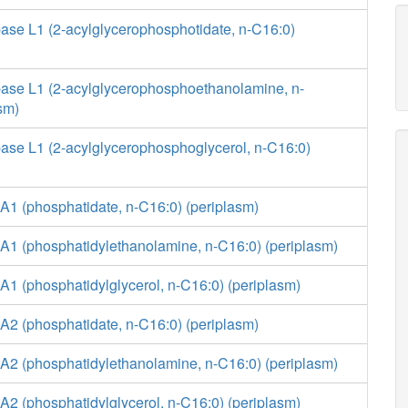
ase L1 (2-acylglycerophosphotidate, n-C16:0)
ase L1 (2-acylglycerophosphoethanolamine, n-
sm)
ase L1 (2-acylglycerophosphoglycerol, n-C16:0)
A1 (phosphatidate, n-C16:0) (periplasm)
A1 (phosphatidylethanolamine, n-C16:0) (periplasm)
1 (phosphatidylglycerol, n-C16:0) (periplasm)
A2 (phosphatidate, n-C16:0) (periplasm)
A2 (phosphatidylethanolamine, n-C16:0) (periplasm)
2 (phosphatidylglycerol, n-C16:0) (periplasm)