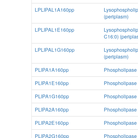
LPLIPAL1A160pp
Lysophospholip
(periplasm)
LPLIPAL1E160pp
Lysophospholip
C16:0) (peripla
LPLIPAL1G160pp
Lysophospholip
(periplasm)
PLIPA1A160pp
Phospholipase 
PLIPA1E160pp
Phospholipase 
PLIPA1G160pp
Phospholipase A
PLIPA2A160pp
Phospholipase 
PLIPA2E160pp
Phospholipase 
PLIPA2G160pp
Phospholipase A