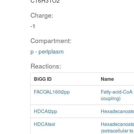
C16H31O2
Charge:
-1
Compartment:
p - periplasm
Reactions:
BiGG ID
Name
FACOAL160t2pp
Fatty-acid-CoA 
coupling)
HDCAt2pp
Hexadecanoate 
HDCAtexi
Hexadecanoate tr
(extracellular t