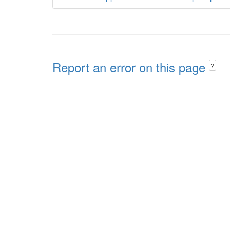
Report an error on this page
?