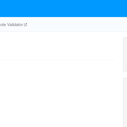
te Validator