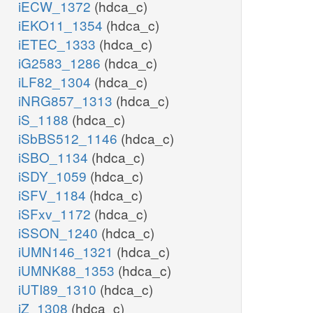
iECW_1372
(hdca_c)
iEKO11_1354
(hdca_c)
iETEC_1333
(hdca_c)
iG2583_1286
(hdca_c)
iLF82_1304
(hdca_c)
iNRG857_1313
(hdca_c)
iS_1188
(hdca_c)
iSbBS512_1146
(hdca_c)
iSBO_1134
(hdca_c)
iSDY_1059
(hdca_c)
iSFV_1184
(hdca_c)
iSFxv_1172
(hdca_c)
iSSON_1240
(hdca_c)
iUMN146_1321
(hdca_c)
iUMNK88_1353
(hdca_c)
iUTI89_1310
(hdca_c)
iZ_1308
(hdca_c)