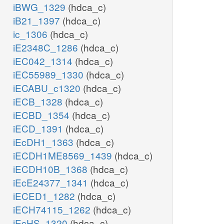
iBWG_1329
(hdca_c)
iB21_1397
(hdca_c)
ic_1306
(hdca_c)
iE2348C_1286
(hdca_c)
iEC042_1314
(hdca_c)
iEC55989_1330
(hdca_c)
iECABU_c1320
(hdca_c)
iECB_1328
(hdca_c)
iECBD_1354
(hdca_c)
iECD_1391
(hdca_c)
iEcDH1_1363
(hdca_c)
iECDH1ME8569_1439
(hdca_c)
iECDH10B_1368
(hdca_c)
iEcE24377_1341
(hdca_c)
iECED1_1282
(hdca_c)
iECH74115_1262
(hdca_c)
iEcHS_1320
(hdca_c)