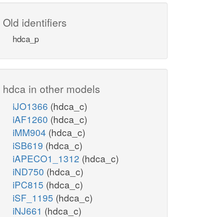
Old identifiers
hdca_p
hdca in other models
iJO1366
(hdca_c)
iAF1260
(hdca_c)
iMM904
(hdca_c)
iSB619
(hdca_c)
iAPECO1_1312
(hdca_c)
iND750
(hdca_c)
iPC815
(hdca_c)
iSF_1195
(hdca_c)
iNJ661
(hdca_c)