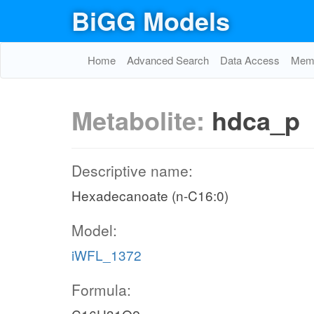
BiGG Models
Home
Advanced Search
Data Access
Memo
Metabolite:
hdca_p
Descriptive name:
Hexadecanoate (n-C16:0)
Model:
iWFL_1372
Formula: