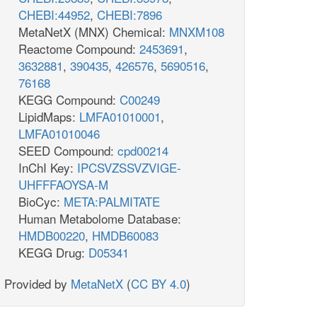
CHEBI:44952
,
CHEBI:7896
MetaNetX (MNX) Chemical:
MNXM108
Reactome Compound:
2453691
,
3632881
,
390435
,
426576
,
5690516
,
76168
KEGG Compound:
C00249
LipidMaps:
LMFA01010001
,
LMFA01010046
SEED Compound:
cpd00214
InChI Key:
IPCSVZSSVZVIGE-
UHFFFAOYSA-M
BioCyc:
META:PALMITATE
Human Metabolome Database:
HMDB00220
,
HMDB60083
KEGG Drug:
D05341
Provided by
MetaNetX
(
CC BY 4.0
)