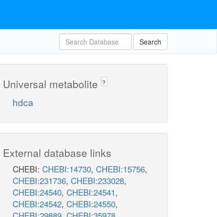
Search
Universal metabolite
?
hdca
External database links
CHEBI:
CHEBI:14730
,
CHEBI:15756
,
CHEBI:231736
,
CHEBI:233028
,
CHEBI:24540
,
CHEBI:24541
,
CHEBI:24542
,
CHEBI:24550
,
CHEBI:29889
,
CHEBI:35978
,