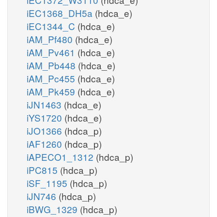
iEC1368_DH5a
(hdca_e)
iEC1344_C
(hdca_e)
iAM_Pf480
(hdca_e)
iAM_Pv461
(hdca_e)
iAM_Pb448
(hdca_e)
iAM_Pc455
(hdca_e)
iAM_Pk459
(hdca_e)
iJN1463
(hdca_e)
iYS1720
(hdca_e)
iJO1366
(hdca_p)
iAF1260
(hdca_p)
iAPECO1_1312
(hdca_p)
iPC815
(hdca_p)
iSF_1195
(hdca_p)
iJN746
(hdca_p)
iBWG_1329
(hdca_p)