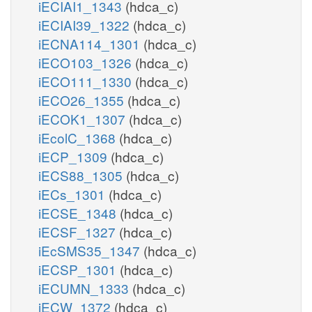
iECIAI1_1343
(hdca_c)
iECIAI39_1322
(hdca_c)
iECNA114_1301
(hdca_c)
iECO103_1326
(hdca_c)
iECO111_1330
(hdca_c)
iECO26_1355
(hdca_c)
iECOK1_1307
(hdca_c)
iEcolC_1368
(hdca_c)
iECP_1309
(hdca_c)
iECS88_1305
(hdca_c)
iECs_1301
(hdca_c)
iECSE_1348
(hdca_c)
iECSF_1327
(hdca_c)
iEcSMS35_1347
(hdca_c)
iECSP_1301
(hdca_c)
iECUMN_1333
(hdca_c)
iECW_1372
(hdca_c)