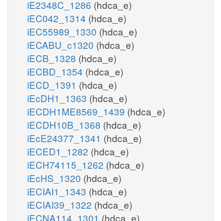
iE2348C_1286
(hdca_e)
iEC042_1314
(hdca_e)
iEC55989_1330
(hdca_e)
iECABU_c1320
(hdca_e)
iECB_1328
(hdca_e)
iECBD_1354
(hdca_e)
iECD_1391
(hdca_e)
iEcDH1_1363
(hdca_e)
iECDH1ME8569_1439
(hdca_e)
iECDH10B_1368
(hdca_e)
iEcE24377_1341
(hdca_e)
iECED1_1282
(hdca_e)
iECH74115_1262
(hdca_e)
iEcHS_1320
(hdca_e)
iECIAI1_1343
(hdca_e)
iECIAI39_1322
(hdca_e)
iECNA114_1301
(hdca_e)