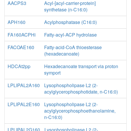
AACPS3
Acyl-[acyl-carrier-protein]
synthetase (n-C16:0)
APH160
Acylphosphatase (C16:0)
FA160ACPHi
Fatty-acyl-ACP hydrolase
FACOAE160
Fatty-acid-CoA thioesterase
(hexadecanoate)
HDCAt2pp
Hexadecanoate transport via proton
symport
LPLIPAL2A160
Lysophospholipase L2 (2-
acylglycerophosphotidate, n-C16:0)
LPLIPAL2E160
Lysophospholipase L2 (2-
acylglycerophosphoethanolamine,
n-C16:0)
LPLIPAL2G160
Lysophospholipase L2 (2-