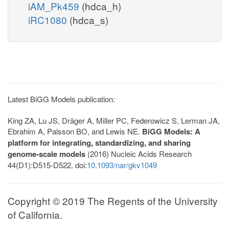
iAM_Pk459
(hdca_h)
iRC1080
(hdca_s)
Latest BiGG Models publication:
King ZA, Lu JS, Dräger A, Miller PC, Federowicz S, Lerman JA,
Ebrahim A, Palsson BO, and Lewis NE.
BiGG Models: A
platform for integrating, standardizing, and sharing
genome-scale models
(2016) Nucleic Acids Research
44(D1):D515-D522. doi:
10.1093/nar/gkv1049
Copyright © 2019 The Regents of the University
of California.