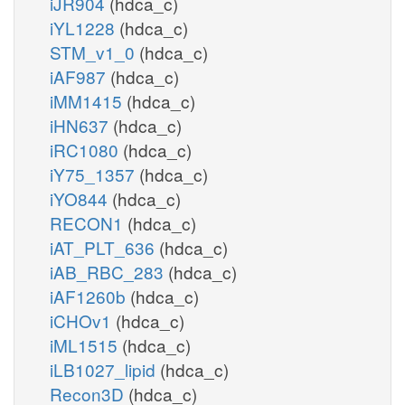
iJR904
(hdca_c)
iYL1228
(hdca_c)
STM_v1_0
(hdca_c)
iAF987
(hdca_c)
iMM1415
(hdca_c)
iHN637
(hdca_c)
iRC1080
(hdca_c)
iY75_1357
(hdca_c)
iYO844
(hdca_c)
RECON1
(hdca_c)
iAT_PLT_636
(hdca_c)
iAB_RBC_283
(hdca_c)
iAF1260b
(hdca_c)
iCHOv1
(hdca_c)
iML1515
(hdca_c)
iLB1027_lipid
(hdca_c)
Recon3D
(hdca_c)