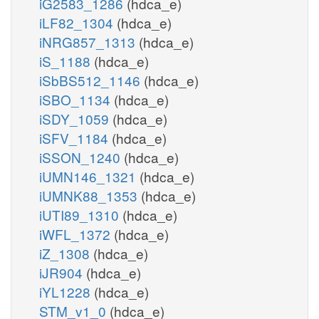
iG2583_1286
(hdca_e)
iLF82_1304
(hdca_e)
iNRG857_1313
(hdca_e)
iS_1188
(hdca_e)
iSbBS512_1146
(hdca_e)
iSBO_1134
(hdca_e)
iSDY_1059
(hdca_e)
iSFV_1184
(hdca_e)
iSSON_1240
(hdca_e)
iUMN146_1321
(hdca_e)
iUMNK88_1353
(hdca_e)
iUTI89_1310
(hdca_e)
iWFL_1372
(hdca_e)
iZ_1308
(hdca_e)
iJR904
(hdca_e)
iYL1228
(hdca_e)
STM_v1_0
(hdca_e)