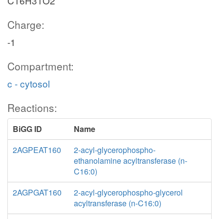
C16H31O2
Charge:
-1
Compartment:
c - cytosol
Reactions:
BiGG ID
Name
2AGPEAT160
2-acyl-glycerophospho-
ethanolamine acyltransferase (n-
C16:0)
2AGPGAT160
2-acyl-glycerophospho-glycerol
acyltransferase (n-C16:0)