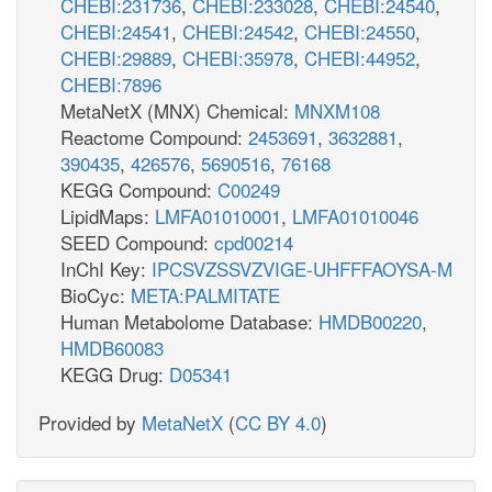
CHEBI:231736
,
CHEBI:233028
,
CHEBI:24540
,
CHEBI:24541
,
CHEBI:24542
,
CHEBI:24550
,
CHEBI:29889
,
CHEBI:35978
,
CHEBI:44952
,
CHEBI:7896
MetaNetX (MNX) Chemical:
MNXM108
Reactome Compound:
2453691
,
3632881
,
390435
,
426576
,
5690516
,
76168
KEGG Compound:
C00249
LipidMaps:
LMFA01010001
,
LMFA01010046
SEED Compound:
cpd00214
InChI Key:
IPCSVZSSVZVIGE-UHFFFAOYSA-M
BioCyc:
META:PALMITATE
Human Metabolome Database:
HMDB00220
,
HMDB60083
KEGG Drug:
D05341
Provided by
MetaNetX
(
CC BY 4.0
)