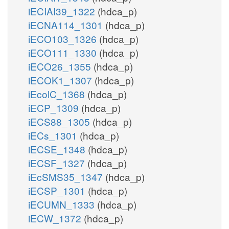
iECIAI39_1322
(hdca_p)
iECNA114_1301
(hdca_p)
iECO103_1326
(hdca_p)
iECO111_1330
(hdca_p)
iECO26_1355
(hdca_p)
iECOK1_1307
(hdca_p)
iEcolC_1368
(hdca_p)
iECP_1309
(hdca_p)
iECS88_1305
(hdca_p)
iECs_1301
(hdca_p)
iECSE_1348
(hdca_p)
iECSF_1327
(hdca_p)
iEcSMS35_1347
(hdca_p)
iECSP_1301
(hdca_p)
iECUMN_1333
(hdca_p)
iECW_1372
(hdca_p)