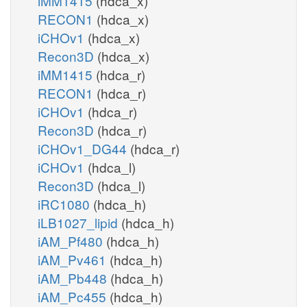
iMM1415
(hdca_x)
RECON1
(hdca_x)
iCHOv1
(hdca_x)
Recon3D
(hdca_x)
iMM1415
(hdca_r)
RECON1
(hdca_r)
iCHOv1
(hdca_r)
Recon3D
(hdca_r)
iCHOv1_DG44
(hdca_r)
iCHOv1
(hdca_l)
Recon3D
(hdca_l)
iRC1080
(hdca_h)
iLB1027_lipid
(hdca_h)
iAM_Pf480
(hdca_h)
iAM_Pv461
(hdca_h)
iAM_Pb448
(hdca_h)
iAM_Pc455
(hdca_h)