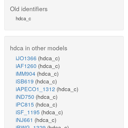
Old identifiers
hdca_c
hdca in other models
iJO1366
(hdca_c)
iAF1260
(hdca_c)
iMM904
(hdca_c)
iSB619
(hdca_c)
iAPECO1_1312
(hdca_c)
iND750
(hdca_c)
iPC815
(hdca_c)
iSF_1195
(hdca_c)
iNJ661
(hdca_c)
iBWG_1329
(hdca_c)