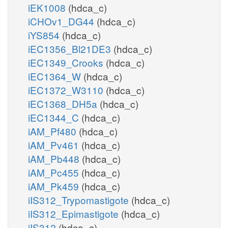
iEK1008
(hdca_c)
iCHOv1_DG44
(hdca_c)
iYS854
(hdca_c)
iEC1356_Bl21DE3
(hdca_c)
iEC1349_Crooks
(hdca_c)
iEC1364_W
(hdca_c)
iEC1372_W3110
(hdca_c)
iEC1368_DH5a
(hdca_c)
iEC1344_C
(hdca_c)
iAM_Pf480
(hdca_c)
iAM_Pv461
(hdca_c)
iAM_Pb448
(hdca_c)
iAM_Pc455
(hdca_c)
iAM_Pk459
(hdca_c)
iIS312_Trypomastigote
(hdca_c)
iIS312_Epimastigote
(hdca_c)
iIS312
(hdca_c)