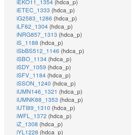
iEKO11_1354
(hdca_p)
iETEC_1333
(hdca_p)
iG2583_1286
(hdca_p)
iLF82_1304
(hdca_p)
iNRG857_1313
(hdca_p)
iS_1188
(hdca_p)
iSbBS512_1146
(hdca_p)
iSBO_1134
(hdca_p)
iSDY_1059
(hdca_p)
iSFV_1184
(hdca_p)
iSSON_1240
(hdca_p)
iUMN146_1321
(hdca_p)
iUMNK88_1353
(hdca_p)
iUTI89_1310
(hdca_p)
iWFL_1372
(hdca_p)
iZ_1308
(hdca_p)
iYL1228
(hdca_p)