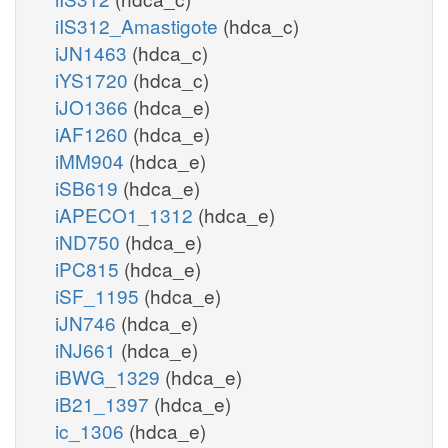
iIS312_Amastigote
(hdca_c)
iJN1463
(hdca_c)
iYS1720
(hdca_c)
iJO1366
(hdca_e)
iAF1260
(hdca_e)
iMM904
(hdca_e)
iSB619
(hdca_e)
iAPECO1_1312
(hdca_e)
iND750
(hdca_e)
iPC815
(hdca_e)
iSF_1195
(hdca_e)
iJN746
(hdca_e)
iNJ661
(hdca_e)
iBWG_1329
(hdca_e)
iB21_1397
(hdca_e)
ic_1306
(hdca_e)