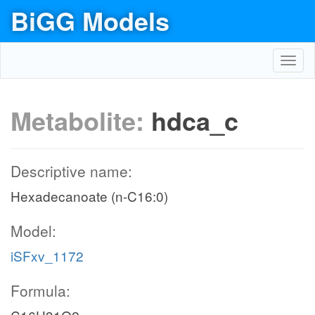
BiGG Models
Toggl
navig
Metabolite:
hdca_c
Descriptive name:
Hexadecanoate (n-C16:0)
Model:
iSFxv_1172
Formula: