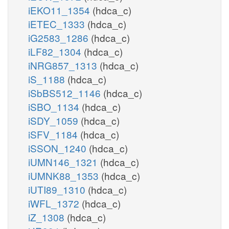
iEKO11_1354
(hdca_c)
iETEC_1333
(hdca_c)
iG2583_1286
(hdca_c)
iLF82_1304
(hdca_c)
iNRG857_1313
(hdca_c)
iS_1188
(hdca_c)
iSbBS512_1146
(hdca_c)
iSBO_1134
(hdca_c)
iSDY_1059
(hdca_c)
iSFV_1184
(hdca_c)
iSSON_1240
(hdca_c)
iUMN146_1321
(hdca_c)
iUMNK88_1353
(hdca_c)
iUTI89_1310
(hdca_c)
iWFL_1372
(hdca_c)
iZ_1308
(hdca_c)