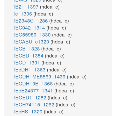
iB21_1397
(hdca_c)
ic_1306
(hdca_c)
iE2348C_1286
(hdca_c)
iEC042_1314
(hdca_c)
iEC55989_1330
(hdca_c)
iECABU_c1320
(hdca_c)
iECB_1328
(hdca_c)
iECBD_1354
(hdca_c)
iECD_1391
(hdca_c)
iEcDH1_1363
(hdca_c)
iECDH1ME8569_1439
(hdca_c)
iECDH10B_1368
(hdca_c)
iEcE24377_1341
(hdca_c)
iECED1_1282
(hdca_c)
iECH74115_1262
(hdca_c)
iEcHS_1320
(hdca_c)