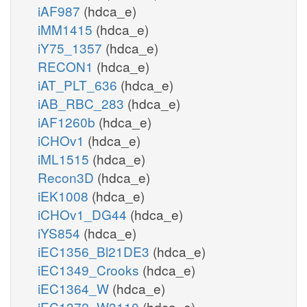
iAF987
(hdca_e)
iMM1415
(hdca_e)
iY75_1357
(hdca_e)
RECON1
(hdca_e)
iAT_PLT_636
(hdca_e)
iAB_RBC_283
(hdca_e)
iAF1260b
(hdca_e)
iCHOv1
(hdca_e)
iML1515
(hdca_e)
Recon3D
(hdca_e)
iEK1008
(hdca_e)
iCHOv1_DG44
(hdca_e)
iYS854
(hdca_e)
iEC1356_Bl21DE3
(hdca_e)
iEC1349_Crooks
(hdca_e)
iEC1364_W
(hdca_e)
iEC1372_W3110
(hdca_e)