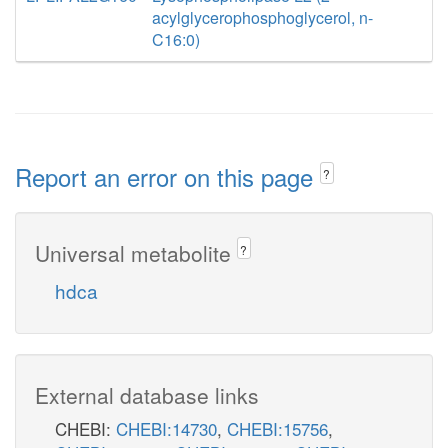
acylglycerophosphoglycerol, n-
C16:0)
Report an error on this page
?
Universal metabolite
?
hdca
External database links
CHEBI:
CHEBI:14730
,
CHEBI:15756
,