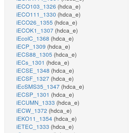
iECO103_1326
(hdca_e)
iECO111_1330
(hdca_e)
iECO26_1355
(hdca_e)
iECOK1_1307
(hdca_e)
iEcolC_1368
(hdca_e)
iECP_1309
(hdca_e)
iECS88_1305
(hdca_e)
iECs_1301
(hdca_e)
iECSE_1348
(hdca_e)
iECSF_1327
(hdca_e)
iEcSMS35_1347
(hdca_e)
iECSP_1301
(hdca_e)
iECUMN_1333
(hdca_e)
iECW_1372
(hdca_e)
iEKO11_1354
(hdca_e)
iETEC_1333
(hdca_e)