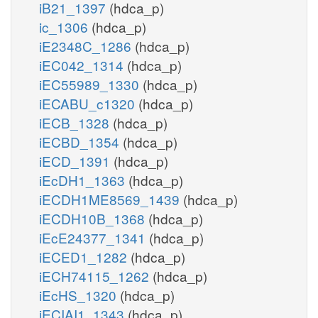
iB21_1397
(hdca_p)
ic_1306
(hdca_p)
iE2348C_1286
(hdca_p)
iEC042_1314
(hdca_p)
iEC55989_1330
(hdca_p)
iECABU_c1320
(hdca_p)
iECB_1328
(hdca_p)
iECBD_1354
(hdca_p)
iECD_1391
(hdca_p)
iEcDH1_1363
(hdca_p)
iECDH1ME8569_1439
(hdca_p)
iECDH10B_1368
(hdca_p)
iEcE24377_1341
(hdca_p)
iECED1_1282
(hdca_p)
iECH74115_1262
(hdca_p)
iEcHS_1320
(hdca_p)
iECIAI1_1343
(hdca_p)