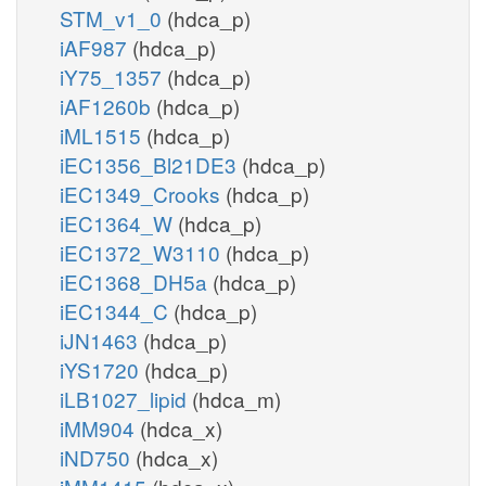
STM_v1_0
(hdca_p)
iAF987
(hdca_p)
iY75_1357
(hdca_p)
iAF1260b
(hdca_p)
iML1515
(hdca_p)
iEC1356_Bl21DE3
(hdca_p)
iEC1349_Crooks
(hdca_p)
iEC1364_W
(hdca_p)
iEC1372_W3110
(hdca_p)
iEC1368_DH5a
(hdca_p)
iEC1344_C
(hdca_p)
iJN1463
(hdca_p)
iYS1720
(hdca_p)
iLB1027_lipid
(hdca_m)
iMM904
(hdca_x)
iND750
(hdca_x)