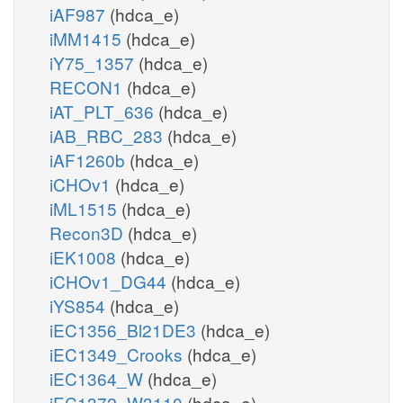
iAF987
(hdca_e)
iMM1415
(hdca_e)
iY75_1357
(hdca_e)
RECON1
(hdca_e)
iAT_PLT_636
(hdca_e)
iAB_RBC_283
(hdca_e)
iAF1260b
(hdca_e)
iCHOv1
(hdca_e)
iML1515
(hdca_e)
Recon3D
(hdca_e)
iEK1008
(hdca_e)
iCHOv1_DG44
(hdca_e)
iYS854
(hdca_e)
iEC1356_Bl21DE3
(hdca_e)
iEC1349_Crooks
(hdca_e)
iEC1364_W
(hdca_e)
iEC1372_W3110
(hdca_e)