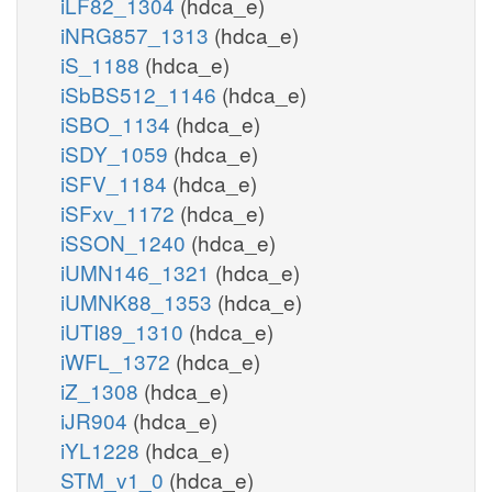
iLF82_1304
(hdca_e)
iNRG857_1313
(hdca_e)
iS_1188
(hdca_e)
iSbBS512_1146
(hdca_e)
iSBO_1134
(hdca_e)
iSDY_1059
(hdca_e)
iSFV_1184
(hdca_e)
iSFxv_1172
(hdca_e)
iSSON_1240
(hdca_e)
iUMN146_1321
(hdca_e)
iUMNK88_1353
(hdca_e)
iUTI89_1310
(hdca_e)
iWFL_1372
(hdca_e)
iZ_1308
(hdca_e)
iJR904
(hdca_e)
iYL1228
(hdca_e)
STM_v1_0
(hdca_e)