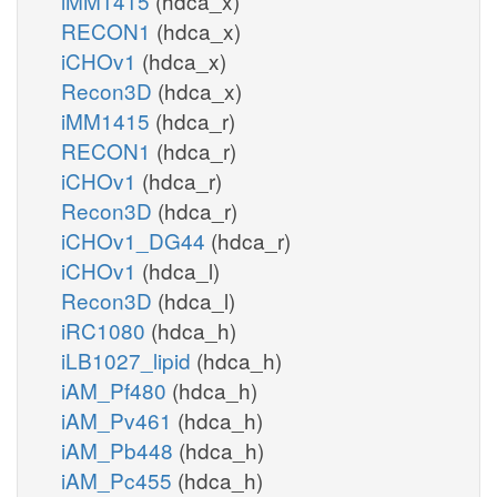
iMM1415
(hdca_x)
RECON1
(hdca_x)
iCHOv1
(hdca_x)
Recon3D
(hdca_x)
iMM1415
(hdca_r)
RECON1
(hdca_r)
iCHOv1
(hdca_r)
Recon3D
(hdca_r)
iCHOv1_DG44
(hdca_r)
iCHOv1
(hdca_l)
Recon3D
(hdca_l)
iRC1080
(hdca_h)
iLB1027_lipid
(hdca_h)
iAM_Pf480
(hdca_h)
iAM_Pv461
(hdca_h)
iAM_Pb448
(hdca_h)
iAM_Pc455
(hdca_h)