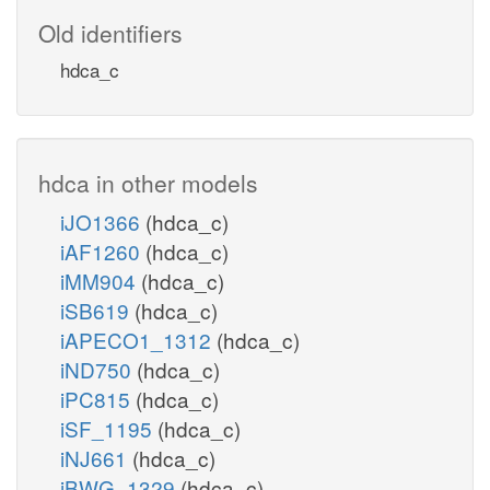
Old identifiers
hdca_c
hdca in other models
iJO1366
(hdca_c)
iAF1260
(hdca_c)
iMM904
(hdca_c)
iSB619
(hdca_c)
iAPECO1_1312
(hdca_c)
iND750
(hdca_c)
iPC815
(hdca_c)
iSF_1195
(hdca_c)
iNJ661
(hdca_c)
iBWG_1329
(hdca_c)