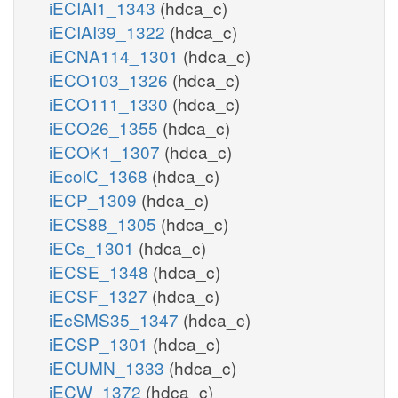
iECIAI1_1343
(hdca_c)
iECIAI39_1322
(hdca_c)
iECNA114_1301
(hdca_c)
iECO103_1326
(hdca_c)
iECO111_1330
(hdca_c)
iECO26_1355
(hdca_c)
iECOK1_1307
(hdca_c)
iEcolC_1368
(hdca_c)
iECP_1309
(hdca_c)
iECS88_1305
(hdca_c)
iECs_1301
(hdca_c)
iECSE_1348
(hdca_c)
iECSF_1327
(hdca_c)
iEcSMS35_1347
(hdca_c)
iECSP_1301
(hdca_c)
iECUMN_1333
(hdca_c)
iECW_1372
(hdca_c)