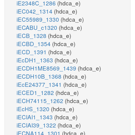
iE2348C_1286
(hdca_e)
iEC042_1314
(hdca_e)
iEC55989_1330
(hdca_e)
iECABU_c1320
(hdca_e)
iECB_1328
(hdca_e)
iECBD_1354
(hdca_e)
iECD_1391
(hdca_e)
iEcDH1_1363
(hdca_e)
iECDH1ME8569_1439
(hdca_e)
iECDH10B_1368
(hdca_e)
iEcE24377_1341
(hdca_e)
iECED1_1282
(hdca_e)
iECH74115_1262
(hdca_e)
iEcHS_1320
(hdca_e)
iECIAI1_1343
(hdca_e)
iECIAI39_1322
(hdca_e)
iECNA114_1301
(hdca_e)