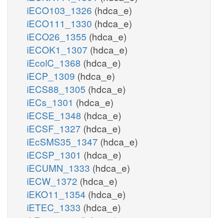
iECO103_1326
(hdca_e)
iECO111_1330
(hdca_e)
iECO26_1355
(hdca_e)
iECOK1_1307
(hdca_e)
iEcolC_1368
(hdca_e)
iECP_1309
(hdca_e)
iECS88_1305
(hdca_e)
iECs_1301
(hdca_e)
iECSE_1348
(hdca_e)
iECSF_1327
(hdca_e)
iEcSMS35_1347
(hdca_e)
iECSP_1301
(hdca_e)
iECUMN_1333
(hdca_e)
iECW_1372
(hdca_e)
iEKO11_1354
(hdca_e)
iETEC_1333
(hdca_e)