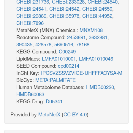
CHEBI:231736
,
CHEBI:233028
,
CHEBI:24540
,
CHEBI:24541
,
CHEBI:24542
,
CHEBI:24550
,
CHEBI:29889
,
CHEBI:35978
,
CHEBI:44952
,
CHEBI:7896
MetaNetX (MNX) Chemical:
MNXM108
Reactome Compound:
2453691
,
3632881
,
390435
,
426576
,
5690516
,
76168
KEGG Compound:
C00249
LipidMaps:
LMFA01010001
,
LMFA01010046
SEED Compound:
cpd00214
InChI Key:
IPCSVZSSVZVIGE-UHFFFAOYSA-M
BioCyc:
META:PALMITATE
Human Metabolome Database:
HMDB00220
,
HMDB60083
KEGG Drug:
D05341
Provided by
MetaNetX
(
CC BY 4.0
)