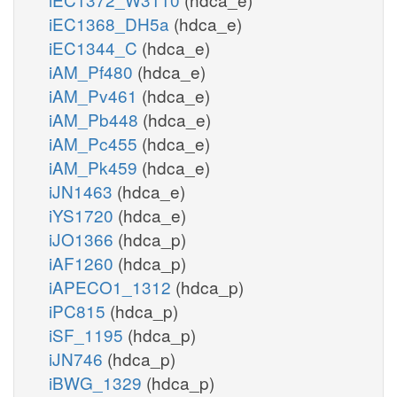
iEC1368_DH5a
(hdca_e)
iEC1344_C
(hdca_e)
iAM_Pf480
(hdca_e)
iAM_Pv461
(hdca_e)
iAM_Pb448
(hdca_e)
iAM_Pc455
(hdca_e)
iAM_Pk459
(hdca_e)
iJN1463
(hdca_e)
iYS1720
(hdca_e)
iJO1366
(hdca_p)
iAF1260
(hdca_p)
iAPECO1_1312
(hdca_p)
iPC815
(hdca_p)
iSF_1195
(hdca_p)
iJN746
(hdca_p)
iBWG_1329
(hdca_p)