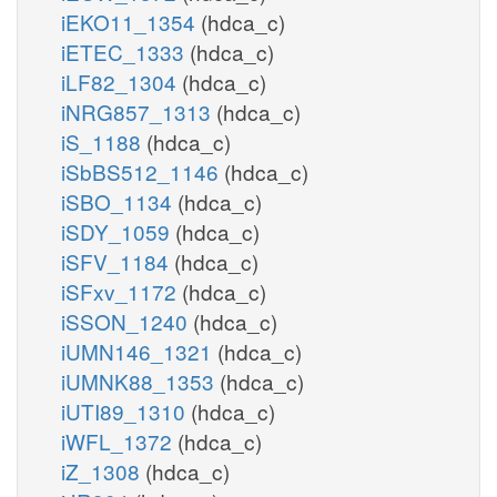
iEKO11_1354
(hdca_c)
iETEC_1333
(hdca_c)
iLF82_1304
(hdca_c)
iNRG857_1313
(hdca_c)
iS_1188
(hdca_c)
iSbBS512_1146
(hdca_c)
iSBO_1134
(hdca_c)
iSDY_1059
(hdca_c)
iSFV_1184
(hdca_c)
iSFxv_1172
(hdca_c)
iSSON_1240
(hdca_c)
iUMN146_1321
(hdca_c)
iUMNK88_1353
(hdca_c)
iUTI89_1310
(hdca_c)
iWFL_1372
(hdca_c)
iZ_1308
(hdca_c)