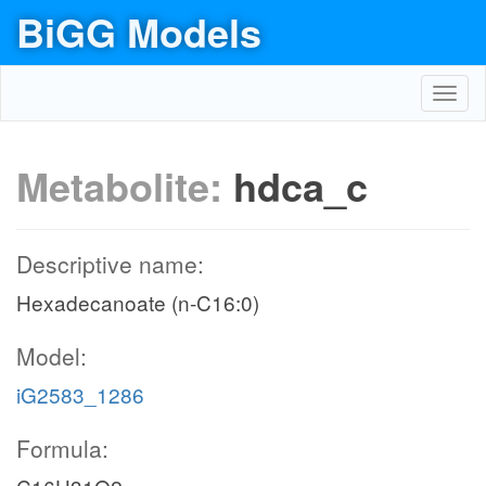
BiGG Models
Toggl
navig
Metabolite:
hdca_c
Descriptive name:
Hexadecanoate (n-C16:0)
Model:
iG2583_1286
Formula: