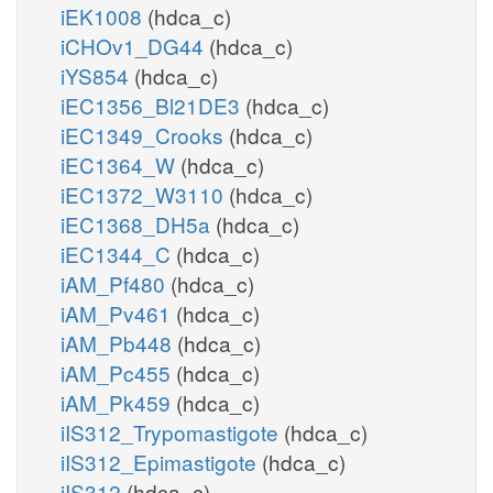
iEK1008
(hdca_c)
iCHOv1_DG44
(hdca_c)
iYS854
(hdca_c)
iEC1356_Bl21DE3
(hdca_c)
iEC1349_Crooks
(hdca_c)
iEC1364_W
(hdca_c)
iEC1372_W3110
(hdca_c)
iEC1368_DH5a
(hdca_c)
iEC1344_C
(hdca_c)
iAM_Pf480
(hdca_c)
iAM_Pv461
(hdca_c)
iAM_Pb448
(hdca_c)
iAM_Pc455
(hdca_c)
iAM_Pk459
(hdca_c)
iIS312_Trypomastigote
(hdca_c)
iIS312_Epimastigote
(hdca_c)
iIS312
(hdca_c)