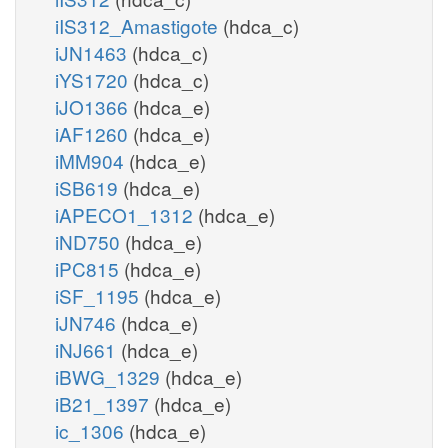
iIS312_Amastigote
(hdca_c)
iJN1463
(hdca_c)
iYS1720
(hdca_c)
iJO1366
(hdca_e)
iAF1260
(hdca_e)
iMM904
(hdca_e)
iSB619
(hdca_e)
iAPECO1_1312
(hdca_e)
iND750
(hdca_e)
iPC815
(hdca_e)
iSF_1195
(hdca_e)
iJN746
(hdca_e)
iNJ661
(hdca_e)
iBWG_1329
(hdca_e)
iB21_1397
(hdca_e)
ic_1306
(hdca_e)