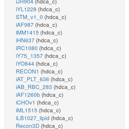
iJR904
(hdca_c)
iYL1228
(hdca_c)
STM_v1_0
(hdca_c)
iAF987
(hdca_c)
iMM1415
(hdca_c)
iHN637
(hdca_c)
iRC1080
(hdca_c)
iY75_1357
(hdca_c)
iYO844
(hdca_c)
RECON1
(hdca_c)
iAT_PLT_636
(hdca_c)
iAB_RBC_283
(hdca_c)
iAF1260b
(hdca_c)
iCHOv1
(hdca_c)
iML1515
(hdca_c)
iLB1027_lipid
(hdca_c)
Recon3D
(hdca_c)