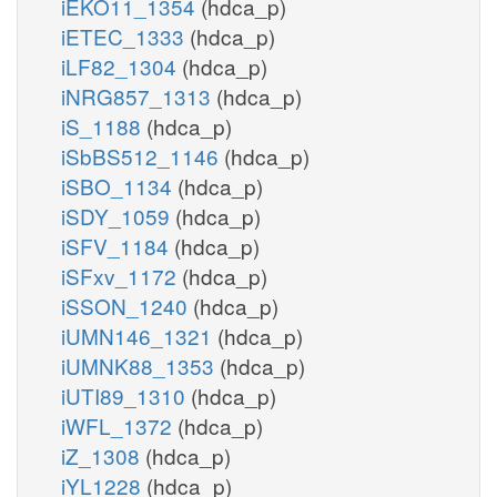
iEKO11_1354
(hdca_p)
iETEC_1333
(hdca_p)
iLF82_1304
(hdca_p)
iNRG857_1313
(hdca_p)
iS_1188
(hdca_p)
iSbBS512_1146
(hdca_p)
iSBO_1134
(hdca_p)
iSDY_1059
(hdca_p)
iSFV_1184
(hdca_p)
iSFxv_1172
(hdca_p)
iSSON_1240
(hdca_p)
iUMN146_1321
(hdca_p)
iUMNK88_1353
(hdca_p)
iUTI89_1310
(hdca_p)
iWFL_1372
(hdca_p)
iZ_1308
(hdca_p)
iYL1228
(hdca_p)