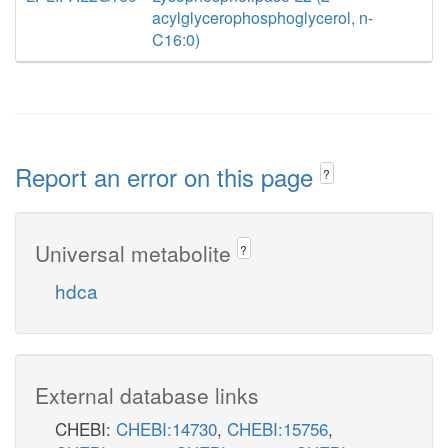
acylglycerophosphoglycerol, n-
C16:0)
Report an error on this page
?
Universal metabolite
?
hdca
External database links
CHEBI:
CHEBI:14730
,
CHEBI:15756
,