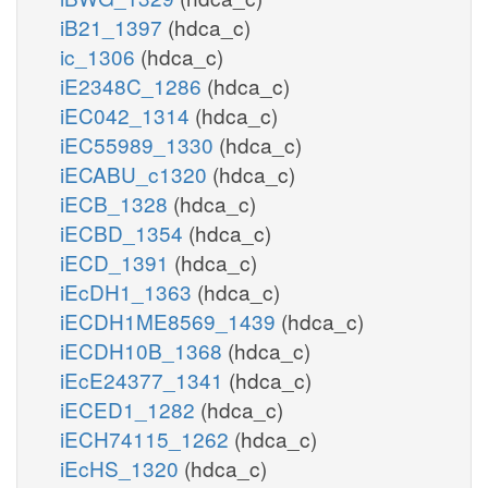
iB21_1397
(hdca_c)
ic_1306
(hdca_c)
iE2348C_1286
(hdca_c)
iEC042_1314
(hdca_c)
iEC55989_1330
(hdca_c)
iECABU_c1320
(hdca_c)
iECB_1328
(hdca_c)
iECBD_1354
(hdca_c)
iECD_1391
(hdca_c)
iEcDH1_1363
(hdca_c)
iECDH1ME8569_1439
(hdca_c)
iECDH10B_1368
(hdca_c)
iEcE24377_1341
(hdca_c)
iECED1_1282
(hdca_c)
iECH74115_1262
(hdca_c)
iEcHS_1320
(hdca_c)