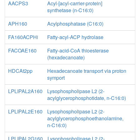
AACPS3
Acyl-[acyl-carrier-protein]
synthetase (n-C16:0)
APH160
Acylphosphatase (C16:0)
FA160ACPHi
Fatty-acyl-ACP hydrolase
FACOAE160
Fatty-acid-CoA thioesterase
(hexadecanoate)
HDCAt2pp
Hexadecanoate transport via proton
symport
LPLIPAL2A160
Lysophospholipase L2 (2-
acylglycerophosphotidate, n-C16:0)
LPLIPAL2E160
Lysophospholipase L2 (2-
acylglycerophosphoethanolamine,
n-C16:0)
LPLIPAL2G160
Lysophospholipase L2 (2-