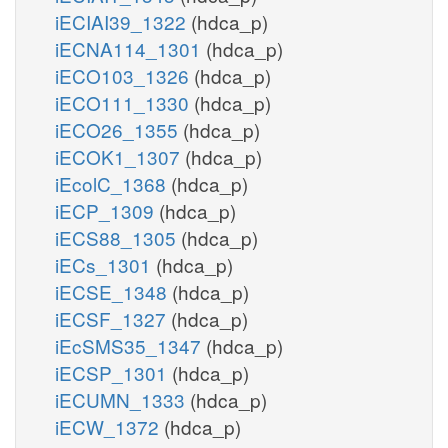
iECIAI39_1322
(hdca_p)
iECNA114_1301
(hdca_p)
iECO103_1326
(hdca_p)
iECO111_1330
(hdca_p)
iECO26_1355
(hdca_p)
iECOK1_1307
(hdca_p)
iEcolC_1368
(hdca_p)
iECP_1309
(hdca_p)
iECS88_1305
(hdca_p)
iECs_1301
(hdca_p)
iECSE_1348
(hdca_p)
iECSF_1327
(hdca_p)
iEcSMS35_1347
(hdca_p)
iECSP_1301
(hdca_p)
iECUMN_1333
(hdca_p)
iECW_1372
(hdca_p)