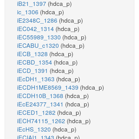
iB21_1397
(hdca_p)
ic_1306
(hdca_p)
iE2348C_1286
(hdca_p)
iEC042_1314
(hdca_p)
iEC55989_1330
(hdca_p)
iECABU_c1320
(hdca_p)
iECB_1328
(hdca_p)
iECBD_1354
(hdca_p)
iECD_1391
(hdca_p)
iEcDH1_1363
(hdca_p)
iECDH1ME8569_1439
(hdca_p)
iECDH10B_1368
(hdca_p)
iEcE24377_1341
(hdca_p)
iECED1_1282
(hdca_p)
iECH74115_1262
(hdca_p)
iEcHS_1320
(hdca_p)
iECIAI1_1343
(hdca_p)