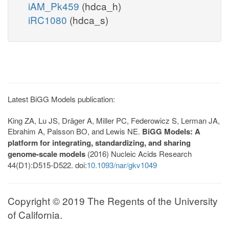
iAM_Pk459
(hdca_h)
iRC1080
(hdca_s)
Latest BiGG Models publication:
King ZA, Lu JS, Dräger A, Miller PC, Federowicz S, Lerman JA,
Ebrahim A, Palsson BO, and Lewis NE.
BiGG Models: A
platform for integrating, standardizing, and sharing
genome-scale models
(2016) Nucleic Acids Research
44(D1):D515-D522. doi:
10.1093/nar/gkv1049
Copyright © 2019 The Regents of the University
of California.