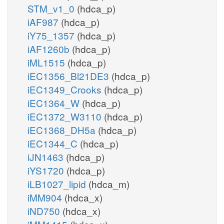
STM_v1_0
(hdca_p)
iAF987
(hdca_p)
iY75_1357
(hdca_p)
iAF1260b
(hdca_p)
iML1515
(hdca_p)
iEC1356_Bl21DE3
(hdca_p)
iEC1349_Crooks
(hdca_p)
iEC1364_W
(hdca_p)
iEC1372_W3110
(hdca_p)
iEC1368_DH5a
(hdca_p)
iEC1344_C
(hdca_p)
iJN1463
(hdca_p)
iYS1720
(hdca_p)
iLB1027_lipid
(hdca_m)
iMM904
(hdca_x)
iND750
(hdca_x)