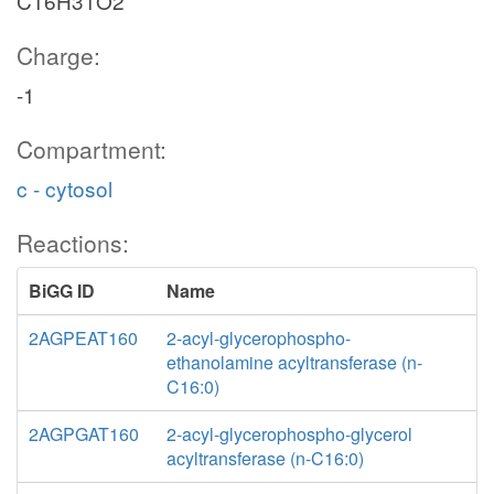
C16H31O2
Charge:
-1
Compartment:
c - cytosol
Reactions:
BiGG ID
Name
2AGPEAT160
2-acyl-glycerophospho-
ethanolamine acyltransferase (n-
C16:0)
2AGPGAT160
2-acyl-glycerophospho-glycerol
acyltransferase (n-C16:0)