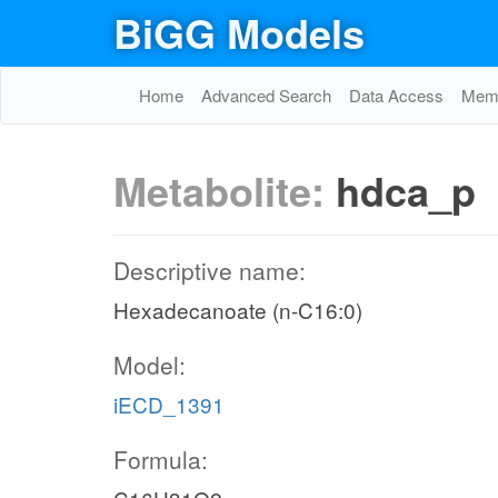
BiGG Models
Home
Advanced Search
Data Access
Memo
Metabolite:
hdca_p
Descriptive name:
Hexadecanoate (n-C16:0)
Model:
iECD_1391
Formula: