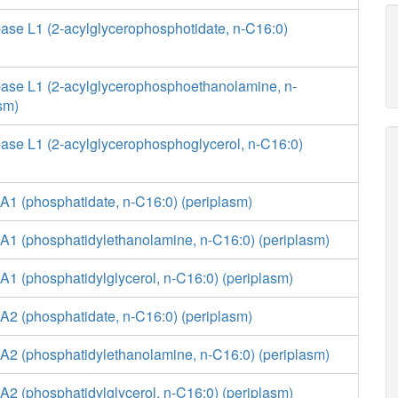
ase L1 (2-acylglycerophosphotidate, n-C16:0)
ase L1 (2-acylglycerophosphoethanolamine, n-
sm)
ase L1 (2-acylglycerophosphoglycerol, n-C16:0)
A1 (phosphatidate, n-C16:0) (periplasm)
A1 (phosphatidylethanolamine, n-C16:0) (periplasm)
1 (phosphatidylglycerol, n-C16:0) (periplasm)
A2 (phosphatidate, n-C16:0) (periplasm)
A2 (phosphatidylethanolamine, n-C16:0) (periplasm)
2 (phosphatidylglycerol, n-C16:0) (periplasm)