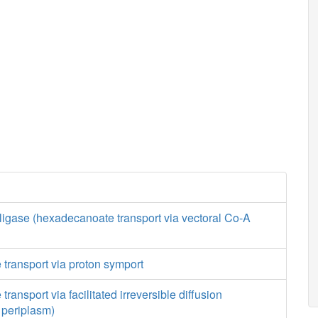
ligase (hexadecanoate transport via vectoral Co-A
transport via proton symport
ansport via facilitated irreversible diffusion
o periplasm)