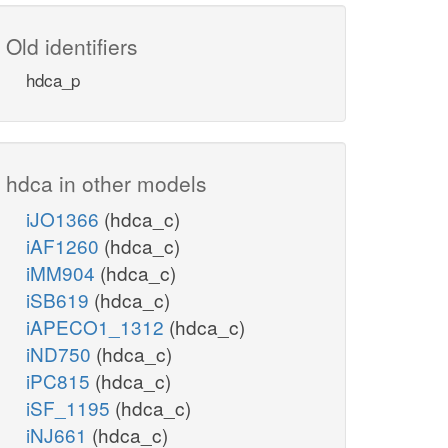
Old identifiers
hdca_p
hdca in other models
iJO1366
(hdca_c)
iAF1260
(hdca_c)
iMM904
(hdca_c)
iSB619
(hdca_c)
iAPECO1_1312
(hdca_c)
iND750
(hdca_c)
iPC815
(hdca_c)
iSF_1195
(hdca_c)
iNJ661
(hdca_c)