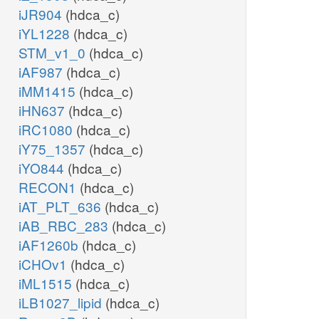
iJR904
(hdca_c)
iYL1228
(hdca_c)
STM_v1_0
(hdca_c)
iAF987
(hdca_c)
iMM1415
(hdca_c)
iHN637
(hdca_c)
iRC1080
(hdca_c)
iY75_1357
(hdca_c)
iYO844
(hdca_c)
RECON1
(hdca_c)
iAT_PLT_636
(hdca_c)
iAB_RBC_283
(hdca_c)
iAF1260b
(hdca_c)
iCHOv1
(hdca_c)
iML1515
(hdca_c)
iLB1027_lipid
(hdca_c)