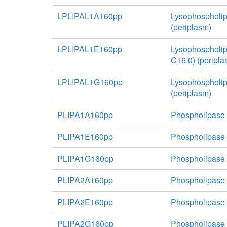
LPLIPAL1A160pp
Lysophospholip
(periplasm)
LPLIPAL1E160pp
Lysophospholip
C16:0) (peripla
LPLIPAL1G160pp
Lysophospholip
(periplasm)
PLIPA1A160pp
Phospholipase 
PLIPA1E160pp
Phospholipase 
PLIPA1G160pp
Phospholipase A
PLIPA2A160pp
Phospholipase 
PLIPA2E160pp
Phospholipase 
PLIPA2G160pp
Phospholipase A