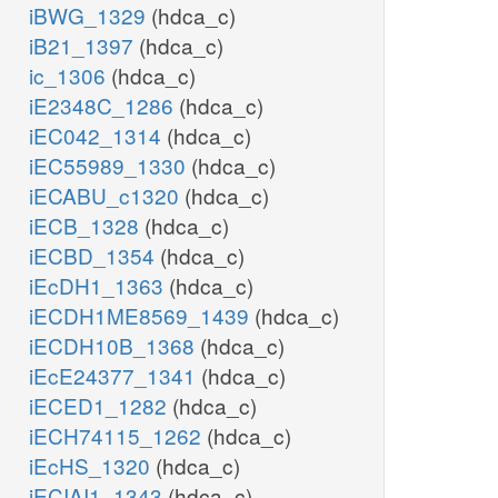
iBWG_1329
(hdca_c)
iB21_1397
(hdca_c)
ic_1306
(hdca_c)
iE2348C_1286
(hdca_c)
iEC042_1314
(hdca_c)
iEC55989_1330
(hdca_c)
iECABU_c1320
(hdca_c)
iECB_1328
(hdca_c)
iECBD_1354
(hdca_c)
iEcDH1_1363
(hdca_c)
iECDH1ME8569_1439
(hdca_c)
iECDH10B_1368
(hdca_c)
iEcE24377_1341
(hdca_c)
iECED1_1282
(hdca_c)
iECH74115_1262
(hdca_c)
iEcHS_1320
(hdca_c)
iECIAI1_1343
(hdca_c)