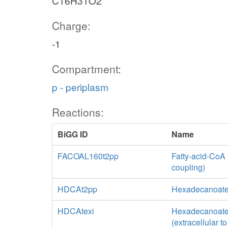
C16H31O2
Charge:
-1
Compartment:
p - periplasm
Reactions:
BiGG ID
Name
FACOAL160t2pp
Fatty-acid-CoA 
coupling)
HDCAt2pp
Hexadecanoate 
HDCAtexi
Hexadecanoate tr
(extracellular t