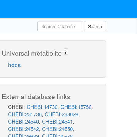
Search
Universal metabolite
?
hdca
External database links
CHEBI:
CHEBI:14730
,
CHEBI:15756
,
CHEBI:231736
,
CHEBI:233028
,
CHEBI:24540
,
CHEBI:24541
,
CHEBI:24542
,
CHEBI:24550
,
CHEBI:29889
,
CHEBI:35978
,