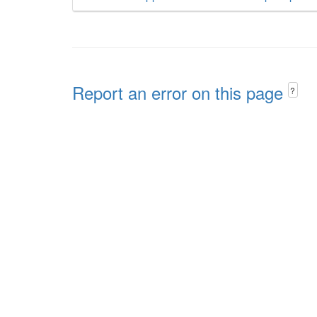
Report an error on this page
?