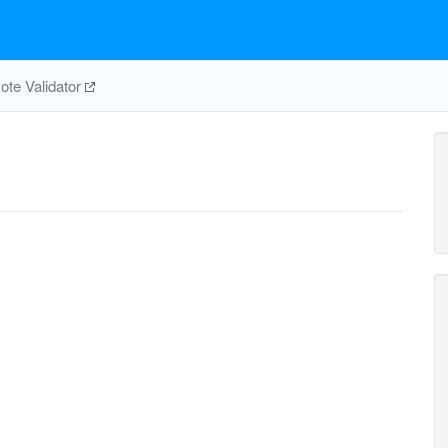
te Validator