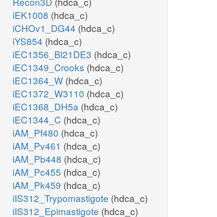
Recon3D
(hdca_c)
iEK1008
(hdca_c)
iCHOv1_DG44
(hdca_c)
iYS854
(hdca_c)
iEC1356_Bl21DE3
(hdca_c)
iEC1349_Crooks
(hdca_c)
iEC1364_W
(hdca_c)
iEC1372_W3110
(hdca_c)
iEC1368_DH5a
(hdca_c)
iEC1344_C
(hdca_c)
iAM_Pf480
(hdca_c)
iAM_Pv461
(hdca_c)
iAM_Pb448
(hdca_c)
iAM_Pc455
(hdca_c)
iAM_Pk459
(hdca_c)
iIS312_Trypomastigote
(hdca_c)
iIS312_Epimastigote
(hdca_c)