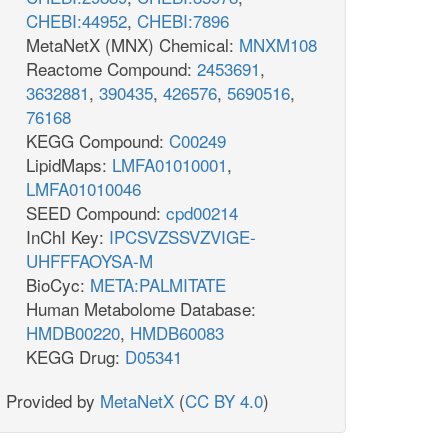
CHEBI:44952
,
CHEBI:7896
MetaNetX (MNX) Chemical:
MNXM108
Reactome Compound:
2453691
,
3632881
,
390435
,
426576
,
5690516
,
76168
KEGG Compound:
C00249
LipidMaps:
LMFA01010001
,
LMFA01010046
SEED Compound:
cpd00214
InChI Key:
IPCSVZSSVZVIGE-
UHFFFAOYSA-M
BioCyc:
META:PALMITATE
Human Metabolome Database:
HMDB00220
,
HMDB60083
KEGG Drug:
D05341
Provided by
MetaNetX
(
CC BY 4.0
)