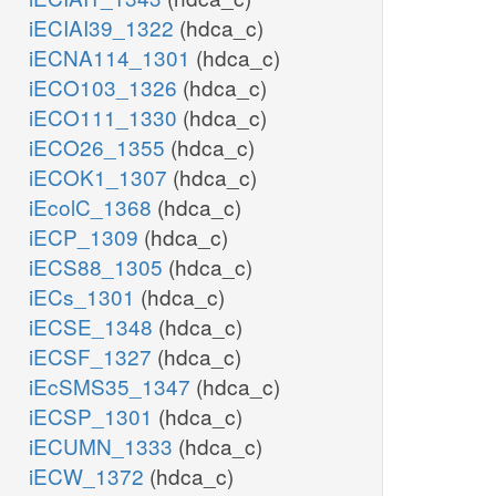
iECIAI39_1322
(hdca_c)
iECNA114_1301
(hdca_c)
iECO103_1326
(hdca_c)
iECO111_1330
(hdca_c)
iECO26_1355
(hdca_c)
iECOK1_1307
(hdca_c)
iEcolC_1368
(hdca_c)
iECP_1309
(hdca_c)
iECS88_1305
(hdca_c)
iECs_1301
(hdca_c)
iECSE_1348
(hdca_c)
iECSF_1327
(hdca_c)
iEcSMS35_1347
(hdca_c)
iECSP_1301
(hdca_c)
iECUMN_1333
(hdca_c)
iECW_1372
(hdca_c)