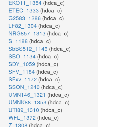
iEKO11_1354
(hdca_c)
iETEC_1333
(hdca_c)
iG2583_1286
(hdca_c)
iLF82_1304
(hdca_c)
iNRG857_1313
(hdca_c)
iS_1188
(hdca_c)
iSbBS512_1146
(hdca_c)
iSBO_1134
(hdca_c)
iSDY_1059
(hdca_c)
iSFV_1184
(hdca_c)
iSFxv_1172
(hdca_c)
iSSON_1240
(hdca_c)
iUMN146_1321
(hdca_c)
iUMNK88_1353
(hdca_c)
iUTI89_1310
(hdca_c)
iWFL_1372
(hdca_c)
iZ_1308
(hdca_c)