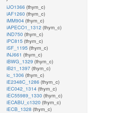
iJO1366
(thym_c)
iAF1260
(thym_c)
iMM904
(thym_c)
iAPECO1_1312
(thym_c)
iND750
(thym_c)
iPC815
(thym_c)
iSF_1195
(thym_c)
iNJ661
(thym_c)
iBWG_1329
(thym_c)
iB21_1397
(thym_c)
ic_1306
(thym_c)
iE2348C_1286
(thym_c)
iEC042_1314
(thym_c)
iEC55989_1330
(thym_c)
iECABU_c1320
(thym_c)
iECB_1328
(thym_c)