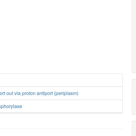
rt out via proton antiport (periplasm)
sphorylase