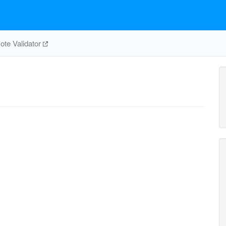
te Validator