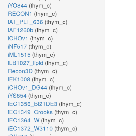
iYO844
(thym_c)
RECON1
(thym_c)
iAT_PLT_636
(thym_c)
iAF1260b
(thym_c)
iCHOv1
(thym_c)
iNF517
(thym_c)
iML1515
(thym_c)
iLB1027_lipid
(thym_c)
Recon3D
(thym_c)
iEK1008
(thym_c)
iCHOv1_DG44
(thym_c)
iYS854
(thym_c)
iEC1356_Bl21DE3
(thym_c)
iEC1349_Crooks
(thym_c)
iEC1364_W
(thym_c)
iEC1372_W3110
(thym_c)