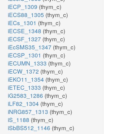
iECP_1309
(thym_c)
iECS88_1305
(thym_c)
iECs_1301
(thym_c)
iECSE_1348
(thym_c)
iECSF_1327
(thym_c)
iEcSMS35_1347
(thym_c)
iECSP_1301
(thym_c)
iECUMN_1333
(thym_c)
iECW_1372
(thym_c)
iEKO11_1354
(thym_c)
iETEC_1333
(thym_c)
iG2583_1286
(thym_c)
iLF82_1304
(thym_c)
iNRG857_1313
(thym_c)
iS_1188
(thym_c)
iSbBS512_1146
(thym_c)