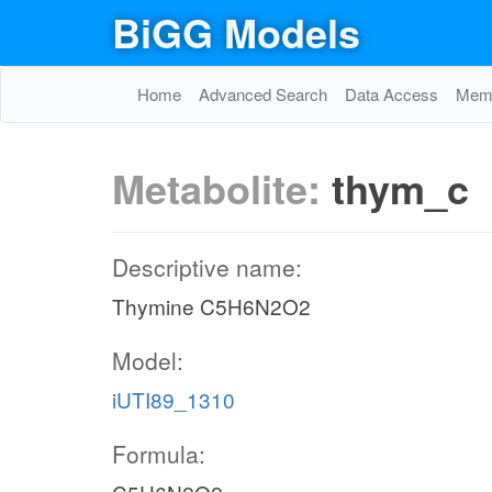
BiGG Models
Home
Advanced Search
Data Access
Memo
Metabolite:
thym_c
Descriptive name:
Thymine C5H6N2O2
Model:
iUTI89_1310
Formula: