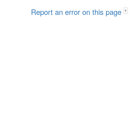
Report an error on this page
?