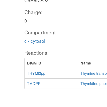
C5H6N2O2
Charge:
0
Compartment:
c - cytosol
Reactions:
BiGG ID
Name
THYMt3pp
Thymine transpo
TMDPP
Thymidine pho