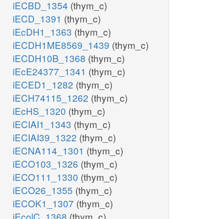
iECBD_1354
(thym_c)
iECD_1391
(thym_c)
iEcDH1_1363
(thym_c)
iECDH1ME8569_1439
(thym_c)
iECDH10B_1368
(thym_c)
iEcE24377_1341
(thym_c)
iECED1_1282
(thym_c)
iECH74115_1262
(thym_c)
iEcHS_1320
(thym_c)
iECIAI1_1343
(thym_c)
iECIAI39_1322
(thym_c)
iECNA114_1301
(thym_c)
iECO103_1326
(thym_c)
iECO111_1330
(thym_c)
iECO26_1355
(thym_c)
iECOK1_1307
(thym_c)
iEcolC_1368
(thym_c)