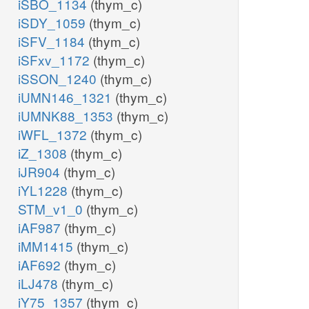
iSBO_1134
(thym_c)
iSDY_1059
(thym_c)
iSFV_1184
(thym_c)
iSFxv_1172
(thym_c)
iSSON_1240
(thym_c)
iUMN146_1321
(thym_c)
iUMNK88_1353
(thym_c)
iWFL_1372
(thym_c)
iZ_1308
(thym_c)
iJR904
(thym_c)
iYL1228
(thym_c)
STM_v1_0
(thym_c)
iAF987
(thym_c)
iMM1415
(thym_c)
iAF692
(thym_c)
iLJ478
(thym_c)
iY75_1357
(thym_c)