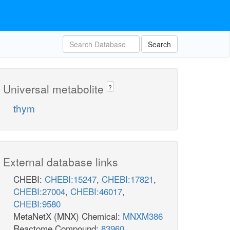
Search
Universal metabolite
?
thym
External database links
CHEBI:
CHEBI:15247
,
CHEBI:17821
,
CHEBI:27004
,
CHEBI:46017
,
CHEBI:9580
MetaNetX (MNX) Chemical:
MNXM386
Reactome Compound:
83960