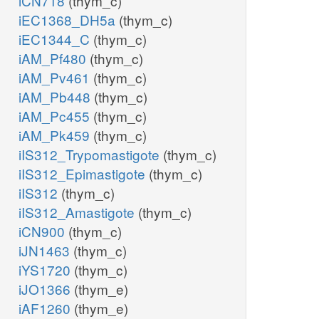
iCN718
(thym_c)
iEC1368_DH5a
(thym_c)
iEC1344_C
(thym_c)
iAM_Pf480
(thym_c)
iAM_Pv461
(thym_c)
iAM_Pb448
(thym_c)
iAM_Pc455
(thym_c)
iAM_Pk459
(thym_c)
iIS312_Trypomastigote
(thym_c)
iIS312_Epimastigote
(thym_c)
iIS312
(thym_c)
iIS312_Amastigote
(thym_c)
iCN900
(thym_c)
iJN1463
(thym_c)
iYS1720
(thym_c)
iJO1366
(thym_e)
iAF1260
(thym_e)