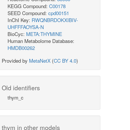
KEGG Compound:
C00178
SEED Compound:
cpd00151
InChI Key:
RWQNBRDOKXIBIV-
UHFFFAOYSA-N
BioCyc:
META:THYMINE
Human Metabolome Database:
HMDB00262
Provided by
MetaNetX
(
CC BY 4.0
)
Old identifiers
thym_c
thym in other models