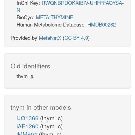
InChI Key:
RWQNBRDOKXIBIV-UHFFFAOYSA-
N
BioCyc:
META:THYMINE
Human Metabolome Database:
HMDB00262
Provided by
MetaNetX
(
CC BY 4.0
)
Old identifiers
thym_e
thym in other models
iJO1366
(thym_c)
iAF1260
(thym_c)
iMM904
(thym_c)