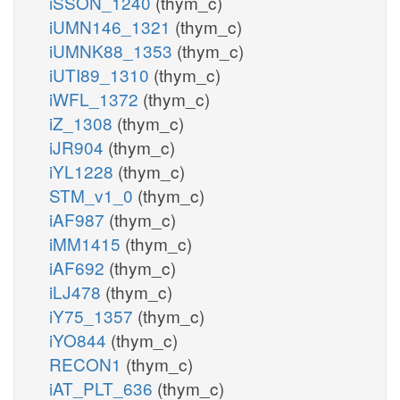
iSSON_1240
(thym_c)
iUMN146_1321
(thym_c)
iUMNK88_1353
(thym_c)
iUTI89_1310
(thym_c)
iWFL_1372
(thym_c)
iZ_1308
(thym_c)
iJR904
(thym_c)
iYL1228
(thym_c)
STM_v1_0
(thym_c)
iAF987
(thym_c)
iMM1415
(thym_c)
iAF692
(thym_c)
iLJ478
(thym_c)
iY75_1357
(thym_c)
iYO844
(thym_c)
RECON1
(thym_c)
iAT_PLT_636
(thym_c)