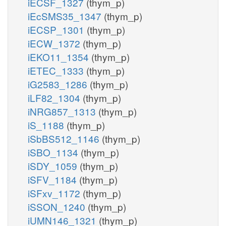
iECSF_1327
(thym_p)
iEcSMS35_1347
(thym_p)
iECSP_1301
(thym_p)
iECW_1372
(thym_p)
iEKO11_1354
(thym_p)
iETEC_1333
(thym_p)
iG2583_1286
(thym_p)
iLF82_1304
(thym_p)
iNRG857_1313
(thym_p)
iS_1188
(thym_p)
iSbBS512_1146
(thym_p)
iSBO_1134
(thym_p)
iSDY_1059
(thym_p)
iSFV_1184
(thym_p)
iSFxv_1172
(thym_p)
iSSON_1240
(thym_p)
iUMN146_1321
(thym_p)