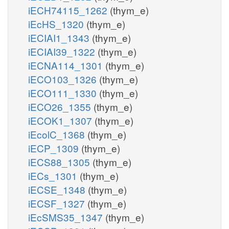
iECH74115_1262
(thym_e)
iEcHS_1320
(thym_e)
iECIAI1_1343
(thym_e)
iECIAI39_1322
(thym_e)
iECNA114_1301
(thym_e)
iECO103_1326
(thym_e)
iECO111_1330
(thym_e)
iECO26_1355
(thym_e)
iECOK1_1307
(thym_e)
iEcolC_1368
(thym_e)
iECP_1309
(thym_e)
iECS88_1305
(thym_e)
iECs_1301
(thym_e)
iECSE_1348
(thym_e)
iECSF_1327
(thym_e)
iEcSMS35_1347
(thym_e)