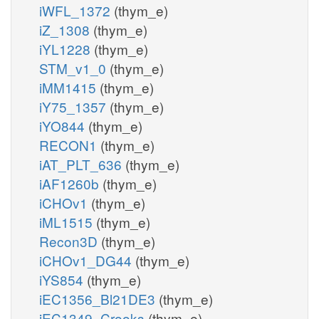
iWFL_1372
(thym_e)
iZ_1308
(thym_e)
iYL1228
(thym_e)
STM_v1_0
(thym_e)
iMM1415
(thym_e)
iY75_1357
(thym_e)
iYO844
(thym_e)
RECON1
(thym_e)
iAT_PLT_636
(thym_e)
iAF1260b
(thym_e)
iCHOv1
(thym_e)
iML1515
(thym_e)
Recon3D
(thym_e)
iCHOv1_DG44
(thym_e)
iYS854
(thym_e)
iEC1356_Bl21DE3
(thym_e)
iEC1349_Crooks
(thym_e)