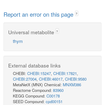
Report an error on this page
?
Universal metabolite
?
thym
External database links
CHEBI:
CHEBI:15247
,
CHEBI:17821
,
CHEBI:27004
,
CHEBI:46017
,
CHEBI:9580
MetaNetX (MNX) Chemical:
MNXM386
Reactome Compound:
83960
KEGG Compound:
C00178
SEED Compound:
cpd00151