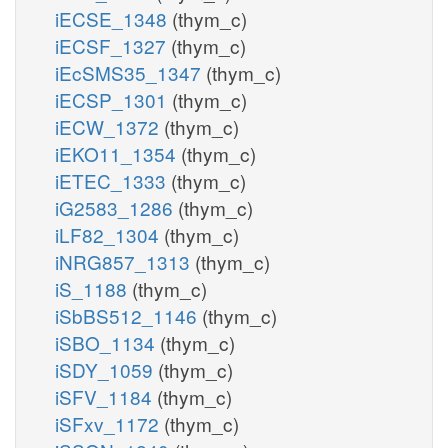
iECSE_1348
(thym_c)
iECSF_1327
(thym_c)
iEcSMS35_1347
(thym_c)
iECSP_1301
(thym_c)
iECW_1372
(thym_c)
iEKO11_1354
(thym_c)
iETEC_1333
(thym_c)
iG2583_1286
(thym_c)
iLF82_1304
(thym_c)
iNRG857_1313
(thym_c)
iS_1188
(thym_c)
iSbBS512_1146
(thym_c)
iSBO_1134
(thym_c)
iSDY_1059
(thym_c)
iSFV_1184
(thym_c)
iSFxv_1172
(thym_c)