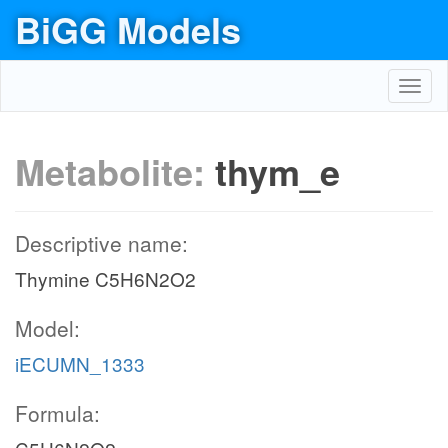
BiGG Models
Toggl
navig
Metabolite:
thym_e
Descriptive name:
Thymine C5H6N2O2
Model:
iECUMN_1333
Formula: