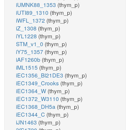
iUMNK88_1353
(thym_p)
iUTI89_1310
(thym_p)
iWFL_1372
(thym_p)
iZ_1308
(thym_p)
iYL1228
(thym_p)
STM_v1_0
(thym_p)
iY75_1357
(thym_p)
iAF1260b
(thym_p)
iML1515
(thym_p)
iEC1356_Bl21DE3
(thym_p)
iEC1349_Crooks
(thym_p)
iEC1364_W
(thym_p)
iEC1372_W3110
(thym_p)
iEC1368_DH5a
(thym_p)
iEC1344_C
(thym_p)
iJN1463
(thym_p)
iYS1720
(thym_p)