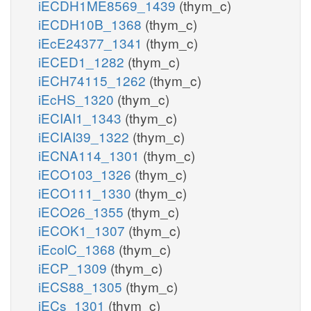
iECDH1ME8569_1439
(thym_c)
iECDH10B_1368
(thym_c)
iEcE24377_1341
(thym_c)
iECED1_1282
(thym_c)
iECH74115_1262
(thym_c)
iEcHS_1320
(thym_c)
iECIAI1_1343
(thym_c)
iECIAI39_1322
(thym_c)
iECNA114_1301
(thym_c)
iECO103_1326
(thym_c)
iECO111_1330
(thym_c)
iECO26_1355
(thym_c)
iECOK1_1307
(thym_c)
iEcolC_1368
(thym_c)
iECP_1309
(thym_c)
iECS88_1305
(thym_c)
iECs_1301
(thym_c)