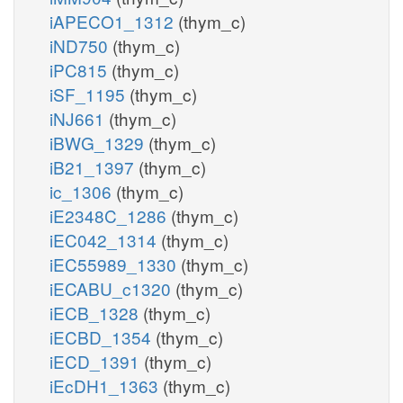
iAPECO1_1312
(thym_c)
iND750
(thym_c)
iPC815
(thym_c)
iSF_1195
(thym_c)
iNJ661
(thym_c)
iBWG_1329
(thym_c)
iB21_1397
(thym_c)
ic_1306
(thym_c)
iE2348C_1286
(thym_c)
iEC042_1314
(thym_c)
iEC55989_1330
(thym_c)
iECABU_c1320
(thym_c)
iECB_1328
(thym_c)
iECBD_1354
(thym_c)
iECD_1391
(thym_c)
iEcDH1_1363
(thym_c)