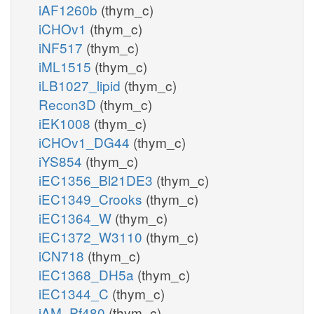
iAF1260b
(thym_c)
iCHOv1
(thym_c)
iNF517
(thym_c)
iML1515
(thym_c)
iLB1027_lipid
(thym_c)
Recon3D
(thym_c)
iEK1008
(thym_c)
iCHOv1_DG44
(thym_c)
iYS854
(thym_c)
iEC1356_Bl21DE3
(thym_c)
iEC1349_Crooks
(thym_c)
iEC1364_W
(thym_c)
iEC1372_W3110
(thym_c)
iCN718
(thym_c)
iEC1368_DH5a
(thym_c)
iEC1344_C
(thym_c)
iAM_Pf480
(thym_c)