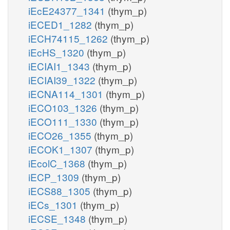
iEcE24377_1341
(thym_p)
iECED1_1282
(thym_p)
iECH74115_1262
(thym_p)
iEcHS_1320
(thym_p)
iECIAI1_1343
(thym_p)
iECIAI39_1322
(thym_p)
iECNA114_1301
(thym_p)
iECO103_1326
(thym_p)
iECO111_1330
(thym_p)
iECO26_1355
(thym_p)
iECOK1_1307
(thym_p)
iEcolC_1368
(thym_p)
iECP_1309
(thym_p)
iECS88_1305
(thym_p)
iECs_1301
(thym_p)
iECSE_1348
(thym_p)