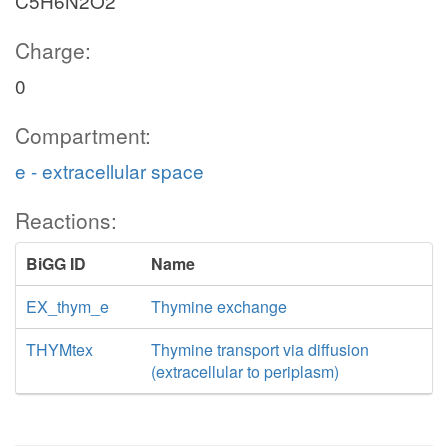
C5H6N2O2
Charge:
0
Compartment:
e - extracellular space
Reactions:
BiGG ID
Name
EX_thym_e
Thymine exchange
THYMtex
Thymine transport via diffusion
(extracellular to periplasm)