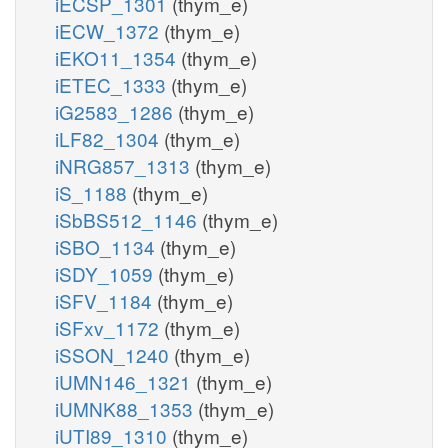
iECSP_1301
(thym_e)
iECW_1372
(thym_e)
iEKO11_1354
(thym_e)
iETEC_1333
(thym_e)
iG2583_1286
(thym_e)
iLF82_1304
(thym_e)
iNRG857_1313
(thym_e)
iS_1188
(thym_e)
iSbBS512_1146
(thym_e)
iSBO_1134
(thym_e)
iSDY_1059
(thym_e)
iSFV_1184
(thym_e)
iSFxv_1172
(thym_e)
iSSON_1240
(thym_e)
iUMN146_1321
(thym_e)
iUMNK88_1353
(thym_e)
iUTI89_1310
(thym_e)