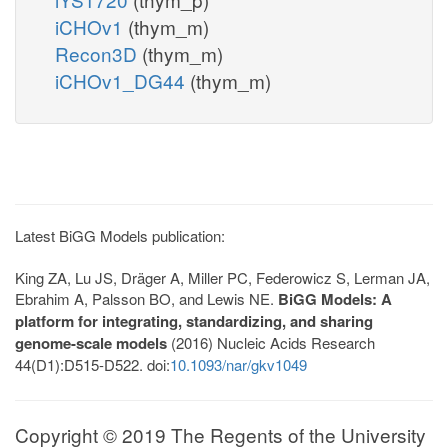
iCHOv1
(thym_m)
Recon3D
(thym_m)
iCHOv1_DG44
(thym_m)
Latest BiGG Models publication:
King ZA, Lu JS, Dräger A, Miller PC, Federowicz S, Lerman JA,
Ebrahim A, Palsson BO, and Lewis NE.
BiGG Models: A
platform for integrating, standardizing, and sharing
genome-scale models
(2016) Nucleic Acids Research
44(D1):D515-D522. doi:
10.1093/nar/gkv1049
Copyright © 2019 The Regents of the University