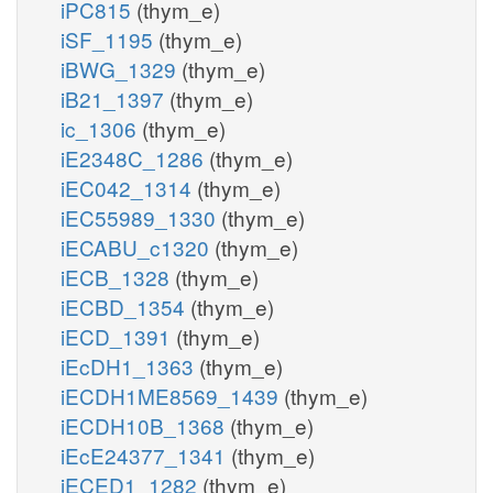
iPC815
(thym_e)
iSF_1195
(thym_e)
iBWG_1329
(thym_e)
iB21_1397
(thym_e)
ic_1306
(thym_e)
iE2348C_1286
(thym_e)
iEC042_1314
(thym_e)
iEC55989_1330
(thym_e)
iECABU_c1320
(thym_e)
iECB_1328
(thym_e)
iECBD_1354
(thym_e)
iECD_1391
(thym_e)
iEcDH1_1363
(thym_e)
iECDH1ME8569_1439
(thym_e)
iECDH10B_1368
(thym_e)
iEcE24377_1341
(thym_e)
iECED1_1282
(thym_e)