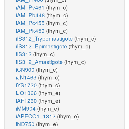
iAM_Pv461
(thym_c)
iAM_Pb448
(thym_c)
iAM_Pc455
(thym_c)
iAM_Pk459
(thym_c)
iIS312_Trypomastigote
(thym_c)
iIS312_Epimastigote
(thym_c)
iIS312
(thym_c)
iIS312_Amastigote
(thym_c)
iCN900
(thym_c)
iJN1463
(thym_c)
iYS1720
(thym_c)
iJO1366
(thym_e)
iAF1260
(thym_e)
iMM904
(thym_e)
iAPECO1_1312
(thym_e)
iND750
(thym_e)