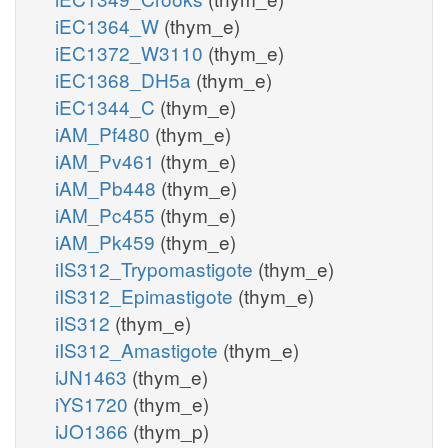
iEC1364_W
(thym_e)
iEC1372_W3110
(thym_e)
iEC1368_DH5a
(thym_e)
iEC1344_C
(thym_e)
iAM_Pf480
(thym_e)
iAM_Pv461
(thym_e)
iAM_Pb448
(thym_e)
iAM_Pc455
(thym_e)
iAM_Pk459
(thym_e)
iIS312_Trypomastigote
(thym_e)
iIS312_Epimastigote
(thym_e)
iIS312
(thym_e)
iIS312_Amastigote
(thym_e)
iJN1463
(thym_e)
iYS1720
(thym_e)
iJO1366
(thym_p)