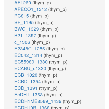
iAF1260
(thym_p)
iAPECO1_1312
(thym_p)
iPC815
(thym_p)
iSF_1195
(thym_p)
iBWG_1329
(thym_p)
iB21_1397
(thym_p)
ic_1306
(thym_p)
iE2348C_1286
(thym_p)
iEC042_1314
(thym_p)
iEC55989_1330
(thym_p)
iECABU_c1320
(thym_p)
iECB_1328
(thym_p)
iECBD_1354
(thym_p)
iECD_1391
(thym_p)
iEcDH1_1363
(thym_p)
iECDH1ME8569_1439
(thym_p)
iECDH10B_1368
(thym_p)