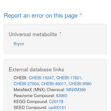
Report an error on this page
?
Universal metabolite
?
thym
External database links
CHEBI:
CHEBI:15247
,
CHEBI:17821
,
CHEBI:27004
,
CHEBI:46017
,
CHEBI:9580
MetaNetX (MNX) Chemical:
MNXM386
Reactome Compound:
83960
KEGG Compound:
C00178
SEED Compound:
cpd00151