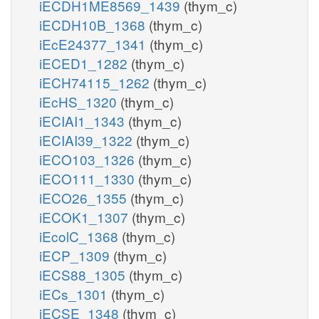
iECDH1ME8569_1439
(thym_c)
iECDH10B_1368
(thym_c)
iEcE24377_1341
(thym_c)
iECED1_1282
(thym_c)
iECH74115_1262
(thym_c)
iEcHS_1320
(thym_c)
iECIAI1_1343
(thym_c)
iECIAI39_1322
(thym_c)
iECO103_1326
(thym_c)
iECO111_1330
(thym_c)
iECO26_1355
(thym_c)
iECOK1_1307
(thym_c)
iEcolC_1368
(thym_c)
iECP_1309
(thym_c)
iECS88_1305
(thym_c)
iECs_1301
(thym_c)
iECSE_1348
(thym_c)