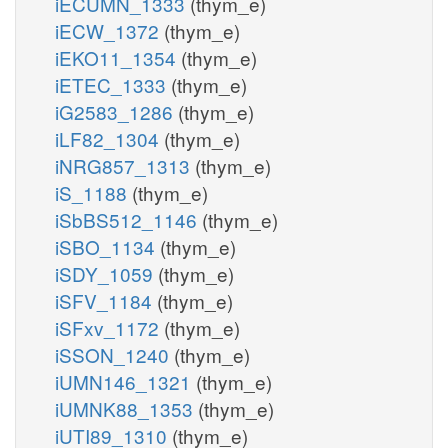
iECUMN_1333
(thym_e)
iECW_1372
(thym_e)
iEKO11_1354
(thym_e)
iETEC_1333
(thym_e)
iG2583_1286
(thym_e)
iLF82_1304
(thym_e)
iNRG857_1313
(thym_e)
iS_1188
(thym_e)
iSbBS512_1146
(thym_e)
iSBO_1134
(thym_e)
iSDY_1059
(thym_e)
iSFV_1184
(thym_e)
iSFxv_1172
(thym_e)
iSSON_1240
(thym_e)
iUMN146_1321
(thym_e)
iUMNK88_1353
(thym_e)
iUTI89_1310
(thym_e)