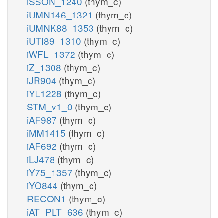
iSSON_1240
(thym_c)
iUMN146_1321
(thym_c)
iUMNK88_1353
(thym_c)
iUTI89_1310
(thym_c)
iWFL_1372
(thym_c)
iZ_1308
(thym_c)
iJR904
(thym_c)
iYL1228
(thym_c)
STM_v1_0
(thym_c)
iAF987
(thym_c)
iMM1415
(thym_c)
iAF692
(thym_c)
iLJ478
(thym_c)
iY75_1357
(thym_c)
iYO844
(thym_c)
RECON1
(thym_c)
iAT_PLT_636
(thym_c)