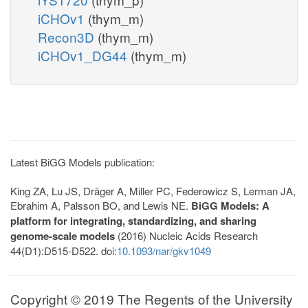
iCHOv1
(thym_m)
Recon3D
(thym_m)
iCHOv1_DG44
(thym_m)
Latest BiGG Models publication:
King ZA, Lu JS, Dräger A, Miller PC, Federowicz S, Lerman JA,
Ebrahim A, Palsson BO, and Lewis NE.
BiGG Models: A
platform for integrating, standardizing, and sharing
genome-scale models
(2016) Nucleic Acids Research
44(D1):D515-D522. doi:
10.1093/nar/gkv1049
Copyright © 2019 The Regents of the University