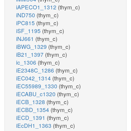
iAPECO1_1312
(thym_c)
iND750
(thym_c)
iPC815
(thym_c)
iSF_1195
(thym_c)
iNJ661
(thym_c)
iBWG_1329
(thym_c)
iB21_1397
(thym_c)
ic_1306
(thym_c)
iE2348C_1286
(thym_c)
iEC042_1314
(thym_c)
iEC55989_1330
(thym_c)
iECABU_c1320
(thym_c)
iECB_1328
(thym_c)
iECBD_1354
(thym_c)
iECD_1391
(thym_c)
iEcDH1_1363
(thym_c)