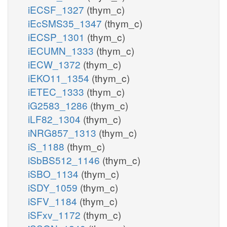
iECSF_1327
(thym_c)
iEcSMS35_1347
(thym_c)
iECSP_1301
(thym_c)
iECUMN_1333
(thym_c)
iECW_1372
(thym_c)
iEKO11_1354
(thym_c)
iETEC_1333
(thym_c)
iG2583_1286
(thym_c)
iLF82_1304
(thym_c)
iNRG857_1313
(thym_c)
iS_1188
(thym_c)
iSbBS512_1146
(thym_c)
iSBO_1134
(thym_c)
iSDY_1059
(thym_c)
iSFV_1184
(thym_c)
iSFxv_1172
(thym_c)