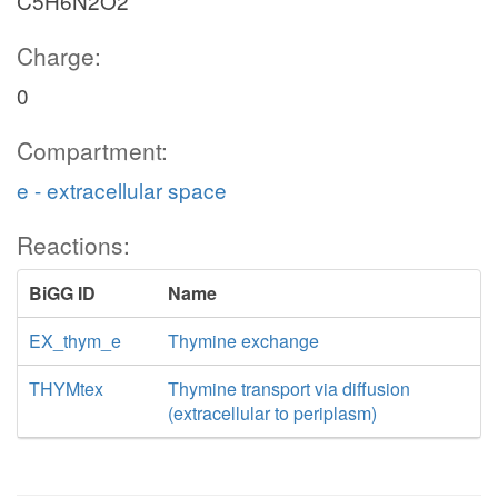
C5H6N2O2
Charge:
0
Compartment:
e - extracellular space
Reactions:
BiGG ID
Name
EX_thym_e
Thymine exchange
THYMtex
Thymine transport via diffusion
(extracellular to periplasm)