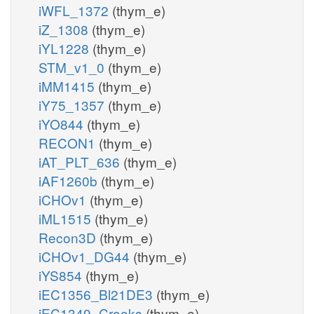
iWFL_1372
(thym_e)
iZ_1308
(thym_e)
iYL1228
(thym_e)
STM_v1_0
(thym_e)
iMM1415
(thym_e)
iY75_1357
(thym_e)
iYO844
(thym_e)
RECON1
(thym_e)
iAT_PLT_636
(thym_e)
iAF1260b
(thym_e)
iCHOv1
(thym_e)
iML1515
(thym_e)
Recon3D
(thym_e)
iCHOv1_DG44
(thym_e)
iYS854
(thym_e)
iEC1356_Bl21DE3
(thym_e)
iEC1349_Crooks
(thym_e)