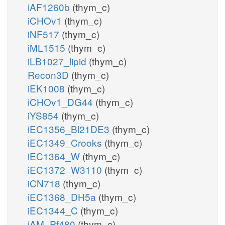
iAF1260b
(thym_c)
iCHOv1
(thym_c)
iNF517
(thym_c)
iML1515
(thym_c)
iLB1027_lipid
(thym_c)
Recon3D
(thym_c)
iEK1008
(thym_c)
iCHOv1_DG44
(thym_c)
iYS854
(thym_c)
iEC1356_Bl21DE3
(thym_c)
iEC1349_Crooks
(thym_c)
iEC1364_W
(thym_c)
iEC1372_W3110
(thym_c)
iCN718
(thym_c)
iEC1368_DH5a
(thym_c)
iEC1344_C
(thym_c)
iAM_Pf480
(thym_c)