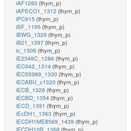
iAF1260
(thym_p)
iAPECO1_1312
(thym_p)
iPC815
(thym_p)
iSF_1195
(thym_p)
iBWG_1329
(thym_p)
iB21_1397
(thym_p)
ic_1306
(thym_p)
iE2348C_1286
(thym_p)
iEC042_1314
(thym_p)
iEC55989_1330
(thym_p)
iECABU_c1320
(thym_p)
iECB_1328
(thym_p)
iECBD_1354
(thym_p)
iECD_1391
(thym_p)
iEcDH1_1363
(thym_p)
iECDH1ME8569_1439
(thym_p)
iECDH10B_1368
(thym_p)