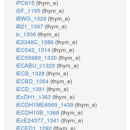
iPC815
(thym_e)
iSF_1195
(thym_e)
iBWG_1329
(thym_e)
iB21_1397
(thym_e)
ic_1306
(thym_e)
iE2348C_1286
(thym_e)
iEC042_1314
(thym_e)
iEC55989_1330
(thym_e)
iECABU_c1320
(thym_e)
iECB_1328
(thym_e)
iECBD_1354
(thym_e)
iECD_1391
(thym_e)
iEcDH1_1363
(thym_e)
iECDH1ME8569_1439
(thym_e)
iECDH10B_1368
(thym_e)
iEcE24377_1341
(thym_e)
iECED1_1282
(thym_e)