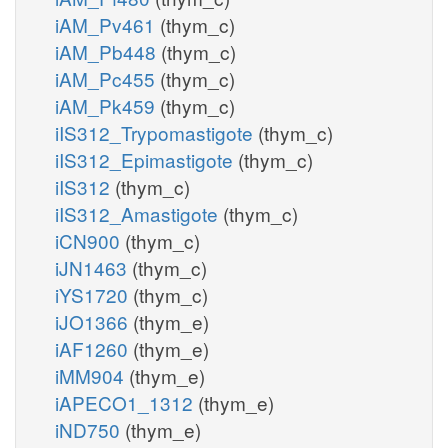
iAM_Pv461
(thym_c)
iAM_Pb448
(thym_c)
iAM_Pc455
(thym_c)
iAM_Pk459
(thym_c)
iIS312_Trypomastigote
(thym_c)
iIS312_Epimastigote
(thym_c)
iIS312
(thym_c)
iIS312_Amastigote
(thym_c)
iCN900
(thym_c)
iJN1463
(thym_c)
iYS1720
(thym_c)
iJO1366
(thym_e)
iAF1260
(thym_e)
iMM904
(thym_e)
iAPECO1_1312
(thym_e)
iND750
(thym_e)