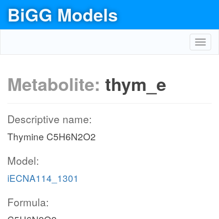
BiGG Models
Toggl
navig
Metabolite:
thym_e
Descriptive name:
Thymine C5H6N2O2
Model:
iECNA114_1301
Formula: