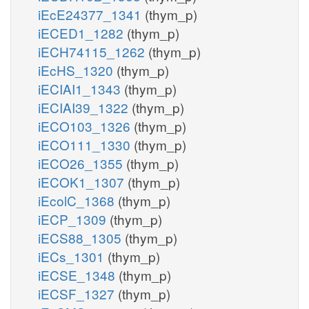
iEcE24377_1341
(thym_p)
iECED1_1282
(thym_p)
iECH74115_1262
(thym_p)
iEcHS_1320
(thym_p)
iECIAI1_1343
(thym_p)
iECIAI39_1322
(thym_p)
iECO103_1326
(thym_p)
iECO111_1330
(thym_p)
iECO26_1355
(thym_p)
iECOK1_1307
(thym_p)
iEcolC_1368
(thym_p)
iECP_1309
(thym_p)
iECS88_1305
(thym_p)
iECs_1301
(thym_p)
iECSE_1348
(thym_p)
iECSF_1327
(thym_p)