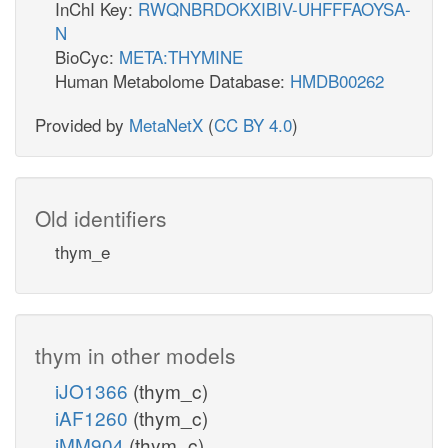
InChI Key:
RWQNBRDOKXIBIV-UHFFFAOYSA-
N
BioCyc:
META:THYMINE
Human Metabolome Database:
HMDB00262
Provided by
MetaNetX
(
CC BY 4.0
)
Old identifiers
thym_e
thym in other models
iJO1366
(thym_c)
iAF1260
(thym_c)
iMM904
(thym_c)