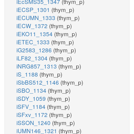
iEcSMS35_1347
(thym_p)
iECSP_1301
(thym_p)
iECUMN_1333
(thym_p)
iECW_1372
(thym_p)
iEKO11_1354
(thym_p)
iETEC_1333
(thym_p)
iG2583_1286
(thym_p)
iLF82_1304
(thym_p)
iNRG857_1313
(thym_p)
iS_1188
(thym_p)
iSbBS512_1146
(thym_p)
iSBO_1134
(thym_p)
iSDY_1059
(thym_p)
iSFV_1184
(thym_p)
iSFxv_1172
(thym_p)
iSSON_1240
(thym_p)
iUMN146_1321
(thym_p)