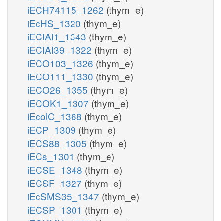
iECH74115_1262
(thym_e)
iEcHS_1320
(thym_e)
iECIAI1_1343
(thym_e)
iECIAI39_1322
(thym_e)
iECO103_1326
(thym_e)
iECO111_1330
(thym_e)
iECO26_1355
(thym_e)
iECOK1_1307
(thym_e)
iEcolC_1368
(thym_e)
iECP_1309
(thym_e)
iECS88_1305
(thym_e)
iECs_1301
(thym_e)
iECSE_1348
(thym_e)
iECSF_1327
(thym_e)
iEcSMS35_1347
(thym_e)
iECSP_1301
(thym_e)