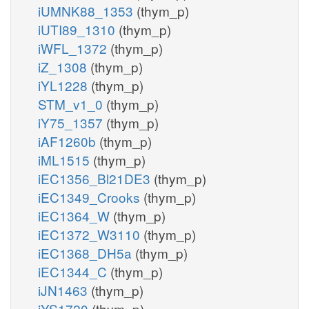
iUMNK88_1353
(thym_p)
iUTI89_1310
(thym_p)
iWFL_1372
(thym_p)
iZ_1308
(thym_p)
iYL1228
(thym_p)
STM_v1_0
(thym_p)
iY75_1357
(thym_p)
iAF1260b
(thym_p)
iML1515
(thym_p)
iEC1356_Bl21DE3
(thym_p)
iEC1349_Crooks
(thym_p)
iEC1364_W
(thym_p)
iEC1372_W3110
(thym_p)
iEC1368_DH5a
(thym_p)
iEC1344_C
(thym_p)
iJN1463
(thym_p)
iYS1720
(thym_p)