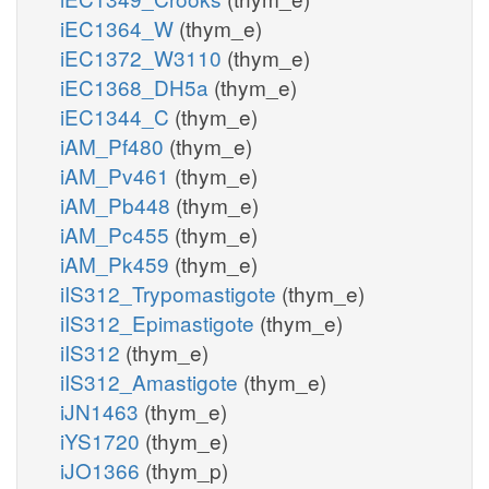
iEC1364_W
(thym_e)
iEC1372_W3110
(thym_e)
iEC1368_DH5a
(thym_e)
iEC1344_C
(thym_e)
iAM_Pf480
(thym_e)
iAM_Pv461
(thym_e)
iAM_Pb448
(thym_e)
iAM_Pc455
(thym_e)
iAM_Pk459
(thym_e)
iIS312_Trypomastigote
(thym_e)
iIS312_Epimastigote
(thym_e)
iIS312
(thym_e)
iIS312_Amastigote
(thym_e)
iJN1463
(thym_e)
iYS1720
(thym_e)
iJO1366
(thym_p)