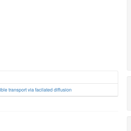
le transport via facilated diffusion