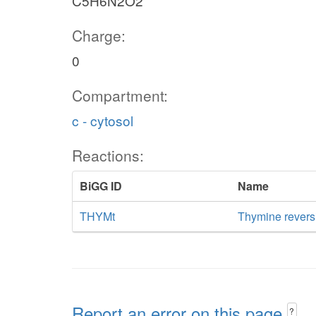
C5H6N2O2
Charge:
0
Compartment:
c - cytosol
Reactions:
BiGG ID
Name
THYMt
Thymine reversib
Report an error on this page
?