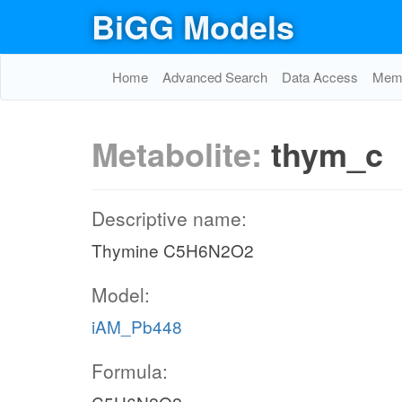
BiGG Models
Home
Advanced Search
Data Access
Memo
Metabolite:
thym_c
Descriptive name:
Thymine C5H6N2O2
Model:
iAM_Pb448
Formula: