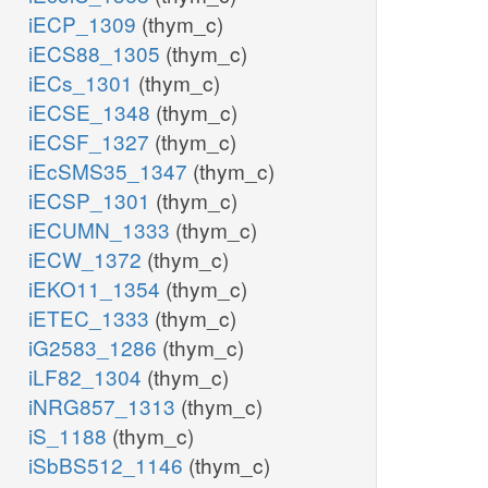
iECP_1309
(thym_c)
iECS88_1305
(thym_c)
iECs_1301
(thym_c)
iECSE_1348
(thym_c)
iECSF_1327
(thym_c)
iEcSMS35_1347
(thym_c)
iECSP_1301
(thym_c)
iECUMN_1333
(thym_c)
iECW_1372
(thym_c)
iEKO11_1354
(thym_c)
iETEC_1333
(thym_c)
iG2583_1286
(thym_c)
iLF82_1304
(thym_c)
iNRG857_1313
(thym_c)
iS_1188
(thym_c)
iSbBS512_1146
(thym_c)