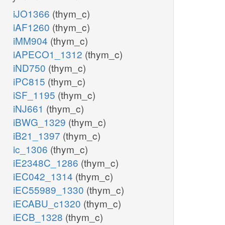
iJO1366
(thym_c)
iAF1260
(thym_c)
iMM904
(thym_c)
iAPECO1_1312
(thym_c)
iND750
(thym_c)
iPC815
(thym_c)
iSF_1195
(thym_c)
iNJ661
(thym_c)
iBWG_1329
(thym_c)
iB21_1397
(thym_c)
ic_1306
(thym_c)
iE2348C_1286
(thym_c)
iEC042_1314
(thym_c)
iEC55989_1330
(thym_c)
iECABU_c1320
(thym_c)
iECB_1328
(thym_c)