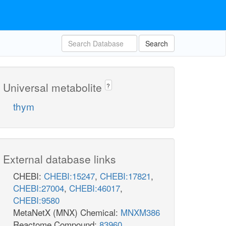
Search
Universal metabolite
?
thym
External database links
CHEBI:
CHEBI:15247
,
CHEBI:17821
,
CHEBI:27004
,
CHEBI:46017
,
CHEBI:9580
MetaNetX (MNX) Chemical:
MNXM386
Reactome Compound:
83960