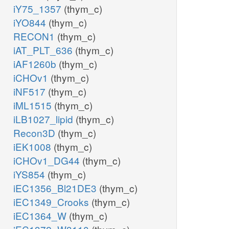
iY75_1357
(thym_c)
iYO844
(thym_c)
RECON1
(thym_c)
iAT_PLT_636
(thym_c)
iAF1260b
(thym_c)
iCHOv1
(thym_c)
iNF517
(thym_c)
iML1515
(thym_c)
iLB1027_lipid
(thym_c)
Recon3D
(thym_c)
iEK1008
(thym_c)
iCHOv1_DG44
(thym_c)
iYS854
(thym_c)
iEC1356_Bl21DE3
(thym_c)
iEC1349_Crooks
(thym_c)
iEC1364_W
(thym_c)