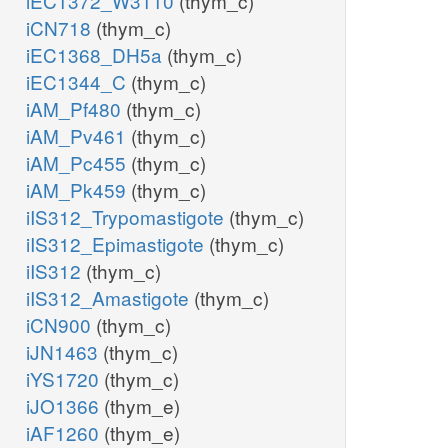
iEC1372_W3110
(thym_c)
iCN718
(thym_c)
iEC1368_DH5a
(thym_c)
iEC1344_C
(thym_c)
iAM_Pf480
(thym_c)
iAM_Pv461
(thym_c)
iAM_Pc455
(thym_c)
iAM_Pk459
(thym_c)
iIS312_Trypomastigote
(thym_c)
iIS312_Epimastigote
(thym_c)
iIS312
(thym_c)
iIS312_Amastigote
(thym_c)
iCN900
(thym_c)
iJN1463
(thym_c)
iYS1720
(thym_c)
iJO1366
(thym_e)
iAF1260
(thym_e)