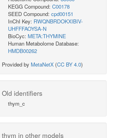
KEGG Compound:
C00178
SEED Compound:
cpd00151
InChI Key:
RWQNBRDOKXIBIV-
UHFFFAOYSA-N
BioCyc:
META:THYMINE
Human Metabolome Database:
HMDB00262
Provided by
MetaNetX
(
CC BY 4.0
)
Old identifiers
thym_c
thym in other models