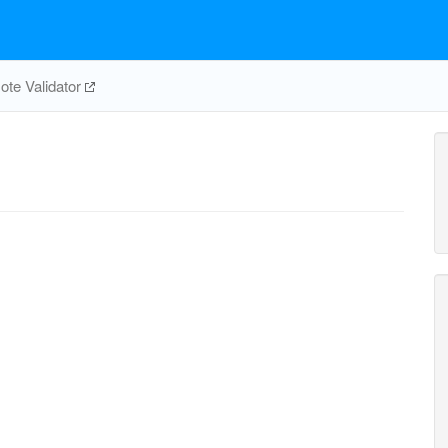
te Validator