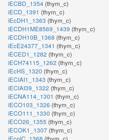
iECBD_1354
(thym_c)
iECD_1391
(thym_c)
iEcDH1_1363
(thym_c)
iECDH1ME8569_1439
(thym_c)
iECDH10B_1368
(thym_c)
iEcE24377_1341
(thym_c)
iECED1_1282
(thym_c)
iECH74115_1262
(thym_c)
iEcHS_1320
(thym_c)
iECIAI1_1343
(thym_c)
iECIAI39_1322
(thym_c)
iECNA114_1301
(thym_c)
iECO103_1326
(thym_c)
iECO111_1330
(thym_c)
iECO26_1355
(thym_c)
iECOK1_1307
(thym_c)
iEcolC_1368
(thym_c)