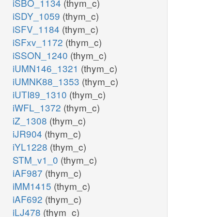
iSBO_1134
(thym_c)
iSDY_1059
(thym_c)
iSFV_1184
(thym_c)
iSFxv_1172
(thym_c)
iSSON_1240
(thym_c)
iUMN146_1321
(thym_c)
iUMNK88_1353
(thym_c)
iUTI89_1310
(thym_c)
iWFL_1372
(thym_c)
iZ_1308
(thym_c)
iJR904
(thym_c)
iYL1228
(thym_c)
STM_v1_0
(thym_c)
iAF987
(thym_c)
iMM1415
(thym_c)
iAF692
(thym_c)
iLJ478
(thym_c)