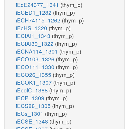
iEcE24377_1341
(thym_p)
iECED1_1282
(thym_p)
iECH74115_1262
(thym_p)
iEcHS_1320
(thym_p)
iECIAI1_1343
(thym_p)
iECIAI39_1322
(thym_p)
iECNA114_1301
(thym_p)
iECO103_1326
(thym_p)
iECO111_1330
(thym_p)
iECO26_1355
(thym_p)
iECOK1_1307
(thym_p)
iEcolC_1368
(thym_p)
iECP_1309
(thym_p)
iECS88_1305
(thym_p)
iECs_1301
(thym_p)
iECSE_1348
(thym_p)
iECSF_1327
(thym_p)