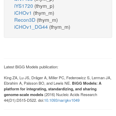
iYS1720
(thym_p)
iCHOv1
(thym_m)
Recon3D
(thym_m)
iCHOv1_DG44
(thym_m)
Latest BiGG Models publication:
King ZA, Lu JS, Dräger A, Miller PC, Federowicz S, Lerman JA,
Ebrahim A, Palsson BO, and Lewis NE.
BiGG Models: A
platform for integrating, standardizing, and sharing
genome-scale models
(2016) Nucleic Acids Research
44(D1):D515-D522. doi:
10.1093/nar/gkv1049