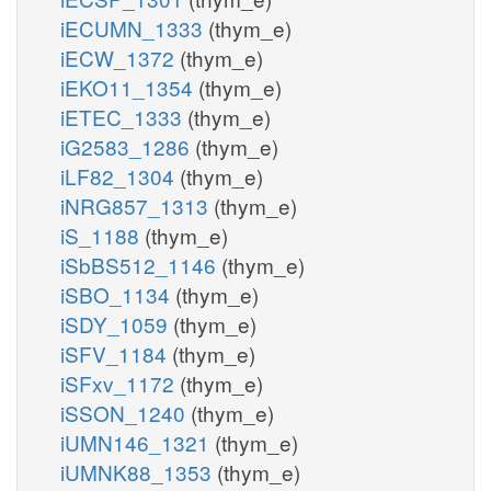
iECUMN_1333
(thym_e)
iECW_1372
(thym_e)
iEKO11_1354
(thym_e)
iETEC_1333
(thym_e)
iG2583_1286
(thym_e)
iLF82_1304
(thym_e)
iNRG857_1313
(thym_e)
iS_1188
(thym_e)
iSbBS512_1146
(thym_e)
iSBO_1134
(thym_e)
iSDY_1059
(thym_e)
iSFV_1184
(thym_e)
iSFxv_1172
(thym_e)
iSSON_1240
(thym_e)
iUMN146_1321
(thym_e)
iUMNK88_1353
(thym_e)