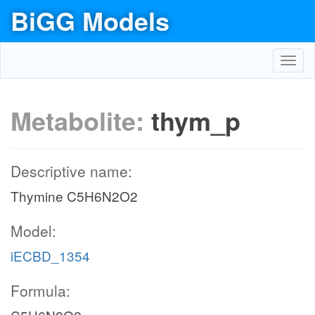
BiGG Models
Toggl
navig
Metabolite:
thym_p
Descriptive name:
Thymine C5H6N2O2
Model:
iECBD_1354
Formula: