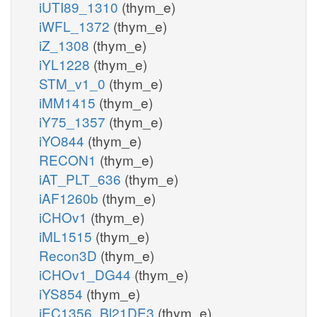
iUTI89_1310
(thym_e)
iWFL_1372
(thym_e)
iZ_1308
(thym_e)
iYL1228
(thym_e)
STM_v1_0
(thym_e)
iMM1415
(thym_e)
iY75_1357
(thym_e)
iYO844
(thym_e)
RECON1
(thym_e)
iAT_PLT_636
(thym_e)
iAF1260b
(thym_e)
iCHOv1
(thym_e)
iML1515
(thym_e)
Recon3D
(thym_e)
iCHOv1_DG44
(thym_e)
iYS854
(thym_e)
iEC1356_Bl21DE3
(thym_e)