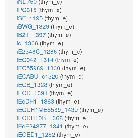
iND750
(thym_e)
iPC815
(thym_e)
iSF_1195
(thym_e)
iBWG_1329
(thym_e)
iB21_1397
(thym_e)
ic_1306
(thym_e)
iE2348C_1286
(thym_e)
iEC042_1314
(thym_e)
iEC55989_1330
(thym_e)
iECABU_c1320
(thym_e)
iECB_1328
(thym_e)
iECD_1391
(thym_e)
iEcDH1_1363
(thym_e)
iECDH1ME8569_1439
(thym_e)
iECDH10B_1368
(thym_e)
iEcE24377_1341
(thym_e)
iECED1_1282
(thym_e)