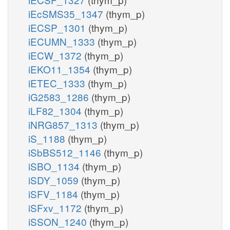
iEcSMS35_1347
(thym_p)
iECSP_1301
(thym_p)
iECUMN_1333
(thym_p)
iECW_1372
(thym_p)
iEKO11_1354
(thym_p)
iETEC_1333
(thym_p)
iG2583_1286
(thym_p)
iLF82_1304
(thym_p)
iNRG857_1313
(thym_p)
iS_1188
(thym_p)
iSbBS512_1146
(thym_p)
iSBO_1134
(thym_p)
iSDY_1059
(thym_p)
iSFV_1184
(thym_p)
iSFxv_1172
(thym_p)
iSSON_1240
(thym_p)