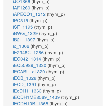
iJO1366
(thym_p)
iAF1260
(thym_p)
iAPECO1_1312
(thym_p)
iPC815
(thym_p)
iSF_1195
(thym_p)
iBWG_1329
(thym_p)
iB21_1397
(thym_p)
ic_1306
(thym_p)
iE2348C_1286
(thym_p)
iEC042_1314
(thym_p)
iEC55989_1330
(thym_p)
iECABU_c1320
(thym_p)
iECB_1328
(thym_p)
iECD_1391
(thym_p)
iEcDH1_1363
(thym_p)
iECDH1ME8569_1439
(thym_p)
iECDH10B_1368
(thym_p)