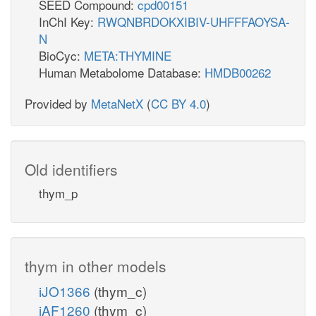
SEED Compound:
cpd00151
InChI Key:
RWQNBRDOKXIBIV-UHFFFAOYSA-
N
BioCyc:
META:THYMINE
Human Metabolome Database:
HMDB00262
Provided by
MetaNetX
(
CC BY 4.0
)
Old identifiers
thym_p
thym in other models
iJO1366
(thym_c)
iAF1260
(thym_c)