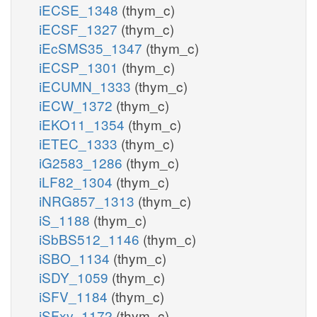
iECSE_1348
(thym_c)
iECSF_1327
(thym_c)
iEcSMS35_1347
(thym_c)
iECSP_1301
(thym_c)
iECUMN_1333
(thym_c)
iECW_1372
(thym_c)
iEKO11_1354
(thym_c)
iETEC_1333
(thym_c)
iG2583_1286
(thym_c)
iLF82_1304
(thym_c)
iNRG857_1313
(thym_c)
iS_1188
(thym_c)
iSbBS512_1146
(thym_c)
iSBO_1134
(thym_c)
iSDY_1059
(thym_c)
iSFV_1184
(thym_c)
iSFxv_1172
(thym_c)