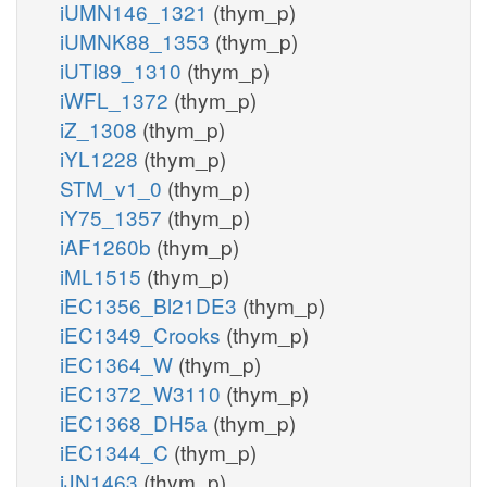
iUMN146_1321
(thym_p)
iUMNK88_1353
(thym_p)
iUTI89_1310
(thym_p)
iWFL_1372
(thym_p)
iZ_1308
(thym_p)
iYL1228
(thym_p)
STM_v1_0
(thym_p)
iY75_1357
(thym_p)
iAF1260b
(thym_p)
iML1515
(thym_p)
iEC1356_Bl21DE3
(thym_p)
iEC1349_Crooks
(thym_p)
iEC1364_W
(thym_p)
iEC1372_W3110
(thym_p)
iEC1368_DH5a
(thym_p)
iEC1344_C
(thym_p)
iJN1463
(thym_p)