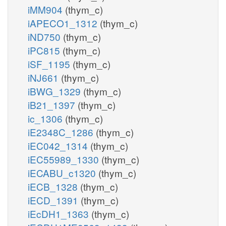
iMM904
(thym_c)
iAPECO1_1312
(thym_c)
iND750
(thym_c)
iPC815
(thym_c)
iSF_1195
(thym_c)
iNJ661
(thym_c)
iBWG_1329
(thym_c)
iB21_1397
(thym_c)
ic_1306
(thym_c)
iE2348C_1286
(thym_c)
iEC042_1314
(thym_c)
iEC55989_1330
(thym_c)
iECABU_c1320
(thym_c)
iECB_1328
(thym_c)
iECD_1391
(thym_c)
iEcDH1_1363
(thym_c)