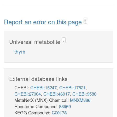
Report an error on this page
?
Universal metabolite
?
thym
External database links
CHEBI:
CHEBI:15247
,
CHEBI:17821
,
CHEBI:27004
,
CHEBI:46017
,
CHEBI:9580
MetaNetX (MNX) Chemical:
MNXM386
Reactome Compound:
83960
KEGG Compound:
C00178