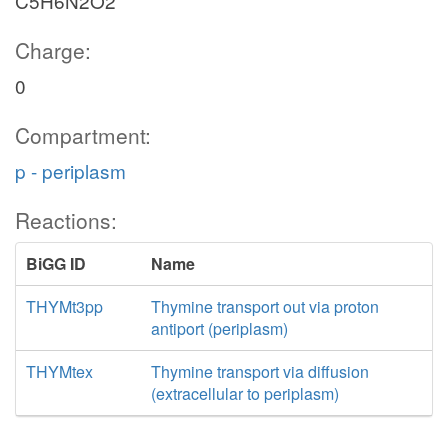
C5H6N2O2
Charge:
0
Compartment:
p - periplasm
Reactions:
BiGG ID
Name
THYMt3pp
Thymine transport out via proton
antiport (periplasm)
THYMtex
Thymine transport via diffusion
(extracellular to periplasm)