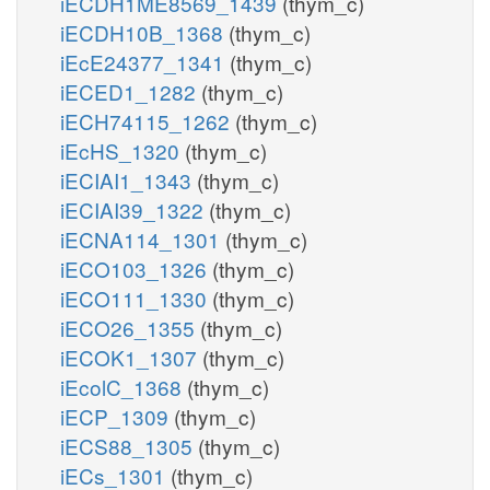
iECDH1ME8569_1439
(thym_c)
iECDH10B_1368
(thym_c)
iEcE24377_1341
(thym_c)
iECED1_1282
(thym_c)
iECH74115_1262
(thym_c)
iEcHS_1320
(thym_c)
iECIAI1_1343
(thym_c)
iECIAI39_1322
(thym_c)
iECNA114_1301
(thym_c)
iECO103_1326
(thym_c)
iECO111_1330
(thym_c)
iECO26_1355
(thym_c)
iECOK1_1307
(thym_c)
iEcolC_1368
(thym_c)
iECP_1309
(thym_c)
iECS88_1305
(thym_c)
iECs_1301
(thym_c)