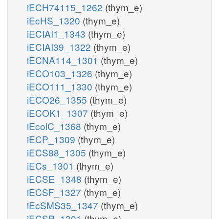
iECH74115_1262
(thym_e)
iEcHS_1320
(thym_e)
iECIAI1_1343
(thym_e)
iECIAI39_1322
(thym_e)
iECNA114_1301
(thym_e)
iECO103_1326
(thym_e)
iECO111_1330
(thym_e)
iECO26_1355
(thym_e)
iECOK1_1307
(thym_e)
iEcolC_1368
(thym_e)
iECP_1309
(thym_e)
iECS88_1305
(thym_e)
iECs_1301
(thym_e)
iECSE_1348
(thym_e)
iECSF_1327
(thym_e)
iEcSMS35_1347
(thym_e)
iECSP_1301
(thym_e)