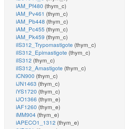
iAM_Pf480
(thym_c)
iAM_Pv461
(thym_c)
iAM_Pb448
(thym_c)
iAM_Pc455
(thym_c)
iAM_Pk459
(thym_c)
iIS312_Trypomastigote
(thym_c)
iIS312_Epimastigote
(thym_c)
iIS312
(thym_c)
iIS312_Amastigote
(thym_c)
iCN900
(thym_c)
iJN1463
(thym_c)
iYS1720
(thym_c)
iJO1366
(thym_e)
iAF1260
(thym_e)
iMM904
(thym_e)
iAPECO1_1312
(thym_e)