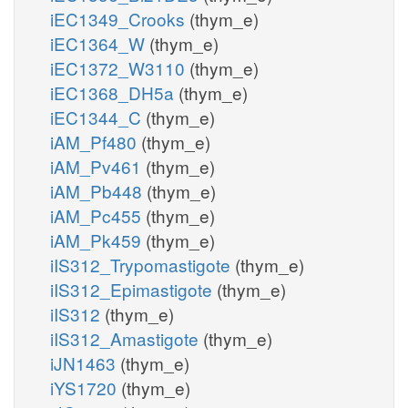
iEC1349_Crooks
(thym_e)
iEC1364_W
(thym_e)
iEC1372_W3110
(thym_e)
iEC1368_DH5a
(thym_e)
iEC1344_C
(thym_e)
iAM_Pf480
(thym_e)
iAM_Pv461
(thym_e)
iAM_Pb448
(thym_e)
iAM_Pc455
(thym_e)
iAM_Pk459
(thym_e)
iIS312_Trypomastigote
(thym_e)
iIS312_Epimastigote
(thym_e)
iIS312
(thym_e)
iIS312_Amastigote
(thym_e)
iJN1463
(thym_e)
iYS1720
(thym_e)