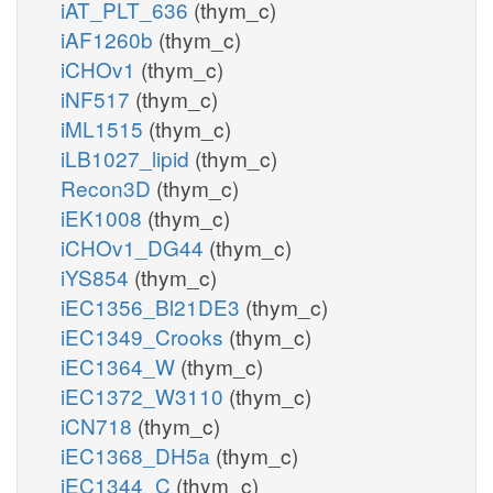
iAT_PLT_636
(thym_c)
iAF1260b
(thym_c)
iCHOv1
(thym_c)
iNF517
(thym_c)
iML1515
(thym_c)
iLB1027_lipid
(thym_c)
Recon3D
(thym_c)
iEK1008
(thym_c)
iCHOv1_DG44
(thym_c)
iYS854
(thym_c)
iEC1356_Bl21DE3
(thym_c)
iEC1349_Crooks
(thym_c)
iEC1364_W
(thym_c)
iEC1372_W3110
(thym_c)
iCN718
(thym_c)
iEC1368_DH5a
(thym_c)
iEC1344_C
(thym_c)