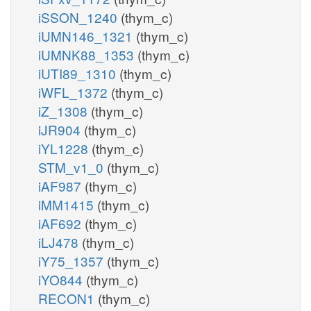
iSSON_1240
(thym_c)
iUMN146_1321
(thym_c)
iUMNK88_1353
(thym_c)
iUTI89_1310
(thym_c)
iWFL_1372
(thym_c)
iZ_1308
(thym_c)
iJR904
(thym_c)
iYL1228
(thym_c)
STM_v1_0
(thym_c)
iAF987
(thym_c)
iMM1415
(thym_c)
iAF692
(thym_c)
iLJ478
(thym_c)
iY75_1357
(thym_c)
iYO844
(thym_c)
RECON1
(thym_c)