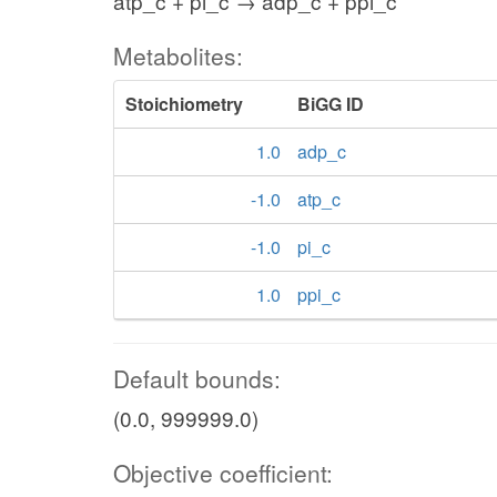
atp_c + pi_c → adp_c + ppi_c
Metabolites:
Stoichiometry
BiGG ID
1.0
adp_c
-1.0
atp_c
-1.0
pi_c
1.0
ppi_c
Default bounds:
(0.0, 999999.0)
Objective coefficient: