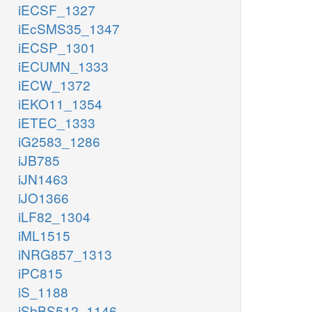
iECSF_1327
iEcSMS35_1347
iECSP_1301
iECUMN_1333
iECW_1372
iEKO11_1354
iETEC_1333
iG2583_1286
iJB785
iJN1463
iJO1366
iLF82_1304
iML1515
iNRG857_1313
iPC815
iS_1188
iSbBS512_1146