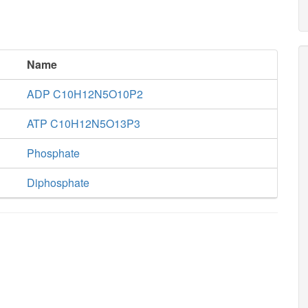
Name
ADP C10H12N5O10P2
ATP C10H12N5O13P3
Phosphate
Diphosphate