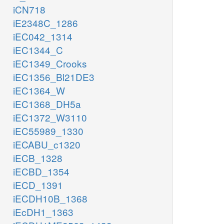
iCN718
iE2348C_1286
iEC042_1314
iEC1344_C
iEC1349_Crooks
iEC1356_Bl21DE3
iEC1364_W
iEC1368_DH5a
iEC1372_W3110
iEC55989_1330
iECABU_c1320
iECB_1328
iECBD_1354
iECD_1391
iECDH10B_1368
iEcDH1_1363