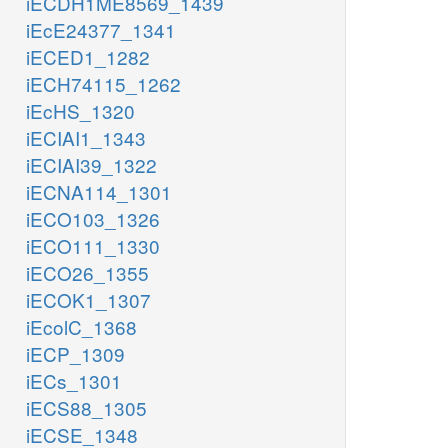
iECDH1ME8569_1439
iEcE24377_1341
iECED1_1282
iECH74115_1262
iEcHS_1320
iECIAI1_1343
iECIAI39_1322
iECNA114_1301
iECO103_1326
iECO111_1330
iECO26_1355
iECOK1_1307
iEcolC_1368
iECP_1309
iECs_1301
iECS88_1305
iECSE_1348