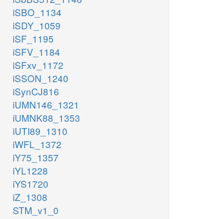
iSBO_1134
iSDY_1059
iSF_1195
iSFV_1184
iSFxv_1172
iSSON_1240
iSynCJ816
iUMN146_1321
iUMNK88_1353
iUTI89_1310
iWFL_1372
iY75_1357
iYL1228
iYS1720
iZ_1308
STM_v1_0