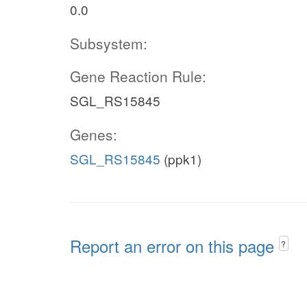
0.0
Subsystem:
Gene Reaction Rule:
SGL_RS15845
Genes:
SGL_RS15845
(ppk1)
Report an error on this page
?