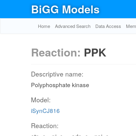
BiGG Models
Home
Advanced Search
Data Access
Memo
Reaction:
PPK
Descriptive name:
Polyphosphate kinase
Model:
iSynCJ816
Reaction: