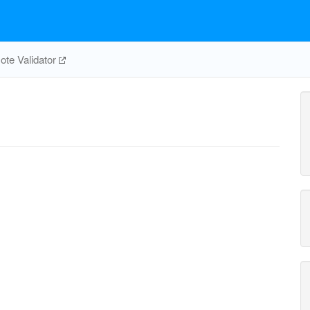
te Validator