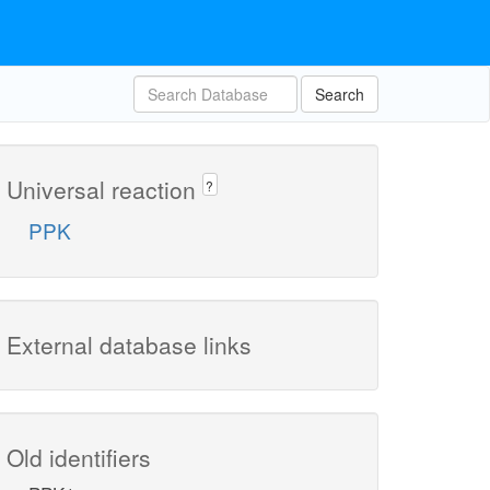
Search
Universal reaction
?
PPK
External database links
Old identifiers