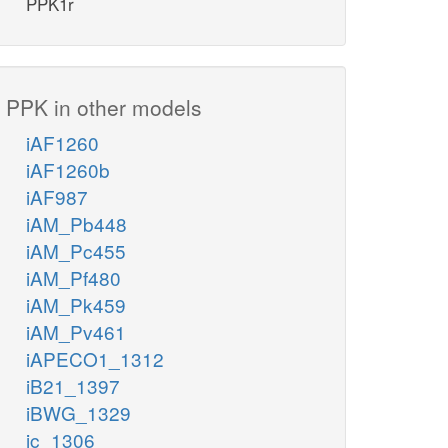
PPK1r
PPK in other models
iAF1260
iAF1260b
iAF987
iAM_Pb448
iAM_Pc455
iAM_Pf480
iAM_Pk459
iAM_Pv461
iAPECO1_1312
iB21_1397
iBWG_1329
ic_1306