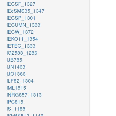
iECSF_1327
iEcSMS35_1347
iECSP_1301
iECUMN_1333
iECW_1372
iEKO11_1354
iETEC_1333
iG2583_1286
iJB785
iJN1463
iJO1366
iLF82_1304
iML1515
iNRG857_1313
iPC815
iS_1188
iSbBS512_1146