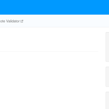
te Validator