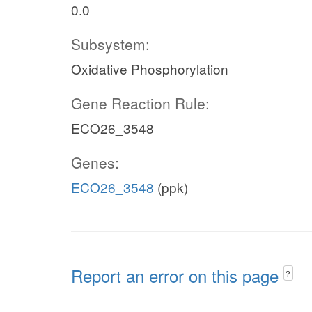
0.0
Subsystem:
Oxidative Phosphorylation
Gene Reaction Rule:
ECO26_3548
Genes:
ECO26_3548
(ppk)
Report an error on this page
?