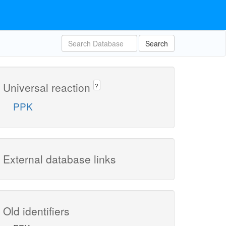
Search
Universal reaction
?
PPK
External database links
Old identifiers