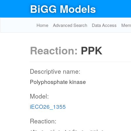
BiGG Models
Home
Advanced Search
Data Access
Memo
Reaction:
PPK
Descriptive name:
Polyphosphate kinase
Model:
iECO26_1355
Reaction: