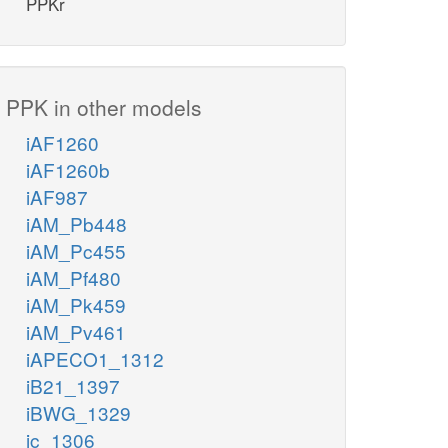
PPKr
PPK in other models
iAF1260
iAF1260b
iAF987
iAM_Pb448
iAM_Pc455
iAM_Pf480
iAM_Pk459
iAM_Pv461
iAPECO1_1312
iB21_1397
iBWG_1329
ic_1306