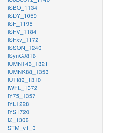
iSBO_1134
iSDY_1059
iSF_1195
iSFV_1184
iSFxv_1172
iSSON_1240
iSynCJ816
iUMN146_1321
iUMNK88_1353
iUTI89_1310
iWFL_1372
iY75_1357
iYL1228
iYS1720
iZ_1308
STM_v1_0