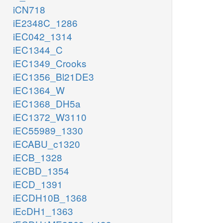
iCN718
iE2348C_1286
iEC042_1314
iEC1344_C
iEC1349_Crooks
iEC1356_Bl21DE3
iEC1364_W
iEC1368_DH5a
iEC1372_W3110
iEC55989_1330
iECABU_c1320
iECB_1328
iECBD_1354
iECD_1391
iECDH10B_1368
iEcDH1_1363