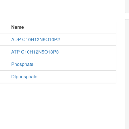
Name
ADP C10H12N5O10P2
ATP C10H12N5O13P3
Phosphate
Diphosphate