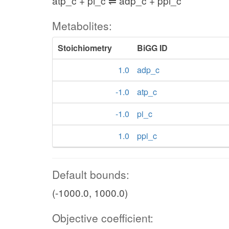
atp_c + pi_c ⇌ adp_c + ppi_c
Metabolites:
Stoichiometry
BiGG ID
1.0
adp_c
-1.0
atp_c
-1.0
pi_c
1.0
ppi_c
Default bounds:
(-1000.0, 1000.0)
Objective coefficient: