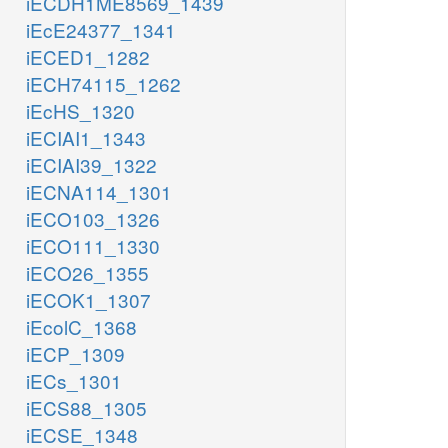
iECDH1ME8569_1439
iEcE24377_1341
iECED1_1282
iECH74115_1262
iEcHS_1320
iECIAI1_1343
iECIAI39_1322
iECNA114_1301
iECO103_1326
iECO111_1330
iECO26_1355
iECOK1_1307
iEcolC_1368
iECP_1309
iECs_1301
iECS88_1305
iECSE_1348