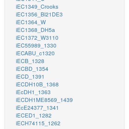
iEC1349_Crooks
iEC1356_Bl21DE3
iEC1364_W
iEC1368_DH5a
iEC1372_W3110
iEC55989_1330
iECABU_c1320
iECB_1328
iECBD_1354
iECD_1391
iECDH10B_1368
iEcDH1_1363
iECDH1ME8569_1439
iEcE24377_1341
iECED1_1282
iECH74115_1262