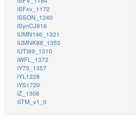
iSFV_1184
iSFxv_1172
iSSON_1240
iSynCJ816
iUMN146_1321
iUMNK88_1353
iUTI89_1310
iWFL_1372
iY75_1357
iYL1228
iYS1720
iZ_1308
STM_v1_0