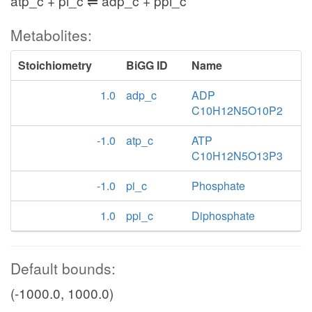
atp_c + pi_c ⇌ adp_c + ppi_c
Metabolites:
Stoichiometry
BiGG ID
Name
1.0
adp_c
ADP
C10H12N5O10P2
-1.0
atp_c
ATP
C10H12N5O13P3
-1.0
pi_c
Phosphate
1.0
ppi_c
Diphosphate
Default bounds:
(-1000.0, 1000.0)