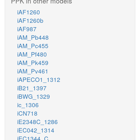
PPK in other models
iAF1260
iAF1260b
iAF987
iAM_Pb448
iAM_Pc455
iAM_Pf480
iAM_Pk459
iAM_Pv461
iAPECO1_1312
iB21_1397
iBWG_1329
ic_1306
iCN718
iE2348C_1286
iEC042_1314
iEC1344_C