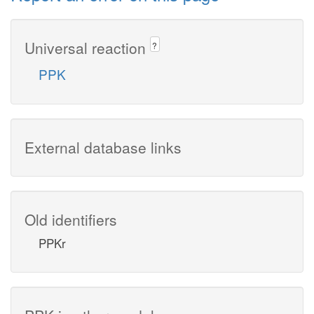
Universal reaction
?
PPK
External database links
Old identifiers
PPKr