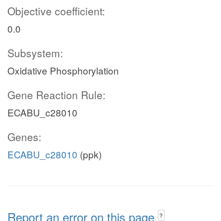
Objective coefficient:
0.0
Subsystem:
Oxidative Phosphorylation
Gene Reaction Rule:
ECABU_c28010
Genes:
ECABU_c28010
(ppk)
Report an error on this page
?