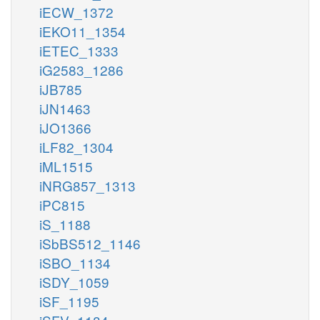
iECW_1372
iEKO11_1354
iETEC_1333
iG2583_1286
iJB785
iJN1463
iJO1366
iLF82_1304
iML1515
iNRG857_1313
iPC815
iS_1188
iSbBS512_1146
iSBO_1134
iSDY_1059
iSF_1195