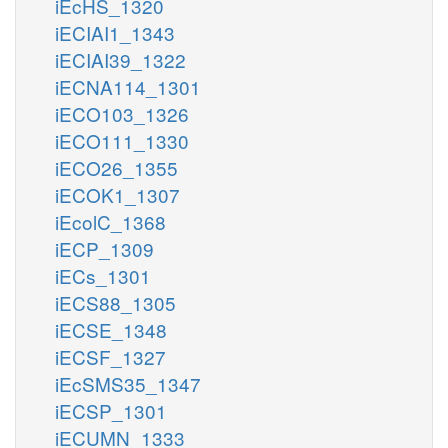
iEcHS_1320
iECIAI1_1343
iECIAI39_1322
iECNA114_1301
iECO103_1326
iECO111_1330
iECO26_1355
iECOK1_1307
iEcolC_1368
iECP_1309
iECs_1301
iECS88_1305
iECSE_1348
iECSF_1327
iEcSMS35_1347
iECSP_1301
iECUMN_1333