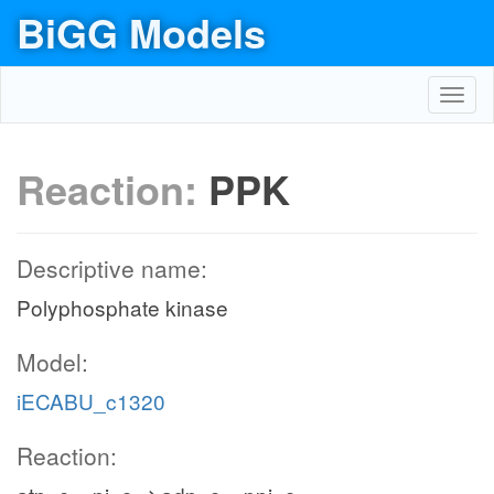
BiGG Models
Toggl
navig
Reaction:
PPK
Descriptive name:
Polyphosphate kinase
Model:
iECABU_c1320
Reaction: