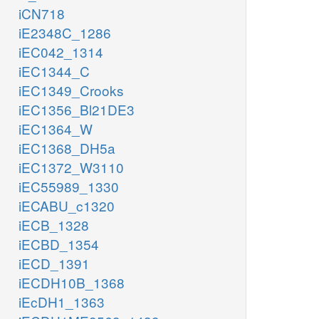
iCN718
iE2348C_1286
iEC042_1314
iEC1344_C
iEC1349_Crooks
iEC1356_Bl21DE3
iEC1364_W
iEC1368_DH5a
iEC1372_W3110
iEC55989_1330
iECABU_c1320
iECB_1328
iECBD_1354
iECD_1391
iECDH10B_1368
iEcDH1_1363