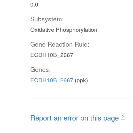
0.0
Subsystem:
Oxidative Phosphorylation
Gene Reaction Rule:
ECDH10B_2667
Genes:
ECDH10B_2667
(ppk)
Report an error on this page
?