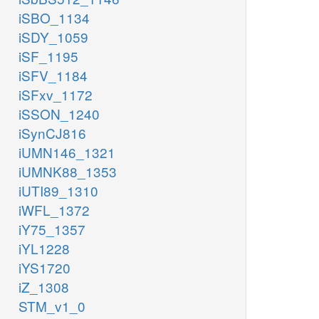
iSBO_1134
iSDY_1059
iSF_1195
iSFV_1184
iSFxv_1172
iSSON_1240
iSynCJ816
iUMN146_1321
iUMNK88_1353
iUTI89_1310
iWFL_1372
iY75_1357
iYL1228
iYS1720
iZ_1308
STM_v1_0