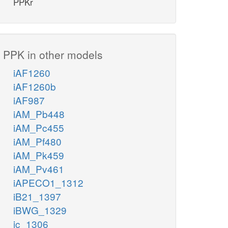
PPKr
PPK in other models
iAF1260
iAF1260b
iAF987
iAM_Pb448
iAM_Pc455
iAM_Pf480
iAM_Pk459
iAM_Pv461
iAPECO1_1312
iB21_1397
iBWG_1329
ic_1306