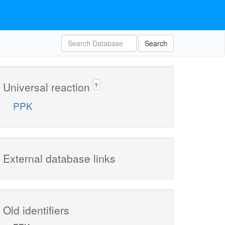
Search
Universal reaction
?
PPK
External database links
Old identifiers