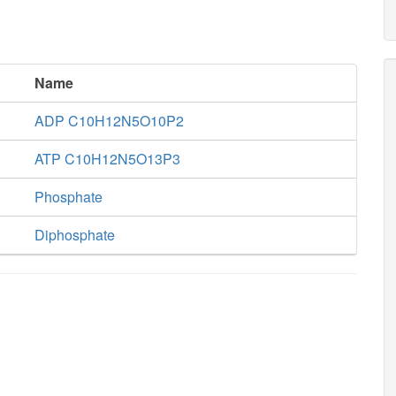
Name
ADP C10H12N5O10P2
ATP C10H12N5O13P3
Phosphate
Diphosphate