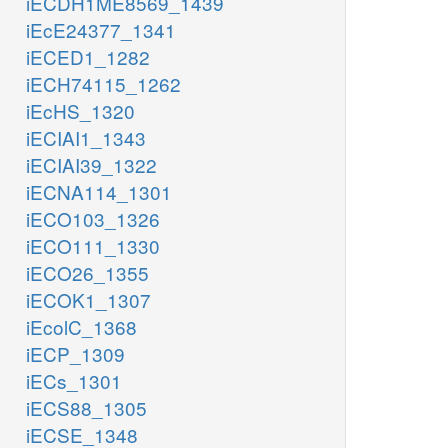
iECDH1ME8569_1439
iEcE24377_1341
iECED1_1282
iECH74115_1262
iEcHS_1320
iECIAI1_1343
iECIAI39_1322
iECNA114_1301
iECO103_1326
iECO111_1330
iECO26_1355
iECOK1_1307
iEcolC_1368
iECP_1309
iECs_1301
iECS88_1305
iECSE_1348