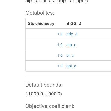
atp_c + pi_c ⇌ adp_c + ppi_c
Metabolites:
Stoichiometry
BiGG ID
1.0
adp_c
-1.0
atp_c
-1.0
pi_c
1.0
ppi_c
Default bounds:
(-1000.0, 1000.0)
Objective coefficient: