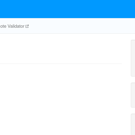
te Validator