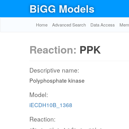
BiGG Models
Home
Advanced Search
Data Access
Memo
Reaction:
PPK
Descriptive name:
Polyphosphate kinase
Model:
iECDH10B_1368
Reaction: