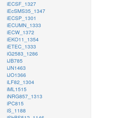
iECSF_1327
iEcSMS35_1347
iECSP_1301
iECUMN_1333
iECW_1372
iEKO11_1354
iETEC_1333
iG2583_1286
iJB785
iJN1463
iJO1366
iLF82_1304
iML1515
iNRG857_1313
iPC815
iS_1188
iSbBS512_1146