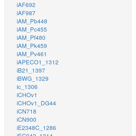
iAF692
iAF987
iAM_Pb448
iAM_Pc455
iAM_Pf480
iAM_Pk459
iAM_Pv461
iAPECO1_1312
iB21_1397
iBWG_1329
ic_1306
iCHOv1
iCHOv1_DG44
iCN718
iCN900
iE2348C_1286
iEC042_1314