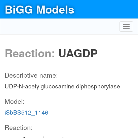
BiGG Models
Toggl
navig
Reaction:
UAGDP
Descriptive name:
UDP-N-acetylglucosamine diphosphorylase
Model:
iSbBS512_1146
Reaction: