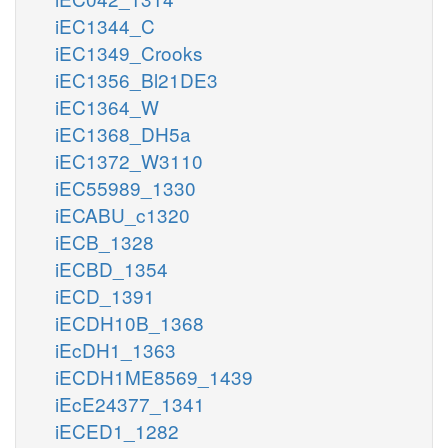
iEC1344_C
iEC1349_Crooks
iEC1356_Bl21DE3
iEC1364_W
iEC1368_DH5a
iEC1372_W3110
iEC55989_1330
iECABU_c1320
iECB_1328
iECBD_1354
iECD_1391
iECDH10B_1368
iEcDH1_1363
iECDH1ME8569_1439
iEcE24377_1341
iECED1_1282