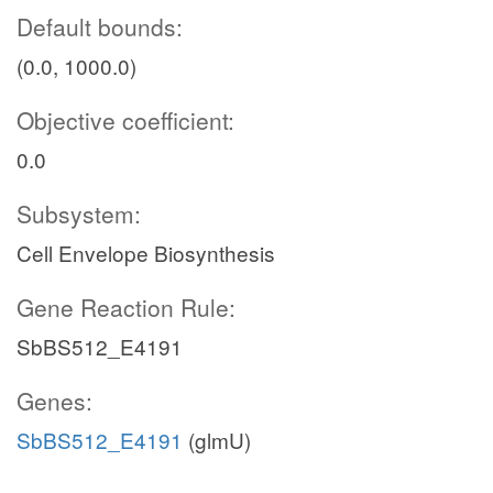
Default bounds:
(0.0, 1000.0)
Objective coefficient:
0.0
Subsystem:
Cell Envelope Biosynthesis
Gene Reaction Rule:
SbBS512_E4191
Genes:
SbBS512_E4191
(glmU)