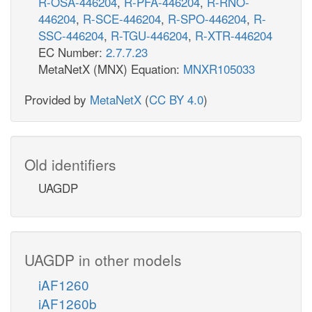
R-OSA-446204
,
R-PFA-446204
,
R-RNO-
446204
,
R-SCE-446204
,
R-SPO-446204
,
R-
SSC-446204
,
R-TGU-446204
,
R-XTR-446204
EC Number:
2.7.7.23
MetaNetX (MNX) Equation:
MNXR105033
Provided by
MetaNetX
(
CC BY 4.0
)
Old identifiers
UAGDP
UAGDP in other models
iAF1260
iAF1260b