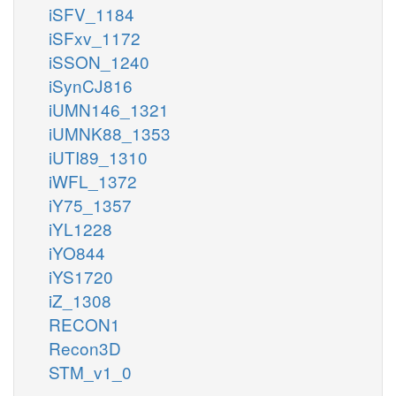
iSFV_1184
iSFxv_1172
iSSON_1240
iSynCJ816
iUMN146_1321
iUMNK88_1353
iUTI89_1310
iWFL_1372
iY75_1357
iYL1228
iYO844
iYS1720
iZ_1308
RECON1
Recon3D
STM_v1_0