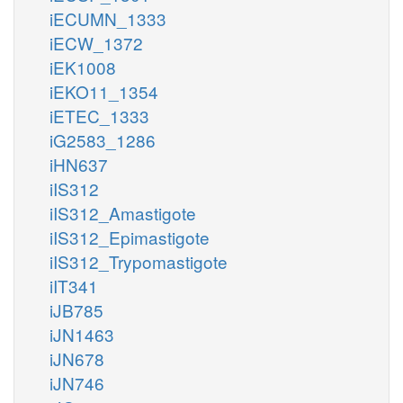
iECUMN_1333
iECW_1372
iEK1008
iEKO11_1354
iETEC_1333
iG2583_1286
iHN637
iIS312
iIS312_Amastigote
iIS312_Epimastigote
iIS312_Trypomastigote
iIT341
iJB785
iJN1463
iJN678
iJN746