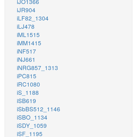
iJO1366
iJR904
iLF82_1304
iLJ478
iML1515
iMM1415
iNF517
iNJ661
iNRG857_1313
iPC815
iRC1080
iS_1188
iSB619
iSbBS512_1146
iSBO_1134
iSDY_1059
iSF_1195