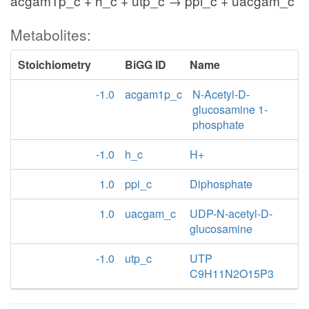
acgam1p_c + h_c + utp_c → ppi_c + uacgam_c
Metabolites:
Stoichiometry
BiGG ID
Name
-1.0
acgam1p_c
N-Acetyl-D-
glucosamine 1-
phosphate
-1.0
h_c
H+
1.0
ppi_c
Diphosphate
1.0
uacgam_c
UDP-N-acetyl-D-
glucosamine
-1.0
utp_c
UTP
C9H11N2O15P3