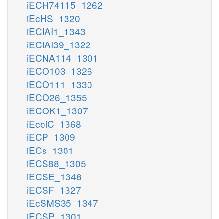
iECH74115_1262
iEcHS_1320
iECIAI1_1343
iECIAI39_1322
iECNA114_1301
iECO103_1326
iECO111_1330
iECO26_1355
iECOK1_1307
iEcolC_1368
iECP_1309
iECs_1301
iECS88_1305
iECSE_1348
iECSF_1327
iEcSMS35_1347
iECSP_1301