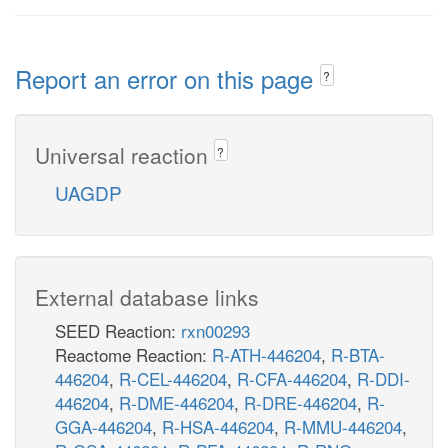
Report an error on this page
?
Universal reaction
?
UAGDP
External database links
SEED Reaction:
rxn00293
Reactome Reaction:
R-ATH-446204
,
R-BTA-
446204
,
R-CEL-446204
,
R-CFA-446204
,
R-DDI-
446204
,
R-DME-446204
,
R-DRE-446204
,
R-
GGA-446204
,
R-HSA-446204
,
R-MMU-446204
,