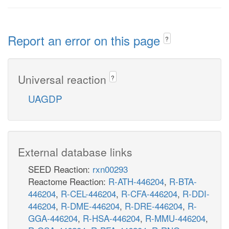
Report an error on this page
?
Universal reaction
?
UAGDP
External database links
SEED Reaction:
rxn00293
Reactome Reaction:
R-ATH-446204
,
R-BTA-
446204
,
R-CEL-446204
,
R-CFA-446204
,
R-DDI-
446204
,
R-DME-446204
,
R-DRE-446204
,
R-
GGA-446204
,
R-HSA-446204
,
R-MMU-446204
,