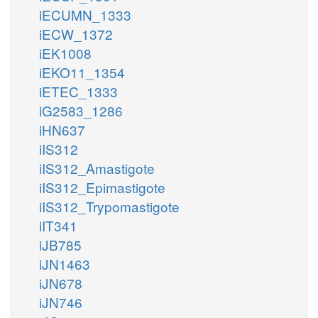
iECUMN_1333
iECW_1372
iEK1008
iEKO11_1354
iETEC_1333
iG2583_1286
iHN637
iIS312
iIS312_Amastigote
iIS312_Epimastigote
iIS312_Trypomastigote
iIT341
iJB785
iJN1463
iJN678
iJN746