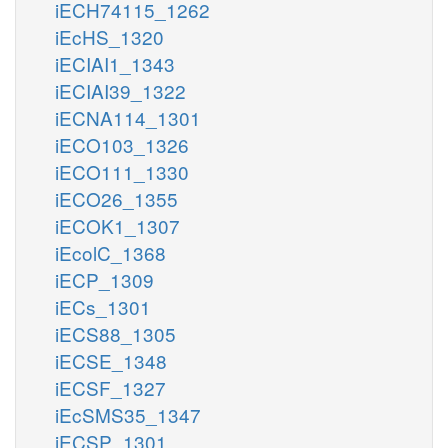
iECH74115_1262
iEcHS_1320
iECIAI1_1343
iECIAI39_1322
iECNA114_1301
iECO103_1326
iECO111_1330
iECO26_1355
iECOK1_1307
iEcolC_1368
iECP_1309
iECs_1301
iECS88_1305
iECSE_1348
iECSF_1327
iEcSMS35_1347
iECSP_1301