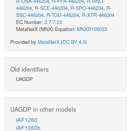
R-OSA-446204
,
R-PFA-446204
,
R-RNO-
446204
,
R-SCE-446204
,
R-SPO-446204
,
R-
SSC-446204
,
R-TGU-446204
,
R-XTR-446204
EC Number:
2.7.7.23
MetaNetX (MNX) Equation:
MNXR105033
Provided by
MetaNetX
(
CC BY 4.0
)
Old identifiers
UAGDP
UAGDP in other models
iAF1260
iAF1260b