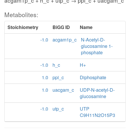
acgam1p_c + h_c + utp_c → ppi_c + uacgam_c
Metabolites:
Stoichiometry
BiGG ID
Name
-1.0
acgam1p_c
N-Acetyl-D-
glucosamine 1-
phosphate
-1.0
h_c
H+
1.0
ppi_c
Diphosphate
1.0
uacgam_c
UDP-N-acetyl-D-
glucosamine
-1.0
utp_c
UTP
C9H11N2O15P3