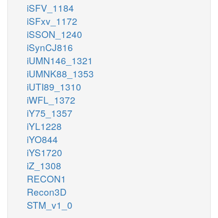
iSFV_1184
iSFxv_1172
iSSON_1240
iSynCJ816
iUMN146_1321
iUMNK88_1353
iUTI89_1310
iWFL_1372
iY75_1357
iYL1228
iYO844
iYS1720
iZ_1308
RECON1
Recon3D
STM_v1_0