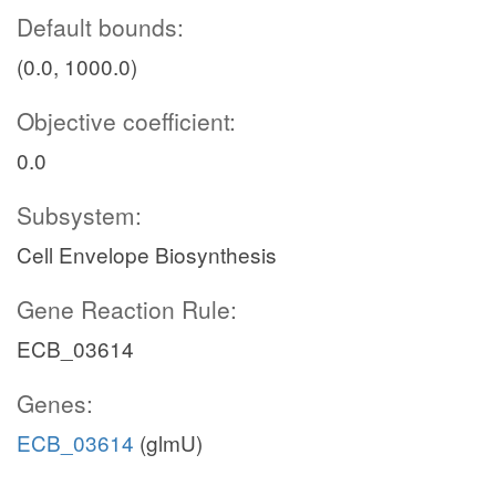
Default bounds:
(0.0, 1000.0)
Objective coefficient:
0.0
Subsystem:
Cell Envelope Biosynthesis
Gene Reaction Rule:
ECB_03614
Genes:
ECB_03614
(glmU)