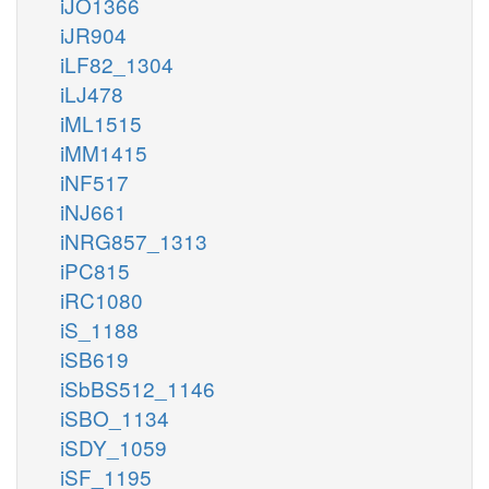
iJO1366
iJR904
iLF82_1304
iLJ478
iML1515
iMM1415
iNF517
iNJ661
iNRG857_1313
iPC815
iRC1080
iS_1188
iSB619
iSbBS512_1146
iSBO_1134
iSDY_1059
iSF_1195