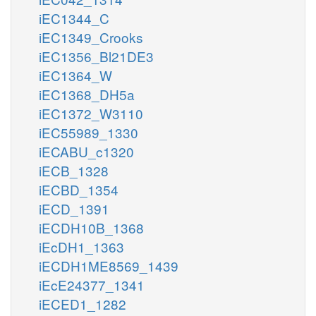
iEC1344_C
iEC1349_Crooks
iEC1356_Bl21DE3
iEC1364_W
iEC1368_DH5a
iEC1372_W3110
iEC55989_1330
iECABU_c1320
iECB_1328
iECBD_1354
iECD_1391
iECDH10B_1368
iEcDH1_1363
iECDH1ME8569_1439
iEcE24377_1341
iECED1_1282