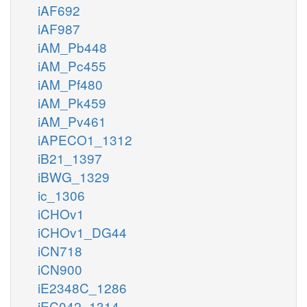
iAF692
iAF987
iAM_Pb448
iAM_Pc455
iAM_Pf480
iAM_Pk459
iAM_Pv461
iAPECO1_1312
iB21_1397
iBWG_1329
ic_1306
iCHOv1
iCHOv1_DG44
iCN718
iCN900
iE2348C_1286
iEC042_1314