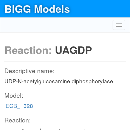
BiGG Models
Toggl
navig
Reaction:
UAGDP
Descriptive name:
UDP-N-acetylglucosamine diphosphorylase
Model:
iECB_1328
Reaction: