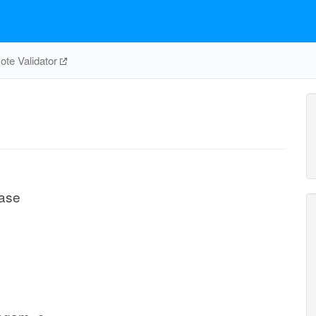
te Validator
lase