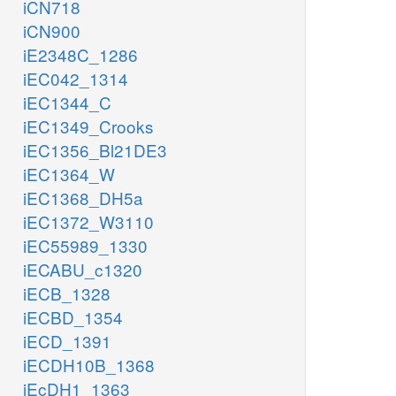
iCN718
iCN900
iE2348C_1286
iEC042_1314
iEC1344_C
iEC1349_Crooks
iEC1356_Bl21DE3
iEC1364_W
iEC1368_DH5a
iEC1372_W3110
iEC55989_1330
iECABU_c1320
iECB_1328
iECBD_1354
iECD_1391
iECDH10B_1368
iEcDH1_1363