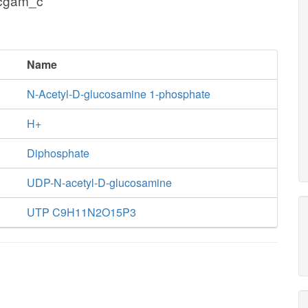
acgam_c
Name
N-Acetyl-D-glucosamine 1-phosphate
H+
Diphosphate
UDP-N-acetyl-D-glucosamine
UTP C9H11N2O15P3