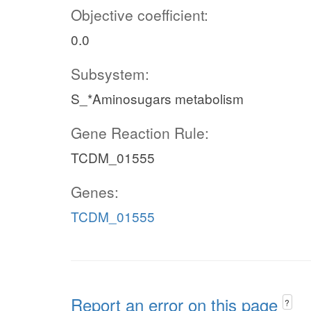
Objective coefficient:
0.0
Subsystem:
S_*Aminosugars metabolism
Gene Reaction Rule:
TCDM_01555
Genes:
TCDM_01555
Report an error on this page
?