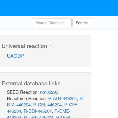
Search
Universal reaction
?
UAGDP
External database links
SEED Reaction:
rxn00293
Reactome Reaction:
R-ATH-446204
,
R-
BTA-446204
,
R-CEL-446204
,
R-CFA-
446204
,
R-DDI-446204
,
R-DME-
446204
,
R-DRE-446204
,
R-GGA-