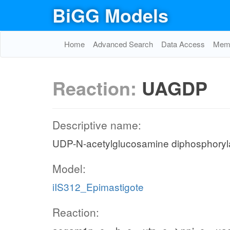
BiGG Models
Home
Advanced Search
Data Access
Memo
Reaction:
UAGDP
Descriptive name:
UDP-N-acetylglucosamine diphosphory
Model:
iIS312_Epimastigote
Reaction: