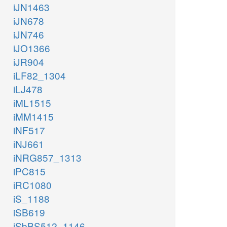
iJN1463
iJN678
iJN746
iJO1366
iJR904
iLF82_1304
iLJ478
iML1515
iMM1415
iNF517
iNJ661
iNRG857_1313
iPC815
iRC1080
iS_1188
iSB619
iSbBS512_1146