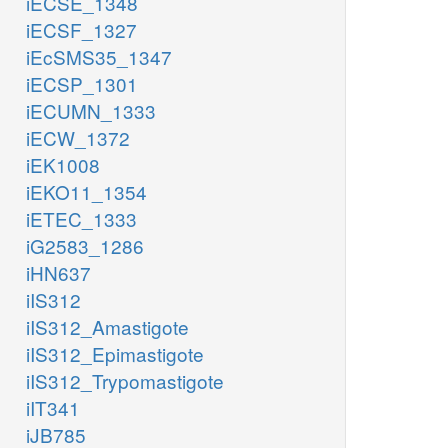
iECSE_1348
iECSF_1327
iEcSMS35_1347
iECSP_1301
iECUMN_1333
iECW_1372
iEK1008
iEKO11_1354
iETEC_1333
iG2583_1286
iHN637
iIS312
iIS312_Amastigote
iIS312_Epimastigote
iIS312_Trypomastigote
iIT341
iJB785