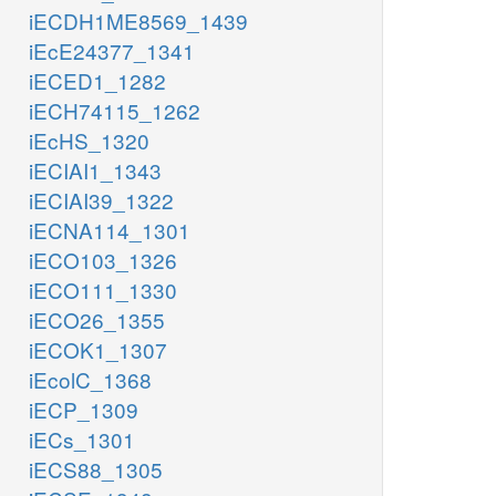
iECDH1ME8569_1439
iEcE24377_1341
iECED1_1282
iECH74115_1262
iEcHS_1320
iECIAI1_1343
iECIAI39_1322
iECNA114_1301
iECO103_1326
iECO111_1330
iECO26_1355
iECOK1_1307
iEcolC_1368
iECP_1309
iECs_1301
iECS88_1305