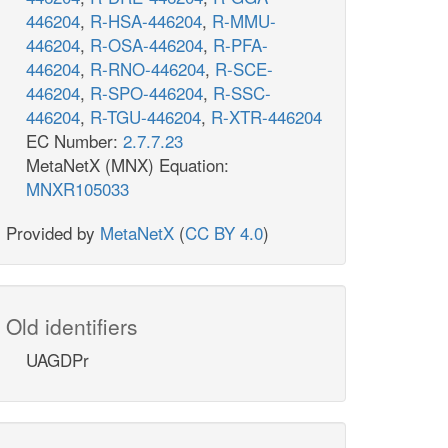
446204
,
R-HSA-446204
,
R-MMU-
446204
,
R-OSA-446204
,
R-PFA-
446204
,
R-RNO-446204
,
R-SCE-
446204
,
R-SPO-446204
,
R-SSC-
446204
,
R-TGU-446204
,
R-XTR-446204
EC Number:
2.7.7.23
MetaNetX (MNX) Equation:
MNXR105033
Provided by
MetaNetX
(
CC BY 4.0
)
Old identifiers
UAGDPr