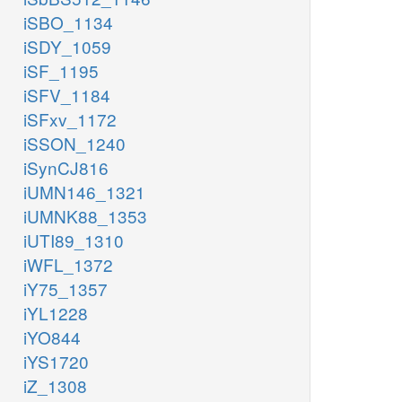
iSBO_1134
iSDY_1059
iSF_1195
iSFV_1184
iSFxv_1172
iSSON_1240
iSynCJ816
iUMN146_1321
iUMNK88_1353
iUTI89_1310
iWFL_1372
iY75_1357
iYL1228
iYO844
iYS1720
iZ_1308