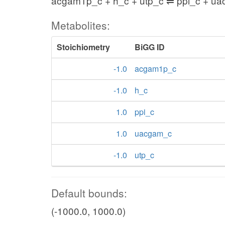
acgam1p_c + h_c + utp_c ⇌ ppi_c + u
Metabolites:
Stoichiometry
BiGG ID
-1.0
acgam1p_c
-1.0
h_c
1.0
ppi_c
1.0
uacgam_c
-1.0
utp_c
Default bounds:
(-1000.0, 1000.0)