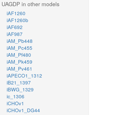
UAGDP in other models
iAF1260
iAF1260b
iAF692
iAF987
iAM_Pb448
iAM_Pc455
iAM_Pf480
iAM_Pk459
iAM_Pv461
iAPECO1_1312
iB21_1397
iBWG_1329
ic_1306
iCHOv1
iCHOv1_DG44