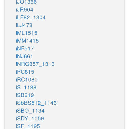
iJO1366
iJR904
iLF82_1304
iLJ478
iML1515
iMM1415
iNF517
iNJ661
iNRG857_1313
iPC815
iRC1080
iS_1188
iSB619
iSbBS512_1146
iSBO_1134
iSDY_1059
iSF_1195