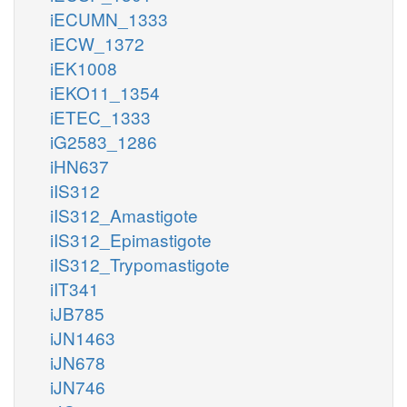
iECUMN_1333
iECW_1372
iEK1008
iEKO11_1354
iETEC_1333
iG2583_1286
iHN637
iIS312
iIS312_Amastigote
iIS312_Epimastigote
iIS312_Trypomastigote
iIT341
iJB785
iJN1463
iJN678
iJN746