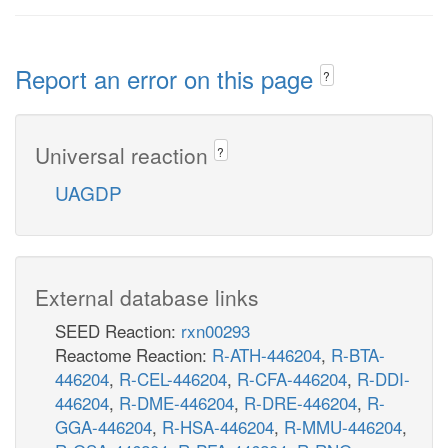
Report an error on this page
?
Universal reaction
?
UAGDP
External database links
SEED Reaction:
rxn00293
Reactome Reaction:
R-ATH-446204
,
R-BTA-
446204
,
R-CEL-446204
,
R-CFA-446204
,
R-DDI-
446204
,
R-DME-446204
,
R-DRE-446204
,
R-
GGA-446204
,
R-HSA-446204
,
R-MMU-446204
,