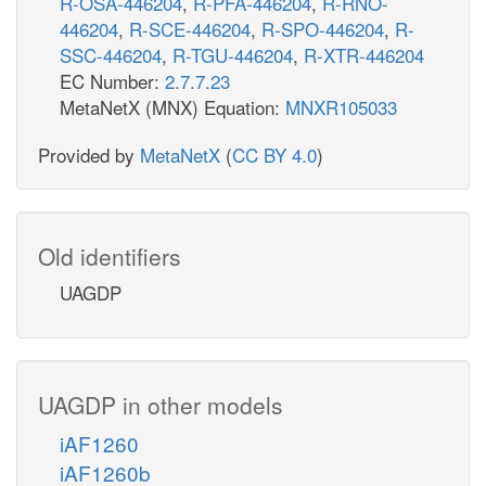
R-OSA-446204
,
R-PFA-446204
,
R-RNO-
446204
,
R-SCE-446204
,
R-SPO-446204
,
R-
SSC-446204
,
R-TGU-446204
,
R-XTR-446204
EC Number:
2.7.7.23
MetaNetX (MNX) Equation:
MNXR105033
Provided by
MetaNetX
(
CC BY 4.0
)
Old identifiers
UAGDP
UAGDP in other models
iAF1260
iAF1260b