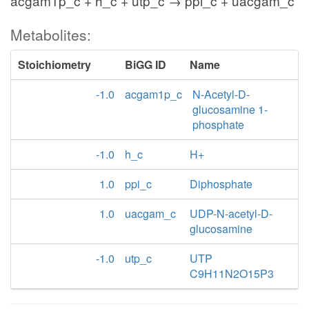
acgam1p_c + h_c + utp_c → ppi_c + uacgam_c
Metabolites:
Stoichiometry
BiGG ID
Name
-1.0
acgam1p_c
N-Acetyl-D-
glucosamine 1-
phosphate
-1.0
h_c
H+
1.0
ppi_c
Diphosphate
1.0
uacgam_c
UDP-N-acetyl-D-
glucosamine
-1.0
utp_c
UTP
C9H11N2O15P3