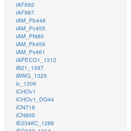
iAF692
iAF987
iAM_Pb448
iAM_Pc455
iAM_Pf480
iAM_Pk459
iAM_Pv461
iAPECO1_1312
iB21_1397
iBWG_1329
ic_1306
iCHOv1
iCHOv1_DG44
iCN718
iCN900
iE2348C_1286
iEC042_1314