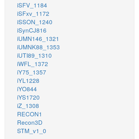
iSFV_1184
iSFxv_1172
iSSON_1240
iSynCJ816
iUMN146_1321
iUMNK88_1353
iUTI89_1310
iWFL_1372
iY75_1357
iYL1228
iYO844
iYS1720
iZ_1308
RECON1
Recon3D
STM_v1_0