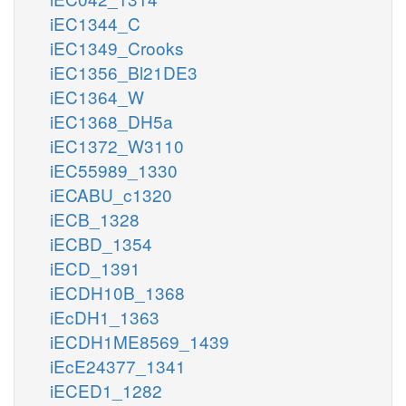
iEC1344_C
iEC1349_Crooks
iEC1356_Bl21DE3
iEC1364_W
iEC1368_DH5a
iEC1372_W3110
iEC55989_1330
iECABU_c1320
iECB_1328
iECBD_1354
iECD_1391
iECDH10B_1368
iEcDH1_1363
iECDH1ME8569_1439
iEcE24377_1341
iECED1_1282