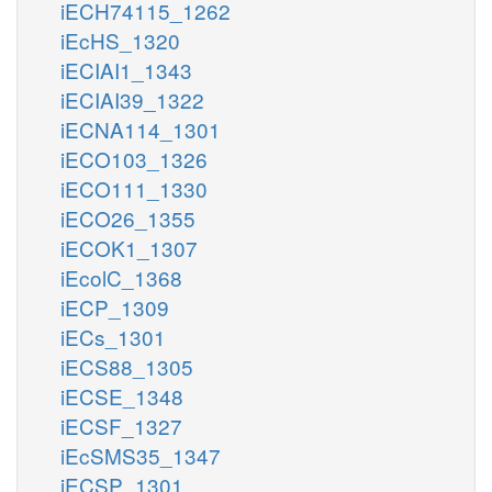
iECH74115_1262
iEcHS_1320
iECIAI1_1343
iECIAI39_1322
iECNA114_1301
iECO103_1326
iECO111_1330
iECO26_1355
iECOK1_1307
iEcolC_1368
iECP_1309
iECs_1301
iECS88_1305
iECSE_1348
iECSF_1327
iEcSMS35_1347
iECSP_1301