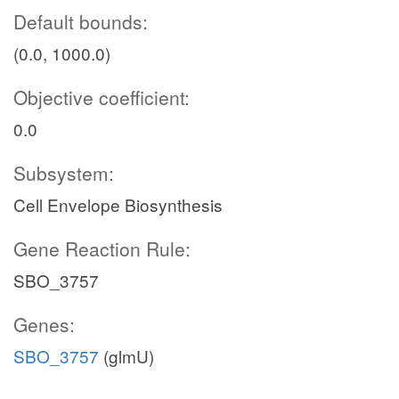
Default bounds:
(0.0, 1000.0)
Objective coefficient:
0.0
Subsystem:
Cell Envelope Biosynthesis
Gene Reaction Rule:
SBO_3757
Genes:
SBO_3757
(glmU)