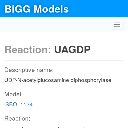
BiGG Models
Toggl
navig
Reaction:
UAGDP
Descriptive name:
UDP-N-acetylglucosamine diphosphorylase
Model:
iSBO_1134
Reaction: