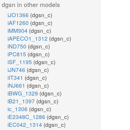
dgsn in other models
iJO1366
(dgsn_c)
iAF1260
(dgsn_c)
iMM904
(dgsn_c)
iAPECO1_1312
(dgsn_c)
iND750
(dgsn_c)
iPC815
(dgsn_c)
iSF_1195
(dgsn_c)
iJN746
(dgsn_c)
iIT341
(dgsn_c)
iNJ661
(dgsn_c)
iBWG_1329
(dgsn_c)
iB21_1397
(dgsn_c)
ic_1306
(dgsn_c)
iE2348C_1286
(dgsn_c)
iEC042_1314
(dgsn_c)