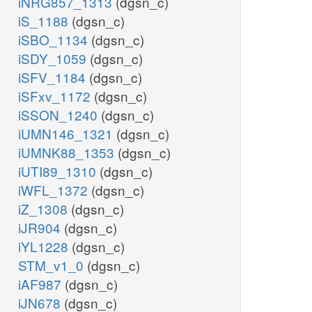
iNRG857_1313
(dgsn_c)
iS_1188
(dgsn_c)
iSBO_1134
(dgsn_c)
iSDY_1059
(dgsn_c)
iSFV_1184
(dgsn_c)
iSFxv_1172
(dgsn_c)
iSSON_1240
(dgsn_c)
iUMN146_1321
(dgsn_c)
iUMNK88_1353
(dgsn_c)
iUTI89_1310
(dgsn_c)
iWFL_1372
(dgsn_c)
iZ_1308
(dgsn_c)
iJR904
(dgsn_c)
iYL1228
(dgsn_c)
STM_v1_0
(dgsn_c)
iAF987
(dgsn_c)
iJN678
(dgsn_c)