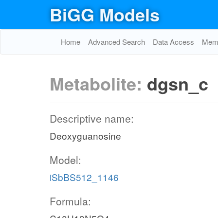
BiGG Models
Home
Advanced Search
Data Access
Memo
Metabolite:
dgsn_c
Descriptive name:
Deoxyguanosine
Model:
iSbBS512_1146
Formula: