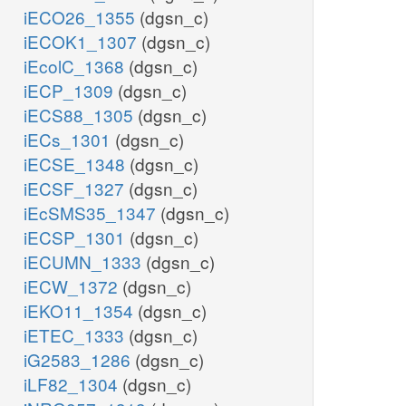
iECO26_1355
(dgsn_c)
iECOK1_1307
(dgsn_c)
iEcolC_1368
(dgsn_c)
iECP_1309
(dgsn_c)
iECS88_1305
(dgsn_c)
iECs_1301
(dgsn_c)
iECSE_1348
(dgsn_c)
iECSF_1327
(dgsn_c)
iEcSMS35_1347
(dgsn_c)
iECSP_1301
(dgsn_c)
iECUMN_1333
(dgsn_c)
iECW_1372
(dgsn_c)
iEKO11_1354
(dgsn_c)
iETEC_1333
(dgsn_c)
iG2583_1286
(dgsn_c)
iLF82_1304
(dgsn_c)