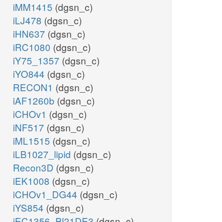
iMM1415
(dgsn_c)
iLJ478
(dgsn_c)
iHN637
(dgsn_c)
iRC1080
(dgsn_c)
iY75_1357
(dgsn_c)
iYO844
(dgsn_c)
RECON1
(dgsn_c)
iAF1260b
(dgsn_c)
iCHOv1
(dgsn_c)
iNF517
(dgsn_c)
iML1515
(dgsn_c)
iLB1027_lipid
(dgsn_c)
Recon3D
(dgsn_c)
iEK1008
(dgsn_c)
iCHOv1_DG44
(dgsn_c)
iYS854
(dgsn_c)
iEC1356_Bl21DE3
(dgsn_c)