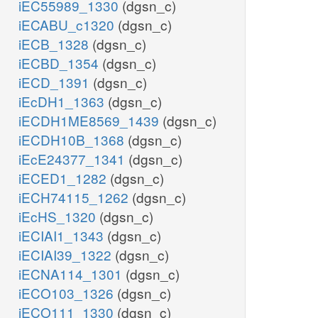
iEC55989_1330
(dgsn_c)
iECABU_c1320
(dgsn_c)
iECB_1328
(dgsn_c)
iECBD_1354
(dgsn_c)
iECD_1391
(dgsn_c)
iEcDH1_1363
(dgsn_c)
iECDH1ME8569_1439
(dgsn_c)
iECDH10B_1368
(dgsn_c)
iEcE24377_1341
(dgsn_c)
iECED1_1282
(dgsn_c)
iECH74115_1262
(dgsn_c)
iEcHS_1320
(dgsn_c)
iECIAI1_1343
(dgsn_c)
iECIAI39_1322
(dgsn_c)
iECNA114_1301
(dgsn_c)
iECO103_1326
(dgsn_c)
iECO111_1330
(dgsn_c)