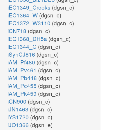
iEC1349_Crooks
(dgsn_c)
iEC1364_W
(dgsn_c)
iEC1372_W3110
(dgsn_c)
iCN718
(dgsn_c)
iEC1368_DH5a
(dgsn_c)
iEC1344_C
(dgsn_c)
iSynCJ816
(dgsn_c)
iAM_Pf480
(dgsn_c)
iAM_Pv461
(dgsn_c)
iAM_Pb448
(dgsn_c)
iAM_Pc455
(dgsn_c)
iAM_Pk459
(dgsn_c)
iCN900
(dgsn_c)
iJN1463
(dgsn_c)
iYS1720
(dgsn_c)
iJO1366
(dgsn_e)