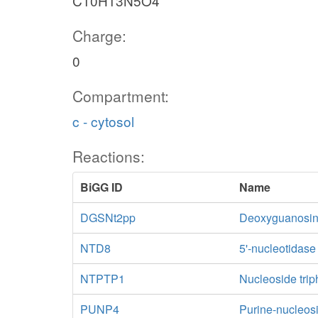
C10H13N5O4
Charge:
0
Compartment:
c - cytosol
Reactions:
BiGG ID
Name
DGSNt2pp
Deoxyguanosine 
NTD8
5'-nucleotidas
NTPTP1
Nucleoside trip
PUNP4
Purine-nucleos