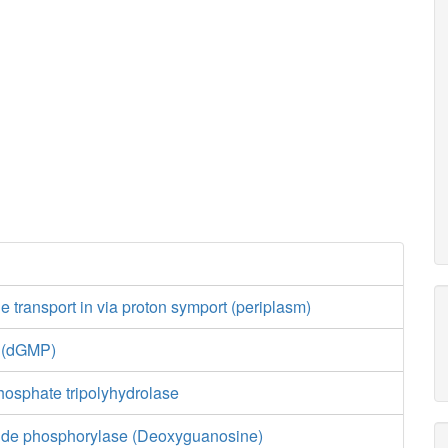
transport in via proton symport (periplasm)
e (dGMP)
hosphate tripolyhydrolase
ide phosphorylase (Deoxyguanosine)