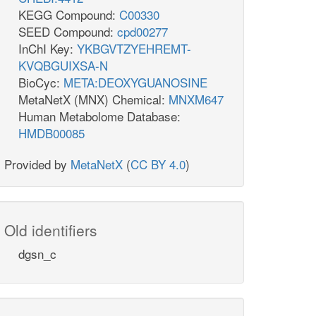
KEGG Compound:
C00330
SEED Compound:
cpd00277
InChI Key:
YKBGVTZYEHREMT-
KVQBGUIXSA-N
BioCyc:
META:DEOXYGUANOSINE
MetaNetX (MNX) Chemical:
MNXM647
Human Metabolome Database:
HMDB00085
Provided by
MetaNetX
(
CC BY 4.0
)
Old identifiers
dgsn_c