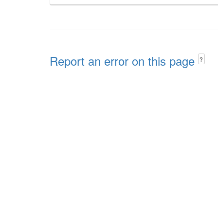
Report an error on this page
?