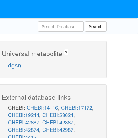
Search
Universal metabolite
?
dgsn
External database links
CHEBI:
CHEBI:14116
,
CHEBI:17172
,
CHEBI:19244
,
CHEBI:23624
,
CHEBI:42667
,
CHEBI:42867
,
CHEBI:42874
,
CHEBI:42987
,
CHEBI:4412