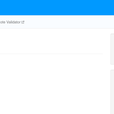
te Validator