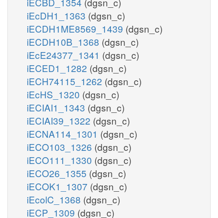
iECBD_1354
(dgsn_c)
iEcDH1_1363
(dgsn_c)
iECDH1ME8569_1439
(dgsn_c)
iECDH10B_1368
(dgsn_c)
iEcE24377_1341
(dgsn_c)
iECED1_1282
(dgsn_c)
iECH74115_1262
(dgsn_c)
iEcHS_1320
(dgsn_c)
iECIAI1_1343
(dgsn_c)
iECIAI39_1322
(dgsn_c)
iECNA114_1301
(dgsn_c)
iECO103_1326
(dgsn_c)
iECO111_1330
(dgsn_c)
iECO26_1355
(dgsn_c)
iECOK1_1307
(dgsn_c)
iEcolC_1368
(dgsn_c)
iECP_1309
(dgsn_c)