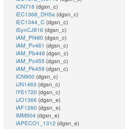
iCN718
(dgsn_c)
iEC1368_DH5a
(dgsn_c)
iEC1344_C
(dgsn_c)
iSynCJ816
(dgsn_c)
iAM_Pf480
(dgsn_c)
iAM_Pv461
(dgsn_c)
iAM_Pb448
(dgsn_c)
iAM_Pc455
(dgsn_c)
iAM_Pk459
(dgsn_c)
iCN900
(dgsn_c)
iJN1463
(dgsn_c)
iYS1720
(dgsn_c)
iJO1366
(dgsn_e)
iAF1260
(dgsn_e)
iMM904
(dgsn_e)
iAPECO1_1312
(dgsn_e)