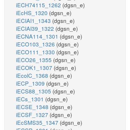
iECH74115_1262
(dgsn_e)
iEcHS_1320
(dgsn_e)
iECIAI1_1343
(dgsn_e)
iECIAI39_1322
(dgsn_e)
iECNA114_1301
(dgsn_e)
iECO103_1326
(dgsn_e)
iECO111_1330
(dgsn_e)
iECO26_1355
(dgsn_e)
iECOK1_1307
(dgsn_e)
iEcolC_1368
(dgsn_e)
iECP_1309
(dgsn_e)
iECS88_1305
(dgsn_e)
iECs_1301
(dgsn_e)
iECSE_1348
(dgsn_e)
iECSF_1327
(dgsn_e)
iEcSMS35_1347
(dgsn_e)