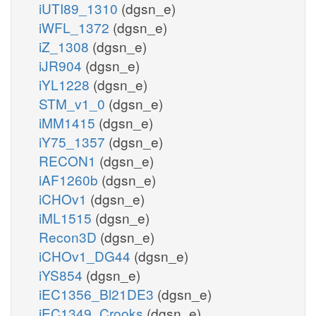
iUTI89_1310
(dgsn_e)
iWFL_1372
(dgsn_e)
iZ_1308
(dgsn_e)
iJR904
(dgsn_e)
iYL1228
(dgsn_e)
STM_v1_0
(dgsn_e)
iMM1415
(dgsn_e)
iY75_1357
(dgsn_e)
RECON1
(dgsn_e)
iAF1260b
(dgsn_e)
iCHOv1
(dgsn_e)
iML1515
(dgsn_e)
Recon3D
(dgsn_e)
iCHOv1_DG44
(dgsn_e)
iYS854
(dgsn_e)
iEC1356_Bl21DE3
(dgsn_e)
iEC1349_Crooks
(dgsn_e)