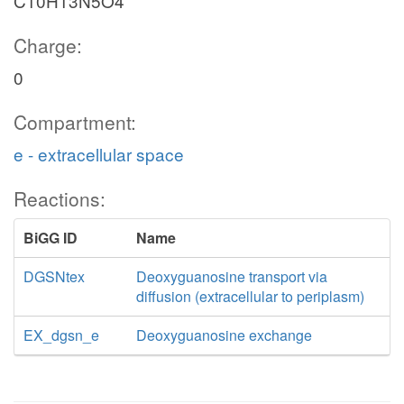
C10H13N5O4
Charge:
0
Compartment:
e - extracellular space
Reactions:
BiGG ID
Name
DGSNtex
Deoxyguanosine transport via
diffusion (extracellular to periplasm)
EX_dgsn_e
Deoxyguanosine exchange