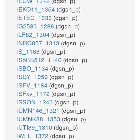
iECW_1372
(dgsn_p)
iEKO11_1354
(dgsn_p)
iETEC_1333
(dgsn_p)
iG2583_1286
(dgsn_p)
iLF82_1304
(dgsn_p)
iNRG857_1313
(dgsn_p)
iS_1188
(dgsn_p)
iSbBS512_1146
(dgsn_p)
iSBO_1134
(dgsn_p)
iSDY_1059
(dgsn_p)
iSFV_1184
(dgsn_p)
iSFxv_1172
(dgsn_p)
iSSON_1240
(dgsn_p)
iUMN146_1321
(dgsn_p)
iUMNK88_1353
(dgsn_p)
iUTI89_1310
(dgsn_p)
iWFL_1372
(dgsn_p)