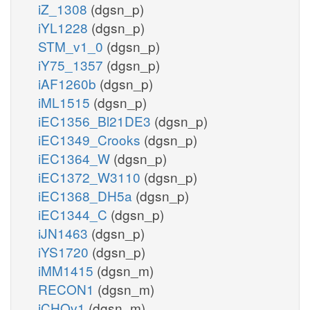
iZ_1308
(dgsn_p)
iYL1228
(dgsn_p)
STM_v1_0
(dgsn_p)
iY75_1357
(dgsn_p)
iAF1260b
(dgsn_p)
iML1515
(dgsn_p)
iEC1356_Bl21DE3
(dgsn_p)
iEC1349_Crooks
(dgsn_p)
iEC1364_W
(dgsn_p)
iEC1372_W3110
(dgsn_p)
iEC1368_DH5a
(dgsn_p)
iEC1344_C
(dgsn_p)
iJN1463
(dgsn_p)
iYS1720
(dgsn_p)
iMM1415
(dgsn_m)
RECON1
(dgsn_m)
iCHOv1
(dgsn_m)