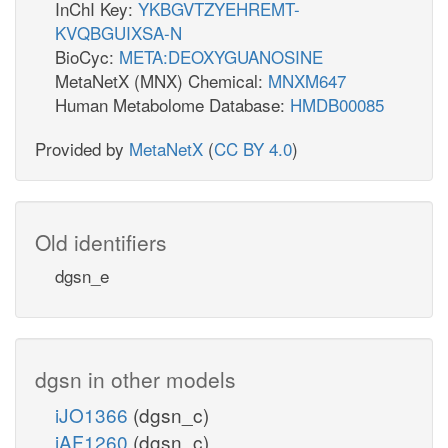
InChI Key:
YKBGVTZYEHREMT-
KVQBGUIXSA-N
BioCyc:
META:DEOXYGUANOSINE
MetaNetX (MNX) Chemical:
MNXM647
Human Metabolome Database:
HMDB00085
Provided by
MetaNetX
(
CC BY 4.0
)
Old identifiers
dgsn_e
dgsn in other models
iJO1366
(dgsn_c)
iAF1260
(dgsn_c)