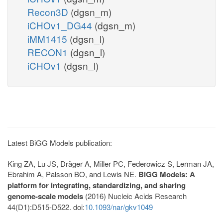
Recon3D
(dgsn_m)
iCHOv1_DG44
(dgsn_m)
iMM1415
(dgsn_l)
RECON1
(dgsn_l)
iCHOv1
(dgsn_l)
Latest BiGG Models publication:
King ZA, Lu JS, Dräger A, Miller PC, Federowicz S, Lerman JA,
Ebrahim A, Palsson BO, and Lewis NE.
BiGG Models: A
platform for integrating, standardizing, and sharing
genome-scale models
(2016) Nucleic Acids Research
44(D1):D515-D522. doi:
10.1093/nar/gkv1049