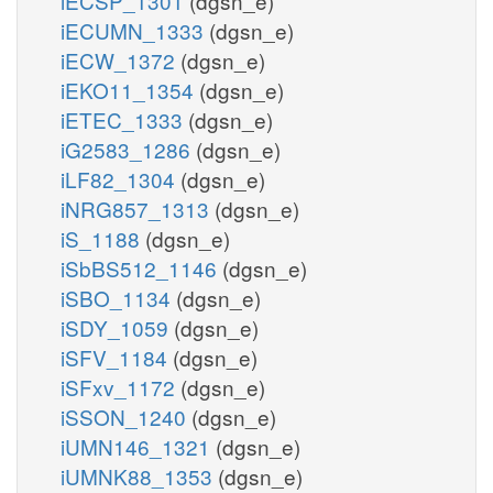
iECSP_1301
(dgsn_e)
iECUMN_1333
(dgsn_e)
iECW_1372
(dgsn_e)
iEKO11_1354
(dgsn_e)
iETEC_1333
(dgsn_e)
iG2583_1286
(dgsn_e)
iLF82_1304
(dgsn_e)
iNRG857_1313
(dgsn_e)
iS_1188
(dgsn_e)
iSbBS512_1146
(dgsn_e)
iSBO_1134
(dgsn_e)
iSDY_1059
(dgsn_e)
iSFV_1184
(dgsn_e)
iSFxv_1172
(dgsn_e)
iSSON_1240
(dgsn_e)
iUMN146_1321
(dgsn_e)
iUMNK88_1353
(dgsn_e)