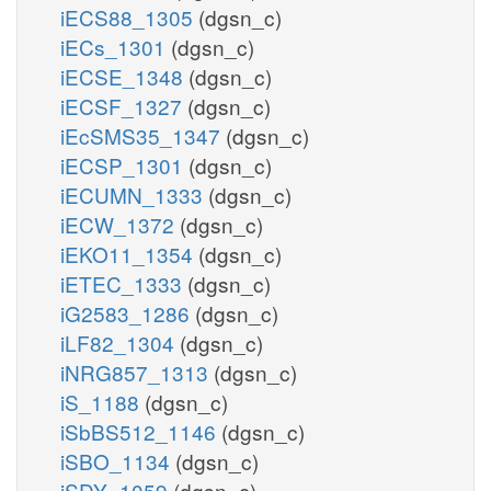
iECS88_1305
(dgsn_c)
iECs_1301
(dgsn_c)
iECSE_1348
(dgsn_c)
iECSF_1327
(dgsn_c)
iEcSMS35_1347
(dgsn_c)
iECSP_1301
(dgsn_c)
iECUMN_1333
(dgsn_c)
iECW_1372
(dgsn_c)
iEKO11_1354
(dgsn_c)
iETEC_1333
(dgsn_c)
iG2583_1286
(dgsn_c)
iLF82_1304
(dgsn_c)
iNRG857_1313
(dgsn_c)
iS_1188
(dgsn_c)
iSbBS512_1146
(dgsn_c)
iSBO_1134
(dgsn_c)
iSDY_1059
(dgsn_c)