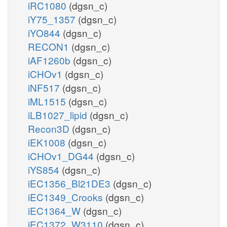
iRC1080
(dgsn_c)
iY75_1357
(dgsn_c)
iYO844
(dgsn_c)
RECON1
(dgsn_c)
iAF1260b
(dgsn_c)
iCHOv1
(dgsn_c)
iNF517
(dgsn_c)
iML1515
(dgsn_c)
iLB1027_lipid
(dgsn_c)
Recon3D
(dgsn_c)
iEK1008
(dgsn_c)
iCHOv1_DG44
(dgsn_c)
iYS854
(dgsn_c)
iEC1356_Bl21DE3
(dgsn_c)
iEC1349_Crooks
(dgsn_c)
iEC1364_W
(dgsn_c)
iEC1372_W3110
(dgsn_c)