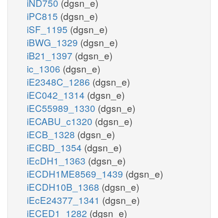
iND750
(dgsn_e)
iPC815
(dgsn_e)
iSF_1195
(dgsn_e)
iBWG_1329
(dgsn_e)
iB21_1397
(dgsn_e)
ic_1306
(dgsn_e)
iE2348C_1286
(dgsn_e)
iEC042_1314
(dgsn_e)
iEC55989_1330
(dgsn_e)
iECABU_c1320
(dgsn_e)
iECB_1328
(dgsn_e)
iECBD_1354
(dgsn_e)
iEcDH1_1363
(dgsn_e)
iECDH1ME8569_1439
(dgsn_e)
iECDH10B_1368
(dgsn_e)
iEcE24377_1341
(dgsn_e)
iECED1_1282
(dgsn_e)