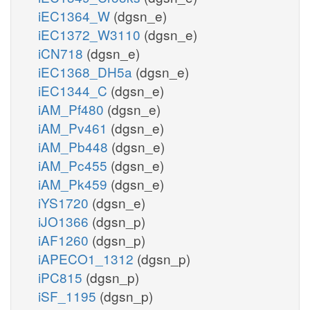
iEC1364_W
(dgsn_e)
iEC1372_W3110
(dgsn_e)
iCN718
(dgsn_e)
iEC1368_DH5a
(dgsn_e)
iEC1344_C
(dgsn_e)
iAM_Pf480
(dgsn_e)
iAM_Pv461
(dgsn_e)
iAM_Pb448
(dgsn_e)
iAM_Pc455
(dgsn_e)
iAM_Pk459
(dgsn_e)
iYS1720
(dgsn_e)
iJO1366
(dgsn_p)
iAF1260
(dgsn_p)
iAPECO1_1312
(dgsn_p)
iPC815
(dgsn_p)
iSF_1195
(dgsn_p)