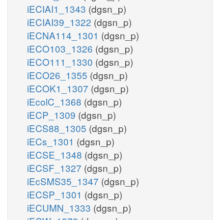
iECIAI1_1343
(dgsn_p)
iECIAI39_1322
(dgsn_p)
iECNA114_1301
(dgsn_p)
iECO103_1326
(dgsn_p)
iECO111_1330
(dgsn_p)
iECO26_1355
(dgsn_p)
iECOK1_1307
(dgsn_p)
iEcolC_1368
(dgsn_p)
iECP_1309
(dgsn_p)
iECS88_1305
(dgsn_p)
iECs_1301
(dgsn_p)
iECSE_1348
(dgsn_p)
iECSF_1327
(dgsn_p)
iEcSMS35_1347
(dgsn_p)
iECSP_1301
(dgsn_p)
iECUMN_1333
(dgsn_p)