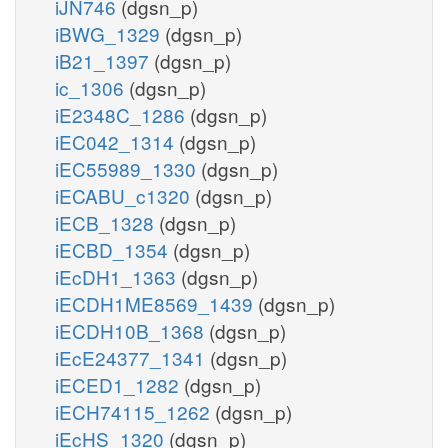
iJN746
(dgsn_p)
iBWG_1329
(dgsn_p)
iB21_1397
(dgsn_p)
ic_1306
(dgsn_p)
iE2348C_1286
(dgsn_p)
iEC042_1314
(dgsn_p)
iEC55989_1330
(dgsn_p)
iECABU_c1320
(dgsn_p)
iECB_1328
(dgsn_p)
iECBD_1354
(dgsn_p)
iEcDH1_1363
(dgsn_p)
iECDH1ME8569_1439
(dgsn_p)
iECDH10B_1368
(dgsn_p)
iEcE24377_1341
(dgsn_p)
iECED1_1282
(dgsn_p)
iECH74115_1262
(dgsn_p)
iEcHS_1320
(dgsn_p)