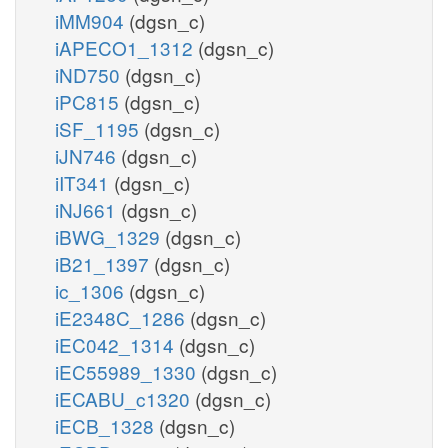
iMM904
(dgsn_c)
iAPECO1_1312
(dgsn_c)
iND750
(dgsn_c)
iPC815
(dgsn_c)
iSF_1195
(dgsn_c)
iJN746
(dgsn_c)
iIT341
(dgsn_c)
iNJ661
(dgsn_c)
iBWG_1329
(dgsn_c)
iB21_1397
(dgsn_c)
ic_1306
(dgsn_c)
iE2348C_1286
(dgsn_c)
iEC042_1314
(dgsn_c)
iEC55989_1330
(dgsn_c)
iECABU_c1320
(dgsn_c)
iECB_1328
(dgsn_c)