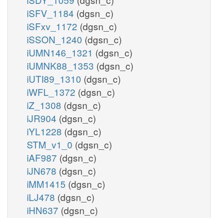
iSFV_1184
(dgsn_c)
iSFxv_1172
(dgsn_c)
iSSON_1240
(dgsn_c)
iUMN146_1321
(dgsn_c)
iUMNK88_1353
(dgsn_c)
iUTI89_1310
(dgsn_c)
iWFL_1372
(dgsn_c)
iZ_1308
(dgsn_c)
iJR904
(dgsn_c)
iYL1228
(dgsn_c)
STM_v1_0
(dgsn_c)
iAF987
(dgsn_c)
iJN678
(dgsn_c)
iMM1415
(dgsn_c)
iLJ478
(dgsn_c)
iHN637
(dgsn_c)