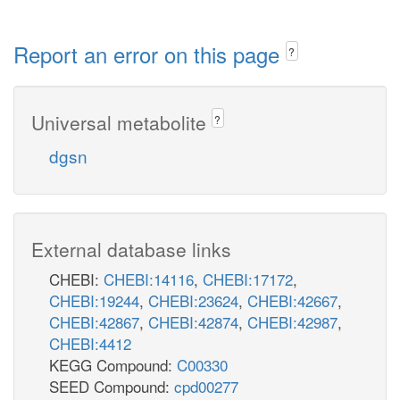
Report an error on this page
?
Universal metabolite
?
dgsn
External database links
CHEBI:
CHEBI:14116
,
CHEBI:17172
,
CHEBI:19244
,
CHEBI:23624
,
CHEBI:42667
,
CHEBI:42867
,
CHEBI:42874
,
CHEBI:42987
,
CHEBI:4412
KEGG Compound:
C00330
SEED Compound:
cpd00277