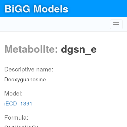
BiGG Models
Toggl
navig
Metabolite:
dgsn_e
Descriptive name:
Deoxyguanosine
Model:
iECD_1391
Formula: