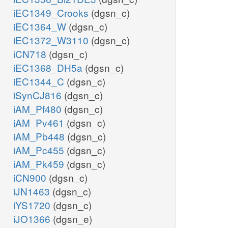
iEC1349_Crooks
(dgsn_c)
iEC1364_W
(dgsn_c)
iEC1372_W3110
(dgsn_c)
iCN718
(dgsn_c)
iEC1368_DH5a
(dgsn_c)
iEC1344_C
(dgsn_c)
iSynCJ816
(dgsn_c)
iAM_Pf480
(dgsn_c)
iAM_Pv461
(dgsn_c)
iAM_Pb448
(dgsn_c)
iAM_Pc455
(dgsn_c)
iAM_Pk459
(dgsn_c)
iCN900
(dgsn_c)
iJN1463
(dgsn_c)
iYS1720
(dgsn_c)
iJO1366
(dgsn_e)