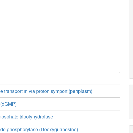
transport in via proton symport (periplasm)
e (dGMP)
hosphate tripolyhydrolase
ide phosphorylase (Deoxyguanosine)