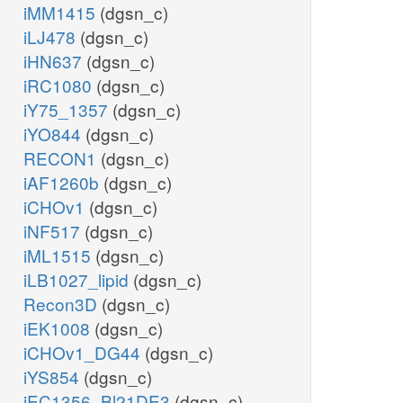
iMM1415
(dgsn_c)
iLJ478
(dgsn_c)
iHN637
(dgsn_c)
iRC1080
(dgsn_c)
iY75_1357
(dgsn_c)
iYO844
(dgsn_c)
RECON1
(dgsn_c)
iAF1260b
(dgsn_c)
iCHOv1
(dgsn_c)
iNF517
(dgsn_c)
iML1515
(dgsn_c)
iLB1027_lipid
(dgsn_c)
Recon3D
(dgsn_c)
iEK1008
(dgsn_c)
iCHOv1_DG44
(dgsn_c)
iYS854
(dgsn_c)
iEC1356_Bl21DE3
(dgsn_c)