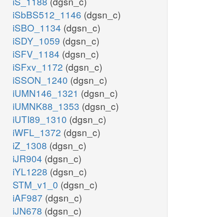
iS_1188
(dgsn_c)
iSbBS512_1146
(dgsn_c)
iSBO_1134
(dgsn_c)
iSDY_1059
(dgsn_c)
iSFV_1184
(dgsn_c)
iSFxv_1172
(dgsn_c)
iSSON_1240
(dgsn_c)
iUMN146_1321
(dgsn_c)
iUMNK88_1353
(dgsn_c)
iUTI89_1310
(dgsn_c)
iWFL_1372
(dgsn_c)
iZ_1308
(dgsn_c)
iJR904
(dgsn_c)
iYL1228
(dgsn_c)
STM_v1_0
(dgsn_c)
iAF987
(dgsn_c)
iJN678
(dgsn_c)