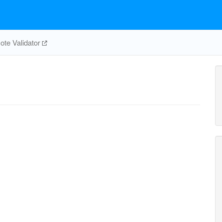
te Validator