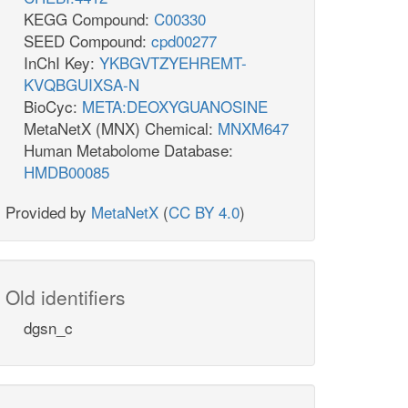
KEGG Compound:
C00330
SEED Compound:
cpd00277
InChI Key:
YKBGVTZYEHREMT-
KVQBGUIXSA-N
BioCyc:
META:DEOXYGUANOSINE
MetaNetX (MNX) Chemical:
MNXM647
Human Metabolome Database:
HMDB00085
Provided by
MetaNetX
(
CC BY 4.0
)
Old identifiers
dgsn_c