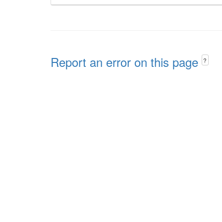
Report an error on this page
?