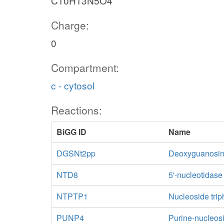
C10H13N5O4
Charge:
0
Compartment:
c - cytosol
Reactions:
BiGG ID
Name
DGSNt2pp
Deoxyguanosine 
NTD8
5'-nucleotidas
NTPTP1
Nucleoside trip
PUNP4
Purine-nucleos