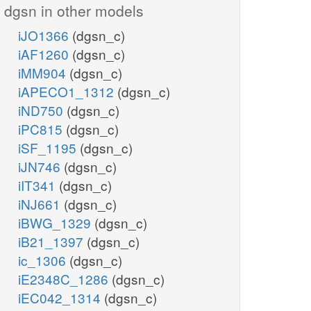
dgsn in other models
iJO1366
(dgsn_c)
iAF1260
(dgsn_c)
iMM904
(dgsn_c)
iAPECO1_1312
(dgsn_c)
iND750
(dgsn_c)
iPC815
(dgsn_c)
iSF_1195
(dgsn_c)
iJN746
(dgsn_c)
iIT341
(dgsn_c)
iNJ661
(dgsn_c)
iBWG_1329
(dgsn_c)
iB21_1397
(dgsn_c)
ic_1306
(dgsn_c)
iE2348C_1286
(dgsn_c)
iEC042_1314
(dgsn_c)