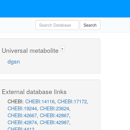
Search
Universal metabolite
?
dgsn
External database links
CHEBI:
CHEBI:14116
,
CHEBI:17172
,
CHEBI:19244
,
CHEBI:23624
,
CHEBI:42667
,
CHEBI:42867
,
CHEBI:42874
,
CHEBI:42987
,
CHEBI:4412