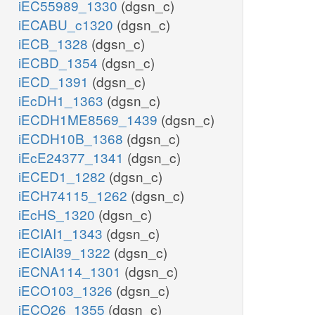
iEC55989_1330
(dgsn_c)
iECABU_c1320
(dgsn_c)
iECB_1328
(dgsn_c)
iECBD_1354
(dgsn_c)
iECD_1391
(dgsn_c)
iEcDH1_1363
(dgsn_c)
iECDH1ME8569_1439
(dgsn_c)
iECDH10B_1368
(dgsn_c)
iEcE24377_1341
(dgsn_c)
iECED1_1282
(dgsn_c)
iECH74115_1262
(dgsn_c)
iEcHS_1320
(dgsn_c)
iECIAI1_1343
(dgsn_c)
iECIAI39_1322
(dgsn_c)
iECNA114_1301
(dgsn_c)
iECO103_1326
(dgsn_c)
iECO26_1355
(dgsn_c)