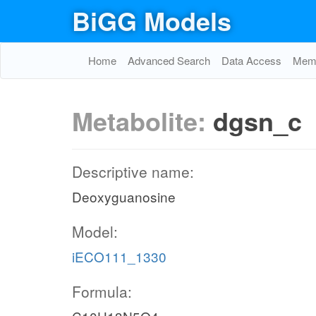
BiGG Models
Home
Advanced Search
Data Access
Memo
Metabolite:
dgsn_c
Descriptive name:
Deoxyguanosine
Model:
iECO111_1330
Formula: