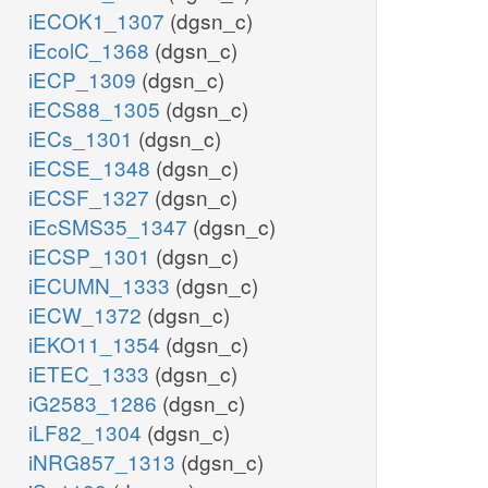
iECOK1_1307
(dgsn_c)
iEcolC_1368
(dgsn_c)
iECP_1309
(dgsn_c)
iECS88_1305
(dgsn_c)
iECs_1301
(dgsn_c)
iECSE_1348
(dgsn_c)
iECSF_1327
(dgsn_c)
iEcSMS35_1347
(dgsn_c)
iECSP_1301
(dgsn_c)
iECUMN_1333
(dgsn_c)
iECW_1372
(dgsn_c)
iEKO11_1354
(dgsn_c)
iETEC_1333
(dgsn_c)
iG2583_1286
(dgsn_c)
iLF82_1304
(dgsn_c)
iNRG857_1313
(dgsn_c)