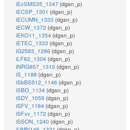
iEcSMS35_1347
(dgsn_p)
iECSP_1301
(dgsn_p)
iECUMN_1333
(dgsn_p)
iECW_1372
(dgsn_p)
iEKO11_1354
(dgsn_p)
iETEC_1333
(dgsn_p)
iG2583_1286
(dgsn_p)
iLF82_1304
(dgsn_p)
iNRG857_1313
(dgsn_p)
iS_1188
(dgsn_p)
iSbBS512_1146
(dgsn_p)
iSBO_1134
(dgsn_p)
iSDY_1059
(dgsn_p)
iSFV_1184
(dgsn_p)
iSFxv_1172
(dgsn_p)
iSSON_1240
(dgsn_p)
iUMN146_1321
(dgsn_p)