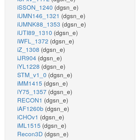
iSSON_1240
(dgsn_e)
iUMN146_1321
(dgsn_e)
iUMNK88_1353
(dgsn_e)
iUTI89_1310
(dgsn_e)
iWFL_1372
(dgsn_e)
iZ_1308
(dgsn_e)
iJR904
(dgsn_e)
iYL1228
(dgsn_e)
STM_v1_0
(dgsn_e)
iMM1415
(dgsn_e)
iY75_1357
(dgsn_e)
RECON1
(dgsn_e)
iAF1260b
(dgsn_e)
iCHOv1
(dgsn_e)
iML1515
(dgsn_e)
Recon3D
(dgsn_e)