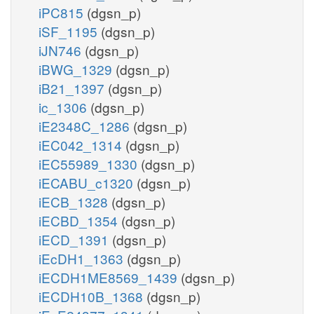
iPC815
(dgsn_p)
iSF_1195
(dgsn_p)
iJN746
(dgsn_p)
iBWG_1329
(dgsn_p)
iB21_1397
(dgsn_p)
ic_1306
(dgsn_p)
iE2348C_1286
(dgsn_p)
iEC042_1314
(dgsn_p)
iEC55989_1330
(dgsn_p)
iECABU_c1320
(dgsn_p)
iECB_1328
(dgsn_p)
iECBD_1354
(dgsn_p)
iECD_1391
(dgsn_p)
iEcDH1_1363
(dgsn_p)
iECDH1ME8569_1439
(dgsn_p)
iECDH10B_1368
(dgsn_p)