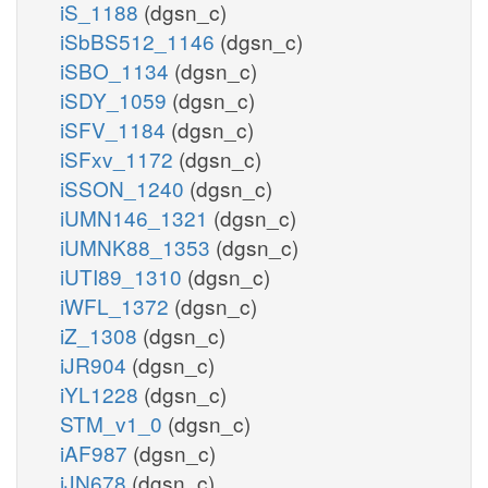
iS_1188
(dgsn_c)
iSbBS512_1146
(dgsn_c)
iSBO_1134
(dgsn_c)
iSDY_1059
(dgsn_c)
iSFV_1184
(dgsn_c)
iSFxv_1172
(dgsn_c)
iSSON_1240
(dgsn_c)
iUMN146_1321
(dgsn_c)
iUMNK88_1353
(dgsn_c)
iUTI89_1310
(dgsn_c)
iWFL_1372
(dgsn_c)
iZ_1308
(dgsn_c)
iJR904
(dgsn_c)
iYL1228
(dgsn_c)
STM_v1_0
(dgsn_c)
iAF987
(dgsn_c)
iJN678
(dgsn_c)