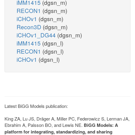
iMM1415
(dgsn_m)
RECON1
(dgsn_m)
iCHOv1
(dgsn_m)
Recon3D
(dgsn_m)
iCHOv1_DG44
(dgsn_m)
iMM1415
(dgsn_l)
RECON1
(dgsn_l)
iCHOv1
(dgsn_l)
Latest BiGG Models publication:
King ZA, Lu JS, Dräger A, Miller PC, Federowicz S, Lerman JA,
Ebrahim A, Palsson BO, and Lewis NE.
BiGG Models: A
platform for integrating, standardizing, and sharing