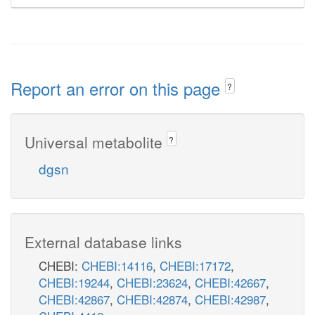
Report an error on this page
?
Universal metabolite
?
dgsn
External database links
CHEBI:
CHEBI:14116
,
CHEBI:17172
,
CHEBI:19244
,
CHEBI:23624
,
CHEBI:42667
,
CHEBI:42867
,
CHEBI:42874
,
CHEBI:42987
,