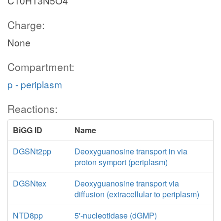
C10H13N5O4
Charge:
None
Compartment:
p - periplasm
Reactions:
BiGG ID
Name
DGSNt2pp
Deoxyguanosine transport in via
proton symport (periplasm)
DGSNtex
Deoxyguanosine transport via
diffusion (extracellular to periplasm)
NTD8pp
5'-nucleotidase (dGMP)