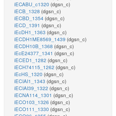
iECABU_c1320
(dgsn_c)
iECB_1328
(dgsn_c)
iECBD_1354
(dgsn_c)
iECD_1391
(dgsn_c)
iEcDH1_1363
(dgsn_c)
iECDH1ME8569_1439
(dgsn_c)
iECDH10B_1368
(dgsn_c)
iEcE24377_1341
(dgsn_c)
iECED1_1282
(dgsn_c)
iECH74115_1262
(dgsn_c)
iEcHS_1320
(dgsn_c)
iECIAI1_1343
(dgsn_c)
iECIAI39_1322
(dgsn_c)
iECNA114_1301
(dgsn_c)
iECO103_1326
(dgsn_c)
iECO111_1330
(dgsn_c)
iECO26_1355
(dgsn_c)