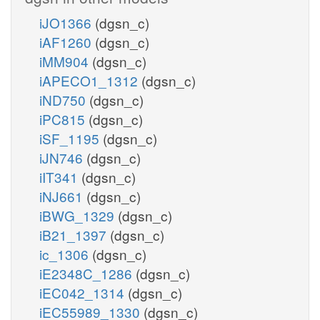
iJO1366
(dgsn_c)
iAF1260
(dgsn_c)
iMM904
(dgsn_c)
iAPECO1_1312
(dgsn_c)
iND750
(dgsn_c)
iPC815
(dgsn_c)
iSF_1195
(dgsn_c)
iJN746
(dgsn_c)
iIT341
(dgsn_c)
iNJ661
(dgsn_c)
iBWG_1329
(dgsn_c)
iB21_1397
(dgsn_c)
ic_1306
(dgsn_c)
iE2348C_1286
(dgsn_c)
iEC042_1314
(dgsn_c)
iEC55989_1330
(dgsn_c)