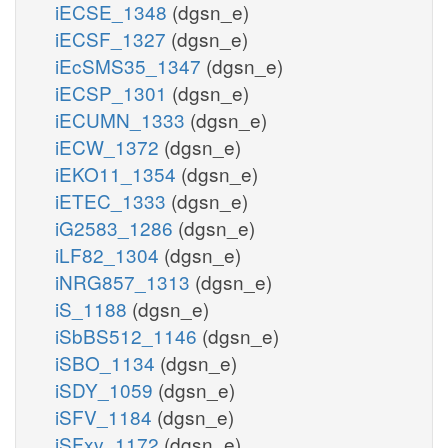
iECSE_1348
(dgsn_e)
iECSF_1327
(dgsn_e)
iEcSMS35_1347
(dgsn_e)
iECSP_1301
(dgsn_e)
iECUMN_1333
(dgsn_e)
iECW_1372
(dgsn_e)
iEKO11_1354
(dgsn_e)
iETEC_1333
(dgsn_e)
iG2583_1286
(dgsn_e)
iLF82_1304
(dgsn_e)
iNRG857_1313
(dgsn_e)
iS_1188
(dgsn_e)
iSbBS512_1146
(dgsn_e)
iSBO_1134
(dgsn_e)
iSDY_1059
(dgsn_e)
iSFV_1184
(dgsn_e)
iSFxv_1172
(dgsn_e)