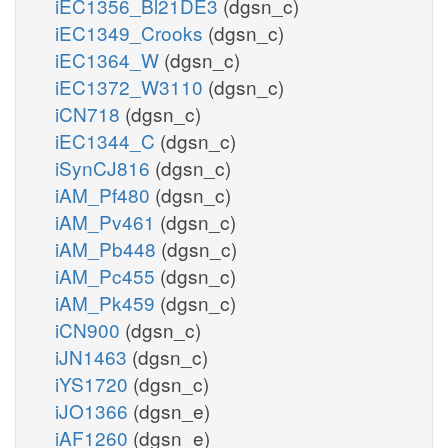
iEC1356_Bl21DE3
(dgsn_c)
iEC1349_Crooks
(dgsn_c)
iEC1364_W
(dgsn_c)
iEC1372_W3110
(dgsn_c)
iCN718
(dgsn_c)
iEC1344_C
(dgsn_c)
iSynCJ816
(dgsn_c)
iAM_Pf480
(dgsn_c)
iAM_Pv461
(dgsn_c)
iAM_Pb448
(dgsn_c)
iAM_Pc455
(dgsn_c)
iAM_Pk459
(dgsn_c)
iCN900
(dgsn_c)
iJN1463
(dgsn_c)
iYS1720
(dgsn_c)
iJO1366
(dgsn_e)
iAF1260
(dgsn_e)