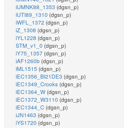
iUMNK88_1353
(dgsn_p)
iUTI89_1310
(dgsn_p)
iWFL_1372
(dgsn_p)
iZ_1308
(dgsn_p)
iYL1228
(dgsn_p)
STM_v1_0
(dgsn_p)
iY75_1357
(dgsn_p)
iAF1260b
(dgsn_p)
iML1515
(dgsn_p)
iEC1356_Bl21DE3
(dgsn_p)
iEC1349_Crooks
(dgsn_p)
iEC1364_W
(dgsn_p)
iEC1372_W3110
(dgsn_p)
iEC1344_C
(dgsn_p)
iJN1463
(dgsn_p)
iYS1720
(dgsn_p)