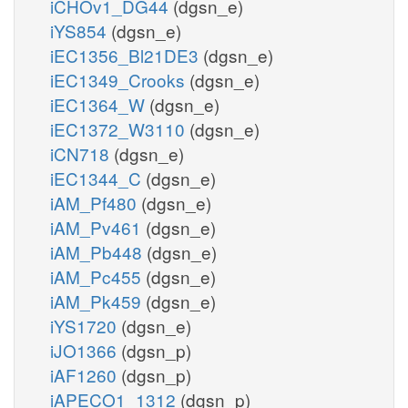
iCHOv1_DG44
(dgsn_e)
iYS854
(dgsn_e)
iEC1356_Bl21DE3
(dgsn_e)
iEC1349_Crooks
(dgsn_e)
iEC1364_W
(dgsn_e)
iEC1372_W3110
(dgsn_e)
iCN718
(dgsn_e)
iEC1344_C
(dgsn_e)
iAM_Pf480
(dgsn_e)
iAM_Pv461
(dgsn_e)
iAM_Pb448
(dgsn_e)
iAM_Pc455
(dgsn_e)
iAM_Pk459
(dgsn_e)
iYS1720
(dgsn_e)
iJO1366
(dgsn_p)
iAF1260
(dgsn_p)
iAPECO1_1312
(dgsn_p)