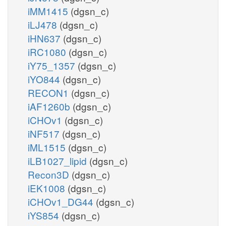
iMM1415
(dgsn_c)
iLJ478
(dgsn_c)
iHN637
(dgsn_c)
iRC1080
(dgsn_c)
iY75_1357
(dgsn_c)
iYO844
(dgsn_c)
RECON1
(dgsn_c)
iAF1260b
(dgsn_c)
iCHOv1
(dgsn_c)
iNF517
(dgsn_c)
iML1515
(dgsn_c)
iLB1027_lipid
(dgsn_c)
Recon3D
(dgsn_c)
iEK1008
(dgsn_c)
iCHOv1_DG44
(dgsn_c)
iYS854
(dgsn_c)