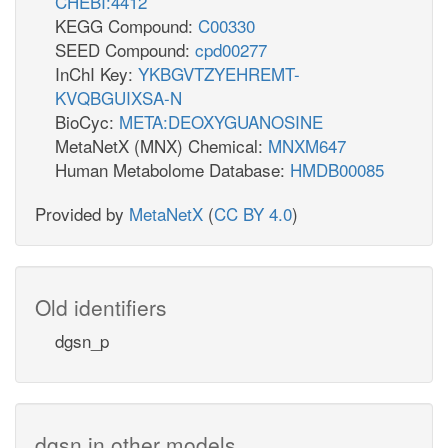
CHEBI:4412
KEGG Compound:
C00330
SEED Compound:
cpd00277
InChI Key:
YKBGVTZYEHREMT-
KVQBGUIXSA-N
BioCyc:
META:DEOXYGUANOSINE
MetaNetX (MNX) Chemical:
MNXM647
Human Metabolome Database:
HMDB00085
Provided by
MetaNetX
(
CC BY 4.0
)
Old identifiers
dgsn_p
dgsn in other models