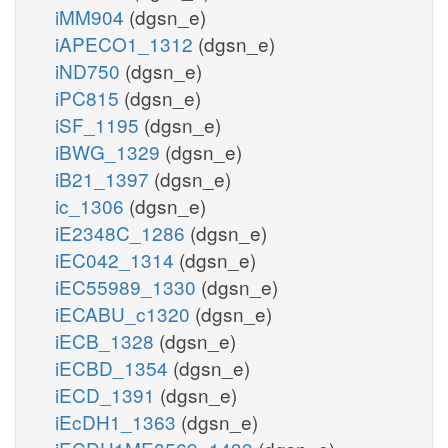
iMM904
(dgsn_e)
iAPECO1_1312
(dgsn_e)
iND750
(dgsn_e)
iPC815
(dgsn_e)
iSF_1195
(dgsn_e)
iBWG_1329
(dgsn_e)
iB21_1397
(dgsn_e)
ic_1306
(dgsn_e)
iE2348C_1286
(dgsn_e)
iEC042_1314
(dgsn_e)
iEC55989_1330
(dgsn_e)
iECABU_c1320
(dgsn_e)
iECB_1328
(dgsn_e)
iECBD_1354
(dgsn_e)
iECD_1391
(dgsn_e)
iEcDH1_1363
(dgsn_e)