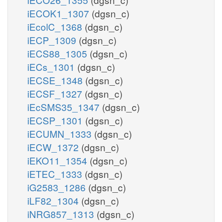
iECOK1_1307
(dgsn_c)
iEcolC_1368
(dgsn_c)
iECP_1309
(dgsn_c)
iECS88_1305
(dgsn_c)
iECs_1301
(dgsn_c)
iECSE_1348
(dgsn_c)
iECSF_1327
(dgsn_c)
iEcSMS35_1347
(dgsn_c)
iECSP_1301
(dgsn_c)
iECUMN_1333
(dgsn_c)
iECW_1372
(dgsn_c)
iEKO11_1354
(dgsn_c)
iETEC_1333
(dgsn_c)
iG2583_1286
(dgsn_c)
iLF82_1304
(dgsn_c)
iNRG857_1313
(dgsn_c)