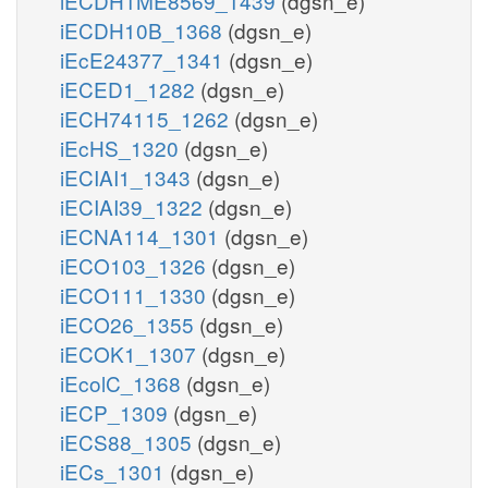
iECDH1ME8569_1439
(dgsn_e)
iECDH10B_1368
(dgsn_e)
iEcE24377_1341
(dgsn_e)
iECED1_1282
(dgsn_e)
iECH74115_1262
(dgsn_e)
iEcHS_1320
(dgsn_e)
iECIAI1_1343
(dgsn_e)
iECIAI39_1322
(dgsn_e)
iECNA114_1301
(dgsn_e)
iECO103_1326
(dgsn_e)
iECO111_1330
(dgsn_e)
iECO26_1355
(dgsn_e)
iECOK1_1307
(dgsn_e)
iEcolC_1368
(dgsn_e)
iECP_1309
(dgsn_e)
iECS88_1305
(dgsn_e)
iECs_1301
(dgsn_e)