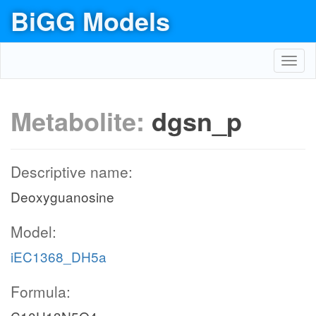
BiGG Models
Toggl
navig
Metabolite:
dgsn_p
Descriptive name:
Deoxyguanosine
Model:
iEC1368_DH5a
Formula: