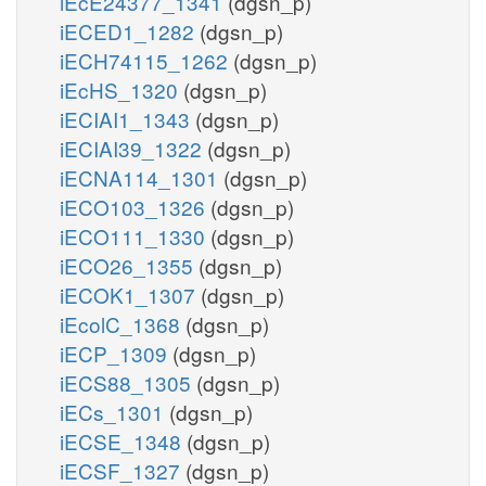
iEcE24377_1341
(dgsn_p)
iECED1_1282
(dgsn_p)
iECH74115_1262
(dgsn_p)
iEcHS_1320
(dgsn_p)
iECIAI1_1343
(dgsn_p)
iECIAI39_1322
(dgsn_p)
iECNA114_1301
(dgsn_p)
iECO103_1326
(dgsn_p)
iECO111_1330
(dgsn_p)
iECO26_1355
(dgsn_p)
iECOK1_1307
(dgsn_p)
iEcolC_1368
(dgsn_p)
iECP_1309
(dgsn_p)
iECS88_1305
(dgsn_p)
iECs_1301
(dgsn_p)
iECSE_1348
(dgsn_p)
iECSF_1327
(dgsn_p)