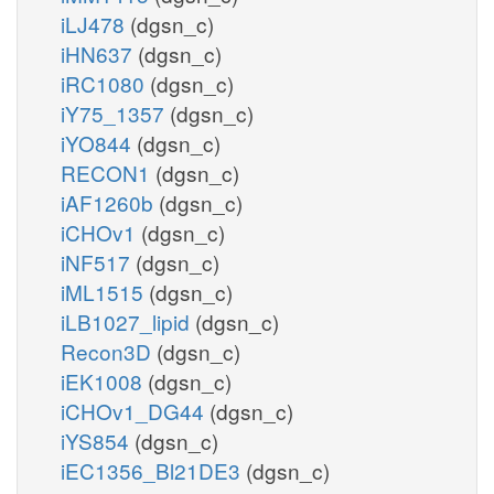
iLJ478
(dgsn_c)
iHN637
(dgsn_c)
iRC1080
(dgsn_c)
iY75_1357
(dgsn_c)
iYO844
(dgsn_c)
RECON1
(dgsn_c)
iAF1260b
(dgsn_c)
iCHOv1
(dgsn_c)
iNF517
(dgsn_c)
iML1515
(dgsn_c)
iLB1027_lipid
(dgsn_c)
Recon3D
(dgsn_c)
iEK1008
(dgsn_c)
iCHOv1_DG44
(dgsn_c)
iYS854
(dgsn_c)
iEC1356_Bl21DE3
(dgsn_c)