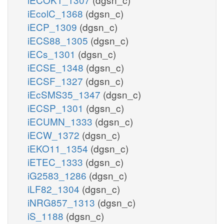
iEcolC_1368
(dgsn_c)
iECP_1309
(dgsn_c)
iECS88_1305
(dgsn_c)
iECs_1301
(dgsn_c)
iECSE_1348
(dgsn_c)
iECSF_1327
(dgsn_c)
iEcSMS35_1347
(dgsn_c)
iECSP_1301
(dgsn_c)
iECUMN_1333
(dgsn_c)
iECW_1372
(dgsn_c)
iEKO11_1354
(dgsn_c)
iETEC_1333
(dgsn_c)
iG2583_1286
(dgsn_c)
iLF82_1304
(dgsn_c)
iNRG857_1313
(dgsn_c)
iS_1188
(dgsn_c)