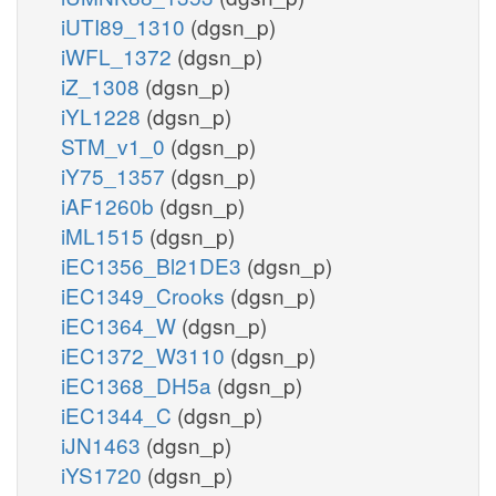
iUTI89_1310
(dgsn_p)
iWFL_1372
(dgsn_p)
iZ_1308
(dgsn_p)
iYL1228
(dgsn_p)
STM_v1_0
(dgsn_p)
iY75_1357
(dgsn_p)
iAF1260b
(dgsn_p)
iML1515
(dgsn_p)
iEC1356_Bl21DE3
(dgsn_p)
iEC1349_Crooks
(dgsn_p)
iEC1364_W
(dgsn_p)
iEC1372_W3110
(dgsn_p)
iEC1368_DH5a
(dgsn_p)
iEC1344_C
(dgsn_p)
iJN1463
(dgsn_p)
iYS1720
(dgsn_p)