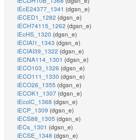
iECDH10B_1368
(dgsn_e)
iEcE24377_1341
(dgsn_e)
iECED1_1282
(dgsn_e)
iECH74115_1262
(dgsn_e)
iEcHS_1320
(dgsn_e)
iECIAI1_1343
(dgsn_e)
iECIAI39_1322
(dgsn_e)
iECNA114_1301
(dgsn_e)
iECO103_1326
(dgsn_e)
iECO111_1330
(dgsn_e)
iECO26_1355
(dgsn_e)
iECOK1_1307
(dgsn_e)
iEcolC_1368
(dgsn_e)
iECP_1309
(dgsn_e)
iECS88_1305
(dgsn_e)
iECs_1301
(dgsn_e)
iECSE_1348
(dgsn_e)