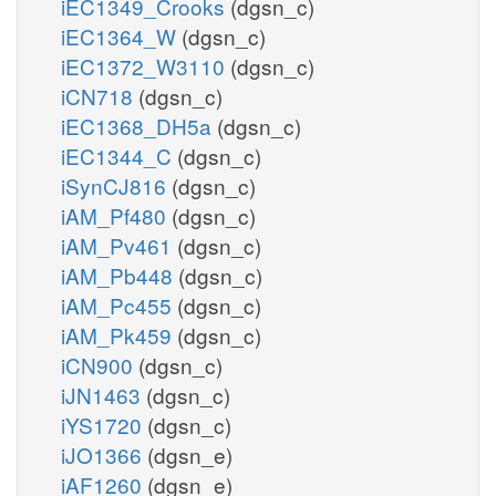
iEC1349_Crooks
(dgsn_c)
iEC1364_W
(dgsn_c)
iEC1372_W3110
(dgsn_c)
iCN718
(dgsn_c)
iEC1368_DH5a
(dgsn_c)
iEC1344_C
(dgsn_c)
iSynCJ816
(dgsn_c)
iAM_Pf480
(dgsn_c)
iAM_Pv461
(dgsn_c)
iAM_Pb448
(dgsn_c)
iAM_Pc455
(dgsn_c)
iAM_Pk459
(dgsn_c)
iCN900
(dgsn_c)
iJN1463
(dgsn_c)
iYS1720
(dgsn_c)
iJO1366
(dgsn_e)
iAF1260
(dgsn_e)