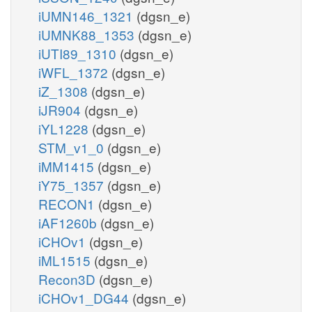
iUMN146_1321
(dgsn_e)
iUMNK88_1353
(dgsn_e)
iUTI89_1310
(dgsn_e)
iWFL_1372
(dgsn_e)
iZ_1308
(dgsn_e)
iJR904
(dgsn_e)
iYL1228
(dgsn_e)
STM_v1_0
(dgsn_e)
iMM1415
(dgsn_e)
iY75_1357
(dgsn_e)
RECON1
(dgsn_e)
iAF1260b
(dgsn_e)
iCHOv1
(dgsn_e)
iML1515
(dgsn_e)
Recon3D
(dgsn_e)
iCHOv1_DG44
(dgsn_e)