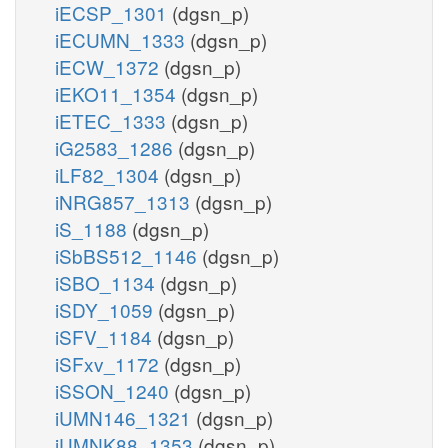
iECSP_1301
(dgsn_p)
iECUMN_1333
(dgsn_p)
iECW_1372
(dgsn_p)
iEKO11_1354
(dgsn_p)
iETEC_1333
(dgsn_p)
iG2583_1286
(dgsn_p)
iLF82_1304
(dgsn_p)
iNRG857_1313
(dgsn_p)
iS_1188
(dgsn_p)
iSbBS512_1146
(dgsn_p)
iSBO_1134
(dgsn_p)
iSDY_1059
(dgsn_p)
iSFV_1184
(dgsn_p)
iSFxv_1172
(dgsn_p)
iSSON_1240
(dgsn_p)
iUMN146_1321
(dgsn_p)
iUMNK88_1353
(dgsn_p)