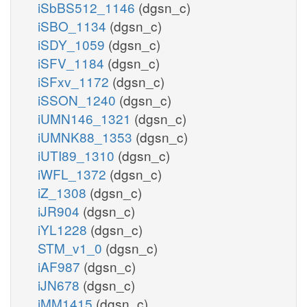
iSbBS512_1146
(dgsn_c)
iSBO_1134
(dgsn_c)
iSDY_1059
(dgsn_c)
iSFV_1184
(dgsn_c)
iSFxv_1172
(dgsn_c)
iSSON_1240
(dgsn_c)
iUMN146_1321
(dgsn_c)
iUMNK88_1353
(dgsn_c)
iUTI89_1310
(dgsn_c)
iWFL_1372
(dgsn_c)
iZ_1308
(dgsn_c)
iJR904
(dgsn_c)
iYL1228
(dgsn_c)
STM_v1_0
(dgsn_c)
iAF987
(dgsn_c)
iJN678
(dgsn_c)
iMM1415
(dgsn_c)