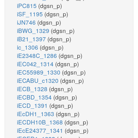
iPC815
(dgsn_p)
iSF_1195
(dgsn_p)
iJN746
(dgsn_p)
iBWG_1329
(dgsn_p)
iB21_1397
(dgsn_p)
ic_1306
(dgsn_p)
iE2348C_1286
(dgsn_p)
iEC042_1314
(dgsn_p)
iEC55989_1330
(dgsn_p)
iECABU_c1320
(dgsn_p)
iECB_1328
(dgsn_p)
iECBD_1354
(dgsn_p)
iECD_1391
(dgsn_p)
iEcDH1_1363
(dgsn_p)
iECDH10B_1368
(dgsn_p)
iEcE24377_1341
(dgsn_p)