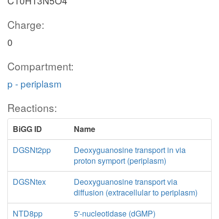
C10H13N5O4
Charge:
0
Compartment:
p - periplasm
Reactions:
BiGG ID
Name
DGSNt2pp
Deoxyguanosine transport in via
proton symport (periplasm)
DGSNtex
Deoxyguanosine transport via
diffusion (extracellular to periplasm)
NTD8pp
5'-nucleotidase (dGMP)