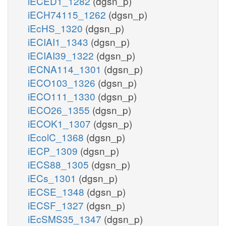
iECED1_1282
(dgsn_p)
iECH74115_1262
(dgsn_p)
iEcHS_1320
(dgsn_p)
iECIAI1_1343
(dgsn_p)
iECIAI39_1322
(dgsn_p)
iECNA114_1301
(dgsn_p)
iECO103_1326
(dgsn_p)
iECO111_1330
(dgsn_p)
iECO26_1355
(dgsn_p)
iECOK1_1307
(dgsn_p)
iEcolC_1368
(dgsn_p)
iECP_1309
(dgsn_p)
iECS88_1305
(dgsn_p)
iECs_1301
(dgsn_p)
iECSE_1348
(dgsn_p)
iECSF_1327
(dgsn_p)
iEcSMS35_1347
(dgsn_p)