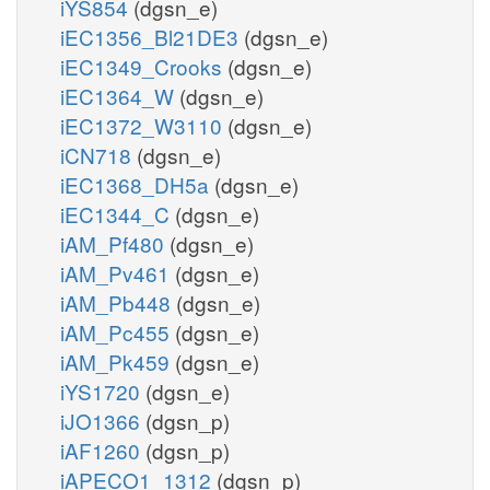
iYS854
(dgsn_e)
iEC1356_Bl21DE3
(dgsn_e)
iEC1349_Crooks
(dgsn_e)
iEC1364_W
(dgsn_e)
iEC1372_W3110
(dgsn_e)
iCN718
(dgsn_e)
iEC1368_DH5a
(dgsn_e)
iEC1344_C
(dgsn_e)
iAM_Pf480
(dgsn_e)
iAM_Pv461
(dgsn_e)
iAM_Pb448
(dgsn_e)
iAM_Pc455
(dgsn_e)
iAM_Pk459
(dgsn_e)
iYS1720
(dgsn_e)
iJO1366
(dgsn_p)
iAF1260
(dgsn_p)
iAPECO1_1312
(dgsn_p)