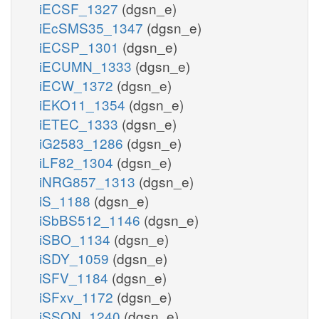
iECSF_1327
(dgsn_e)
iEcSMS35_1347
(dgsn_e)
iECSP_1301
(dgsn_e)
iECUMN_1333
(dgsn_e)
iECW_1372
(dgsn_e)
iEKO11_1354
(dgsn_e)
iETEC_1333
(dgsn_e)
iG2583_1286
(dgsn_e)
iLF82_1304
(dgsn_e)
iNRG857_1313
(dgsn_e)
iS_1188
(dgsn_e)
iSbBS512_1146
(dgsn_e)
iSBO_1134
(dgsn_e)
iSDY_1059
(dgsn_e)
iSFV_1184
(dgsn_e)
iSFxv_1172
(dgsn_e)
iSSON_1240
(dgsn_e)