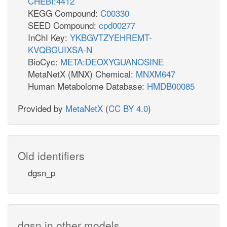
CHEBI:4412
KEGG Compound:
C00330
SEED Compound:
cpd00277
InChI Key:
YKBGVTZYEHREMT-
KVQBGUIXSA-N
BioCyc:
META:DEOXYGUANOSINE
MetaNetX (MNX) Chemical:
MNXM647
Human Metabolome Database:
HMDB00085
Provided by
MetaNetX
(
CC BY 4.0
)
Old identifiers
dgsn_p
dgsn in other models