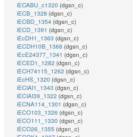
iECABU_c1320
(dgsn_c)
iECB_1328
(dgsn_c)
iECBD_1354
(dgsn_c)
iECD_1391
(dgsn_c)
iEcDH1_1363
(dgsn_c)
iECDH10B_1368
(dgsn_c)
iEcE24377_1341
(dgsn_c)
iECED1_1282
(dgsn_c)
iECH74115_1262
(dgsn_c)
iEcHS_1320
(dgsn_c)
iECIAI1_1343
(dgsn_c)
iECIAI39_1322
(dgsn_c)
iECNA114_1301
(dgsn_c)
iECO103_1326
(dgsn_c)
iECO111_1330
(dgsn_c)
iECO26_1355
(dgsn_c)
iECOK1_1307
(dgsn_c)