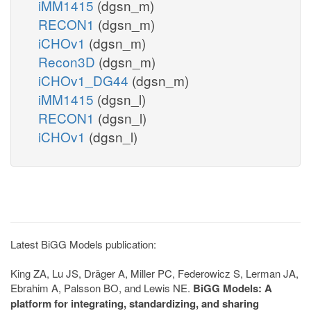
iMM1415
(dgsn_m)
RECON1
(dgsn_m)
iCHOv1
(dgsn_m)
Recon3D
(dgsn_m)
iCHOv1_DG44
(dgsn_m)
iMM1415
(dgsn_l)
RECON1
(dgsn_l)
iCHOv1
(dgsn_l)
Latest BiGG Models publication:
King ZA, Lu JS, Dräger A, Miller PC, Federowicz S, Lerman JA,
Ebrahim A, Palsson BO, and Lewis NE.
BiGG Models: A
platform for integrating, standardizing, and sharing