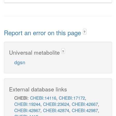
Report an error on this page
?
Universal metabolite
?
dgsn
External database links
CHEBI:
CHEBI:14116
,
CHEBI:17172
,
CHEBI:19244
,
CHEBI:23624
,
CHEBI:42667
,
CHEBI:42867
,
CHEBI:42874
,
CHEBI:42987
,