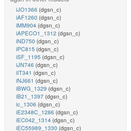
iJO1366
(dgsn_c)
iAF1260
(dgsn_c)
iMM904
(dgsn_c)
iAPECO1_1312
(dgsn_c)
iND750
(dgsn_c)
iPC815
(dgsn_c)
iSF_1195
(dgsn_c)
iJN746
(dgsn_c)
iIT341
(dgsn_c)
iNJ661
(dgsn_c)
iBWG_1329
(dgsn_c)
iB21_1397
(dgsn_c)
ic_1306
(dgsn_c)
iE2348C_1286
(dgsn_c)
iEC042_1314
(dgsn_c)
iEC55989_1330
(dgsn_c)