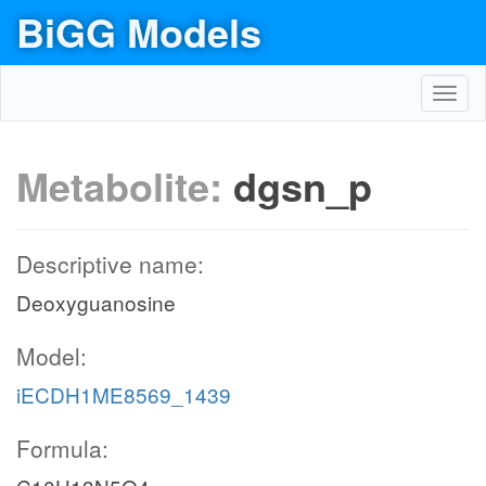
BiGG Models
Toggl
navig
Metabolite:
dgsn_p
Descriptive name:
Deoxyguanosine
Model:
iECDH1ME8569_1439
Formula: