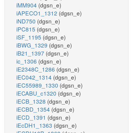
iMM904
(dgsn_e)
iAPECO1_1312
(dgsn_e)
iND750
(dgsn_e)
iPC815
(dgsn_e)
iSF_1195
(dgsn_e)
iBWG_1329
(dgsn_e)
iB21_1397
(dgsn_e)
ic_1306
(dgsn_e)
iE2348C_1286
(dgsn_e)
iEC042_1314
(dgsn_e)
iEC55989_1330
(dgsn_e)
iECABU_c1320
(dgsn_e)
iECB_1328
(dgsn_e)
iECBD_1354
(dgsn_e)
iECD_1391
(dgsn_e)
iEcDH1_1363
(dgsn_e)