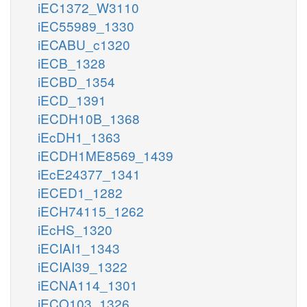
iEC1372_W3110
iEC55989_1330
iECABU_c1320
iECB_1328
iECBD_1354
iECD_1391
iECDH10B_1368
iEcDH1_1363
iECDH1ME8569_1439
iEcE24377_1341
iECED1_1282
iECH74115_1262
iEcHS_1320
iECIAI1_1343
iECIAI39_1322
iECNA114_1301
iECO103_1326