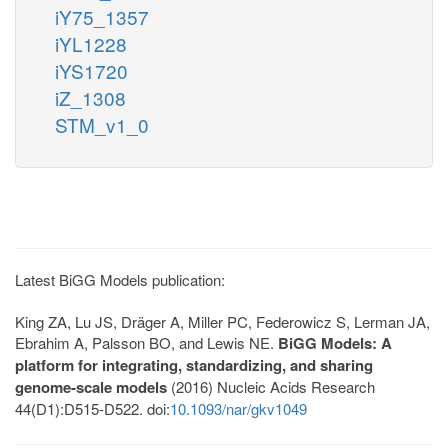
iY75_1357
iYL1228
iYS1720
iZ_1308
STM_v1_0
Latest BiGG Models publication:
King ZA, Lu JS, Dräger A, Miller PC, Federowicz S, Lerman JA,
Ebrahim A, Palsson BO, and Lewis NE.
BiGG Models: A
platform for integrating, standardizing, and sharing
genome-scale models
(2016) Nucleic Acids Research
44(D1):D515-D522. doi:
10.1093/nar/gkv1049