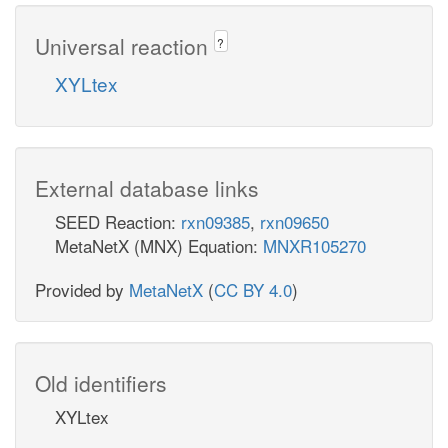
Universal reaction
?
XYLtex
External database links
SEED Reaction:
rxn09385
,
rxn09650
MetaNetX (MNX) Equation:
MNXR105270
Provided by
MetaNetX
(
CC BY 4.0
)
Old identifiers
XYLtex