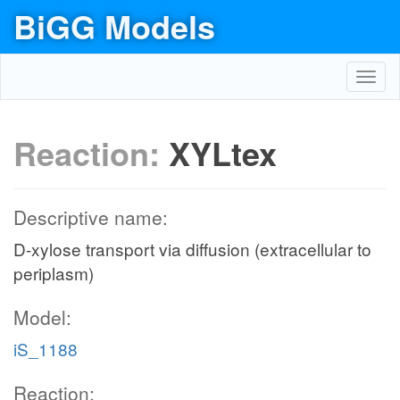
BiGG Models
Toggl
navig
Reaction:
XYLtex
Descriptive name:
D-xylose transport via diffusion (extracellular to
periplasm)
Model:
iS_1188
Reaction: