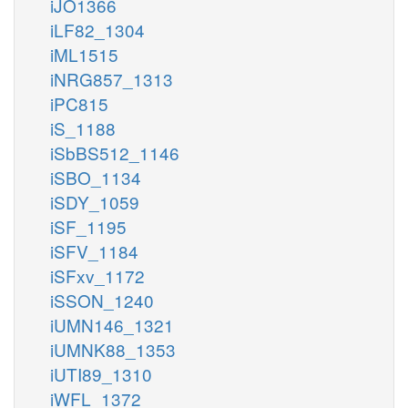
iJO1366
iLF82_1304
iML1515
iNRG857_1313
iPC815
iS_1188
iSbBS512_1146
iSBO_1134
iSDY_1059
iSF_1195
iSFV_1184
iSFxv_1172
iSSON_1240
iUMN146_1321
iUMNK88_1353
iUTI89_1310
iWFL_1372