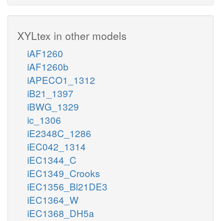
XYLtex in other models
iAF1260
iAF1260b
iAPECO1_1312
iB21_1397
iBWG_1329
ic_1306
iE2348C_1286
iEC042_1314
iEC1344_C
iEC1349_Crooks
iEC1356_Bl21DE3
iEC1364_W
iEC1368_DH5a