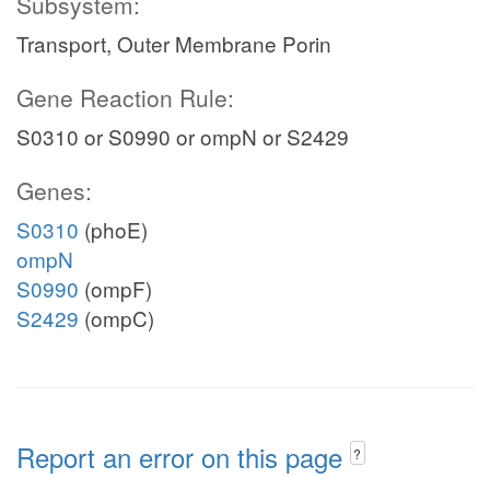
Subsystem:
Transport, Outer Membrane Porin
Gene Reaction Rule:
S0310 or S0990 or ompN or S2429
Genes:
S0310
(phoE)
ompN
S0990
(ompF)
S2429
(ompC)
Report an error on this page
?