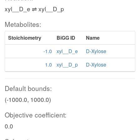
xyl__D_e ⇌ xyl__D_p
Metabolites:
Stoichiometry
BiGG ID
Name
-1.0
xyl__D_e
D-Xylose
1.0
xyl__D_p
D-Xylose
Default bounds:
(-1000.0, 1000.0)
Objective coefficient:
0.0