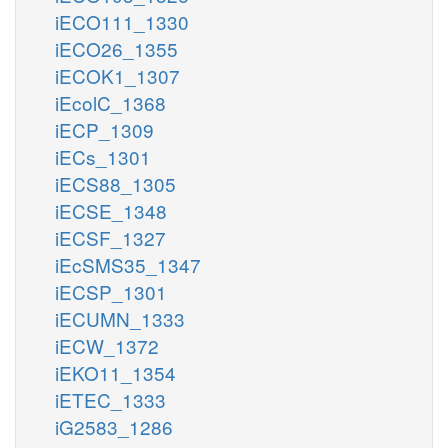
iECO111_1330
iECO26_1355
iECOK1_1307
iEcolC_1368
iECP_1309
iECs_1301
iECS88_1305
iECSE_1348
iECSF_1327
iEcSMS35_1347
iECSP_1301
iECUMN_1333
iECW_1372
iEKO11_1354
iETEC_1333
iG2583_1286