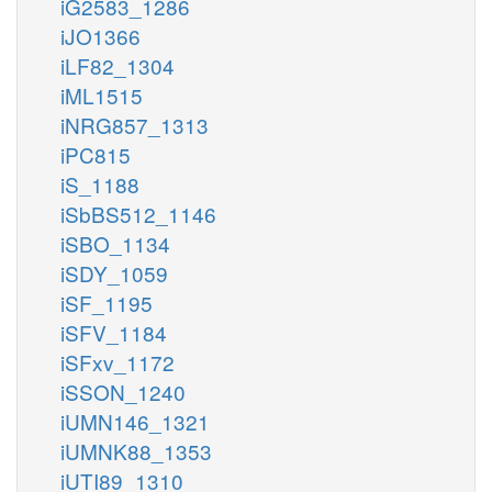
iG2583_1286
iJO1366
iLF82_1304
iML1515
iNRG857_1313
iPC815
iS_1188
iSbBS512_1146
iSBO_1134
iSDY_1059
iSF_1195
iSFV_1184
iSFxv_1172
iSSON_1240
iUMN146_1321
iUMNK88_1353
iUTI89_1310