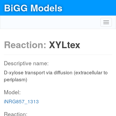
BiGG Models
Toggl
navig
Reaction:
XYLtex
Descriptive name:
D-xylose transport via diffusion (extracellular to
periplasm)
Model:
iNRG857_1313
Reaction: