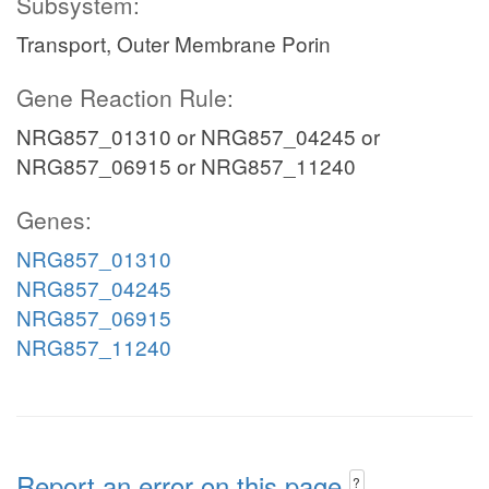
Subsystem:
Transport, Outer Membrane Porin
Gene Reaction Rule:
NRG857_01310 or NRG857_04245 or
NRG857_06915 or NRG857_11240
Genes:
NRG857_01310
NRG857_04245
NRG857_06915
NRG857_11240
Report an error on this page
?