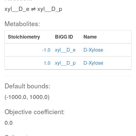
xyl__D_e ⇌ xyl__D_p
Metabolites:
Stoichiometry
BiGG ID
Name
-1.0
xyl__D_e
D-Xylose
1.0
xyl__D_p
D-Xylose
Default bounds:
(-1000.0, 1000.0)
Objective coefficient:
0.0