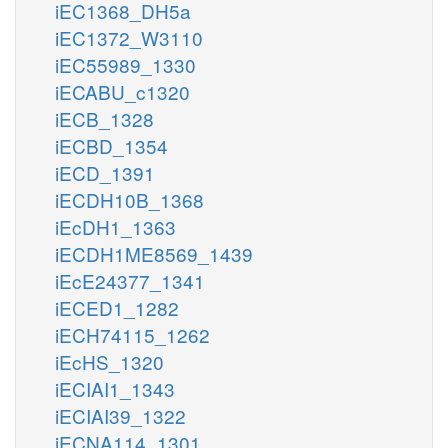
iEC1368_DH5a
iEC1372_W3110
iEC55989_1330
iECABU_c1320
iECB_1328
iECBD_1354
iECD_1391
iECDH10B_1368
iEcDH1_1363
iECDH1ME8569_1439
iEcE24377_1341
iECED1_1282
iECH74115_1262
iEcHS_1320
iECIAI1_1343
iECIAI39_1322
iECNA114_1301