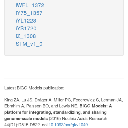
iWFL_1372
iY75_1357
iYL1228
iYS1720
iZ_1308
STM_v1_0
Latest BiGG Models publication:
King ZA, Lu JS, Dräger A, Miller PC, Federowicz S, Lerman JA,
Ebrahim A, Palsson BO, and Lewis NE.
BiGG Models: A
platform for integrating, standardizing, and sharing
genome-scale models
(2016) Nucleic Acids Research
44(D1):D515-D522. doi:
10.1093/nar/gkv1049