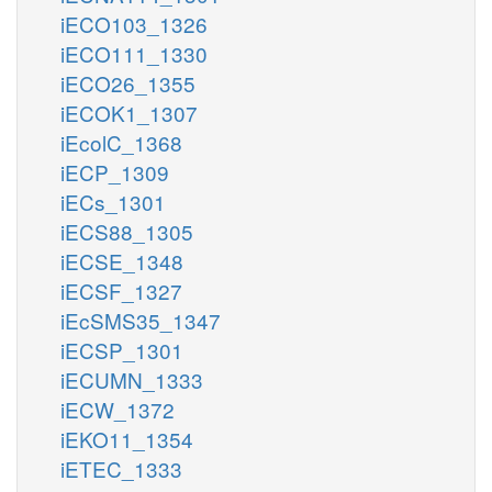
iECO103_1326
iECO111_1330
iECO26_1355
iECOK1_1307
iEcolC_1368
iECP_1309
iECs_1301
iECS88_1305
iECSE_1348
iECSF_1327
iEcSMS35_1347
iECSP_1301
iECUMN_1333
iECW_1372
iEKO11_1354
iETEC_1333