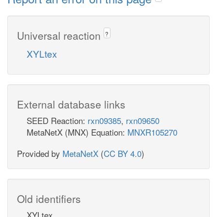
Universal reaction
?
XYLtex
External database links
SEED Reaction:
rxn09385
,
rxn09650
MetaNetX (MNX) Equation:
MNXR105270
Provided by
MetaNetX
(
CC BY 4.0
)
Old identifiers
XYLtex