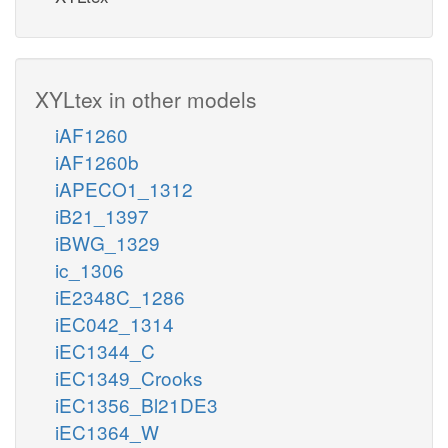
XYLtex in other models
iAF1260
iAF1260b
iAPECO1_1312
iB21_1397
iBWG_1329
ic_1306
iE2348C_1286
iEC042_1314
iEC1344_C
iEC1349_Crooks
iEC1356_Bl21DE3
iEC1364_W