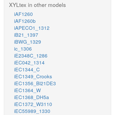
XYLtex in other models
iAF1260
iAF1260b
iAPECO1_1312
iB21_1397
iBWG_1329
ic_1306
iE2348C_1286
iEC042_1314
iEC1344_C
iEC1349_Crooks
iEC1356_Bl21DE3
iEC1364_W
iEC1368_DH5a
iEC1372_W3110
iEC55989_1330