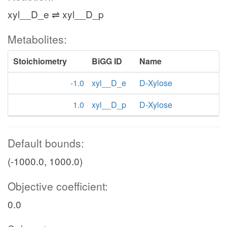
xyl__D_e ⇌ xyl__D_p
Metabolites:
Stoichiometry
BiGG ID
Name
-1.0
xyl__D_e
D-Xylose
1.0
xyl__D_p
D-Xylose
Default bounds:
(-1000.0, 1000.0)
Objective coefficient:
0.0