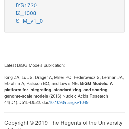
iYS1720
iZ_1308
STM_v1_0
Latest BiGG Models publication:
King ZA, Lu JS, Dräger A, Miller PC, Federowicz S, Lerman JA,
Ebrahim A, Palsson BO, and Lewis NE.
BiGG Models: A
platform for integrating, standardizing, and sharing
genome-scale models
(2016) Nucleic Acids Research
44(D1):D515-D522. doi:
10.1093/nar/gkv1049
Copyright © 2019 The Regents of the University