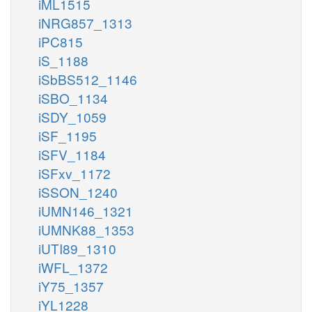
iML1515
iNRG857_1313
iPC815
iS_1188
iSbBS512_1146
iSBO_1134
iSDY_1059
iSF_1195
iSFV_1184
iSFxv_1172
iSSON_1240
iUMN146_1321
iUMNK88_1353
iUTI89_1310
iWFL_1372
iY75_1357
iYL1228