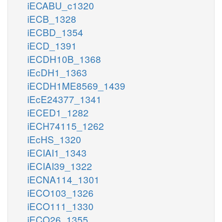
iECABU_c1320
iECB_1328
iECBD_1354
iECD_1391
iECDH10B_1368
iEcDH1_1363
iECDH1ME8569_1439
iEcE24377_1341
iECED1_1282
iECH74115_1262
iEcHS_1320
iECIAI1_1343
iECIAI39_1322
iECNA114_1301
iECO103_1326
iECO111_1330
iECO26_1355