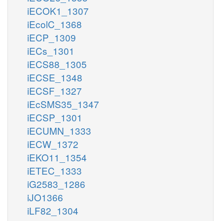
iECOK1_1307
iEcolC_1368
iECP_1309
iECs_1301
iECS88_1305
iECSE_1348
iECSF_1327
iEcSMS35_1347
iECSP_1301
iECUMN_1333
iECW_1372
iEKO11_1354
iETEC_1333
iG2583_1286
iJO1366
iLF82_1304