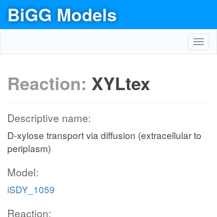
BiGG Models
Toggl
navig
Reaction:
XYLtex
Descriptive name:
D-xylose transport via diffusion (extracellular to
periplasm)
Model:
iSDY_1059
Reaction: