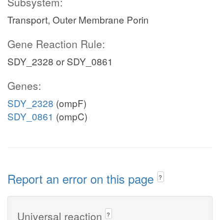
Subsystem:
Transport, Outer Membrane Porin
Gene Reaction Rule:
SDY_2328 or SDY_0861
Genes:
SDY_2328
(ompF)
SDY_0861
(ompC)
Report an error on this page
?
Universal reaction
?