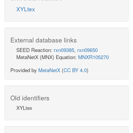
XYLtex
External database links
SEED Reaction:
rxn09385
,
rxn09650
MetaNetX (MNX) Equation:
MNXR105270
Provided by
MetaNetX
(
CC BY 4.0
)
Old identifiers
XYLtex