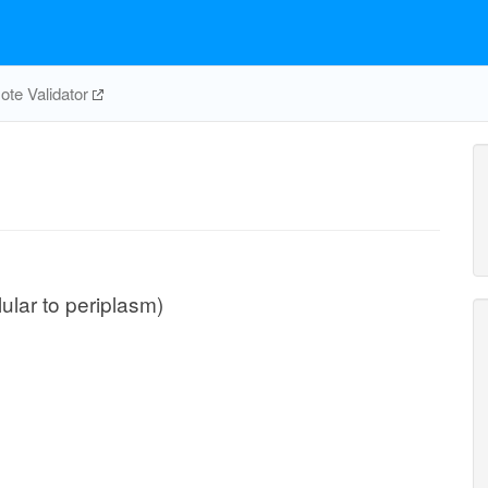
te Validator
lular to periplasm)