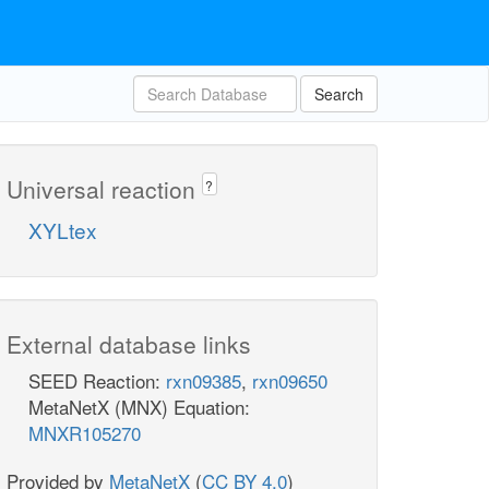
Search
Universal reaction
?
XYLtex
External database links
SEED Reaction:
rxn09385
,
rxn09650
MetaNetX (MNX) Equation:
MNXR105270
Provided by
MetaNetX
(
CC BY 4.0
)