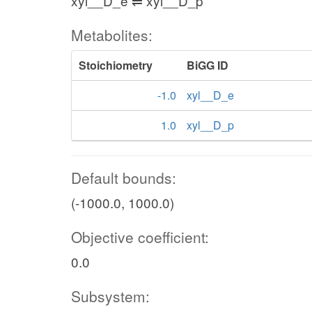
xyl__D_e ⇌ xyl__D_p
Metabolites:
Stoichiometry
BiGG ID
-1.0
xyl__D_e
1.0
xyl__D_p
Default bounds:
(-1000.0, 1000.0)
Objective coefficient:
0.0
Subsystem: