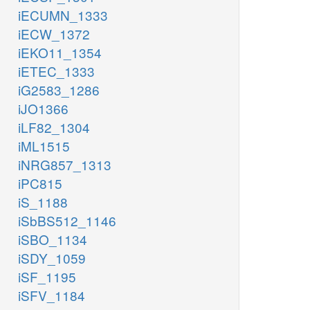
iECUMN_1333
iECW_1372
iEKO11_1354
iETEC_1333
iG2583_1286
iJO1366
iLF82_1304
iML1515
iNRG857_1313
iPC815
iS_1188
iSbBS512_1146
iSBO_1134
iSDY_1059
iSF_1195
iSFV_1184