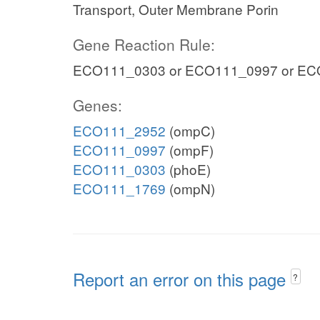
Transport, Outer Membrane Porin
Gene Reaction Rule:
ECO111_0303 or ECO111_0997 or EC
Genes:
ECO111_2952
(ompC)
ECO111_0997
(ompF)
ECO111_0303
(phoE)
ECO111_1769
(ompN)
Report an error on this page
?