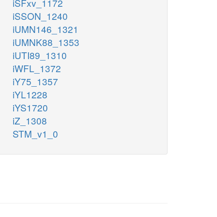
iSFxv_1172
iSSON_1240
iUMN146_1321
iUMNK88_1353
iUTI89_1310
iWFL_1372
iY75_1357
iYL1228
iYS1720
iZ_1308
STM_v1_0