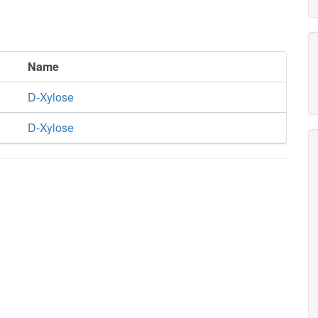
Name
D-Xylose
D-Xylose