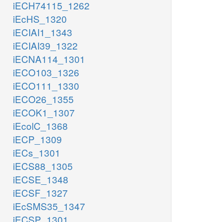
iECH74115_1262
iEcHS_1320
iECIAI1_1343
iECIAI39_1322
iECNA114_1301
iECO103_1326
iECO111_1330
iECO26_1355
iECOK1_1307
iEcolC_1368
iECP_1309
iECs_1301
iECS88_1305
iECSE_1348
iECSF_1327
iEcSMS35_1347
iECSP_1301