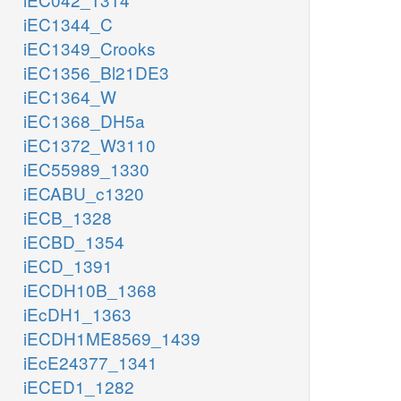
iEC1344_C
iEC1349_Crooks
iEC1356_Bl21DE3
iEC1364_W
iEC1368_DH5a
iEC1372_W3110
iEC55989_1330
iECABU_c1320
iECB_1328
iECBD_1354
iECD_1391
iECDH10B_1368
iEcDH1_1363
iECDH1ME8569_1439
iEcE24377_1341
iECED1_1282