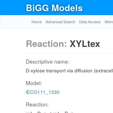
BiGG Models
Home
Advanced Search
Data Access
Memo
Reaction:
XYLtex
Descriptive name:
D-xylose transport via diffusion (extracel
Model:
iECO111_1330
Reaction: