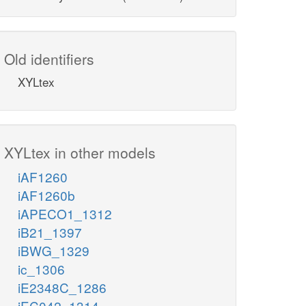
Old identifiers
XYLtex
XYLtex in other models
iAF1260
iAF1260b
iAPECO1_1312
iB21_1397
iBWG_1329
ic_1306
iE2348C_1286
iEC042_1314