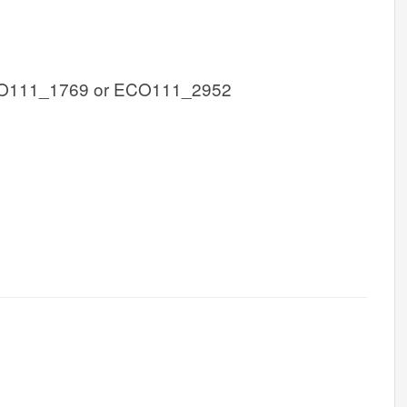
O111_1769 or ECO111_2952