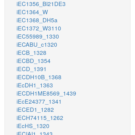
iEC1356_Bl21DE3
iEC1364_W
iEC1368_DH5a
iEC1372_W3110
iEC55989_1330
iECABU_c1320
iECB_1328
iECBD_1354
iECD_1391
iECDH10B_1368
iEcDH1_1363
iECDH1ME8569_1439
iEcE24377_1341
iECED1_1282
iECH74115_1262
iEcHS_1320
iECIAI1_1343