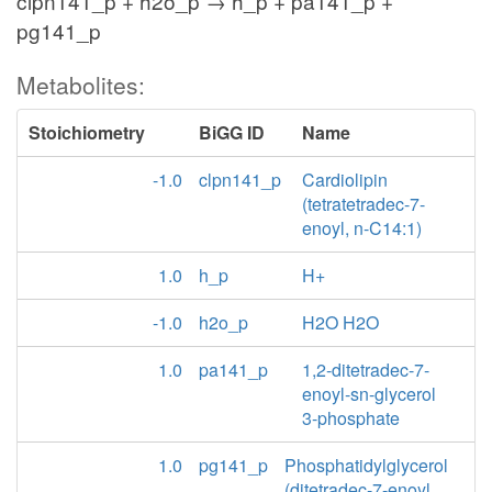
clpn141_p + h2o_p → h_p + pa141_p +
pg141_p
Metabolites:
Stoichiometry
BiGG ID
Name
-1.0
clpn141_p
Cardiolipin
(tetratetradec-7-
enoyl, n-C14:1)
1.0
h_p
H+
-1.0
h2o_p
H2O H2O
1.0
pa141_p
1,2-ditetradec-7-
enoyl-sn-glycerol
3-phosphate
1.0
pg141_p
Phosphatidylglycerol
(ditetradec-7-enoyl,