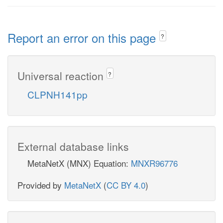
Report an error on this page
?
Universal reaction
?
CLPNH141pp
External database links
MetaNetX (MNX) Equation:
MNXR96776
Provided by
MetaNetX
(
CC BY 4.0
)