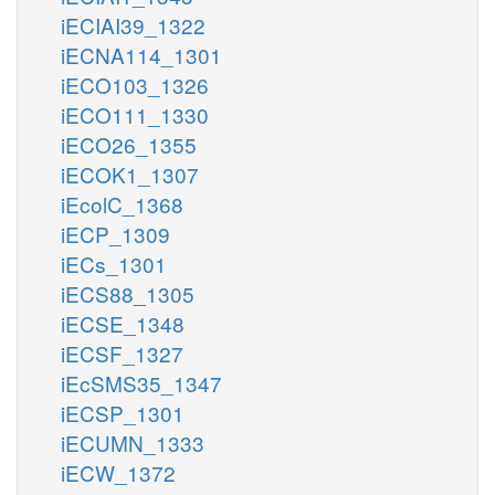
iECIAI39_1322
iECNA114_1301
iECO103_1326
iECO111_1330
iECO26_1355
iECOK1_1307
iEcolC_1368
iECP_1309
iECs_1301
iECS88_1305
iECSE_1348
iECSF_1327
iEcSMS35_1347
iECSP_1301
iECUMN_1333
iECW_1372