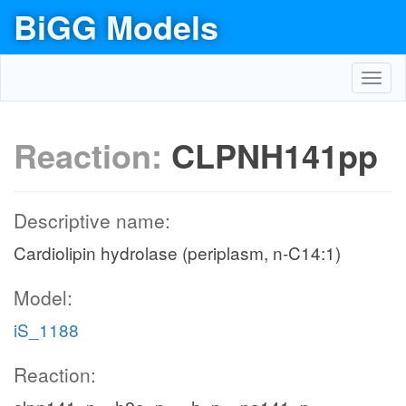
BiGG Models
Toggl
navig
Reaction:
CLPNH141pp
Descriptive name:
Cardiolipin hydrolase (periplasm, n-C14:1)
Model:
iS_1188
Reaction: