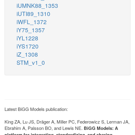
iUMNK88_1353
iUTI89_1310
iWFL_1372
iY75_1357
iYL1228
iYS1720
iZ_1308
STM_v1_0
Latest BiGG Models publication:
King ZA, Lu JS, Dräger A, Miller PC, Federowicz S, Lerman JA,
Ebrahim A, Palsson BO, and Lewis NE.
BiGG Models: A
platform for integrating, standardizing, and sharing