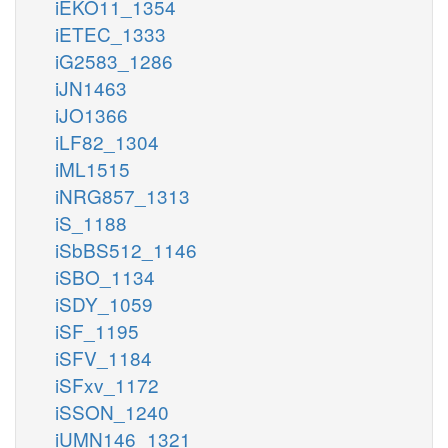
iEKO11_1354
iETEC_1333
iG2583_1286
iJN1463
iJO1366
iLF82_1304
iML1515
iNRG857_1313
iS_1188
iSbBS512_1146
iSBO_1134
iSDY_1059
iSF_1195
iSFV_1184
iSFxv_1172
iSSON_1240
iUMN146_1321