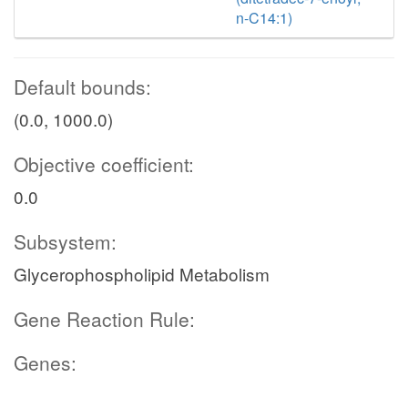
n-C14:1)
Default bounds:
(0.0, 1000.0)
Objective coefficient:
0.0
Subsystem:
Glycerophospholipid Metabolism
Gene Reaction Rule:
Genes: