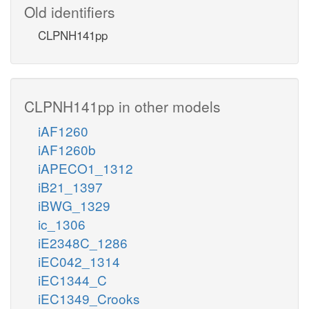
Old identifiers
CLPNH141pp
CLPNH141pp in other models
iAF1260
iAF1260b
iAPECO1_1312
iB21_1397
iBWG_1329
ic_1306
iE2348C_1286
iEC042_1314
iEC1344_C
iEC1349_Crooks