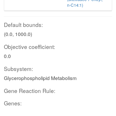
n-C14:1)
Default bounds:
(0.0, 1000.0)
Objective coefficient:
0.0
Subsystem:
Glycerophospholipid Metabolism
Gene Reaction Rule:
Genes: