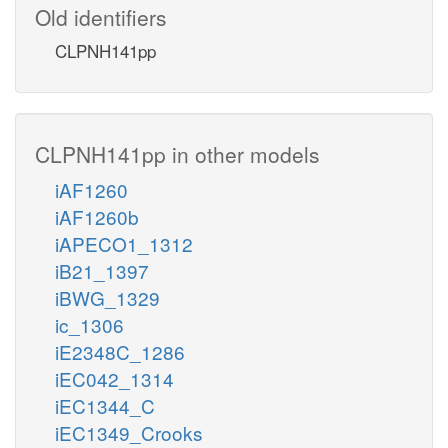
Old identifiers
CLPNH141pp
CLPNH141pp in other models
iAF1260
iAF1260b
iAPECO1_1312
iB21_1397
iBWG_1329
ic_1306
iE2348C_1286
iEC042_1314
iEC1344_C
iEC1349_Crooks