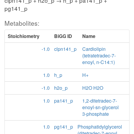
clpn141_p + h2o_p → h_p + pa141_p +
pg141_p
Metabolites:
Stoichiometry
BiGG ID
Name
-1.0
clpn141_p
Cardiolipin
(tetratetradec-7-
enoyl, n-C14:1)
1.0
h_p
H+
-1.0
h2o_p
H2O H2O
1.0
pa141_p
1,2-ditetradec-7-
enoyl-sn-glycerol
3-phosphate
1.0
pg141_p
Phosphatidylglycerol
(ditetradec-7-enoyl,