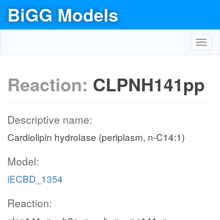
BiGG Models
Toggl
navig
Reaction:
CLPNH141pp
Descriptive name:
Cardiolipin hydrolase (periplasm, n-C14:1)
Model:
iECBD_1354
Reaction: