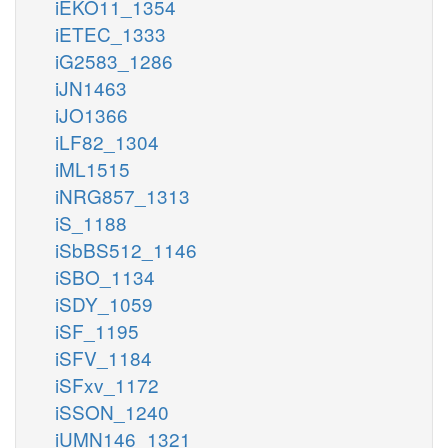
iEKO11_1354
iETEC_1333
iG2583_1286
iJN1463
iJO1366
iLF82_1304
iML1515
iNRG857_1313
iS_1188
iSbBS512_1146
iSBO_1134
iSDY_1059
iSF_1195
iSFV_1184
iSFxv_1172
iSSON_1240
iUMN146_1321