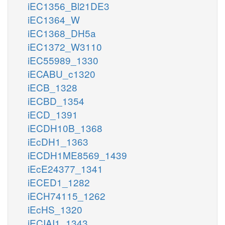
iEC1356_Bl21DE3
iEC1364_W
iEC1368_DH5a
iEC1372_W3110
iEC55989_1330
iECABU_c1320
iECB_1328
iECBD_1354
iECD_1391
iECDH10B_1368
iEcDH1_1363
iECDH1ME8569_1439
iEcE24377_1341
iECED1_1282
iECH74115_1262
iEcHS_1320
iECIAI1_1343