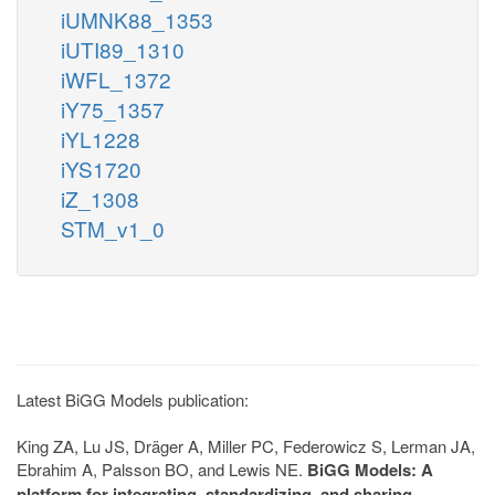
iUMNK88_1353
iUTI89_1310
iWFL_1372
iY75_1357
iYL1228
iYS1720
iZ_1308
STM_v1_0
Latest BiGG Models publication:
King ZA, Lu JS, Dräger A, Miller PC, Federowicz S, Lerman JA,
Ebrahim A, Palsson BO, and Lewis NE.
BiGG Models: A
platform for integrating, standardizing, and sharing