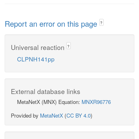
Report an error on this page
?
Universal reaction
?
CLPNH141pp
External database links
MetaNetX (MNX) Equation:
MNXR96776
Provided by
MetaNetX
(
CC BY 4.0
)