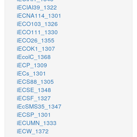
iECIAI39_1322
iECNA114_1301
iECO103_1326
iECO111_1330
iECO26_1355
iECOK1_1307
iEcolC_1368
iECP_1309
iECs_1301
iECS88_1305
iECSE_1348
iECSF_1327
iEcSMS35_1347
iECSP_1301
iECUMN_1333
iECW_1372