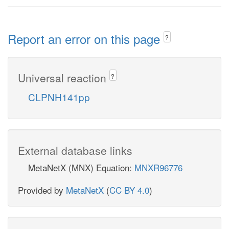
Report an error on this page
?
Universal reaction
?
CLPNH141pp
External database links
MetaNetX (MNX) Equation:
MNXR96776
Provided by
MetaNetX
(
CC BY 4.0
)