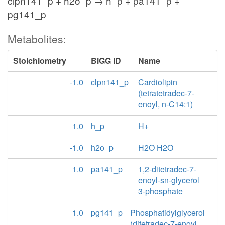
clpn141_p + h2o_p → h_p + pa141_p +
pg141_p
Metabolites:
Stoichiometry
BiGG ID
Name
-1.0
clpn141_p
Cardiolipin
(tetratetradec-7-
enoyl, n-C14:1)
1.0
h_p
H+
-1.0
h2o_p
H2O H2O
1.0
pa141_p
1,2-ditetradec-7-
enoyl-sn-glycerol
3-phosphate
1.0
pg141_p
Phosphatidylglycerol
(ditetradec-7-enoyl,