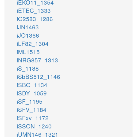
iEKO11_1354
iETEC_1333
iG2583_1286
iJN1463
iJO1366
iLF82_1304
iML1515
iNRG857_1313
iS_1188
iSbBS512_1146
iSBO_1134
iSDY_1059
iSF_1195
iSFV_1184
iSFxv_1172
iSSON_1240
iUMN146_1321