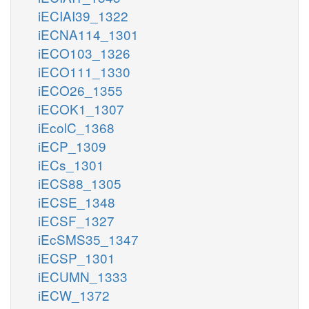
iECIAI39_1322
iECNA114_1301
iECO103_1326
iECO111_1330
iECO26_1355
iECOK1_1307
iEcolC_1368
iECP_1309
iECs_1301
iECS88_1305
iECSE_1348
iECSF_1327
iEcSMS35_1347
iECSP_1301
iECUMN_1333
iECW_1372