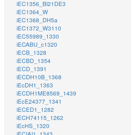
iEC1356_Bl21DE3
iEC1364_W
iEC1368_DH5a
iEC1372_W3110
iEC55989_1330
iECABU_c1320
iECB_1328
iECBD_1354
iECD_1391
iECDH10B_1368
iEcDH1_1363
iECDH1ME8569_1439
iEcE24377_1341
iECED1_1282
iECH74115_1262
iEcHS_1320
iECIAI1_1343