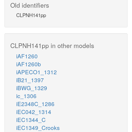
Old identifiers
CLPNH141pp
CLPNH141pp in other models
iAF1260
iAF1260b
iAPECO1_1312
iB21_1397
iBWG_1329
ic_1306
iE2348C_1286
iEC042_1314
iEC1344_C
iEC1349_Crooks