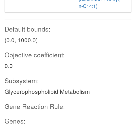
n-C14:1)
Default bounds:
(0.0, 1000.0)
Objective coefficient:
0.0
Subsystem:
Glycerophospholipid Metabolism
Gene Reaction Rule:
Genes: