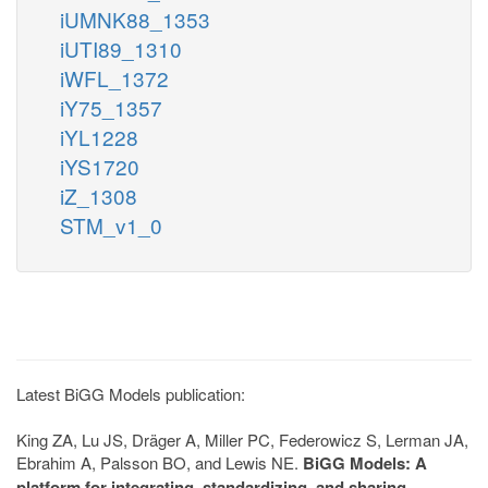
iUMNK88_1353
iUTI89_1310
iWFL_1372
iY75_1357
iYL1228
iYS1720
iZ_1308
STM_v1_0
Latest BiGG Models publication:
King ZA, Lu JS, Dräger A, Miller PC, Federowicz S, Lerman JA,
Ebrahim A, Palsson BO, and Lewis NE.
BiGG Models: A
platform for integrating, standardizing, and sharing