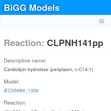
BiGG Models
Toggl
navig
Reaction:
CLPNH141pp
Descriptive name:
Cardiolipin hydrolase (periplasm, n-C14:1)
Model:
iEC55989_1330
Reaction: