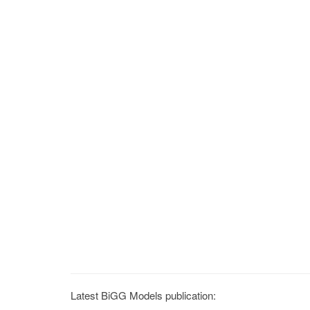
Latest BiGG Models publication: