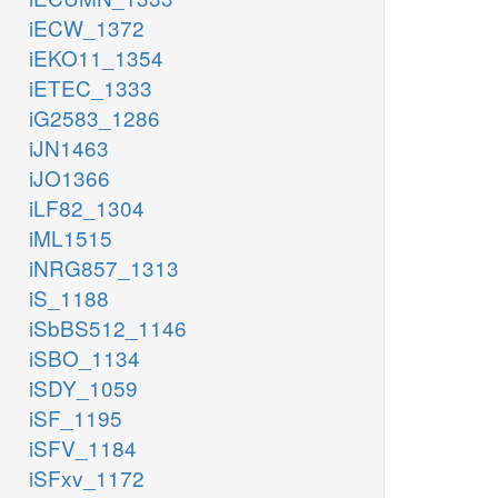
iECW_1372
iEKO11_1354
iETEC_1333
iG2583_1286
iJN1463
iJO1366
iLF82_1304
iML1515
iNRG857_1313
iS_1188
iSbBS512_1146
iSBO_1134
iSDY_1059
iSF_1195
iSFV_1184
iSFxv_1172