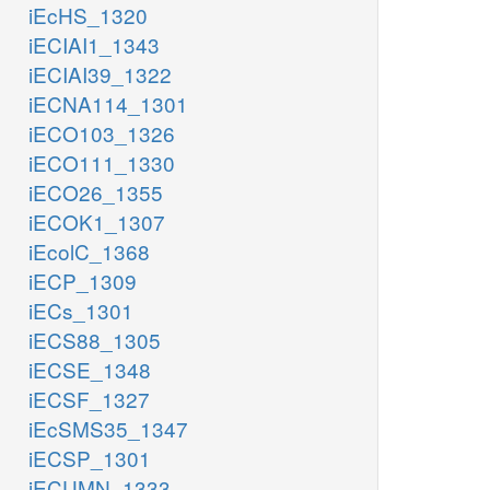
iEcHS_1320
iECIAI1_1343
iECIAI39_1322
iECNA114_1301
iECO103_1326
iECO111_1330
iECO26_1355
iECOK1_1307
iEcolC_1368
iECP_1309
iECs_1301
iECS88_1305
iECSE_1348
iECSF_1327
iEcSMS35_1347
iECSP_1301
iECUMN_1333