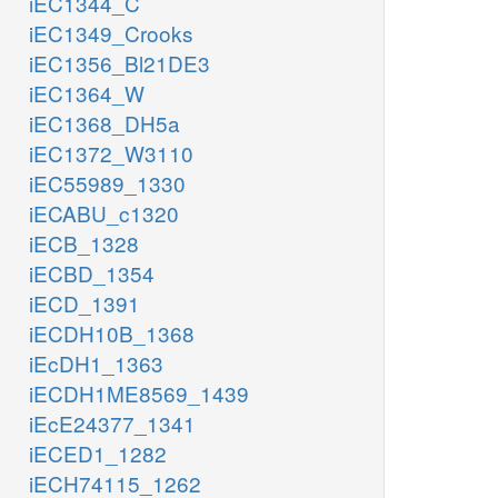
iEC1344_C
iEC1349_Crooks
iEC1356_Bl21DE3
iEC1364_W
iEC1368_DH5a
iEC1372_W3110
iEC55989_1330
iECABU_c1320
iECB_1328
iECBD_1354
iECD_1391
iECDH10B_1368
iEcDH1_1363
iECDH1ME8569_1439
iEcE24377_1341
iECED1_1282
iECH74115_1262