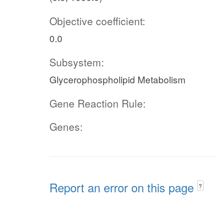
Objective coefficient:
0.0
Subsystem:
Glycerophospholipid Metabolism
Gene Reaction Rule:
Genes:
Report an error on this page
?