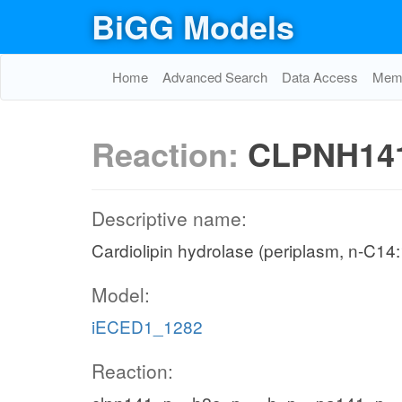
BiGG Models
Home
Advanced Search
Data Access
Memo
Reaction:
CLPNH14
Descriptive name:
Cardiolipin hydrolase (periplasm, n-C14:
Model:
iECED1_1282
Reaction: