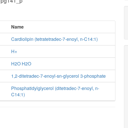
 pg141_p
Name
Cardiolipin (tetratetradec-7-enoyl, n-C14:1)
H+
H2O H2O
1,2-ditetradec-7-enoyl-sn-glycerol 3-phosphate
Phosphatidylglycerol (ditetradec-7-enoyl, n-
C14:1)