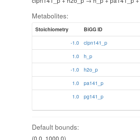
clpn141_p + h2o_p → h_p + pa141_p +
Metabolites:
Stoichiometry
BiGG ID
-1.0
clpn141_p
1.0
h_p
-1.0
h2o_p
1.0
pa141_p
1.0
pg141_p
Default bounds:
(0.0, 1000.0)