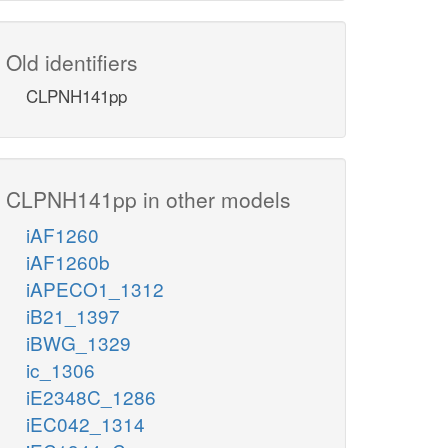
Old identifiers
CLPNH141pp
CLPNH141pp in other models
iAF1260
iAF1260b
iAPECO1_1312
iB21_1397
iBWG_1329
ic_1306
iE2348C_1286
iEC042_1314