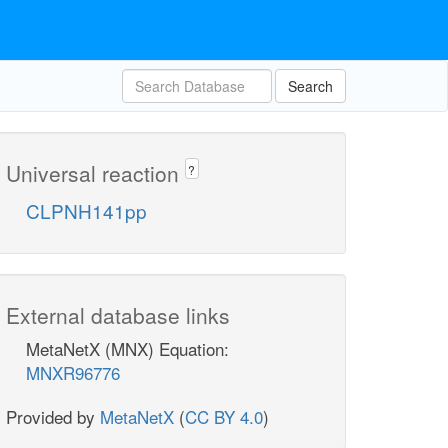
Search
Universal reaction
?
CLPNH141pp
External database links
MetaNetX (MNX) Equation:
MNXR96776
Provided by
MetaNetX
(
CC BY 4.0
)