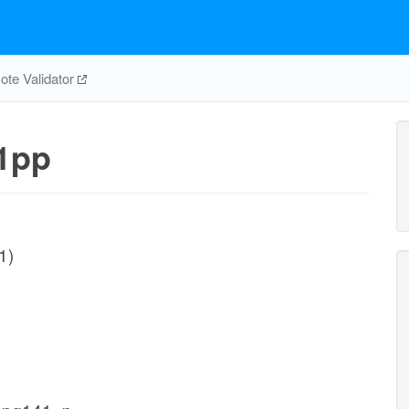
te Validator
1pp
1)