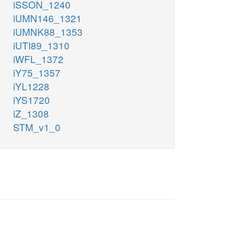
iSSON_1240
iUMN146_1321
iUMNK88_1353
iUTI89_1310
iWFL_1372
iY75_1357
iYL1228
iYS1720
iZ_1308
STM_v1_0