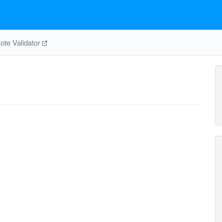
te Validator