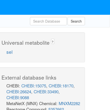
Search
Universal metabolite
?
sel
External database links
CHEBI:
CHEBI:15075
,
CHEBI:18170
,
CHEBI:26624
,
CHEBI:33490
,
CHEBI:9088
MetaNetX (MNX) Chemical:
MNXM2282
Reactome Compound:
5357662