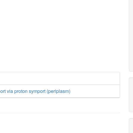
ort via proton symport (periplasm)