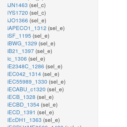
iJN1463
(sel_c)
iYS1720
(sel_c)
iJO1366
(sel_e)
iAPECO1_1312
(sel_e)
iSF_1195
(sel_e)
iBWG_1329
(sel_e)
iB21_1397
(sel_e)
ic_1306
(sel_e)
iE2348C_1286
(sel_e)
iEC042_1314
(sel_e)
iEC55989_1330
(sel_e)
iECABU_c1320
(sel_e)
iECB_1328
(sel_e)
iECBD_1354
(sel_e)
iECD_1391
(sel_e)
iEcDH1_1363
(sel_e)