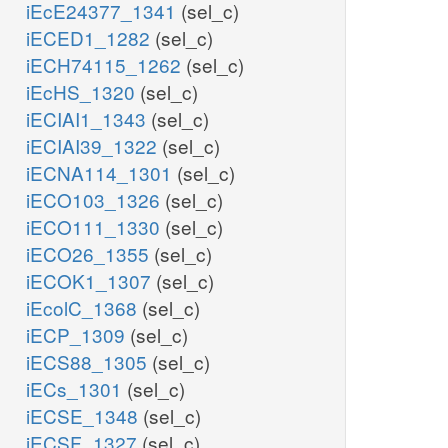
iEcE24377_1341
(sel_c)
iECED1_1282
(sel_c)
iECH74115_1262
(sel_c)
iEcHS_1320
(sel_c)
iECIAI1_1343
(sel_c)
iECIAI39_1322
(sel_c)
iECNA114_1301
(sel_c)
iECO103_1326
(sel_c)
iECO111_1330
(sel_c)
iECO26_1355
(sel_c)
iECOK1_1307
(sel_c)
iEcolC_1368
(sel_c)
iECP_1309
(sel_c)
iECS88_1305
(sel_c)
iECs_1301
(sel_c)
iECSE_1348
(sel_c)
iECSF_1327
(sel_c)