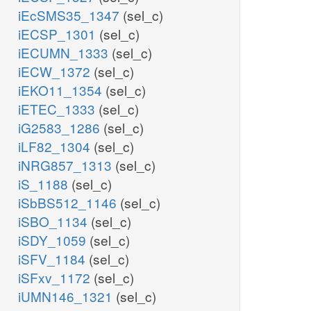
iEcSMS35_1347
(sel_c)
iECSP_1301
(sel_c)
iECUMN_1333
(sel_c)
iECW_1372
(sel_c)
iEKO11_1354
(sel_c)
iETEC_1333
(sel_c)
iG2583_1286
(sel_c)
iLF82_1304
(sel_c)
iNRG857_1313
(sel_c)
iS_1188
(sel_c)
iSbBS512_1146
(sel_c)
iSBO_1134
(sel_c)
iSDY_1059
(sel_c)
iSFV_1184
(sel_c)
iSFxv_1172
(sel_c)
iUMN146_1321
(sel_c)