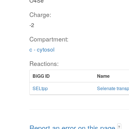
O4Se
Charge:
-2
Compartment:
c - cytosol
Reactions:
BiGG ID
Name
SELtpp
Selenate transp
Report an error on this page
?