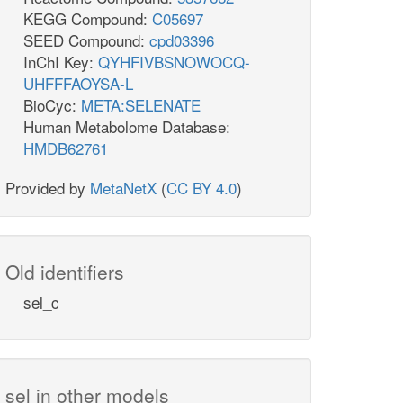
KEGG Compound:
C05697
SEED Compound:
cpd03396
InChI Key:
QYHFIVBSNOWOCQ-
UHFFFAOYSA-L
BioCyc:
META:SELENATE
Human Metabolome Database:
HMDB62761
Provided by
MetaNetX
(
CC BY 4.0
)
Old identifiers
sel_c
sel in other models