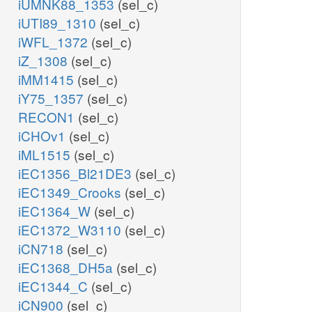
iUMNK88_1353
(sel_c)
iUTI89_1310
(sel_c)
iWFL_1372
(sel_c)
iZ_1308
(sel_c)
iMM1415
(sel_c)
iY75_1357
(sel_c)
RECON1
(sel_c)
iCHOv1
(sel_c)
iML1515
(sel_c)
iEC1356_Bl21DE3
(sel_c)
iEC1349_Crooks
(sel_c)
iEC1364_W
(sel_c)
iEC1372_W3110
(sel_c)
iCN718
(sel_c)
iEC1368_DH5a
(sel_c)
iEC1344_C
(sel_c)
iCN900
(sel_c)