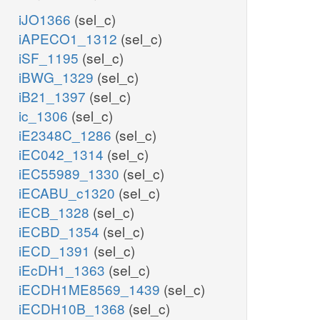
iJO1366
(sel_c)
iAPECO1_1312
(sel_c)
iSF_1195
(sel_c)
iBWG_1329
(sel_c)
iB21_1397
(sel_c)
ic_1306
(sel_c)
iE2348C_1286
(sel_c)
iEC042_1314
(sel_c)
iEC55989_1330
(sel_c)
iECABU_c1320
(sel_c)
iECB_1328
(sel_c)
iECBD_1354
(sel_c)
iECD_1391
(sel_c)
iEcDH1_1363
(sel_c)
iECDH1ME8569_1439
(sel_c)
iECDH10B_1368
(sel_c)