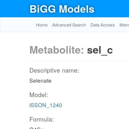
BiGG Models
Home
Advanced Search
Data Access
Memo
Metabolite:
sel_c
Descriptive name:
Selenate
Model:
iSSON_1240
Formula: