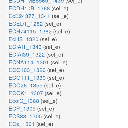
iECDH1ME8569_1439
(sel_e)
iECDH10B_1368
(sel_e)
iEcE24377_1341
(sel_e)
iECED1_1282
(sel_e)
iECH74115_1262
(sel_e)
iEcHS_1320
(sel_e)
iECIAI1_1343
(sel_e)
iECIAI39_1322
(sel_e)
iECNA114_1301
(sel_e)
iECO103_1326
(sel_e)
iECO111_1330
(sel_e)
iECO26_1355
(sel_e)
iECOK1_1307
(sel_e)
iEcolC_1368
(sel_e)
iECP_1309
(sel_e)
iECS88_1305
(sel_e)
iECs_1301
(sel_e)