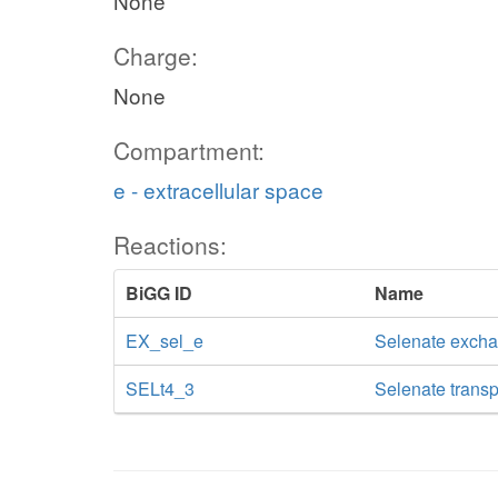
None
Charge:
None
Compartment:
e - extracellular space
Reactions:
BiGG ID
Name
EX_sel_e
Selenate exch
SELt4_3
Selenate transp