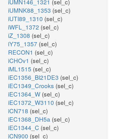
iUMN146_1321
(sel_c)
iUMNK88_1353
(sel_c)
iUTI89_1310
(sel_c)
iWFL_1372
(sel_c)
iZ_1308
(sel_c)
iY75_1357
(sel_c)
RECON1
(sel_c)
iCHOv1
(sel_c)
iML1515
(sel_c)
iEC1356_Bl21DE3
(sel_c)
iEC1349_Crooks
(sel_c)
iEC1364_W
(sel_c)
iEC1372_W3110
(sel_c)
iCN718
(sel_c)
iEC1368_DH5a
(sel_c)
iEC1344_C
(sel_c)
iCN900
(sel_c)