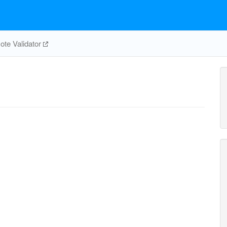
te Validator