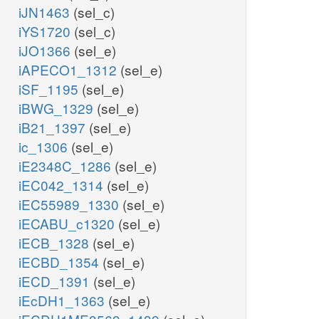
iJN1463
(sel_c)
iYS1720
(sel_c)
iJO1366
(sel_e)
iAPECO1_1312
(sel_e)
iSF_1195
(sel_e)
iBWG_1329
(sel_e)
iB21_1397
(sel_e)
ic_1306
(sel_e)
iE2348C_1286
(sel_e)
iEC042_1314
(sel_e)
iEC55989_1330
(sel_e)
iECABU_c1320
(sel_e)
iECB_1328
(sel_e)
iECBD_1354
(sel_e)
iECD_1391
(sel_e)
iEcDH1_1363
(sel_e)