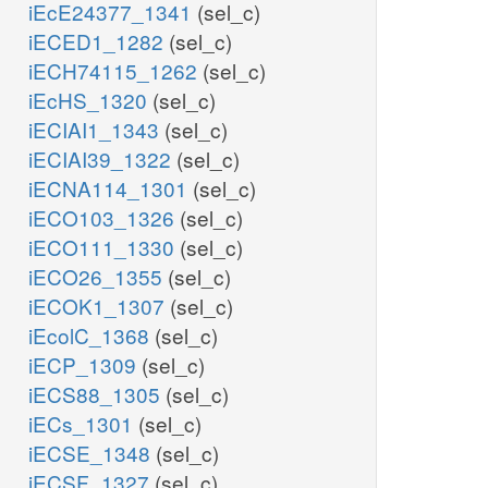
iEcE24377_1341
(sel_c)
iECED1_1282
(sel_c)
iECH74115_1262
(sel_c)
iEcHS_1320
(sel_c)
iECIAI1_1343
(sel_c)
iECIAI39_1322
(sel_c)
iECNA114_1301
(sel_c)
iECO103_1326
(sel_c)
iECO111_1330
(sel_c)
iECO26_1355
(sel_c)
iECOK1_1307
(sel_c)
iEcolC_1368
(sel_c)
iECP_1309
(sel_c)
iECS88_1305
(sel_c)
iECs_1301
(sel_c)
iECSE_1348
(sel_c)
iECSF_1327
(sel_c)