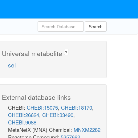
Search
Universal metabolite
?
sel
External database links
CHEBI:
CHEBI:15075
,
CHEBI:18170
,
CHEBI:26624
,
CHEBI:33490
,
CHEBI:9088
MetaNetX (MNX) Chemical:
MNXM2282
Reactome Compound:
5357662