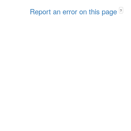
Report an error on this page
?