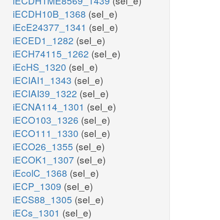
iECDH1ME8569_1439
(sel_e)
iECDH10B_1368
(sel_e)
iEcE24377_1341
(sel_e)
iECED1_1282
(sel_e)
iECH74115_1262
(sel_e)
iEcHS_1320
(sel_e)
iECIAI1_1343
(sel_e)
iECIAI39_1322
(sel_e)
iECNA114_1301
(sel_e)
iECO103_1326
(sel_e)
iECO111_1330
(sel_e)
iECO26_1355
(sel_e)
iECOK1_1307
(sel_e)
iEcolC_1368
(sel_e)
iECP_1309
(sel_e)
iECS88_1305
(sel_e)
iECs_1301
(sel_e)