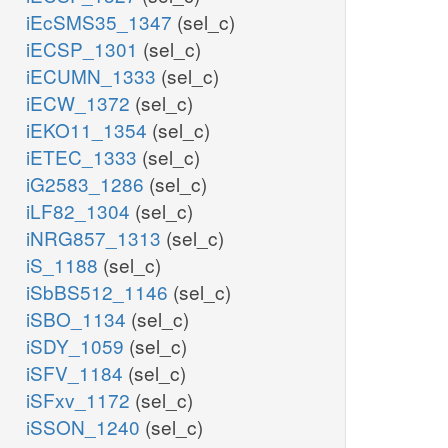
iEcSMS35_1347
(sel_c)
iECSP_1301
(sel_c)
iECUMN_1333
(sel_c)
iECW_1372
(sel_c)
iEKO11_1354
(sel_c)
iETEC_1333
(sel_c)
iG2583_1286
(sel_c)
iLF82_1304
(sel_c)
iNRG857_1313
(sel_c)
iS_1188
(sel_c)
iSbBS512_1146
(sel_c)
iSBO_1134
(sel_c)
iSDY_1059
(sel_c)
iSFV_1184
(sel_c)
iSFxv_1172
(sel_c)
iSSON_1240
(sel_c)