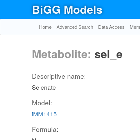
BiGG Models
Home
Advanced Search
Data Access
Memo
Metabolite:
sel_e
Descriptive name:
Selenate
Model:
iMM1415
Formula: