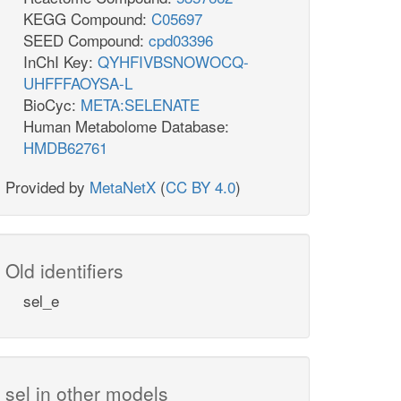
KEGG Compound:
C05697
SEED Compound:
cpd03396
InChI Key:
QYHFIVBSNOWOCQ-
UHFFFAOYSA-L
BioCyc:
META:SELENATE
Human Metabolome Database:
HMDB62761
Provided by
MetaNetX
(
CC BY 4.0
)
Old identifiers
sel_e
sel in other models