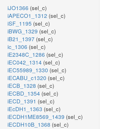
iJO1366
(sel_c)
iAPECO1_1312
(sel_c)
iSF_1195
(sel_c)
iBWG_1329
(sel_c)
iB21_1397
(sel_c)
ic_1306
(sel_c)
iE2348C_1286
(sel_c)
iEC042_1314
(sel_c)
iEC55989_1330
(sel_c)
iECABU_c1320
(sel_c)
iECB_1328
(sel_c)
iECBD_1354
(sel_c)
iECD_1391
(sel_c)
iEcDH1_1363
(sel_c)
iECDH1ME8569_1439
(sel_c)
iECDH10B_1368
(sel_c)