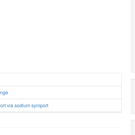
ange
ort via sodium symport