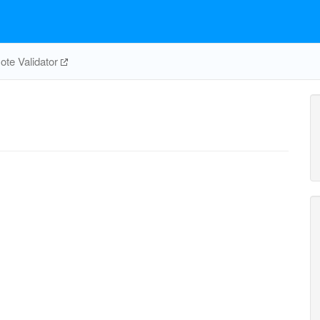
te Validator