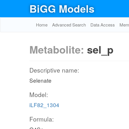
BiGG Models
Home
Advanced Search
Data Access
Memo
Metabolite:
sel_p
Descriptive name:
Selenate
Model:
iLF82_1304
Formula: