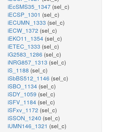
iEcSMS35_1347
(sel_c)
iECSP_1301
(sel_c)
iECUMN_1333
(sel_c)
iECW_1372
(sel_c)
iEKO11_1354
(sel_c)
iETEC_1333
(sel_c)
iG2583_1286
(sel_c)
iNRG857_1313
(sel_c)
iS_1188
(sel_c)
iSbBS512_1146
(sel_c)
iSBO_1134
(sel_c)
iSDY_1059
(sel_c)
iSFV_1184
(sel_c)
iSFxv_1172
(sel_c)
iSSON_1240
(sel_c)
iUMN146_1321
(sel_c)