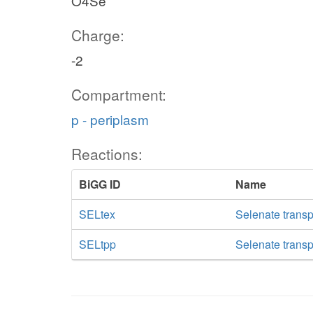
O4Se
Charge:
-2
Compartment:
p - periplasm
Reactions:
BiGG ID
Name
SELtex
Selenate transpo
SELtpp
Selenate transp