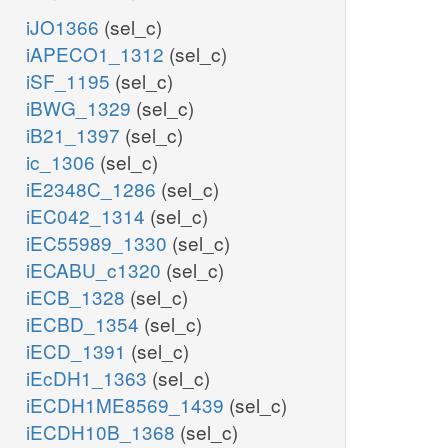
iJO1366
(sel_c)
iAPECO1_1312
(sel_c)
iSF_1195
(sel_c)
iBWG_1329
(sel_c)
iB21_1397
(sel_c)
ic_1306
(sel_c)
iE2348C_1286
(sel_c)
iEC042_1314
(sel_c)
iEC55989_1330
(sel_c)
iECABU_c1320
(sel_c)
iECB_1328
(sel_c)
iECBD_1354
(sel_c)
iECD_1391
(sel_c)
iEcDH1_1363
(sel_c)
iECDH1ME8569_1439
(sel_c)
iECDH10B_1368
(sel_c)