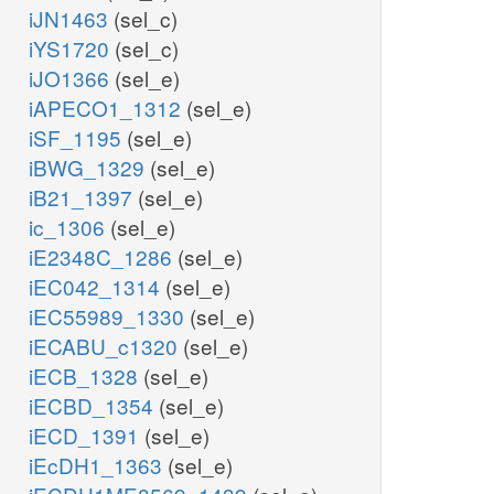
iJN1463
(sel_c)
iYS1720
(sel_c)
iJO1366
(sel_e)
iAPECO1_1312
(sel_e)
iSF_1195
(sel_e)
iBWG_1329
(sel_e)
iB21_1397
(sel_e)
ic_1306
(sel_e)
iE2348C_1286
(sel_e)
iEC042_1314
(sel_e)
iEC55989_1330
(sel_e)
iECABU_c1320
(sel_e)
iECB_1328
(sel_e)
iECBD_1354
(sel_e)
iECD_1391
(sel_e)
iEcDH1_1363
(sel_e)