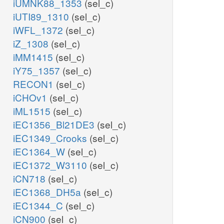
iUMNK88_1353
(sel_c)
iUTI89_1310
(sel_c)
iWFL_1372
(sel_c)
iZ_1308
(sel_c)
iMM1415
(sel_c)
iY75_1357
(sel_c)
RECON1
(sel_c)
iCHOv1
(sel_c)
iML1515
(sel_c)
iEC1356_Bl21DE3
(sel_c)
iEC1349_Crooks
(sel_c)
iEC1364_W
(sel_c)
iEC1372_W3110
(sel_c)
iCN718
(sel_c)
iEC1368_DH5a
(sel_c)
iEC1344_C
(sel_c)
iCN900
(sel_c)