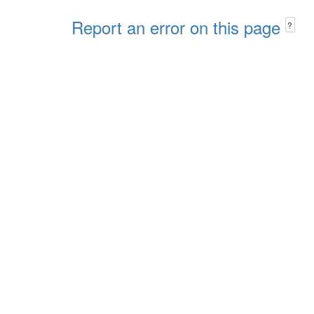
Report an error on this page
?