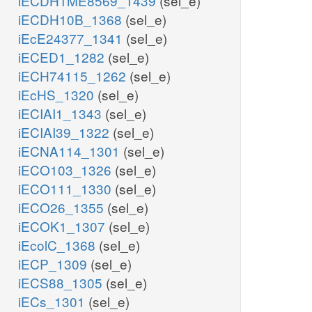
iECDH1ME8569_1439
(sel_e)
iECDH10B_1368
(sel_e)
iEcE24377_1341
(sel_e)
iECED1_1282
(sel_e)
iECH74115_1262
(sel_e)
iEcHS_1320
(sel_e)
iECIAI1_1343
(sel_e)
iECIAI39_1322
(sel_e)
iECNA114_1301
(sel_e)
iECO103_1326
(sel_e)
iECO111_1330
(sel_e)
iECO26_1355
(sel_e)
iECOK1_1307
(sel_e)
iEcolC_1368
(sel_e)
iECP_1309
(sel_e)
iECS88_1305
(sel_e)
iECs_1301
(sel_e)