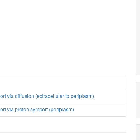
rt via diffusion (extracellular to periplasm)
ort via proton symport (periplasm)