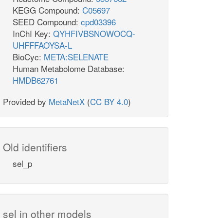
KEGG Compound:
C05697
SEED Compound:
cpd03396
InChI Key:
QYHFIVBSNOWOCQ-
UHFFFAOYSA-L
BioCyc:
META:SELENATE
Human Metabolome Database:
HMDB62761
Provided by
MetaNetX
(
CC BY 4.0
)
Old identifiers
sel_p
sel in other models