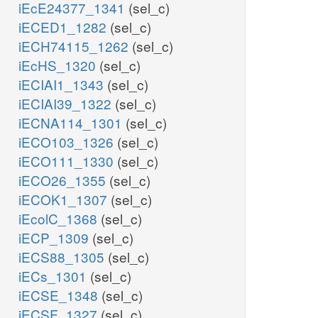
iEcE24377_1341
(sel_c)
iECED1_1282
(sel_c)
iECH74115_1262
(sel_c)
iEcHS_1320
(sel_c)
iECIAI1_1343
(sel_c)
iECIAI39_1322
(sel_c)
iECNA114_1301
(sel_c)
iECO103_1326
(sel_c)
iECO111_1330
(sel_c)
iECO26_1355
(sel_c)
iECOK1_1307
(sel_c)
iEcolC_1368
(sel_c)
iECP_1309
(sel_c)
iECS88_1305
(sel_c)
iECs_1301
(sel_c)
iECSE_1348
(sel_c)
iECSF_1327
(sel_c)