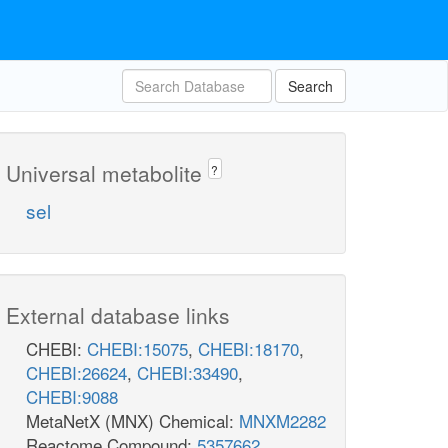
Search
Universal metabolite
?
sel
External database links
CHEBI:
CHEBI:15075
,
CHEBI:18170
,
CHEBI:26624
,
CHEBI:33490
,
CHEBI:9088
MetaNetX (MNX) Chemical:
MNXM2282
Reactome Compound:
5357662