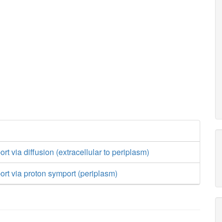
rt via diffusion (extracellular to periplasm)
ort via proton symport (periplasm)