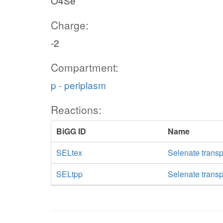
O4Se
Charge:
-2
Compartment:
p - periplasm
Reactions:
BiGG ID
Name
SELtex
Selenate transpo
SELtpp
Selenate transp