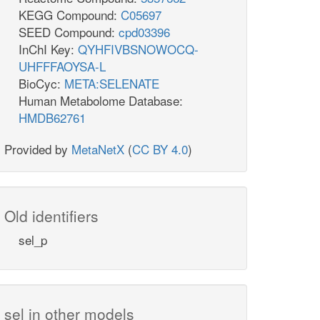
KEGG Compound:
C05697
SEED Compound:
cpd03396
InChI Key:
QYHFIVBSNOWOCQ-
UHFFFAOYSA-L
BioCyc:
META:SELENATE
Human Metabolome Database:
HMDB62761
Provided by
MetaNetX
(
CC BY 4.0
)
Old identifiers
sel_p
sel in other models