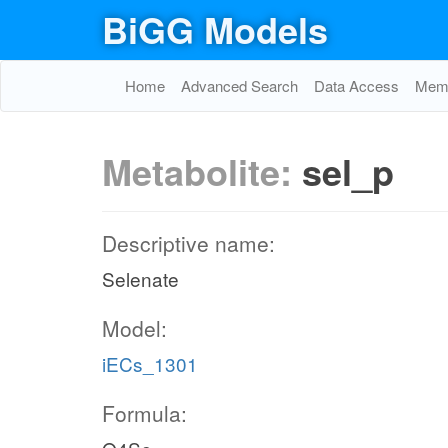
BiGG Models
Home
Advanced Search
Data Access
Memo
Metabolite:
sel_p
Descriptive name:
Selenate
Model:
iECs_1301
Formula: