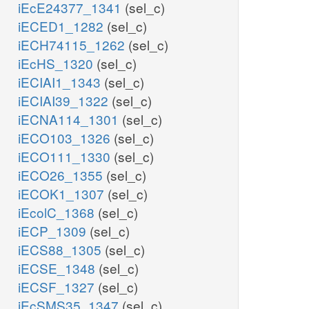
iEcE24377_1341
(sel_c)
iECED1_1282
(sel_c)
iECH74115_1262
(sel_c)
iEcHS_1320
(sel_c)
iECIAI1_1343
(sel_c)
iECIAI39_1322
(sel_c)
iECNA114_1301
(sel_c)
iECO103_1326
(sel_c)
iECO111_1330
(sel_c)
iECO26_1355
(sel_c)
iECOK1_1307
(sel_c)
iEcolC_1368
(sel_c)
iECP_1309
(sel_c)
iECS88_1305
(sel_c)
iECSE_1348
(sel_c)
iECSF_1327
(sel_c)
iEcSMS35_1347
(sel_c)