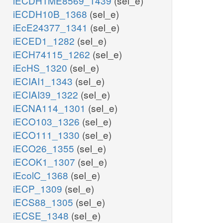
iECDH1ME8569_1439
(sel_e)
iECDH10B_1368
(sel_e)
iEcE24377_1341
(sel_e)
iECED1_1282
(sel_e)
iECH74115_1262
(sel_e)
iEcHS_1320
(sel_e)
iECIAI1_1343
(sel_e)
iECIAI39_1322
(sel_e)
iECNA114_1301
(sel_e)
iECO103_1326
(sel_e)
iECO111_1330
(sel_e)
iECO26_1355
(sel_e)
iECOK1_1307
(sel_e)
iEcolC_1368
(sel_e)
iECP_1309
(sel_e)
iECS88_1305
(sel_e)
iECSE_1348
(sel_e)