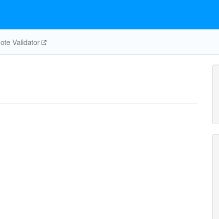
te Validator