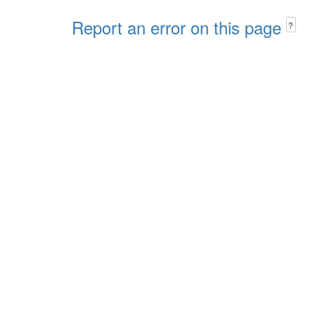
Report an error on this page
?