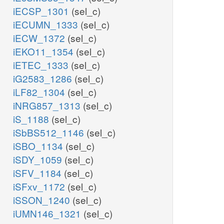
iECSP_1301
(sel_c)
iECUMN_1333
(sel_c)
iECW_1372
(sel_c)
iEKO11_1354
(sel_c)
iETEC_1333
(sel_c)
iG2583_1286
(sel_c)
iLF82_1304
(sel_c)
iNRG857_1313
(sel_c)
iS_1188
(sel_c)
iSbBS512_1146
(sel_c)
iSBO_1134
(sel_c)
iSDY_1059
(sel_c)
iSFV_1184
(sel_c)
iSFxv_1172
(sel_c)
iSSON_1240
(sel_c)
iUMN146_1321
(sel_c)