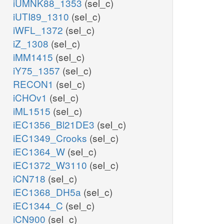
iUMNK88_1353
(sel_c)
iUTI89_1310
(sel_c)
iWFL_1372
(sel_c)
iZ_1308
(sel_c)
iMM1415
(sel_c)
iY75_1357
(sel_c)
RECON1
(sel_c)
iCHOv1
(sel_c)
iML1515
(sel_c)
iEC1356_Bl21DE3
(sel_c)
iEC1349_Crooks
(sel_c)
iEC1364_W
(sel_c)
iEC1372_W3110
(sel_c)
iCN718
(sel_c)
iEC1368_DH5a
(sel_c)
iEC1344_C
(sel_c)
iCN900
(sel_c)