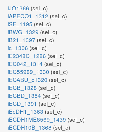
iJO1366
(sel_c)
iAPECO1_1312
(sel_c)
iSF_1195
(sel_c)
iBWG_1329
(sel_c)
iB21_1397
(sel_c)
ic_1306
(sel_c)
iE2348C_1286
(sel_c)
iEC042_1314
(sel_c)
iEC55989_1330
(sel_c)
iECABU_c1320
(sel_c)
iECB_1328
(sel_c)
iECBD_1354
(sel_c)
iECD_1391
(sel_c)
iEcDH1_1363
(sel_c)
iECDH1ME8569_1439
(sel_c)
iECDH10B_1368
(sel_c)