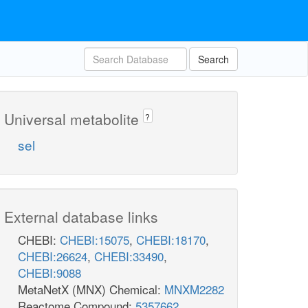
Search
Universal metabolite
?
sel
External database links
CHEBI:
CHEBI:15075
,
CHEBI:18170
,
CHEBI:26624
,
CHEBI:33490
,
CHEBI:9088
MetaNetX (MNX) Chemical:
MNXM2282
Reactome Compound:
5357662