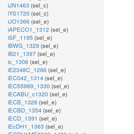
iJN1463
(sel_c)
iYS1720
(sel_c)
iJO1366
(sel_e)
iAPECO1_1312
(sel_e)
iSF_1195
(sel_e)
iBWG_1329
(sel_e)
iB21_1397
(sel_e)
ic_1306
(sel_e)
iE2348C_1286
(sel_e)
iEC042_1314
(sel_e)
iEC55989_1330
(sel_e)
iECABU_c1320
(sel_e)
iECB_1328
(sel_e)
iECBD_1354
(sel_e)
iECD_1391
(sel_e)
iEcDH1_1363
(sel_e)